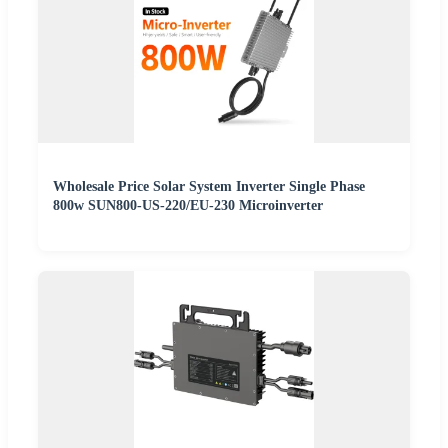
Wholesale Price Solar System Inverter Single Phase
800w SUN800-US-220/EU-230 Microinverter