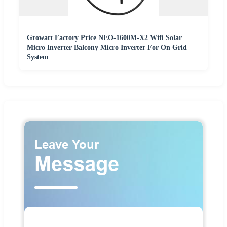
Growatt Factory Price NEO-1600M-X2 Wifi Solar
Micro Inverter Balcony Micro Inverter For On Grid
System