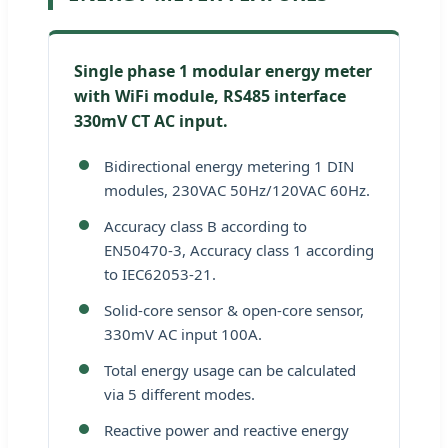
Single phase 1 modular energy meter
with WiFi module, RS485 interface
330mV CT AC input.
Bidirectional energy metering 1 DIN
modules, 230VAC 50Hz/120VAC 60Hz.
Accuracy class B according to
EN50470-3, Accuracy class 1 according
to IEC62053-21.
Solid-core sensor & open-core sensor,
330mV AC input 100A.
Total energy usage can be calculated
via 5 different modes.
Reactive power and reactive energy