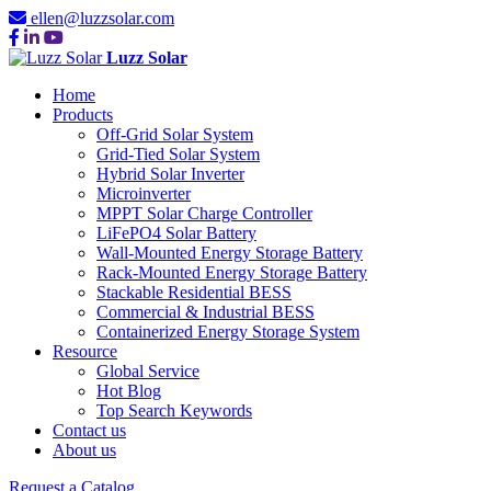
ellen@luzzsolar.com
Luzz Solar
Home
Products
Off-Grid Solar System
Grid-Tied Solar System
Hybrid Solar Inverter
Microinverter
MPPT Solar Charge Controller
LiFePO4 Solar Battery
Wall-Mounted Energy Storage Battery
Rack-Mounted Energy Storage Battery
Stackable Residential BESS
Commercial & Industrial BESS
Containerized Energy Storage System
Resource
Global Service
Hot Blog
Top Search Keywords
Contact us
About us
Request a Catalog