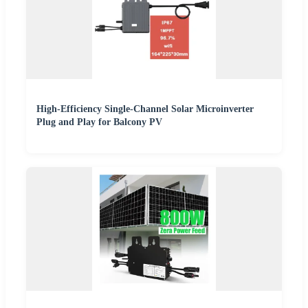
High-Efficiency Single-Channel Solar Microinverter
Plug and Play for Balcony PV