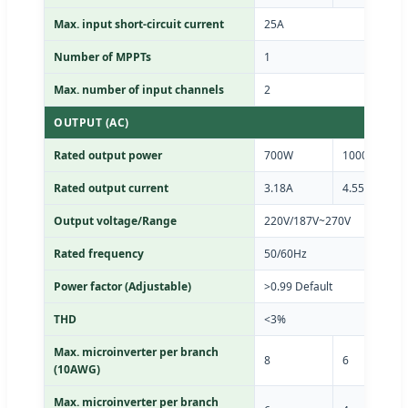
Max. input short-circuit current
25A
Number of MPPTs
1
Max. number of input channels
2
OUTPUT (AC)
Rated output power
700W
1000W
Rated output current
3.18A
4.55A
Output voltage/Range
220V/187V~270V
Rated frequency
50/60Hz
Power factor (Adjustable)
>0.99 Default
THD
<3%
Max. microinverter per branch
8
6
(10AWG)
Max. microinverter per branch