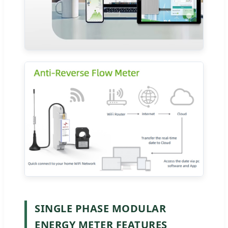
SINGLE PHASE MODULAR
ENERGY METER FEATURES