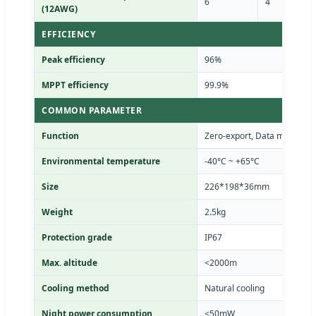
6
4
(12AWG)
EFFICIENCY
Peak efficiency
96%
MPPT efficiency
99.9%
COMMON PARAMETER
Function
Zero-export, Data monitorin
Environmental temperature
-40°C ~ +65°C
Size
226*198*36mm
Weight
2.5kg
Protection grade
IP67
Max. altitude
<2000m
Cooling method
Natural cooling
Night power consumption
<50mW