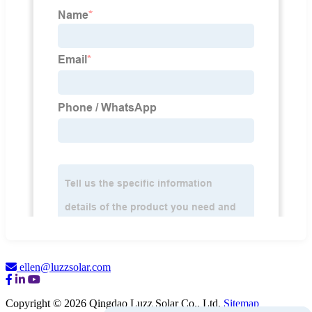
ellen@luzzsolar.com
Copyright © 2026 Qingdao Luzz Solar Co., Ltd.
Sitemap