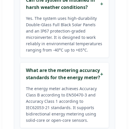
Can the system be installed in
harsh weather conditions?
Yes. The system uses high-durability
Double-Glass Full Black Solar Panels
and an IP67 protection-graded
microinverter. It is designed to work
reliably in environmental temperatures
ranging from -40°C up to +65°C.
What are the metering accuracy
standards for the energy meter?
The energy meter achieves Accuracy
Class B according to EN50470-3 and
Accuracy Class 1 according to
IEC62053-21 standards. It supports
bidirectional energy metering using
solid-core or open-core sensors.