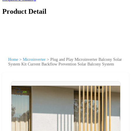
Product Detail
Home
>
Microinverter
>
Plug and Play Microinverter Balcony Solar
System Kit Current Backflow Prevention Solar Balcony System