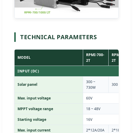
TECHNICAL PARAMETERS
RPMI-700-
RPMI-1000-
MODEL
2T
2T
INPUT (DC)
300 ~
Solar panel
300 ~ 800W
730W
Max. input voltage
60V
MPPT voltage range
18 ~ 48V
Starting voltage
16V
Max. input current
2*12A/20A
2*18A/20A