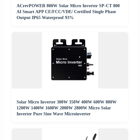
ACrevPOWER 800W Solar Micro Inverter SP-CT 800
AI Smart APP CE/FCC/VDE/ Certified Single Phase
Output IP65 Waterproof 93%
Solar Micro Inverter 300W 350W 400W 600W 800W
1200W 1400W 1600W 2000W 2800W Micro Solar
Inverter Pure Sine Wave Microinverter