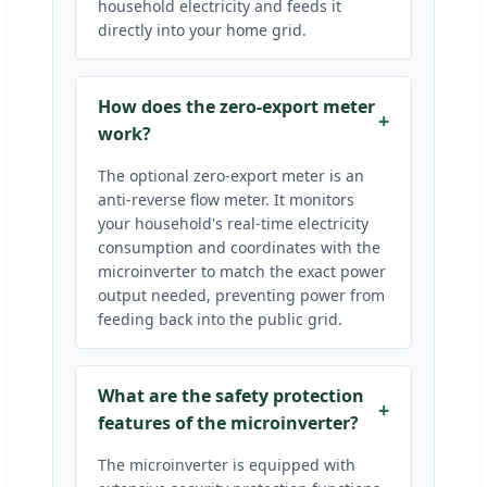
household electricity and feeds it
directly into your home grid.
How does the zero-export meter
work?
The optional zero-export meter is an
anti-reverse flow meter. It monitors
your household's real-time electricity
consumption and coordinates with the
microinverter to match the exact power
output needed, preventing power from
feeding back into the public grid.
What are the safety protection
features of the microinverter?
The microinverter is equipped with