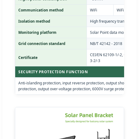
Communication method
WiFi
WiFi / PLC
Isolation method
High frequency transformer e
Monitoring platform
Solar Point data monitoring 
Grid connection standard
NB/T 42142 - 2018
CEI/EN 62109-1/-2, CEI/EN 6
Certificate
3-2/-3
SECURITY PROTECTION FUNCTION
Anti-islanding protection, input reverse protection, output short-circui
protection, output over-voltage protection, 6000V surge protection