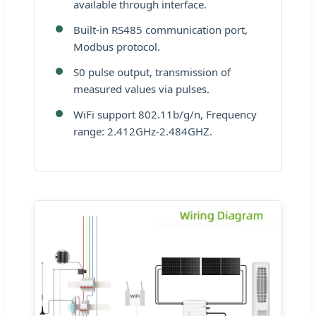
available through interface.
Built-in RS485 communication port,
Modbus protocol.
S0 pulse output, transmission of
measured values via pulses.
WiFi support 802.11b/g/n, Frequency
range: 2.412GHz-2.484GHZ.