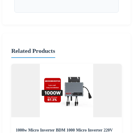
Related Products
1000w Micro Inverter BDM 1000 Micro Inverter 220V