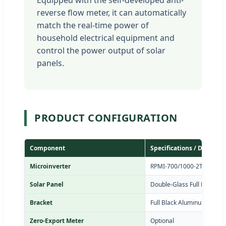
reverse flow meter, it can automatically
match the real-time power of
household electrical equipment and
control the power output of solar
panels.
PRODUCT CONFIGURATION
Component
Specifications / Details
Microinverter
RPMI-700/1000-2T / RPMI-
Solar Panel
Double-Glass Full Black So
Bracket
Full Black Aluminum Alloy 
Zero-Export Meter
Optional