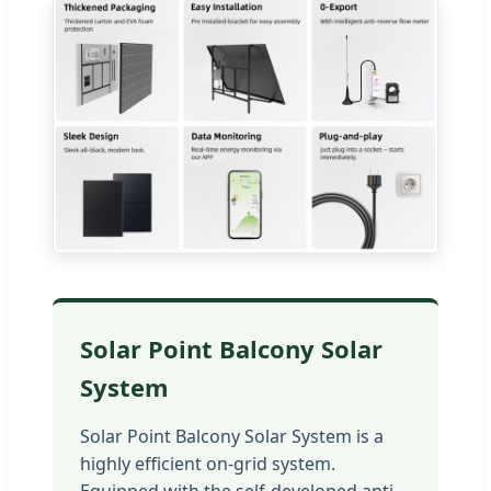
Solar Point Balcony Solar
System
Solar Point Balcony Solar System is a
highly efficient on-grid system.
Equipped with the self-developed anti-