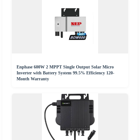
Enphase 600W 2 MPPT Single Output Solar Micro
Inverter with Battery System 99.5% Efficiency 120-
Month Warranty