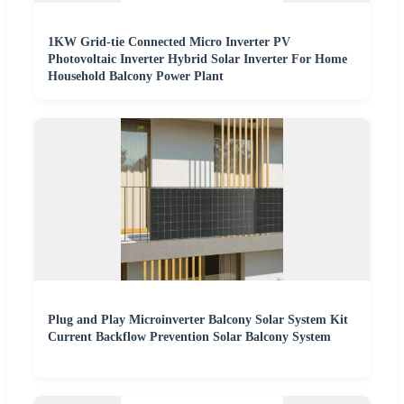
1KW Grid-tie Connected Micro Inverter PV
Photovoltaic Inverter Hybrid Solar Inverter For Home
Household Balcony Power Plant
Plug and Play Microinverter Balcony Solar System Kit
Current Backflow Prevention Solar Balcony System