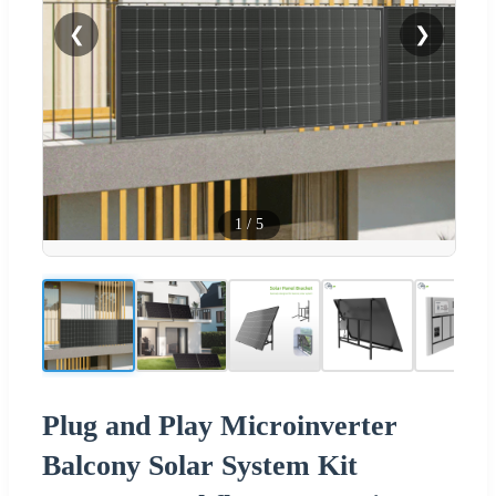
❮
❯
1
/
5
Plug and Play Microinverter
Balcony Solar System Kit