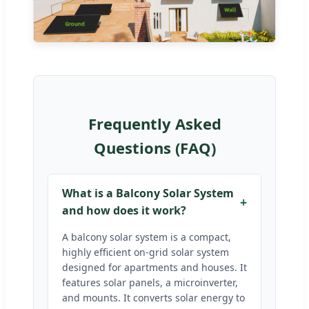
Frequently Asked
Questions (FAQ)
What is a Balcony Solar System
and how does it work?
A balcony solar system is a compact,
highly efficient on-grid solar system
designed for apartments and houses. It
features solar panels, a microinverter,
and mounts. It converts solar energy to