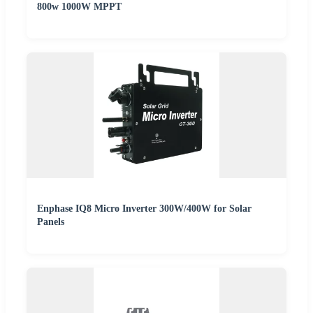
800w 1000W MPPT
Enphase IQ8 Micro Inverter 300W/400W for Solar
Panels