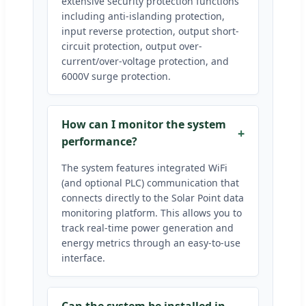
extensive security protection functions
including anti-islanding protection,
input reverse protection, output short-
circuit protection, output over-
current/over-voltage protection, and
6000V surge protection.
How can I monitor the system
performance?
The system features integrated WiFi
(and optional PLC) communication that
connects directly to the Solar Point data
monitoring platform. This allows you to
track real-time power generation and
energy metrics through an easy-to-use
interface.