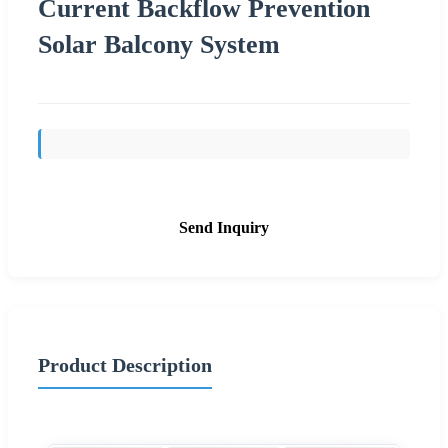
Current Backflow Prevention
Solar Balcony System
Send Inquiry
Product Description