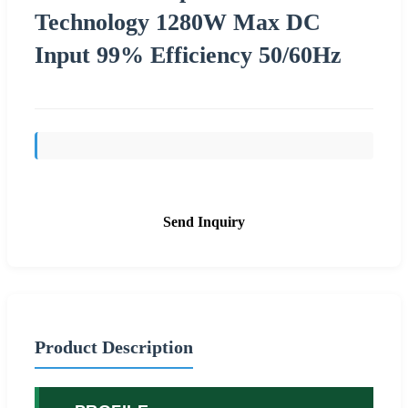
Technology 1280W Max DC
Input 99% Efficiency 50/60Hz
Send Inquiry
Product Description