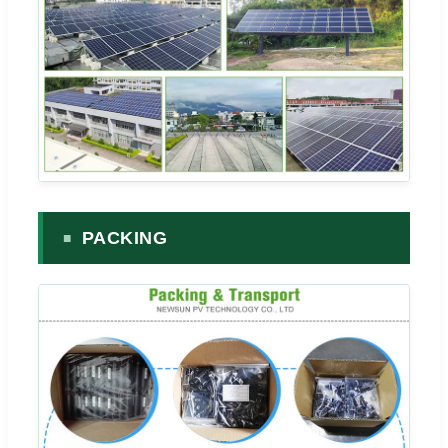
PACKING