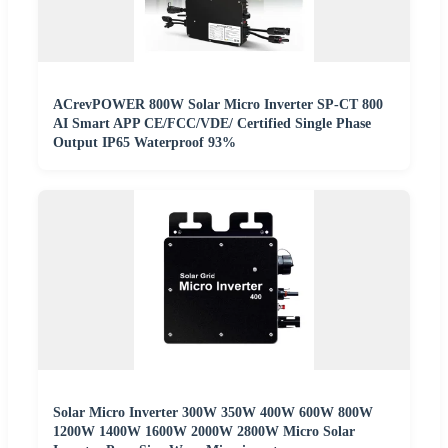
ACrevPOWER 800W Solar Micro Inverter SP-CT 800
AI Smart APP CE/FCC/VDE/ Certified Single Phase
Output IP65 Waterproof 93%
Solar Micro Inverter 300W 350W 400W 600W 800W
1200W 1400W 1600W 2000W 2800W Micro Solar