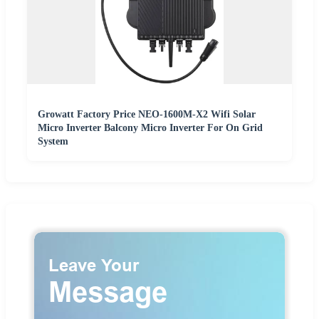
Growatt Factory Price NEO-1600M-X2 Wifi Solar
Micro Inverter Balcony Micro Inverter For On Grid
System