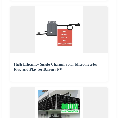
High-Efficiency Single-Channel Solar Microinverter
Plug and Play for Balcony PV