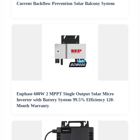
Current Backflow Prevention Solar Balcony System
Enphase 600W 2 MPPT Single Output Solar Micro
Inverter with Battery System 99.5% Efficiency 120-
Month Warranty