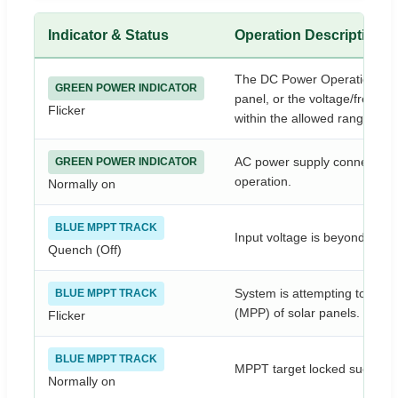
Indicator & Status
Operation Description
The DC Power Operation is n
GREEN POWER INDICATOR
panel, or the voltage/freque
Flicker
within the allowed range.
AC power supply connected cor
GREEN POWER INDICATOR
operation.
Normally on
BLUE MPPT TRACK
Input voltage is beyond the 
Quench (Off)
System is attempting to tra
BLUE MPPT TRACK
(MPP) of solar panels.
Flicker
BLUE MPPT TRACK
MPPT target locked successfu
Normally on