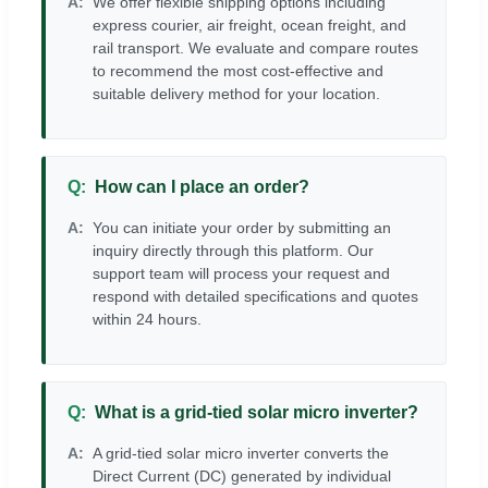
We offer flexible shipping options including
express courier, air freight, ocean freight, and
rail transport. We evaluate and compare routes
to recommend the most cost-effective and
suitable delivery method for your location.
How can I place an order?
You can initiate your order by submitting an
inquiry directly through this platform. Our
support team will process your request and
respond with detailed specifications and quotes
within 24 hours.
What is a grid-tied solar micro inverter?
A grid-tied solar micro inverter converts the
Direct Current (DC) generated by individual