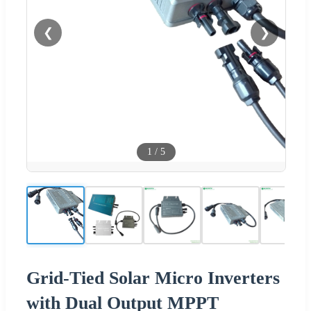
❮
❯
1
/
5
Grid-Tied Solar Micro Inverters
with Dual Output MPPT