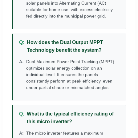
solar panels into Alternating Current (AC)
suitable for home use, with excess electricity
fed directly into the municipal power grid.
How does the Dual Output MPPT
Technology benefit the system?
Dual Maximum Power Point Tracking (MPPT)
optimizes solar energy collection on an
individual level. It ensures the panels
consistently perform at peak efficiency, even
under partial shade or mismatched angles.
What is the typical efficiency rating of
this micro inverter?
The micro inverter features a maximum