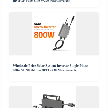
Inverter Pure Sine Wave Microinverter
Wholesale Price Solar System Inverter Single Phase
800w SUN800-US-220/EU-230 Microinverter