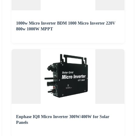
1000w Micro Inverter BDM 1000 Micro Inverter 220V
800w 1000W MPPT
Enphase IQ8 Micro Inverter 300W/400W for Solar
Panels