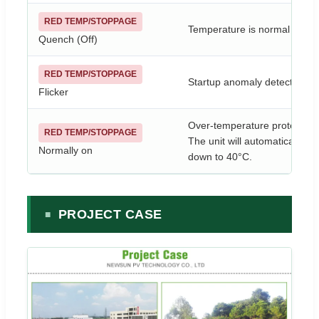
RED TEMP/STOPPAGE
Temperature is normal (lowe
Quench (Off)
RED TEMP/STOPPAGE
Startup anomaly detected. Ple
Flicker
Over-temperature protection 
RED TEMP/STOPPAGE
The unit will automatically 
Normally on
down to 40°C.
PROJECT CASE