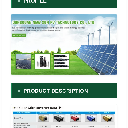
PROFILE
PRODUCT DESCRIPTION