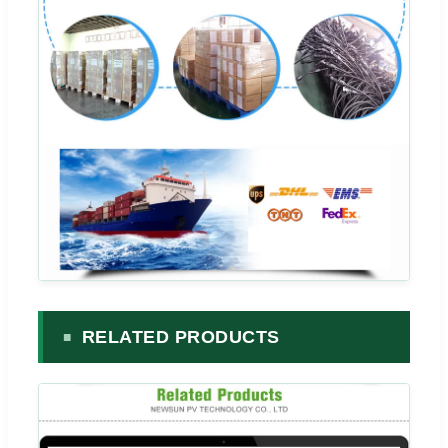
RELATED PRODUCTS