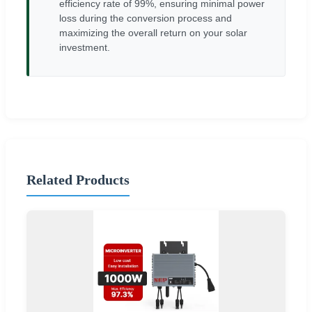
efficiency rate of 99%, ensuring minimal power
loss during the conversion process and
maximizing the overall return on your solar
investment.
Related Products