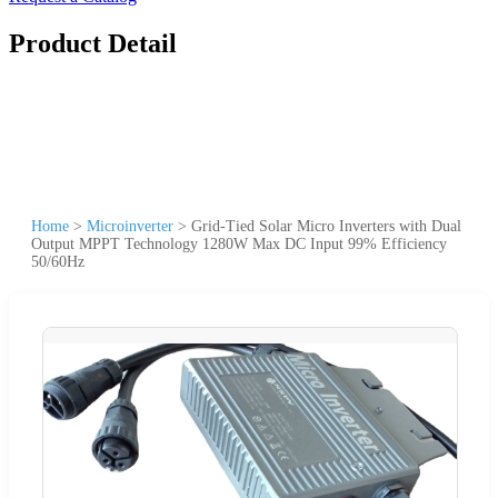
Product Detail
Home
>
Microinverter
>
Grid-Tied Solar Micro Inverters with Dual
Output MPPT Technology 1280W Max DC Input 99% Efficiency
50/60Hz