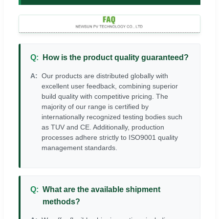
How is the product quality guaranteed?
Our products are distributed globally with
excellent user feedback, combining superior
build quality with competitive pricing. The
majority of our range is certified by
internationally recognized testing bodies such
as TUV and CE. Additionally, production
processes adhere strictly to ISO9001 quality
management standards.
What are the available shipment
methods?