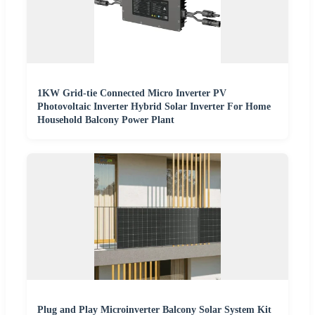
1KW Grid-tie Connected Micro Inverter PV
Photovoltaic Inverter Hybrid Solar Inverter For Home
Household Balcony Power Plant
Plug and Play Microinverter Balcony Solar System Kit