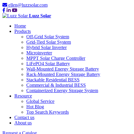
ellen@luzzsolar.com
Luzz Solar
Home
Products
Off-Grid Solar System
Grid-Tied Solar System
Hybrid Solar Inverter
Microinverter
MPPT Solar Charge Controller
LiFePO4 Solar Battery
Wall-Mounted Energy Storage Battery
Rack-Mounted Energy Storage Battery
Stackable Residential BESS
Commercial & Industrial BESS
Containerized Energy Storage System
Resource
Global Service
Hot Blog
Top Search Keywords
Contact us
About us
Request a Catalog