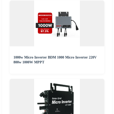
1000w Micro Inverter BDM 1000 Micro Inverter 220V
800w 1000W MPPT