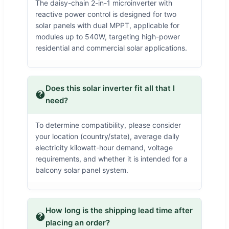
The daisy-chain 2-in-1 microinverter with
reactive power control is designed for two
solar panels with dual MPPT, applicable for
modules up to 540W, targeting high-power
residential and commercial solar applications.
Does this solar inverter fit all that I
need?
To determine compatibility, please consider
your location (country/state), average daily
electricity kilowatt-hour demand, voltage
requirements, and whether it is intended for a
balcony solar panel system.
How long is the shipping lead time after
placing an order?