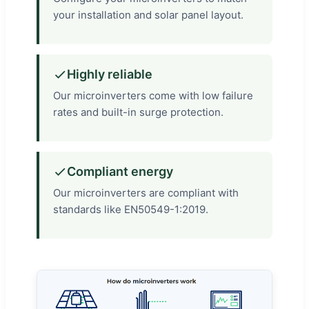
your installation and solar panel layout.
Highly reliable
Our microinverters come with low failure
rates and built-in surge protection.
Compliant energy
Our microinverters are compliant with
standards like EN50549-1:2019.