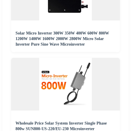
Solar Micro Inverter 300W 350W 400W 600W 800W
1200W 1400W 1600W 2000W 2800W Micro Solar
Inverter Pure Sine Wave Microinverter
Wholesale Price Solar System Inverter Single Phase
800w SUN800-US-220/EU-230 Microinverter