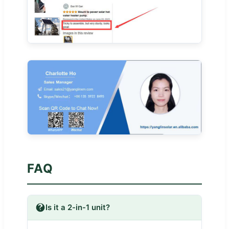
FAQ
Is it a 2-in-1 unit?