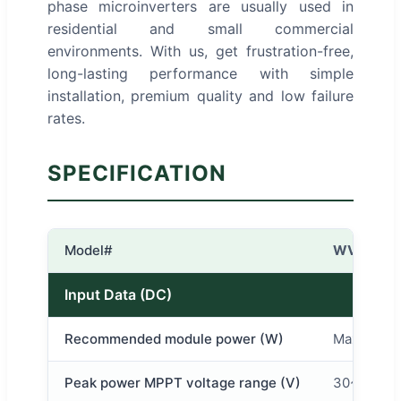
phase microinverters are usually used in
residential and small commercial
environments. With us, get frustration-free,
long-lasting performance with simple
installation, premium quality and low failure
rates.
SPECIFICATION
Model#
WVC-600
Input Data (DC)
Recommended module power (W)
Max 2*37
Peak power MPPT voltage range (V)
30~60