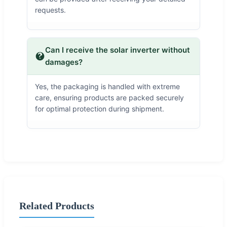
requests.
Can I receive the solar inverter without
damages?
Yes, the packaging is handled with extreme
care, ensuring products are packed securely
for optimal protection during shipment.
Related Products