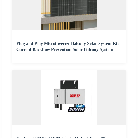
Plug and Play Microinverter Balcony Solar System Kit
Current Backflow Prevention Solar Balcony System