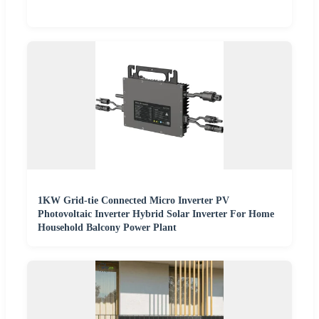
1KW Grid-tie Connected Micro Inverter PV
Photovoltaic Inverter Hybrid Solar Inverter For Home
Household Balcony Power Plant