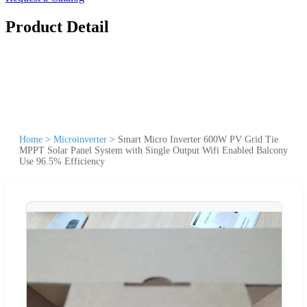
Product Detail
Home
>
Microinverter
>
Smart Micro Inverter 600W PV Grid Tie
MPPT Solar Panel System with Single Output Wifi Enabled Balcony
Use 96.5% Efficiency