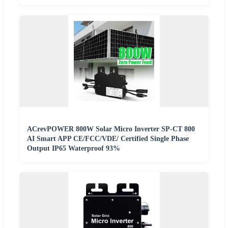
ACrevPOWER 800W Solar Micro Inverter SP-CT 800
AI Smart APP CE/FCC/VDE/ Certified Single Phase
Output IP65 Waterproof 93%