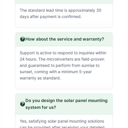
The standard lead time is approximately 30
days after payment is confirmed.
How about the service and warranty?
Support is active to respond to inquiries within
24 hours. The microinverters are field-proven
and guaranteed to perform from sunrise to
sunset, coming with a minimum 5-year
warranty as standard.
Do you design the solar panel mounting
system for us?
Yes, satisfying solar panel mounting solutions
can be provided after receiving your detailed