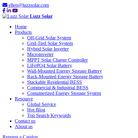
ellen@luzzsolar.com
Luzz Solar
Home
Products
Off-Grid Solar System
Grid-Tied Solar System
Hybrid Solar Inverter
Microinverter
MPPT Solar Charge Controller
LiFePO4 Solar Battery
Wall-Mounted Energy Storage Battery
Rack-Mounted Energy Storage Battery
Stackable Residential BESS
Commercial & Industrial BESS
Containerized Energy Storage System
Resource
Global Service
Hot Blog
Top Search Keywords
Contact us
About us
Request a Catalog