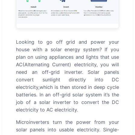
Looking to go off grid and power your
house with a solar energy system? If you
plan on using appliances and lights that use
AC(Alternating Current) electricity, you will
need an off-grid inverter. Solar panels
convert sunlight directly into DC
electricity,which is then stored in deep cycle
batteries. In an off-grid solar system it’s the
job of a solar inverter to convert the DC
electricity to AC electricity.
Microinverters turn the power from your
solar panels into usable electricity. Single-