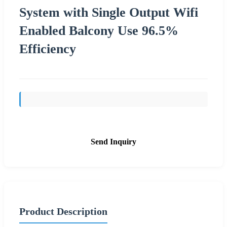
System with Single Output Wifi
Enabled Balcony Use 96.5%
Efficiency
Send Inquiry
Product Description