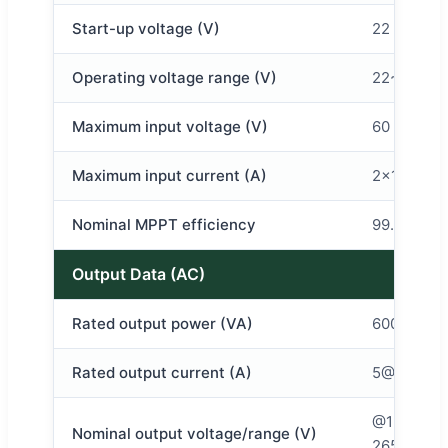
Start-up voltage (V)
22
Operating voltage range (V)
22~60
Maximum input voltage (V)
60
Maximum input current (A)
2×12
Nominal MPPT efficiency
99.8%
Output Data (AC)
Rated output power (VA)
600
Rated output current (A)
5@120v 2
@120v 85-
Nominal output voltage/range (V)
265VAC