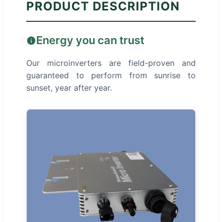
PRODUCT DESCRIPTION
Energy you can trust
Our microinverters are field-proven and
guaranteed to perform from sunrise to
sunset, year after year.