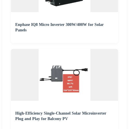
Enphase IQ8 Micro Inverter 300W/400W for Solar
Panels
High-Efficiency Single-Channel Solar Microinverter
Plug and Play for Balcony PV