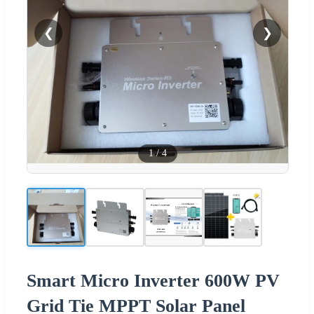
❮
❯
1
/
4
Smart Micro Inverter 600W PV
Grid Tie MPPT Solar Panel