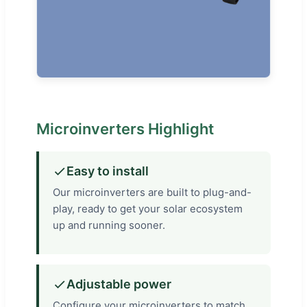
Microinverters Highlight
Easy to install
Our microinverters are built to plug-and-
play, ready to get your solar ecosystem
up and running sooner.
Adjustable power
Configure your microinverters to match