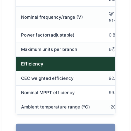
@120v 48
Nominal frequency/range (V)
51HZ/58-
Power factor(adjustable)
0.8 leadin
Maximum units per branch
6@120v 1
Efficiency
CEC weighted efficiency
92.50%
Nominal MPPT efficiency
99.80%
Ambient temperature range (℃)
-20~+50