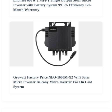
Enphase 600W 2 MPPT Single Output Solar Micro
Inverter with Battery System 99.5% Efficiency 120-
Month Warranty
Growatt Factory Price NEO-1600M-X2 Wifi Solar
Micro Inverter Balcony Micro Inverter For On Grid
System