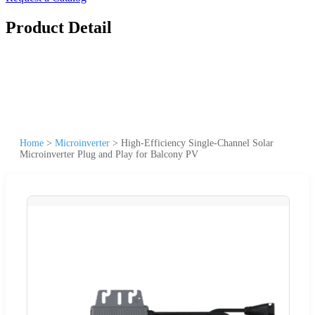
Product Detail
Home
>
Microinverter
>
High-Efficiency Single-Channel Solar
Microinverter Plug and Play for Balcony PV