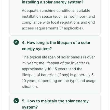
installing a solar energy system?
Adequate sunshine conditions; suitable
installation space (such as roof, floor); and
compliance with local regulations and grid
access requirements (if applicable).
4. How long is the lifespan of a solar
Q
energy system?
The typical lifespan of solar panels is over
25 years; the lifespan of the inverter is
approximately 10-15 years; and the
lifespan of batteries (if any) is generally 5-
10 years, depending on the type and usage
situation.
5. How to maintain the solar energy
Q
system?