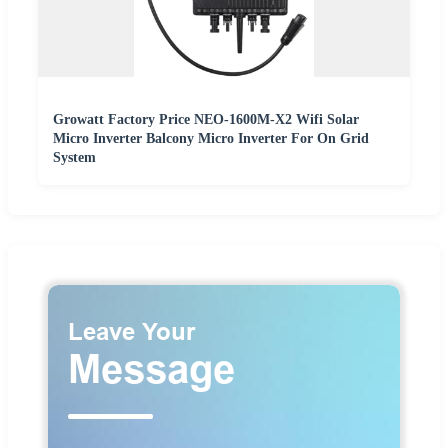
Growatt Factory Price NEO-1600M-X2 Wifi Solar
Micro Inverter Balcony Micro Inverter For On Grid
System