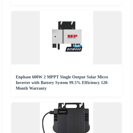
Enphase 600W 2 MPPT Single Output Solar Micro
Inverter with Battery System 99.5% Efficiency 120-
Month Warranty