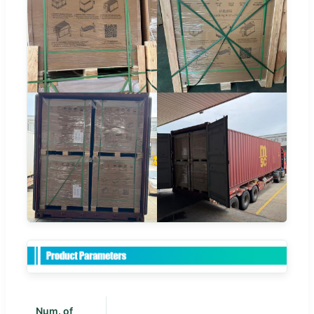
Num. of