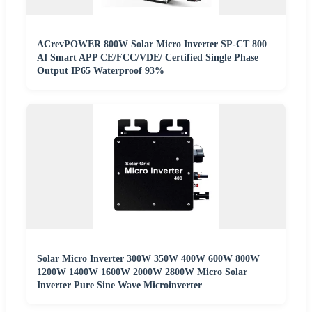
ACrevPOWER 800W Solar Micro Inverter SP-CT 800
AI Smart APP CE/FCC/VDE/ Certified Single Phase
Output IP65 Waterproof 93%
Solar Micro Inverter 300W 350W 400W 600W 800W
1200W 1400W 1600W 2000W 2800W Micro Solar
Inverter Pure Sine Wave Microinverter