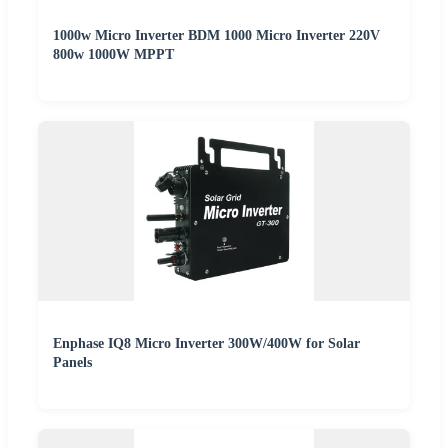
1000w Micro Inverter BDM 1000 Micro Inverter 220V
800w 1000W MPPT
Enphase IQ8 Micro Inverter 300W/400W for Solar
Panels