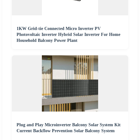
1KW Grid-tie Connected Micro Inverter PV
Photovoltaic Inverter Hybrid Solar Inverter For Home
Household Balcony Power Plant
Plug and Play Microinverter Balcony Solar System Kit
Current Backflow Prevention Solar Balcony System