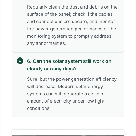
Regularly clean the dust and debris on the
surface of the panel; check if the cables
and connections are secure; and monitor
the power generation performance of the
monitoring system to promptly address
any abnormalities.
6. Can the solar system still work on
Q
cloudy or rainy days?
Sure, but the power generation efficiency
will decrease. Modern solar energy
systems can still generate a certain
amount of electricity under low light
conditions.