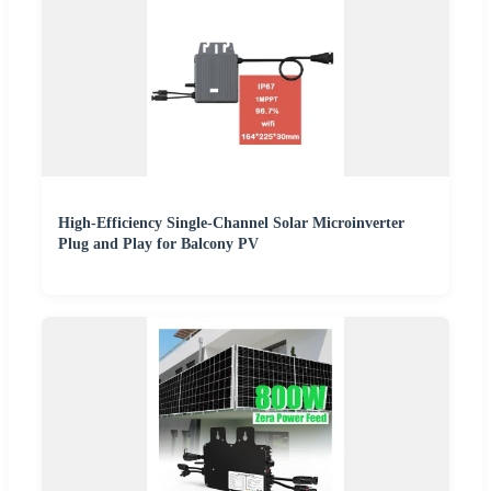
High-Efficiency Single-Channel Solar Microinverter
Plug and Play for Balcony PV