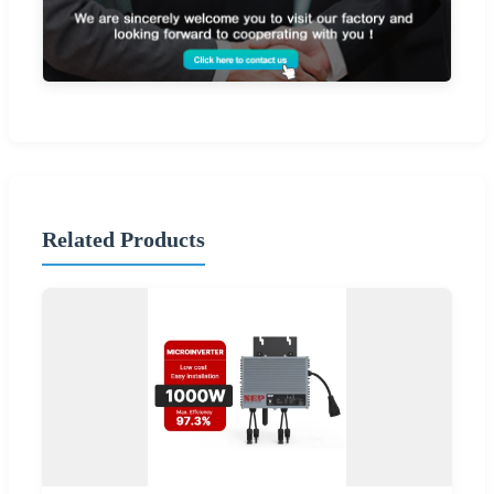
Related Products