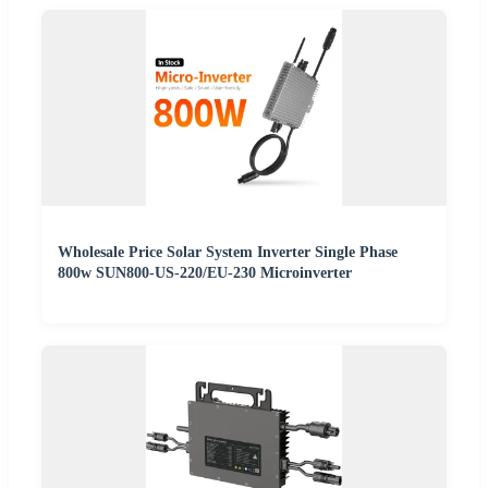
Wholesale Price Solar System Inverter Single Phase
800w SUN800-US-220/EU-230 Microinverter