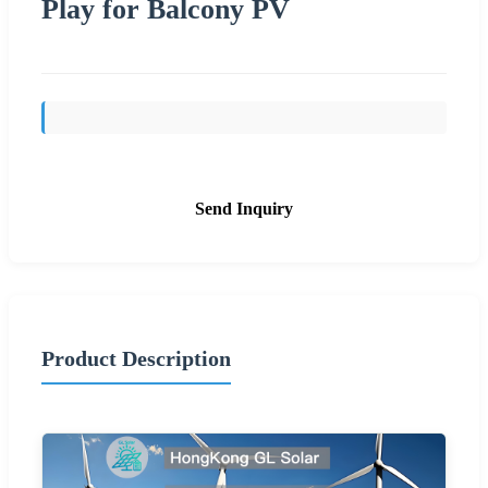
Play for Balcony PV
Send Inquiry
Product Description