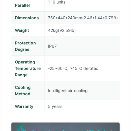
1~6 units
Parallel
Dimensions
750*440*240mm(2.46*1.44*0.79ft)
Weight
42kg(92.59lb)
Protection
IP67
Degree
Operating
Temperature
-25~60°C, >45°C derated
Range
Cooling
Intelligent air-cooling
Method
Warranty
5 years