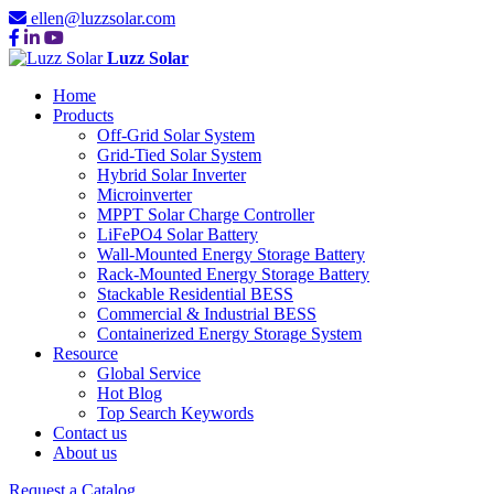
ellen@luzzsolar.com
Luzz Solar
Home
Products
Off-Grid Solar System
Grid-Tied Solar System
Hybrid Solar Inverter
Microinverter
MPPT Solar Charge Controller
LiFePO4 Solar Battery
Wall-Mounted Energy Storage Battery
Rack-Mounted Energy Storage Battery
Stackable Residential BESS
Commercial & Industrial BESS
Containerized Energy Storage System
Resource
Global Service
Hot Blog
Top Search Keywords
Contact us
About us
Request a Catalog