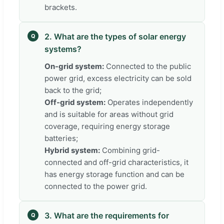
brackets.
2. What are the types of solar energy
Q
systems?
On-grid system:
Connected to the public
power grid, excess electricity can be sold
back to the grid;
Off-grid system:
Operates independently
and is suitable for areas without grid
coverage, requiring energy storage
batteries;
Hybrid system:
Combining grid-
connected and off-grid characteristics, it
has energy storage function and can be
connected to the power grid.
3. What are the requirements for
Q