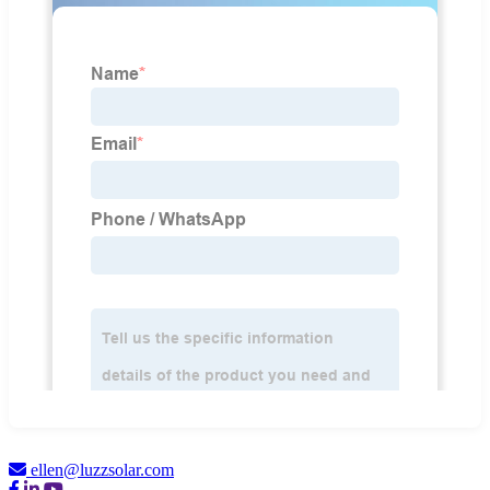
ellen@luzzsolar.com