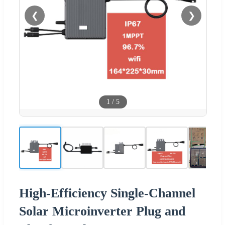
❮
❯
1
/
5
High-Efficiency Single-Channel
Solar Microinverter Plug and