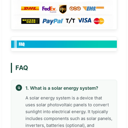
FAQ
1. What is a solar energy system?
Q
A solar energy system is a device that
uses solar photovoltaic panels to convert
sunlight into electrical energy. It typically
includes components such as solar panels,
inverters, batteries (optional), and