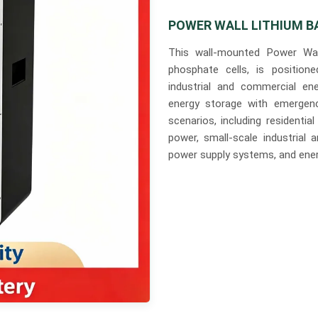
POWER WALL LITHIUM B
This wall-mounted Power Wall
phosphate cells, is positione
industrial and commercial en
energy storage with emergenc
scenarios, including resident
power, small-scale industrial 
power supply systems, and ener