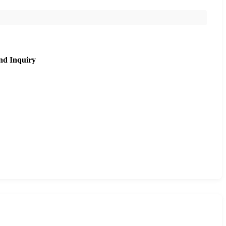
nd Inquiry