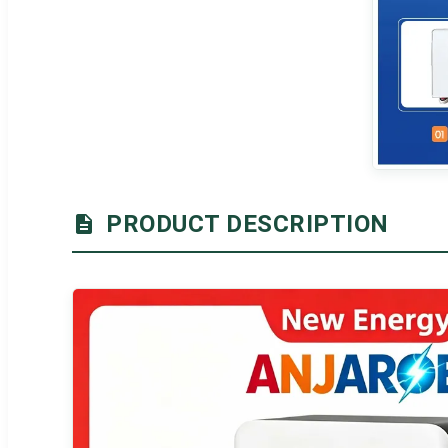
PRODUCT DESCRIPTION