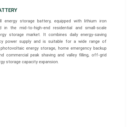
ATTERY
 energy storage battery, equipped with lithium iron
d in the mid-to-high-end residential and small-scale
ergy storage market. It combines daily energy-saving
y power supply and is suitable for a wide range of
ial photovoltaic energy storage, home emergency backup
and commercial peak shaving and valley filling, off-grid
gy storage capacity expansion.