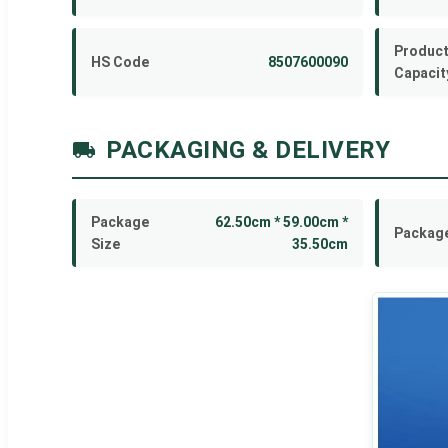
Product
HS Code
8507600090
Capacit
PACKAGING & DELIVERY
Package
62.50cm * 59.00cm *
Package
Size
35.50cm