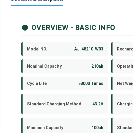
OVERVIEW - BASIC INFO
Model NO.
AJ-48210-W03
Recharg
Nominal Capacity
210ah
Operati
Cycle Life
≥8000 Times
Net Wei
Standard Charging Method
43.2V
Chargin
Minimum Capacity
100ah
Standar