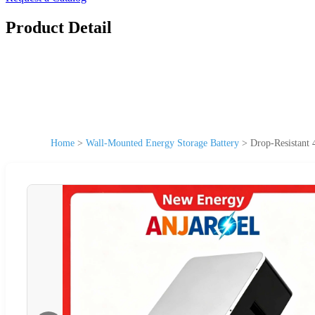
Product Detail
Home
>
Wall-Mounted Energy Storage Battery
>
Drop-Resistant