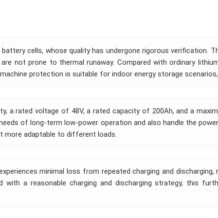
 battery cells, whose quality has undergone rigorous verification. T
 are not prone to thermal runaway. Compared with ordinary lithium 
achine protection is suitable for indoor energy storage scenarios,
y, a rated voltage of 48V, a rated capacity of 200Ah, and a maxim
e needs of long-term low-power operation and also handle the pow
it more adaptable to different loads.
 experiences minimal loss from repeated charging and discharging, re
 with a reasonable charging and discharging strategy, this furt