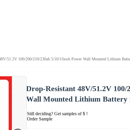
 48V/51.2V 100/200/210/230ah 5/10/11kwh Power Wall Mounted Lithium Batter
Drop-Resistant 48V/51.2V 100/
Wall Mounted Lithium Battery 
Still deciding? Get samples of $ !
Order Sample