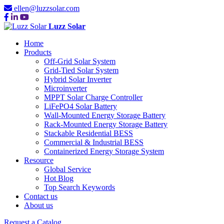
ellen@luzzsolar.com
Luzz Solar
Home
Products
Off-Grid Solar System
Grid-Tied Solar System
Hybrid Solar Inverter
Microinverter
MPPT Solar Charge Controller
LiFePO4 Solar Battery
Wall-Mounted Energy Storage Battery
Rack-Mounted Energy Storage Battery
Stackable Residential BESS
Commercial & Industrial BESS
Containerized Energy Storage System
Resource
Global Service
Hot Blog
Top Search Keywords
Contact us
About us
Request a Catalog