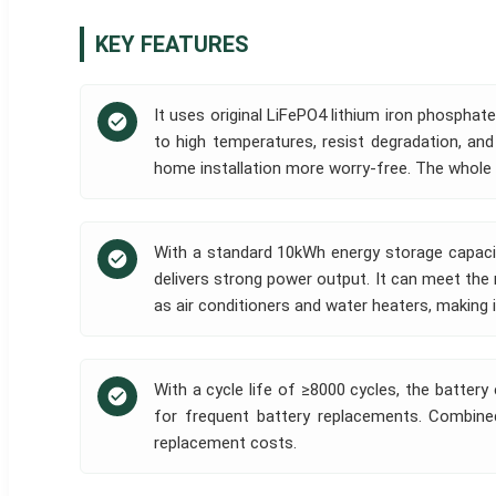
KEY FEATURES
It uses original LiFePO4 lithium iron phosphate
to high temperatures, resist degradation, and
home installation more worry-free. The whole m
With a standard 10kWh energy storage capacit
delivers strong power output. It can meet th
as air conditioners and water heaters, making 
With a cycle life of ≥8000 cycles, the battery
for frequent battery replacements. Combined
replacement costs.