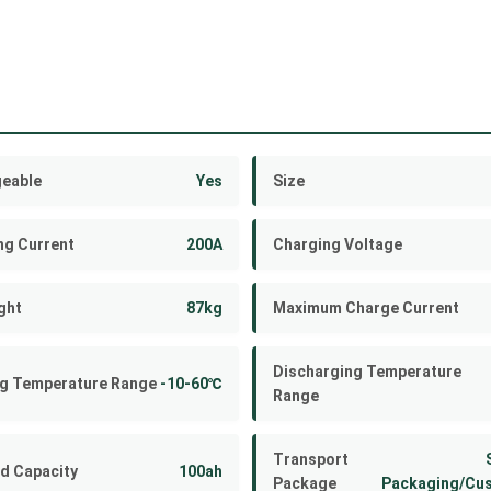
eable
Yes
Size
ng Current
200A
Charging Voltage
ght
87kg
Maximum Charge Current
Discharging Temperature
g Temperature Range
-10-60℃
Range
Transport
d Capacity
100ah
Package
Packaging/Cu