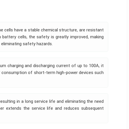
he cells have a stable chemical structure, are resistant
battery cells, the safety is greatly improved, making
 eliminating safety hazards.
um charging and discharging current of up to 100A, it
er consumption of short-term high-power devices such
sulting in a long service life and eliminating the need
her extends the service life and reduces subsequent