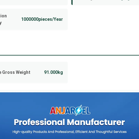
ion
1000000pieces/Year
y
 Gross Weight
91.000kg