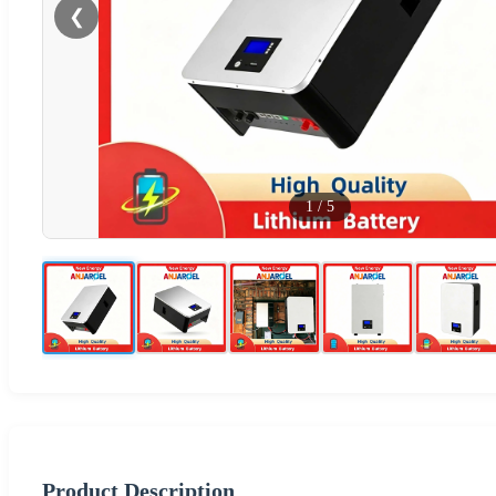
❮
1
/
5
Product Description