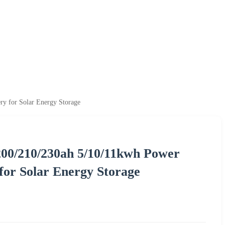
y for Solar Energy Storage
200/210/230ah 5/10/11kwh Power
for Solar Energy Storage