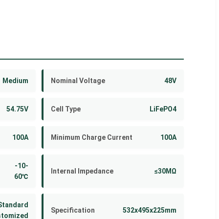
Medium
Nominal Voltage
48V
54.75V
Cell Type
LiFePO4
100A
Minimum Charge Current
100A
-10-
Internal Impedance
≤30MΩ
60℃
Standard
Specification
532x495x225mm
stomized