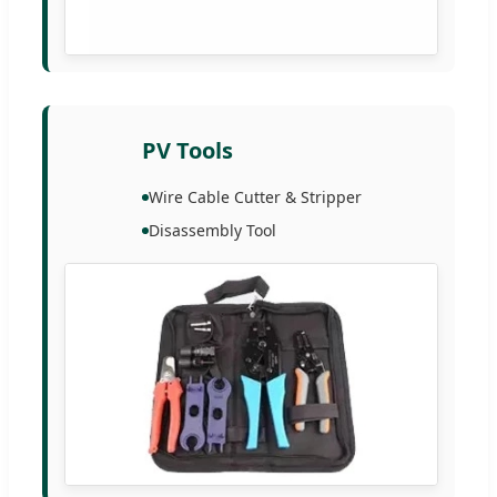
PV Tools
Wire Cable Cutter & Stripper
Disassembly Tool