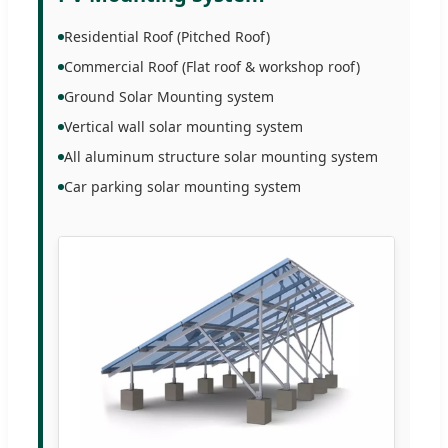
Residential Roof (Pitched Roof)
Commercial Roof (Flat roof & workshop roof)
Ground Solar Mounting system
Vertical wall solar mounting system
All aluminum structure solar mounting system
Car parking solar mounting system