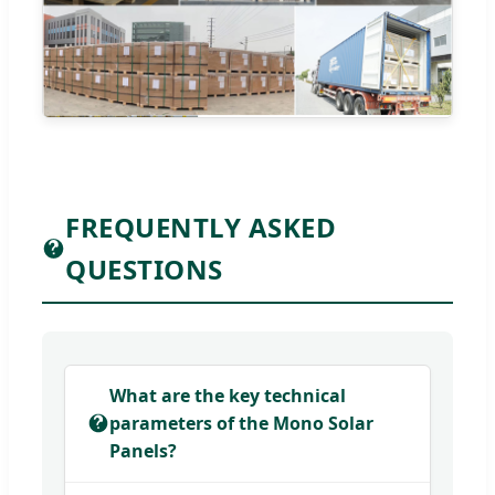
FREQUENTLY ASKED
QUESTIONS
What are the key technical
parameters of the Mono Solar
Panels?