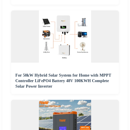
For 50kW Hybrid Solar System for Home with MPPT
Controller LiFePO4 Battery 48V 100KWH Complete
Solar Power Inverter