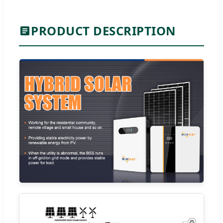
PRODUCT DESCRIPTION