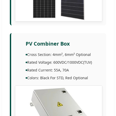
PV Combiner Box
Cross Section: 4mm², 6mm² Optional
Rated Voltage: 600VDC/1000VDC(TUV)
Rated Current: 55A, 70A
Colors: Black For STD, Red Optional