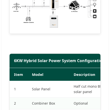
6KW Hybrid Solar Power System Configuration
Item
Model
Description
Half cut mono Black 
1
Solar Panel
solar panel
2
Combiner Box
Optional