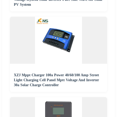
PV System
XZJ Mppt Charger 100a Power 40/60/100 Amp Street
Light Charging Cell Panel Mptt Voltage And Inverter
30a Solar Charge Controller