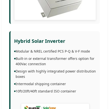
Hybrid Solar Inverter
Modular & NREL certified PCS P-Q & V-F mode
Built-in or external transformer offers option for
400Vac connection
Design with highly integrated power distribution
boxes
Intermodal shipping container
10ft/20ft/40ft standard ISO container