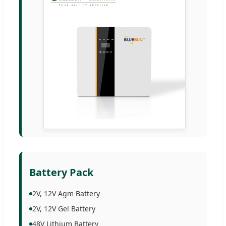
Battery Pack
2V, 12V Agm Battery
2V, 12V Gel Battery
48V Lithium Battery