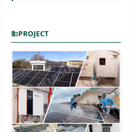
PROJECT