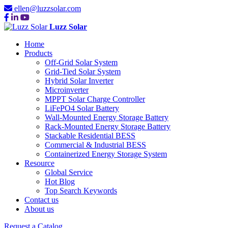
ellen@luzzsolar.com
Luzz Solar
Home
Products
Off-Grid Solar System
Grid-Tied Solar System
Hybrid Solar Inverter
Microinverter
MPPT Solar Charge Controller
LiFePO4 Solar Battery
Wall-Mounted Energy Storage Battery
Rack-Mounted Energy Storage Battery
Stackable Residential BESS
Commercial & Industrial BESS
Containerized Energy Storage System
Resource
Global Service
Hot Blog
Top Search Keywords
Contact us
About us
Request a Catalog