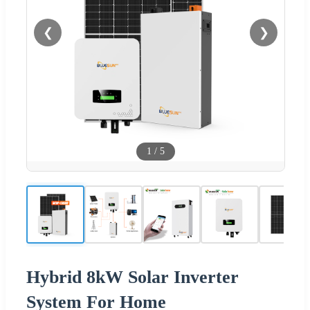
❮
❯
1
/
5
Hybrid 8kW Solar Inverter
System For Home