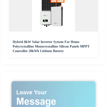
Hybrid 8kW Solar Inverter System For Home
Polycrystalline Monocrystalline Silicon Panels MPPT
Controller 20kWh Lithium Battery