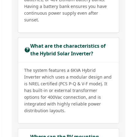
Having a battery bank ensures you have
continuous power supply even after
sunset.
What are the characteristics of
the Hybrid Solar Inverter?
The system features a 6KVA Hybrid
Inverter which uses a modular design and
is NREL certified (PCS P-Q & V-F mode). It
has built-in or external transformer
options for 400Vac connection, and is
integrated with highly reliable power
distribution layouts.
Where can the PV mounting