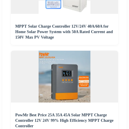
MPPT Solar Charge Controller 12V/24V 40A/60A for
Home Solar Power System with 50A Rated Current and
150V Max PV Voltage
PowMr Best Price 25A 35A 45A Solar MPPT Charge
Controller 12V 24V 99% High Efficiency MPPT Charge
Controller