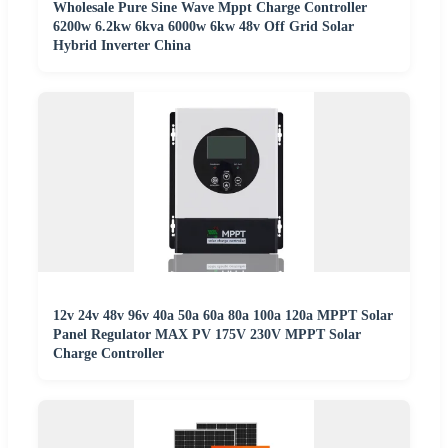
Wholesale Pure Sine Wave Mppt Charge Controller
6200w 6.2kw 6kva 6000w 6kw 48v Off Grid Solar
Hybrid Inverter China
12v 24v 48v 96v 40a 50a 60a 80a 100a 120a MPPT Solar
Panel Regulator MAX PV 175V 230V MPPT Solar
Charge Controller