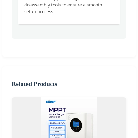
disassembly tools to ensure a smooth
setup process.
Related Products