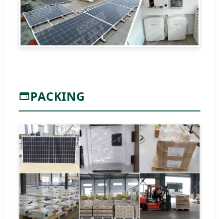
PACKING