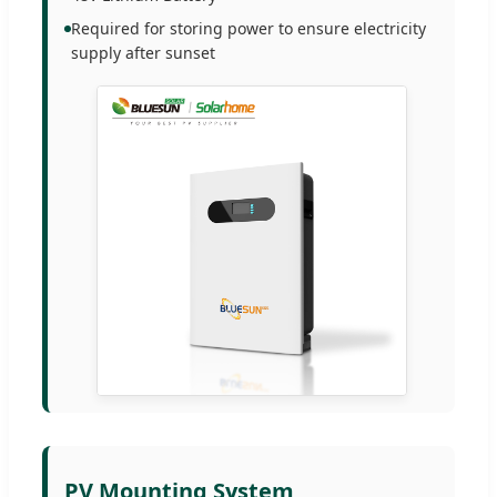
Required for storing power to ensure electricity
supply after sunset
PV Mounting System