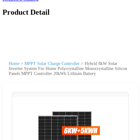
Product Detail
Home
>
MPPT Solar Charge Controller
>
Hybrid 8kW Solar
Inverter System For Home Polycrystalline Monocrystalline Silicon
Panels MPPT Controller 20kWh Lithium Battery