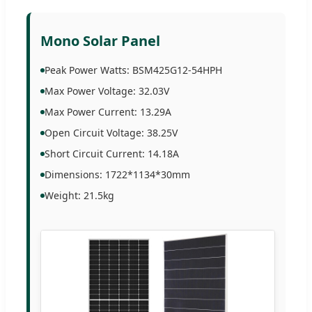
Mono Solar Panel
Peak Power Watts: BSM425G12-54HPH
Max Power Voltage: 32.03V
Max Power Current: 13.29A
Open Circuit Voltage: 38.25V
Short Circuit Current: 14.18A
Dimensions: 1722*1134*30mm
Weight: 21.5kg