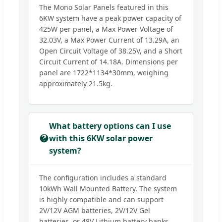
The Mono Solar Panels featured in this
6KW system have a peak power capacity of
425W per panel, a Max Power Voltage of
32.03V, a Max Power Current of 13.29A, an
Open Circuit Voltage of 38.25V, and a Short
Circuit Current of 14.18A. Dimensions per
panel are 1722*1134*30mm, weighing
approximately 21.5kg.
What battery options can I use
with this 6KW solar power
system?
The configuration includes a standard
10kWh Wall Mounted Battery. The system
is highly compatible and can support
2V/12V AGM batteries, 2V/12V Gel
batteries, or 48V Lithium battery banks.