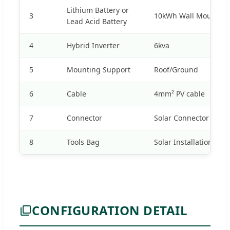
Lithium Battery or
3
10kWh Wall Mounted 
Lead Acid Battery
4
Hybrid Inverter
6kva
5
Mounting Support
Roof/Ground
6
Cable
4mm² PV cable
7
Connector
Solar Connector
8
Tools Bag
Solar Installation tool
CONFIGURATION DETAIL