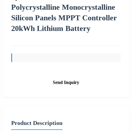
Polycrystalline Monocrystalline
Silicon Panels MPPT Controller
20kWh Lithium Battery
Send Inquiry
Product Description