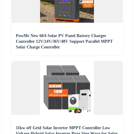
PowMr New 60A Solar PV Panel Battery Charger
Controller 12V/24V/36V/48V Support Parallel MPPT
Solar Charge Controller
11kw off Grid Solar Inverter MPPT Controller Low
Voltage Hybrid Solar Inverter Pure Sine Wave for Solar