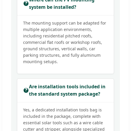
system be installed?
The mounting support can be adapted for
multiple application environments,
including residential pitched roofs,
commercial flat roofs or workshop roofs,
ground structures, vertical walls, car
parking structures, and fully aluminum
mounting setups.
Are installation tools included in
the standard system package?
Yes, a dedicated installation tools bag is
included in the package, complete with
essential solar tools such as a wire cable
cutter and stripper, alongside specialized