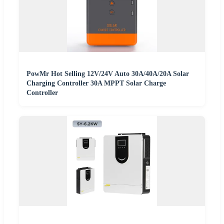
PowMr Hot Selling 12V/24V Auto 30A/40A/20A Solar
Charging Controller 30A MPPT Solar Charge
Controller