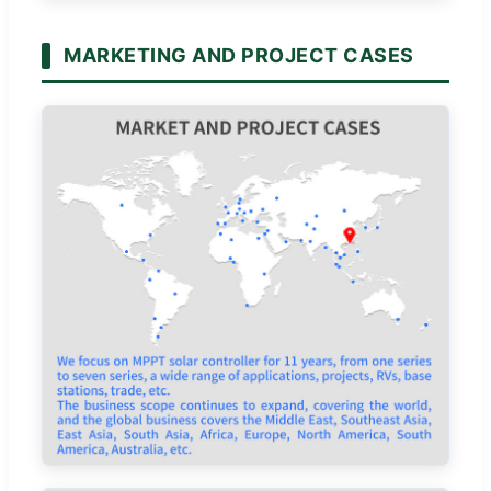
MARKETING AND PROJECT CASES