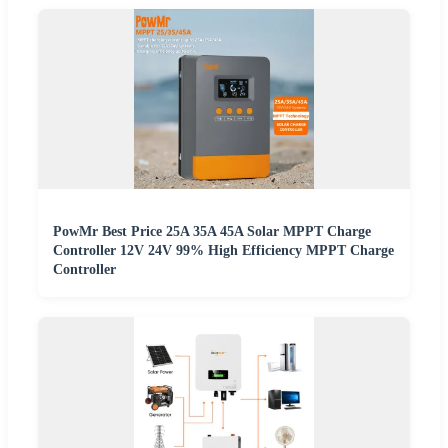
PowMr Best Price 25A 35A 45A Solar MPPT Charge
Controller 12V 24V 99% High Efficiency MPPT Charge
Controller