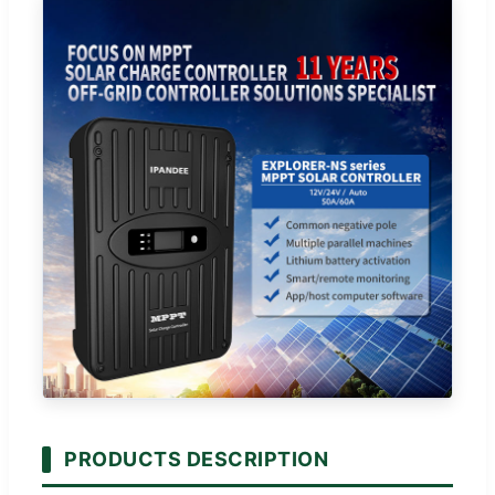
PRODUCTS DESCRIPTION