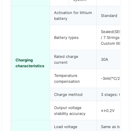
Activation for lithium
Standard
battery
Sealed(SEL), Ge
Battery types
/ 7 Strings / 8 s
Custom lithium i
Rated charge
30A
Charging
current
characteristics
Temperature
-3mV/°C/2V
compensation
Charge method
3 stages: CC (Co
Output voltage
≤±0.2V
stability accuracy
Load voltage
Same as battery