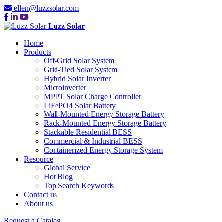
ellen@luzzsolar.com
Luzz Solar
Home
Products
Off-Grid Solar System
Grid-Tied Solar System
Hybrid Solar Inverter
Microinverter
MPPT Solar Charge Controller
LiFePO4 Solar Battery
Wall-Mounted Energy Storage Battery
Rack-Mounted Energy Storage Battery
Stackable Residential BESS
Commercial & Industrial BESS
Containerized Energy Storage System
Resource
Global Service
Hot Blog
Top Search Keywords
Contact us
About us
Request a Catalog