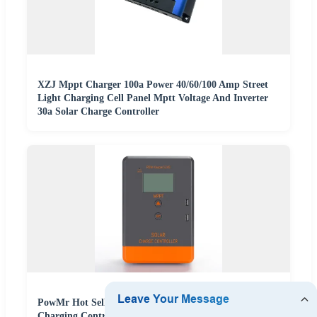
XZJ Mppt Charger 100a Power 40/60/100 Amp Street
Light Charging Cell Panel Mptt Voltage And Inverter
30a Solar Charge Controller
PowMr Hot Selling 12V/24V Auto 30A/40A/20A Solar
Charging Controller 30A MPPT Solar Charge