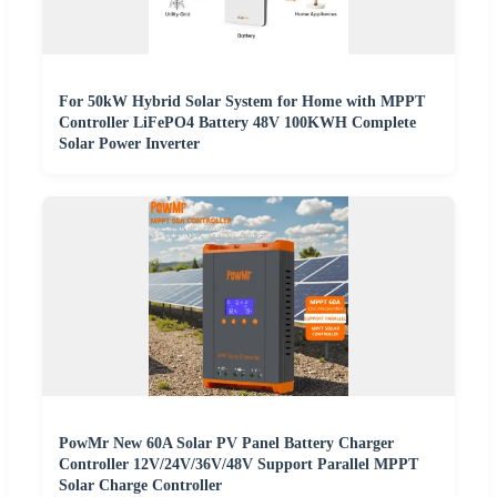
For 50kW Hybrid Solar System for Home with MPPT
Controller LiFePO4 Battery 48V 100KWH Complete
Solar Power Inverter
PowMr New 60A Solar PV Panel Battery Charger
Controller 12V/24V/36V/48V Support Parallel MPPT
Solar Charge Controller