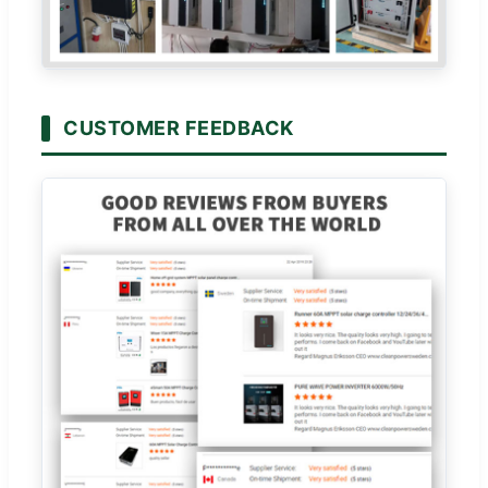
CUSTOMER FEEDBACK