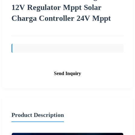
12V Regulator Mppt Solar
Charga Controller 24V Mppt
Send Inquiry
Product Description