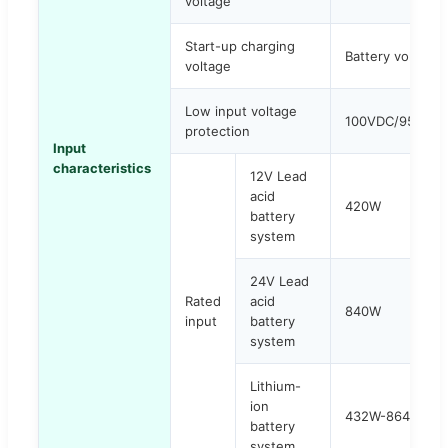
voltage
Start-up charging
Battery voltage
voltage
Low input voltage
100VDC/95VDC
protection
Input
characteristics
12V Lead
acid
420W
battery
system
24V Lead
Rated
acid
840W
input
battery
system
Lithium-
ion
432W-864W
battery
system