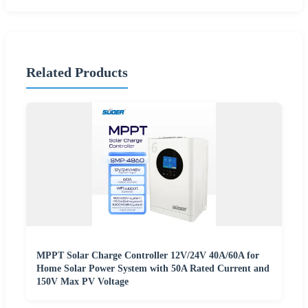
Related Products
MPPT Solar Charge Controller 12V/24V 40A/60A for
Home Solar Power System with 50A Rated Current and
150V Max PV Voltage