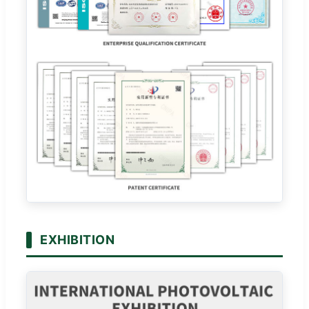
EXHIBITION