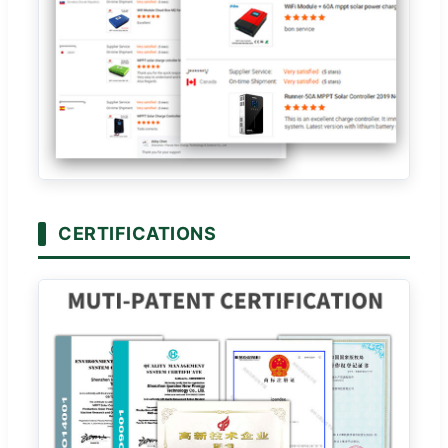
CERTIFICATIONS