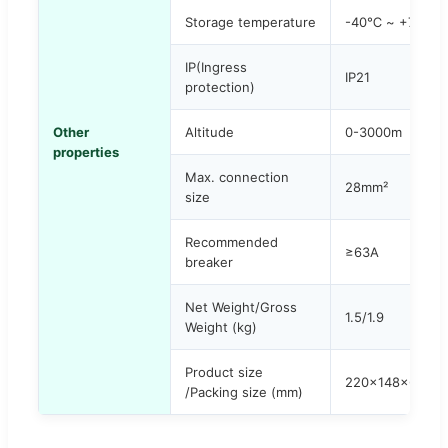
Storage temperature
-40℃ ~ +75℃
IP(Ingress
IP21
protection)
Other
Altitude
0-3000m
properties
Max. connection
28mm²
size
Recommended
≥63A
breaker
Net Weight/Gross
1.5/1.9
Weight (kg)
Product size
220x148x64 / 
/Packing size (mm)