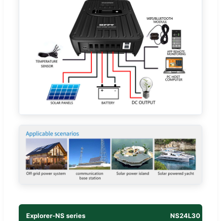
Explorer-NS series
NS24L30