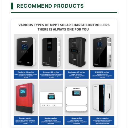
RECOMMEND PRODUCTS