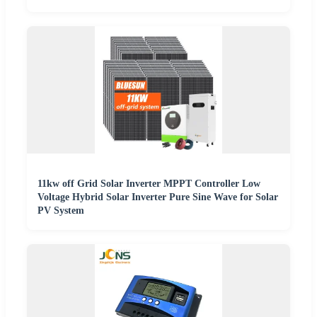
11kw off Grid Solar Inverter MPPT Controller Low
Voltage Hybrid Solar Inverter Pure Sine Wave for Solar
PV System