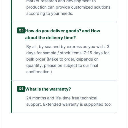
market research and development to
production can provide customized solutions
according to your needs.
How do you deliver goods? and How
Q5
about the delivery time?
By air, by sea and by express as you wish. 3
days for sample / stock items; 7-15 days for
bulk order (Make to order, depends on
quantity, please be subject to our final
confirmation.)
What is the warranty?
Q6
24 months and life-time free technical
support. Extended warranty is supported too.