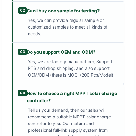
Can I buy one sample for testing?
Q2
Yes, we can provide regular sample or
customized samples to meet all kinds of
needs.
Do you support OEM and ODM?
Q3
Yes, we are factory manufacturer, Support
RTS and drop shipping, and also support
OEM/ODM (there is MOQ >200 Pcs/Model).
How to choose a right MPPT solar charge
Q4
controller?
Tell us your demand, then our sales will
recommend a suitable MPPT solar charge
controller to you. Our mature and
professional full-link supply system from