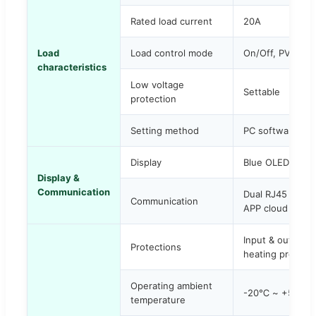
Rated load current
20A
Load
Load control mode
On/Off, PV volt
characteristics
Low voltage
Settable
protection
Setting method
PC software / AP
Display
Blue OLED displ
Display &
Communication
Dual RJ45 port 
Communication
APP cloud monito
Input & output o
Protections
heating protecti
Operating ambient
-20℃ ~ +50℃
temperature