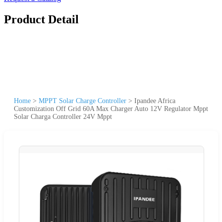
Product Detail
Home
>
MPPT Solar Charge Controller
>
Ipandee Africa
Customization Off Grid 60A Max Charger Auto 12V Regulator Mppt
Solar Charga Controller 24V Mppt