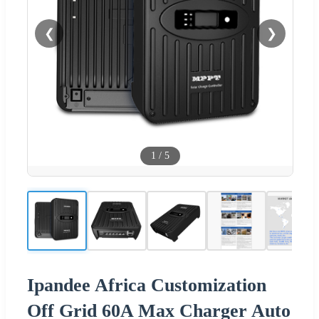
❮
❯
1
/
5
Ipandee Africa Customization
Off Grid 60A Max Charger Auto