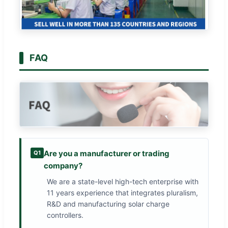
FAQ
Are you a manufacturer or trading
Q1
company?
We are a state-level high-tech enterprise with
11 years experience that integrates pluralism,
R&D and manufacturing solar charge
controllers.