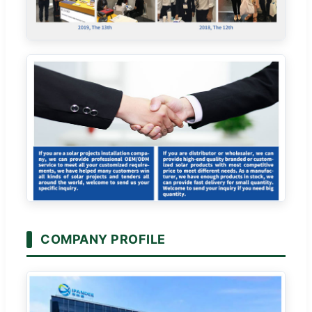
COMPANY PROFILE