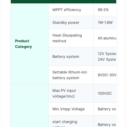
MPPT efficiency
99.5%
Standby power
1W-1.8W
Heat-Dissipating
All aluminum allo
Product
method
Category
12V System: 9
Battery system
24V System: 1
Settable lithium-ion
8VDC-30VDC
battery system
Max.PV input
100VDC
voltage(Voc)
Min.Vmpp Voltage
Battery voltage
start charging
Battery voltage