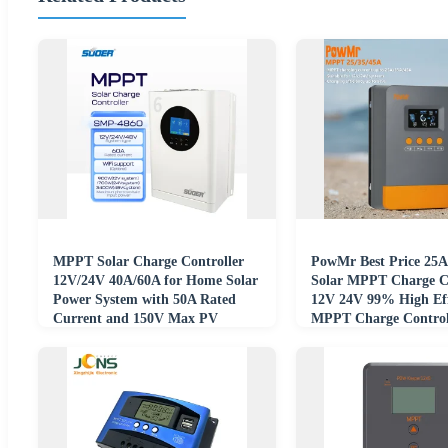
MPPT Solar Charge Controller
PowMr Best Price 25A
12V/24V 40A/60A for Home Solar
Solar MPPT Charge Co
Power System with 50A Rated
12V 24V 99% High Eff
Current and 150V Max PV
MPPT Charge Control
Voltage