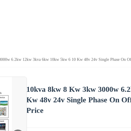
000w 6.2kw 12kw 3kva 6kw 10kw 5kw 6 10 Kw 48v 24v Single Phase On Off 
10kva 8kw 8 Kw 3kw 3000w 6.2
Kw 48v 24v Single Phase On Of
Price