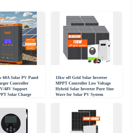
 60A Solar PV Panel
11kw off Grid Solar Inverter
arger Controller
MPPT Controller Low Voltage
6V/48V Support
Hybrid Solar Inverter Pure Sine
PPT Solar Charge
Wave for Solar PV System