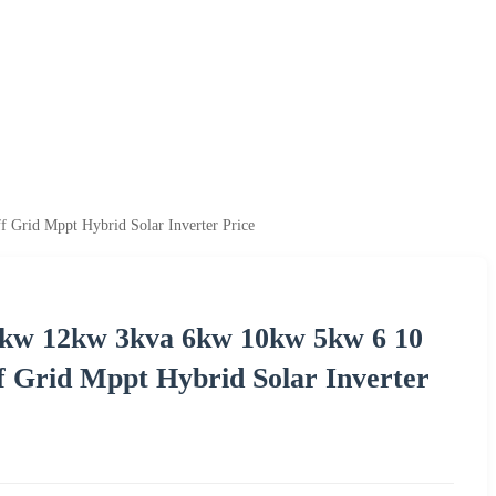
Grid Mppt Hybrid Solar Inverter Price
kw 12kw 3kva 6kw 10kw 5kw 6 10
f Grid Mppt Hybrid Solar Inverter