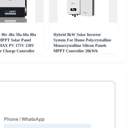
 96v 40a 50a 60a 80a
Hybrid 8kW Solar Inverter
MPPT Solar Panel
System For Home Polycrystalline
 MAX PV 175V 230V
Monocrystalline Silicon Panels
 Charge Controller
MPPT Controller 20kWh
Lithium Battery