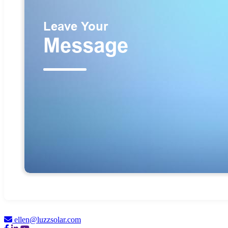
ellen@luzzsolar.com