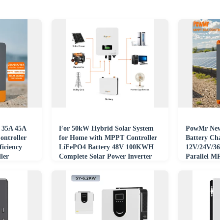
 35A 45A
For 50kW Hybrid Solar System
PowMr New
ntroller
for Home with MPPT Controller
Battery Ch
iciency
LiFePO4 Battery 48V 100KWH
12V/24V/3
ler
Complete Solar Power Inverter
Parallel M
Controller