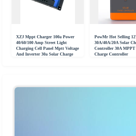
XZJ Mppt Charger 100a Power
PowMr Hot Selling 12
40/60/100 Amp Street Light
30A/40A/20A Solar Ch
Charging Cell Panel Mptt Voltage
Controller 30A MPPT 
And Inverter 30a Solar Charge
Charge Controller
Controller