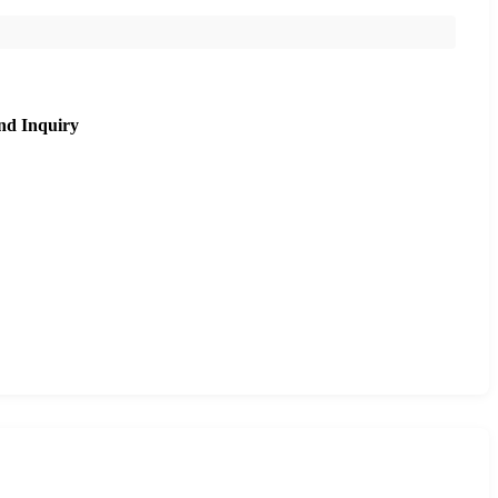
nd Inquiry