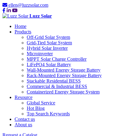
ellen@luzzsolar.com
Luzz Solar
Home
Products
Off-Grid Solar System
Grid-Tied Solar System
Hybrid Solar Inverter
Microinverter
MPPT Solar Charge Controller
LiFePO4 Solar Battery
Wall-Mounted Energy Storage Battery
Rack-Mounted Energy Storage Battery
Stackable Residential BESS
Commercial & Industrial BESS
Containerized Energy Storage System
Resource
Global Service
Hot Blog
Top Search Keywords
Contact us
About us
Request a Catalog