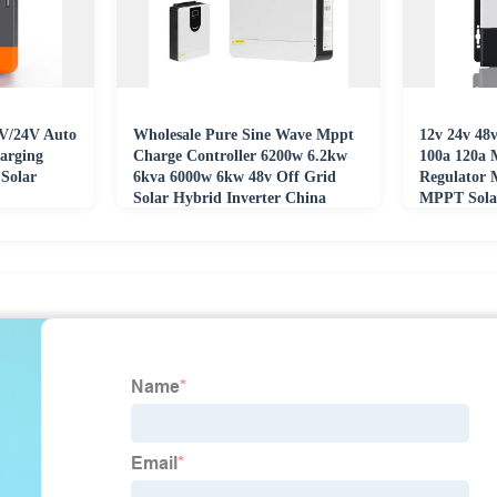
V/24V Auto
Wholesale Pure Sine Wave Mppt
12v 24v 48v
arging
Charge Controller 6200w 6.2kw
100a 120a 
Solar
6kva 6000w 6kw 48v Off Grid
Regulator
Solar Hybrid Inverter China
MPPT Solar