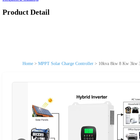
Product Detail
Home
>
MPPT Solar Charge Controller
>
10kva 8kw 8 Kw 3kw 3