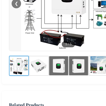
❮
1
/
5
Related Products