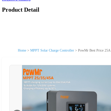
Product Detail
Home
>
MPPT Solar Charge Controller
>
PowMr Best Price 25A