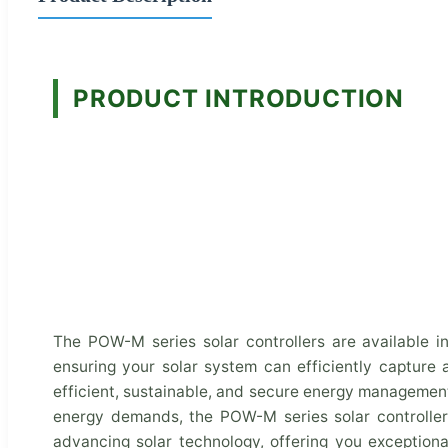
PRODUCT INTRODUCTION
The POW-M series solar controllers are available i
ensuring your solar system can efficiently capture
efficient, sustainable, and secure energy management 
energy demands, the POW-M series solar controller
advancing solar technology, offering you exceptiona