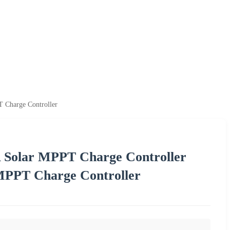
 Charge Controller
 Solar MPPT Charge Controller
MPPT Charge Controller