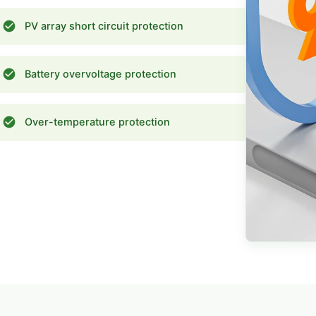
PV array short circuit protection
Battery overvoltage protection
Over-temperature protection