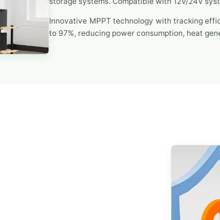
storage systems. Compatible with 12V/24V sys
Innovative MPPT technology with tracking effi
to 97%, reducing power consumption, heat gene