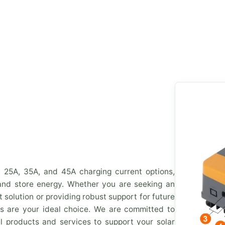
n 25A, 35A, and 45A charging current options,
 and store energy. Whether you are seeking an
solution or providing robust support for future
s are your ideal choice. We are committed to
l products and services to support your solar