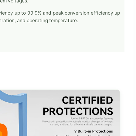
tem voltages.
ciency up to 99.9% and peak conversion efficiency up
ration, and operating temperature.