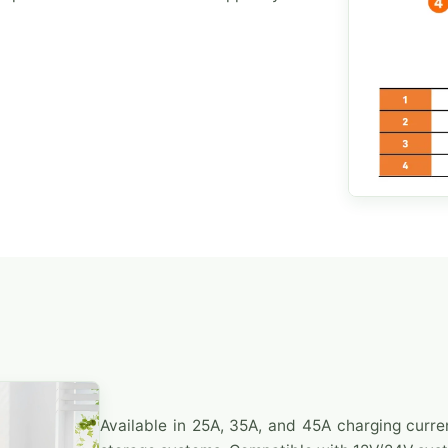
Available in 25A, 35A, and 45A charging curre