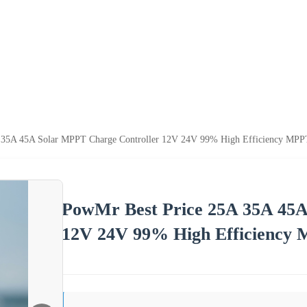
 35A 45A Solar MPPT Charge Controller 12V 24V 99% High Efficiency MPPT
PowMr Best Price 25A 35A 45A
12V 24V 99% High Efficiency 