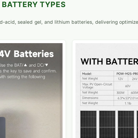
 BATTERY TYPES
-acid, sealed gel, and lithium batteries, delivering optimiz