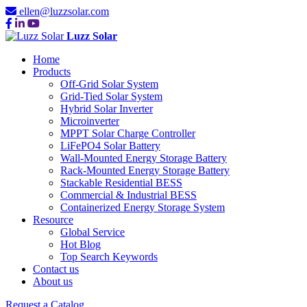
ellen@luzzsolar.com
Luzz Solar
Home
Products
Off-Grid Solar System
Grid-Tied Solar System
Hybrid Solar Inverter
Microinverter
MPPT Solar Charge Controller
LiFePO4 Solar Battery
Wall-Mounted Energy Storage Battery
Rack-Mounted Energy Storage Battery
Stackable Residential BESS
Commercial & Industrial BESS
Containerized Energy Storage System
Resource
Global Service
Hot Blog
Top Search Keywords
Contact us
About us
Request a Catalog