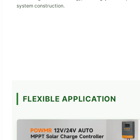
system construction.
FLEXIBLE APPLICATION