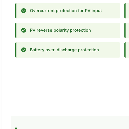
Overcurrent protection for PV input
PV reverse polarity protection
Battery over-discharge protection