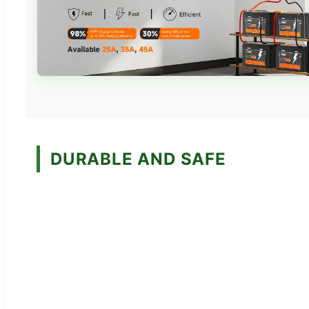
DURABLE AND SAFE