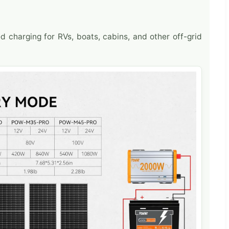
ed charging for RVs, boats, cabins, and other off-grid