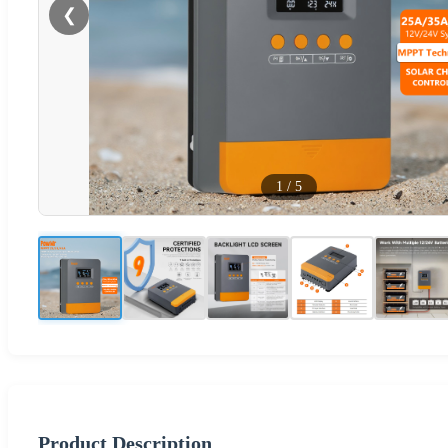
❮
1
/
5
Product Description