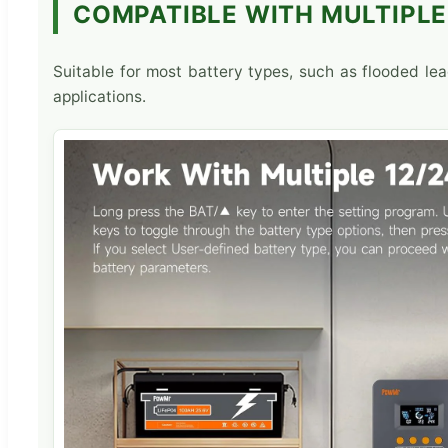
COMPATIBLE WITH MULTIPLE
Suitable for most battery types, such as flooded lead
applications.