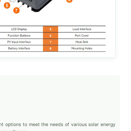
nt options to meet the needs of various solar energy