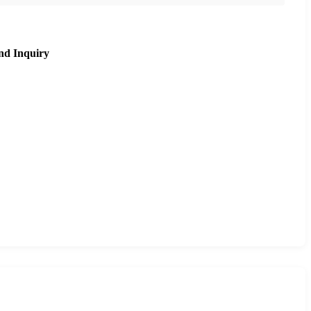
nd Inquiry