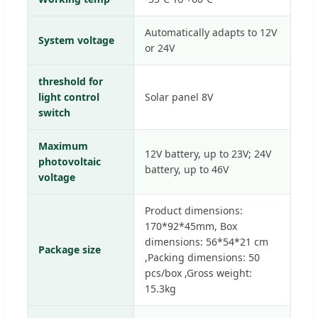
Automatically adapts to 12V
System voltage
or 24V
threshold for
light control
Solar panel 8V
switch
Maximum
12V battery, up to 23V; 24V
photovoltaic
battery, up to 46V
voltage
Product dimensions:
170*92*45mm, Box
dimensions: 56*54*21 cm
Package size
,Packing dimensions: 50
pcs/box ,Gross weight:
15.3kg