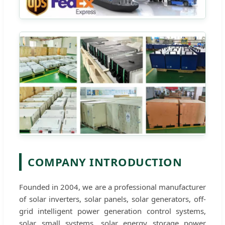
COMPANY INTRODUCTION
Founded in 2004, we are a professional manufacturer
of solar inverters, solar panels, solar generators, off-
grid intelligent power generation control systems,
solar small systems, solar energy storage power