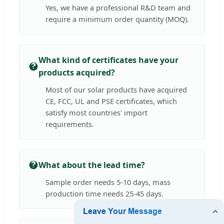
Yes, we have a professional R&D team and
require a minimum order quantity (MOQ).
What kind of certificates have your
products acquired?
Most of our solar products have acquired
CE, FCC, UL and PSE certificates, which
satisfy most countries' import
requirements.
What about the lead time?
Sample order needs 5-10 days, mass
production time needs 25-45 days.