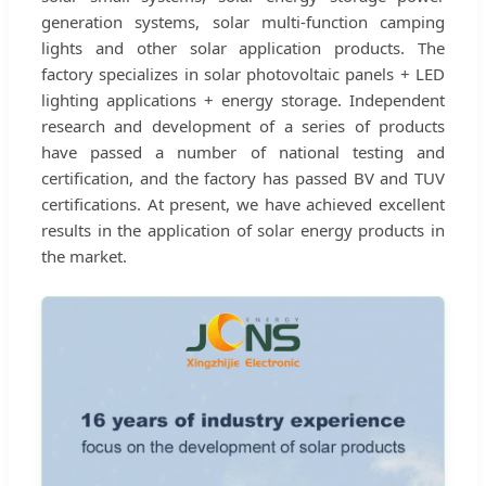
generation systems, solar multi-function camping
lights and other solar application products. The
factory specializes in solar photovoltaic panels + LED
lighting applications + energy storage. Independent
research and development of a series of products
have passed a number of national testing and
certification, and the factory has passed BV and TUV
certifications. At present, we have achieved excellent
results in the application of solar energy products in
the market.