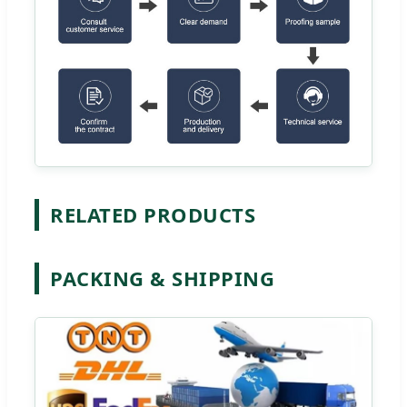
RELATED PRODUCTS
PACKING & SHIPPING