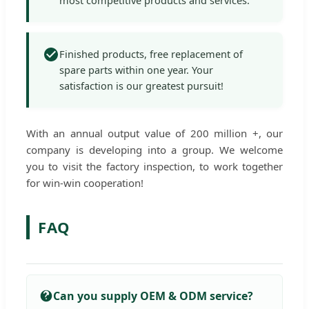
Finished products, free replacement of
spare parts within one year. Your
satisfaction is our greatest pursuit!
With an annual output value of 200 million +, our
company is developing into a group. We welcome
you to visit the factory inspection, to work together
for win-win cooperation!
FAQ
Can you supply OEM & ODM service?