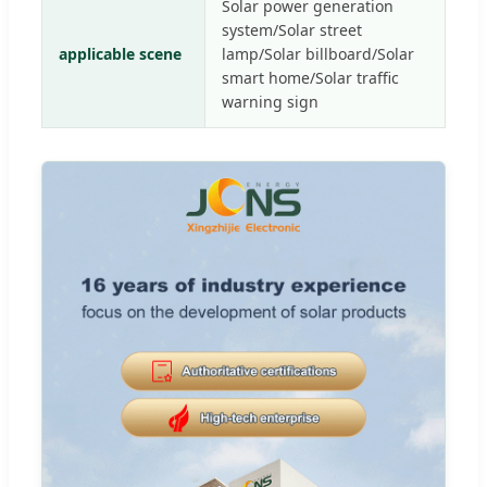
Solar power generation
system/Solar street
applicable scene
lamp/Solar billboard/Solar
smart home/Solar traffic
warning sign