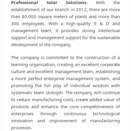
Professional Solar Solutions.
With the
establishment of our branch in 2012, there are more
than 80,000 square meters of plants and more than
300 employees. With a high-quality R & D and
management team, it provides strong intellectual
support and management support for the sustainable
development of the company.
The company is committed to the construction of a
learning organization, creating an excellent corporate
culture and excellent management team, establishing
a more perfect enterprise management system, and
promoting the full play of individual wisdom with
systematic team strength. The company will continue
to reduce manufacturing costs, create added value of
products and enhance the core competitiveness of
enterprises through continuous technological
innovation and improvement of manufacturing
processes.