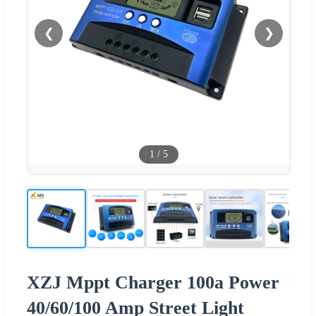
❮
❯
1
/
5
XZJ Mppt Charger 100a Power
40/60/100 Amp Street Light