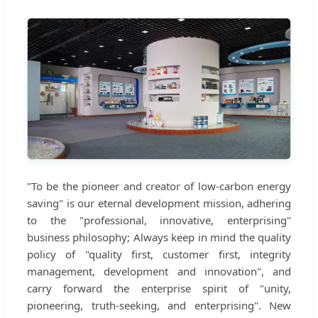
"To be the pioneer and creator of low-carbon energy
saving" is our eternal development mission, adhering
to the "professional, innovative, enterprising"
business philosophy; Always keep in mind the quality
policy of "quality first, customer first, integrity
management, development and innovation", and
carry forward the enterprise spirit of "unity,
pioneering, truth-seeking, and enterprising". New