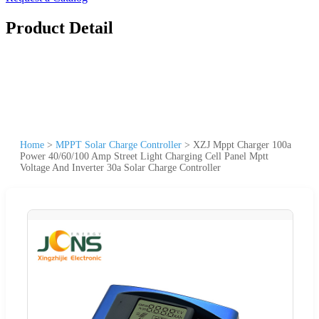
Product Detail
Home
>
MPPT Solar Charge Controller
>
XZJ Mppt Charger 100a
Power 40/60/100 Amp Street Light Charging Cell Panel Mptt
Voltage And Inverter 30a Solar Charge Controller