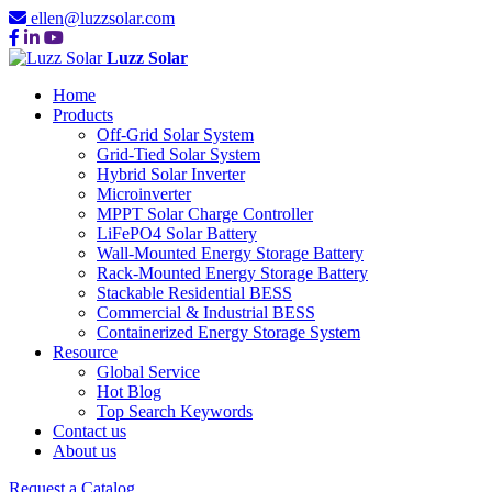
ellen@luzzsolar.com
Luzz Solar
Home
Products
Off-Grid Solar System
Grid-Tied Solar System
Hybrid Solar Inverter
Microinverter
MPPT Solar Charge Controller
LiFePO4 Solar Battery
Wall-Mounted Energy Storage Battery
Rack-Mounted Energy Storage Battery
Stackable Residential BESS
Commercial & Industrial BESS
Containerized Energy Storage System
Resource
Global Service
Hot Blog
Top Search Keywords
Contact us
About us
Request a Catalog