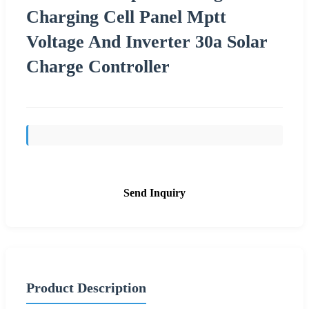
Charging Cell Panel Mptt
Voltage And Inverter 30a Solar
Charge Controller
Send Inquiry
Product Description