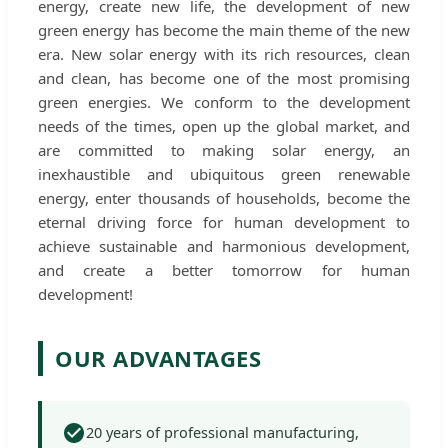
energy, create new life, the development of new
green energy has become the main theme of the new
era. New solar energy with its rich resources, clean
and clean, has become one of the most promising
green energies. We conform to the development
needs of the times, open up the global market, and
are committed to making solar energy, an
inexhaustible and ubiquitous green renewable
energy, enter thousands of households, become the
eternal driving force for human development to
achieve sustainable and harmonious development,
and create a better tomorrow for human
development!
OUR ADVANTAGES
20 years of professional manufacturing,