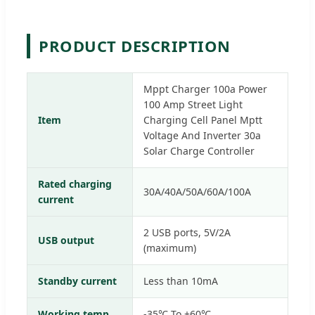
PRODUCT DESCRIPTION
Mppt Charger 100a Power
100 Amp Street Light
Item
Charging Cell Panel Mptt
Voltage And Inverter 30a
Solar Charge Controller
Rated charging
30A/40A/50A/60A/100A
current
2 USB ports, 5V/2A
USB output
(maximum)
Standby current
Less than 10mA
Working temp
-35℃ To +60℃