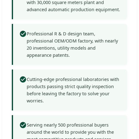
with 30,000 square meters plant and
advanced automatic production equipment.
Professional R & D design team,
professional OEM/ODM factory, with nearly
20 inventions, utility models and
appearance patents.
Cutting-edge professional laboratories with
products passing strict quality inspection
before leaving the factory to solve your
worries.
Serving nearly 500 professional buyers
around the world to provide you with the
most competitive products and services.