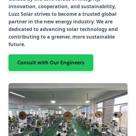
innovation, cooperation, and sustainability,
Luzz Solar strives to become a trusted global
partner in the new energy industry. We are
dedicated to advancing solar technology and
contributing to a greener, more sustainable
future.
Consult with Our Engineers