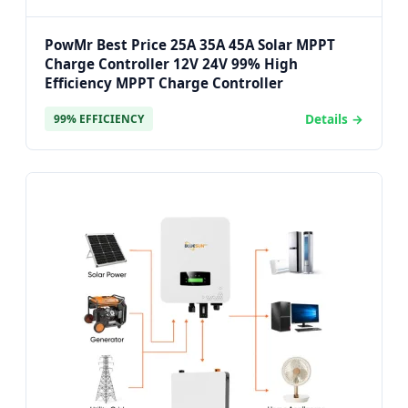
PowMr Best Price 25A 35A 45A Solar MPPT
Charge Controller 12V 24V 99% High
Efficiency MPPT Charge Controller
Details →
99% EFFICIENCY