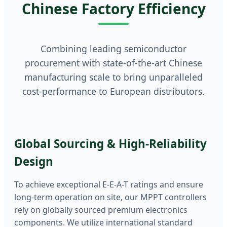
Chinese Factory Efficiency
Combining leading semiconductor
procurement with state-of-the-art Chinese
manufacturing scale to bring unparalleled
cost-performance to European distributors.
Global Sourcing & High-Reliability
Design
To achieve exceptional E-E-A-T ratings and ensure
long-term operation on site, our MPPT controllers
rely on globally sourced premium electronics
components. We utilize international standard