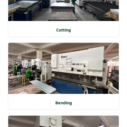
Cutting
Bending