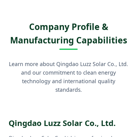
Company Profile &
Manufacturing Capabilities
Learn more about Qingdao Luzz Solar Co., Ltd.
and our commitment to clean energy
technology and international quality
standards.
Qingdao Luzz Solar Co., Ltd.