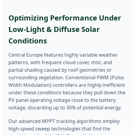
Optimizing Performance Under
Low-Light & Diffuse Solar
Conditions
Central Europe features highly variable weather
patterns, with frequent cloud cover, mist, and
partial shading caused by roof geometries or
surrounding vegetation. Conventional PWM (Pulse
Width Modulation) controllers are highly inefficient
under these conditions because they pull down the
PV panel operating voltage close to the battery
voltage, discarding up to 30% of potential energy.
Our advanced MPPT tracking algorithms employ
high-speed sweep technologies that find the