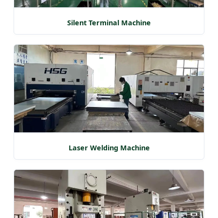
Silent Terminal Machine
Laser Welding Machine