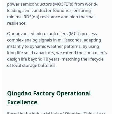
power semiconductors (MOSFETs) from world-
leading semiconductor foundries, ensuring
minimal RDS(on) resistance and high thermal
resilience.
Our advanced microcontrollers (MCU) process
complex analog signals in milliseconds, adapting
instantly to dynamic weather patterns. By using
long-life solid capacitors, we extend the controller's
design life beyond 10 years, matching the lifecycle
of local storage batteries.
Qingdao Factory Operational
Excellence
Based in the industrial hub of Qingdao, China, Luzz