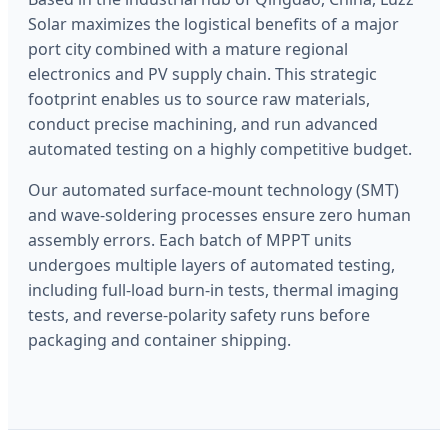
Solar maximizes the logistical benefits of a major
port city combined with a mature regional
electronics and PV supply chain. This strategic
footprint enables us to source raw materials,
conduct precise machining, and run advanced
automated testing on a highly competitive budget.
Our automated surface-mount technology (SMT)
and wave-soldering processes ensure zero human
assembly errors. Each batch of MPPT units
undergoes multiple layers of automated testing,
including full-load burn-in tests, thermal imaging
tests, and reverse-polarity safety runs before
packaging and container shipping.