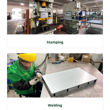
Stamping
Welding