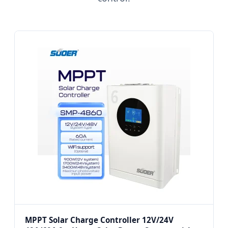
MPPT Solar Charge Controller 12V/24V