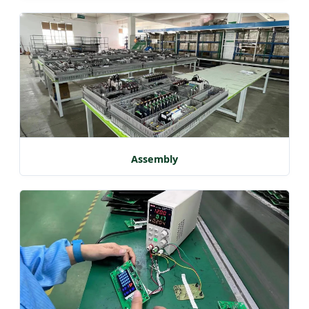
Assembly