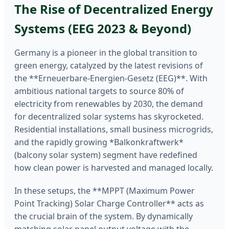
The Rise of Decentralized Energy
Systems (EEG 2023 & Beyond)
Germany is a pioneer in the global transition to
green energy, catalyzed by the latest revisions of
the **Erneuerbare-Energien-Gesetz (EEG)**. With
ambitious national targets to source 80% of
electricity from renewables by 2030, the demand
for decentralized solar systems has skyrocketed.
Residential installations, small business microgrids,
and the rapidly growing *Balkonkraftwerk*
(balcony solar system) segment have redefined
how clean power is harvested and managed locally.
In these setups, the **MPPT (Maximum Power
Point Tracking) Solar Charge Controller** acts as
the crucial brain of the system. By dynamically
matching solar panel output voltage with the