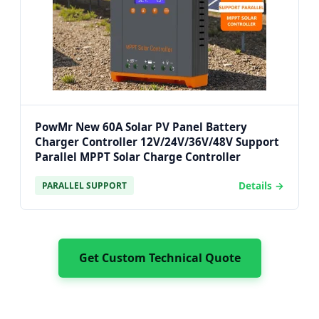
PowMr New 60A Solar PV Panel Battery
Charger Controller 12V/24V/36V/48V Support
Parallel MPPT Solar Charge Controller
Details →
PARALLEL SUPPORT
Get Custom Technical Quote