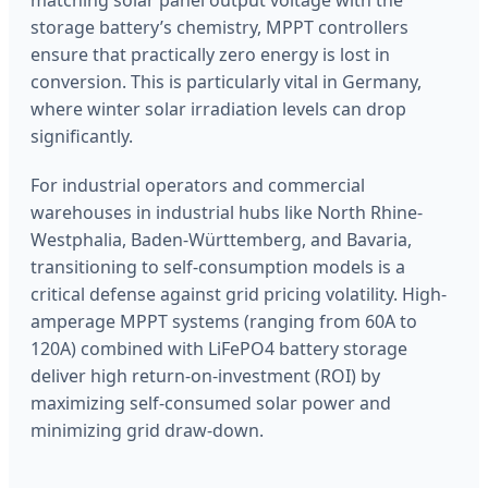
storage battery’s chemistry, MPPT controllers
ensure that practically zero energy is lost in
conversion. This is particularly vital in Germany,
where winter solar irradiation levels can drop
significantly.
For industrial operators and commercial
warehouses in industrial hubs like North Rhine-
Westphalia, Baden-Württemberg, and Bavaria,
transitioning to self-consumption models is a
critical defense against grid pricing volatility. High-
amperage MPPT systems (ranging from 60A to
120A) combined with LiFePO4 battery storage
deliver high return-on-investment (ROI) by
maximizing self-consumed solar power and
minimizing grid draw-down.