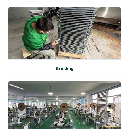
Grinding