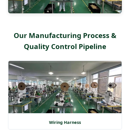
Our Manufacturing Process &
Quality Control Pipeline
Wiring Harness