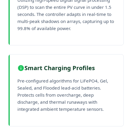
(DSP) to scan the entire PV curve in under 1.5
seconds. The controller adapts in real-time to
multi-peak shadows on arrays, capturing up to
99.8% of available power.
Smart Charging Profiles
Pre-configured algorithms for LiFePO4, Gel,
Sealed, and Flooded lead-acid batteries.
Protects cells from overcharge, deep
discharge, and thermal runaways with
integrated ambient temperature sensors.