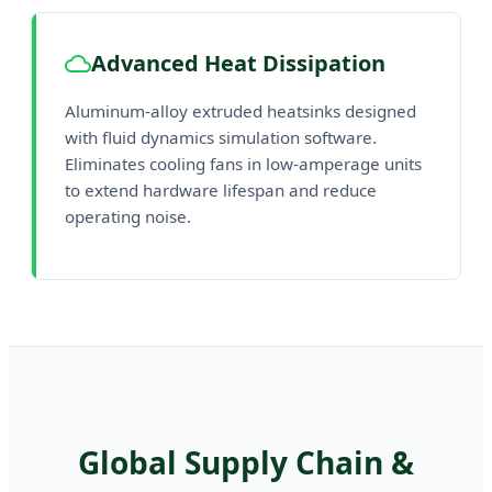
Advanced Heat Dissipation
Aluminum-alloy extruded heatsinks designed
with fluid dynamics simulation software.
Eliminates cooling fans in low-amperage units
to extend hardware lifespan and reduce
operating noise.
Global Supply Chain &