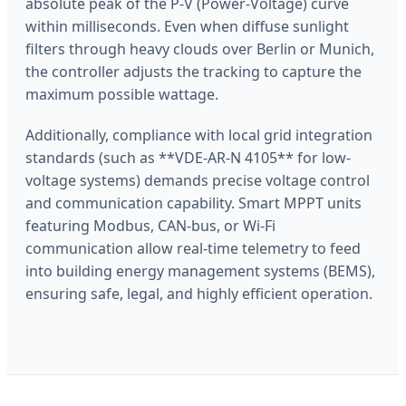
absolute peak of the P-V (Power-Voltage) curve
within milliseconds. Even when diffuse sunlight
filters through heavy clouds over Berlin or Munich,
the controller adjusts the tracking to capture the
maximum possible wattage.
Additionally, compliance with local grid integration
standards (such as **VDE-AR-N 4105** for low-
voltage systems) demands precise voltage control
and communication capability. Smart MPPT units
featuring Modbus, CAN-bus, or Wi-Fi
communication allow real-time telemetry to feed
into building energy management systems (BEMS),
ensuring safe, legal, and highly efficient operation.