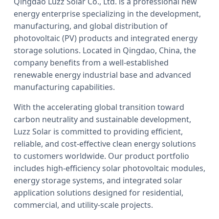
Qingdao Luzz Solar Co., Ltd. is a professional new
energy enterprise specializing in the development,
manufacturing, and global distribution of
photovoltaic (PV) products and integrated energy
storage solutions. Located in Qingdao, China, the
company benefits from a well-established
renewable energy industrial base and advanced
manufacturing capabilities.
With the accelerating global transition toward
carbon neutrality and sustainable development,
Luzz Solar is committed to providing efficient,
reliable, and cost-effective clean energy solutions
to customers worldwide. Our product portfolio
includes high-efficiency solar photovoltaic modules,
energy storage systems, and integrated solar
application solutions designed for residential,
commercial, and utility-scale projects.