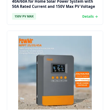
40A/60A for Home Solar Power System with
50A Rated Current and 150V Max PV Voltage
Details →
150V PV MAX