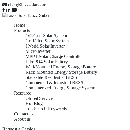
ellen@luzzsolar.com
Luzz Solar
Home
Products
Off-Grid Solar System
Grid-Tied Solar System
Hybrid Solar Inverter
Microinverter
MPPT Solar Charge Controller
LiFePO4 Solar Battery
Wall-Mounted Energy Storage Battery
Rack-Mounted Energy Storage Battery
Stackable Residential BESS
Commercial & Industrial BESS
Containerized Energy Storage System
Resource
Global Service
Hot Blog
Top Search Keywords
Contact us
About us
Request a Catalog