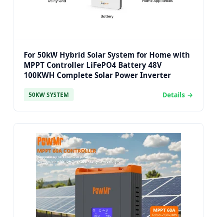
For 50kW Hybrid Solar System for Home with
MPPT Controller LiFePO4 Battery 48V
100KWH Complete Solar Power Inverter
Details →
50KW SYSTEM