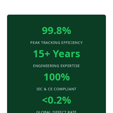
99.8%
PEAK TRACKING EFFICIENCY
15+ Years
ENGINEERING EXPERTISE
100%
IEC & CE COMPLIANT
<0.2%
GLOBAL DEFECT RATE