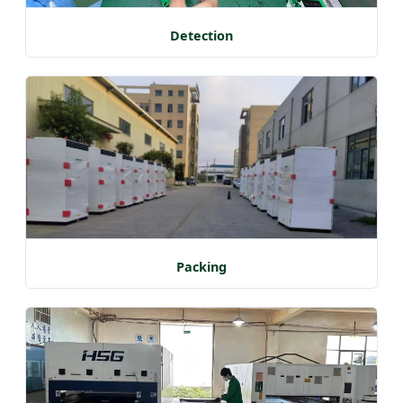
Detection
Packing