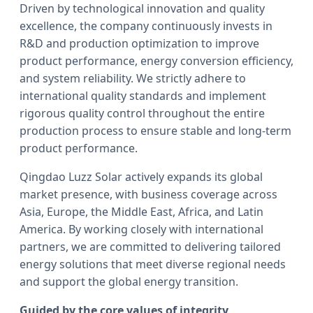
Driven by technological innovation and quality
excellence, the company continuously invests in
R&D and production optimization to improve
product performance, energy conversion efficiency,
and system reliability. We strictly adhere to
international quality standards and implement
rigorous quality control throughout the entire
production process to ensure stable and long-term
product performance.
Qingdao Luzz Solar actively expands its global
market presence, with business coverage across
Asia, Europe, the Middle East, Africa, and Latin
America. By working closely with international
partners, we are committed to delivering tailored
energy solutions that meet diverse regional needs
and support the global energy transition.
Guided by the core values of integrity,