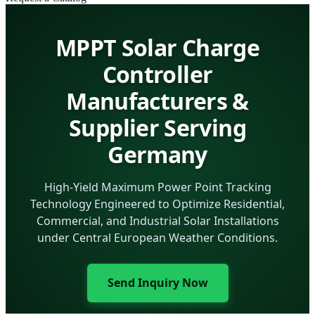
MPPT Solar Charge
Controller
Manufacturers &
Supplier Serving
Germany
High-Yield Maximum Power Point Tracking
Technology Engineered to Optimize Residential,
Commercial, and Industrial Solar Installations
under Central European Weather Conditions.
Send Inquiry Now