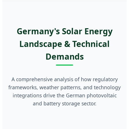
Germany's Solar Energy
Landscape & Technical
Demands
A comprehensive analysis of how regulatory
frameworks, weather patterns, and technology
integrations drive the German photovoltaic
and battery storage sector.