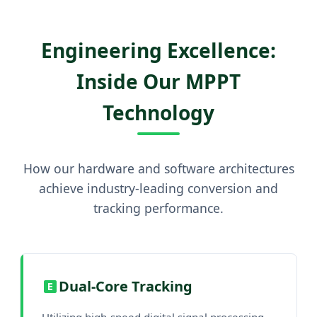
Engineering Excellence:
Inside Our MPPT
Technology
How our hardware and software architectures
achieve industry-leading conversion and
tracking performance.
Dual-Core Tracking
Utilizing high-speed digital signal processing