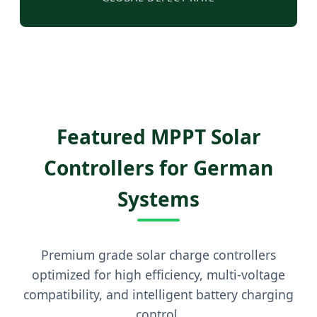
Featured MPPT Solar
Controllers for German
Systems
Premium grade solar charge controllers
optimized for high efficiency, multi-voltage
compatibility, and intelligent battery charging
control.