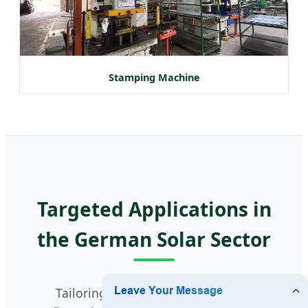
Stamping Machine
Targeted Applications in
the German Solar Sector
Tailoring battery charge controller