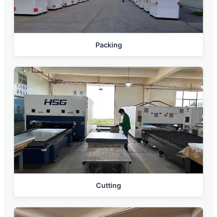
Packing
Cutting