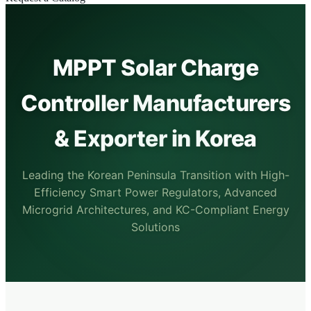
MPPT Solar Charge
Controller Manufacturers
& Exporter in Korea
Leading the Korean Peninsula Transition with High-
Efficiency Smart Power Regulators, Advanced
Microgrid Architectures, and KC-Compliant Energy
Solutions