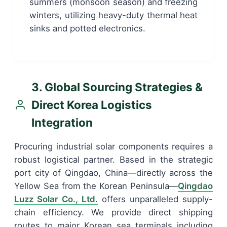
summers (monsoon season) and freezing
winters, utilizing heavy-duty thermal heat
sinks and potted electronics.
3. Global Sourcing Strategies &
Direct Korea Logistics
Integration
Procuring industrial solar components requires a
robust logistical partner. Based in the strategic
port city of Qingdao, China—directly across the
Yellow Sea from the Korean Peninsula—
Qingdao
Luzz Solar Co., Ltd.
offers unparalleled supply-
chain efficiency. We provide direct shipping
routes to major Korean sea terminals including