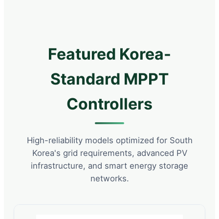
Featured Korea-
Standard MPPT
Controllers
High-reliability models optimized for South
Korea's grid requirements, advanced PV
infrastructure, and smart energy storage
networks.