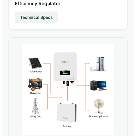
Efficiency Regulator
Technical Specs