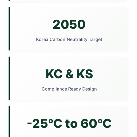
2050
Korea Carbon Neutrality Target
KC & KS
Compliance Ready Design
-25°C to 60°C