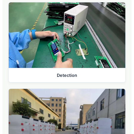
Detection