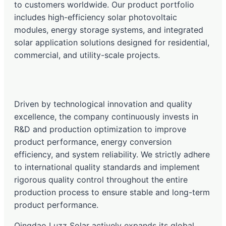
to customers worldwide. Our product portfolio
includes high-efficiency solar photovoltaic
modules, energy storage systems, and integrated
solar application solutions designed for residential,
commercial, and utility-scale projects.
Driven by technological innovation and quality
excellence, the company continuously invests in
R&D and production optimization to improve
product performance, energy conversion
efficiency, and system reliability. We strictly adhere
to international quality standards and implement
rigorous quality control throughout the entire
production process to ensure stable and long-term
product performance.
Qingdao Luzz Solar actively expands its global