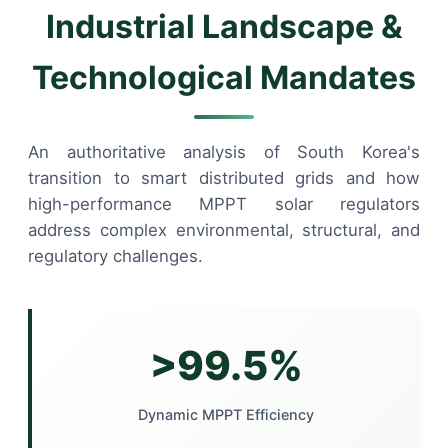
Industrial Landscape &
Technological Mandates
An authoritative analysis of South Korea's
transition to smart distributed grids and how
high-performance MPPT solar regulators
address complex environmental, structural, and
regulatory challenges.
>99.5%
Dynamic MPPT Efficiency