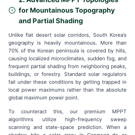
for Mountainous Topography
and Partial Shading
Unlike flat desert solar corridors, South Korea’s
geography is heavily mountainous. More than
70% of the Korean peninsula is covered by hills,
causing localized microclimates, sudden fog, and
frequent partial shading from neighboring peaks,
buildings, or forestry. Standard solar regulators
fail under these conditions by getting trapped in
local power maximums rather than the absolute
global maximum power point.
To counteract this, our premium MPPT
algorithms utilize high-frequency sweep
scanning and state-space prediction. When a