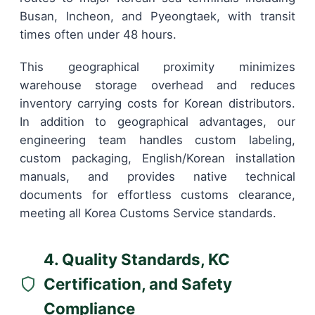
Busan, Incheon, and Pyeongtaek, with transit
times often under 48 hours.
This geographical proximity minimizes
warehouse storage overhead and reduces
inventory carrying costs for Korean distributors.
In addition to geographical advantages, our
engineering team handles custom labeling,
custom packaging, English/Korean installation
manuals, and provides native technical
documents for effortless customs clearance,
meeting all Korea Customs Service standards.
4. Quality Standards, KC
Certification, and Safety
Compliance