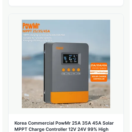
Korea Commercial PowMr 25A 35A 45A Solar
MPPT Charge Controller 12V 24V 99% High