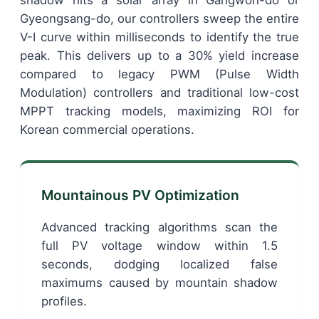
shadow hits a solar array in Gangwon-do or
Gyeongsang-do, our controllers sweep the entire
V-I curve within milliseconds to identify the true
peak. This delivers up to a 30% yield increase
compared to legacy PWM (Pulse Width
Modulation) controllers and traditional low-cost
MPPT tracking models, maximizing ROI for
Korean commercial operations.
Mountainous PV Optimization
Advanced tracking algorithms scan the
full PV voltage window within 1.5
seconds, dodging localized false
maximums caused by mountain shadow
profiles.