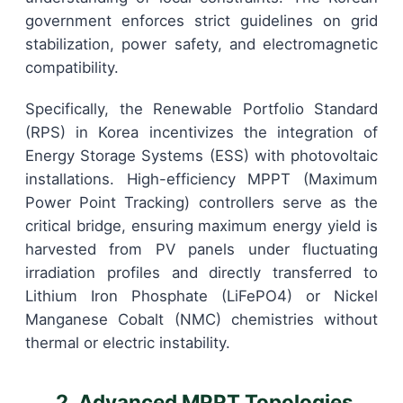
government enforces strict guidelines on grid
stabilization, power safety, and electromagnetic
compatibility.
Specifically, the Renewable Portfolio Standard
(RPS) in Korea incentivizes the integration of
Energy Storage Systems (ESS) with photovoltaic
installations. High-efficiency MPPT (Maximum
Power Point Tracking) controllers serve as the
critical bridge, ensuring maximum energy yield is
harvested from PV panels under fluctuating
irradiation profiles and directly transferred to
Lithium Iron Phosphate (LiFePO4) or Nickel
Manganese Cobalt (NMC) chemistries without
thermal or electric instability.
2. Advanced MPPT Topologies