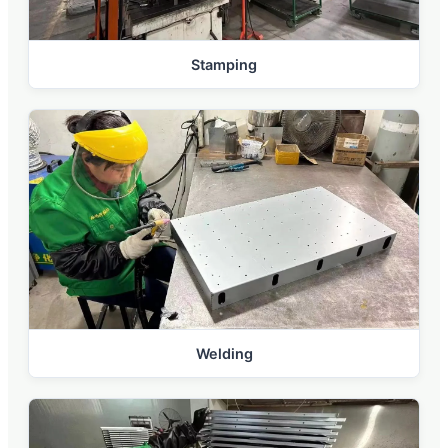
Stamping
Welding