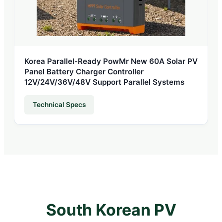
Korea Parallel-Ready PowMr New 60A Solar PV
Panel Battery Charger Controller
12V/24V/36V/48V Support Parallel Systems
Technical Specs
South Korean PV