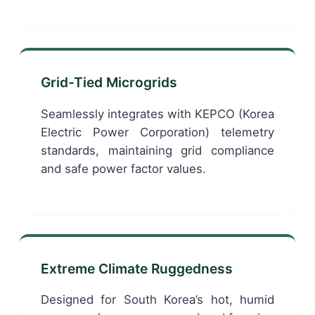
Grid-Tied Microgrids
Seamlessly integrates with KEPCO (Korea
Electric Power Corporation) telemetry
standards, maintaining grid compliance
and safe power factor values.
Extreme Climate Ruggedness
Designed for South Korea’s hot, humid