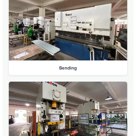
Bending