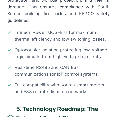
derating. This ensures compliance with South
Korean building fire codes and KEPCO safety
guidelines.
Infineon Power MOSFETs for maximum
thermal efficiency and low switching losses.
Optocoupler isolation protecting low-voltage
logic circuits from high-voltage transients.
Real-time RS485 and CAN Bus
communications for IoT control systems.
Full compatibility with Korean smart meters
and ESS remote dispatch networks.
5. Technology Roadmap: The