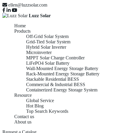
ellen@luzzsolar.com
Luzz Solar
Home
Products
Off-Grid Solar System
Grid-Tied Solar System
Hybrid Solar Inverter
Microinverter
MPPT Solar Charge Controller
LiFePO4 Solar Battery
Wall-Mounted Energy Storage Battery
Rack-Mounted Energy Storage Battery
Stackable Residential BESS
Commercial & Industrial BESS
Containerized Energy Storage System
Resource
Global Service
Hot Blog
Top Search Keywords
Contact us
About us
Request a Catalog