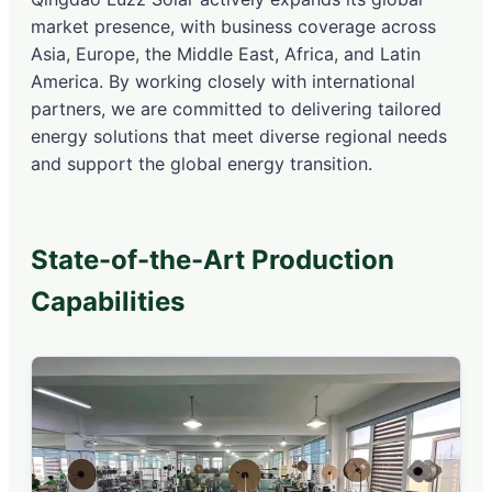
market presence, with business coverage across
Asia, Europe, the Middle East, Africa, and Latin
America. By working closely with international
partners, we are committed to delivering tailored
energy solutions that meet diverse regional needs
and support the global energy transition.
State-of-the-Art Production
Capabilities