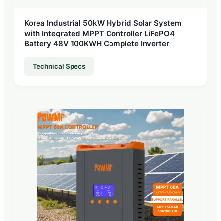
Korea Industrial 50kW Hybrid Solar System
with Integrated MPPT Controller LiFePO4
Battery 48V 100KWH Complete Inverter
Technical Specs