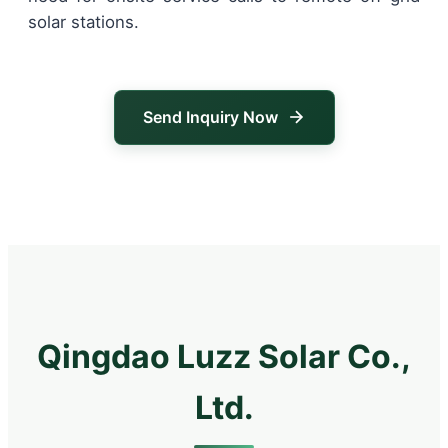
solar stations.
Send Inquiry Now
Qingdao Luzz Solar Co.,
Ltd.