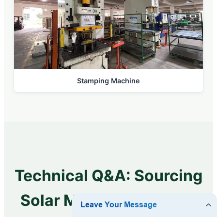
Stamping Machine
Technical Q&A: Sourcing
Solar MPPT Controllers