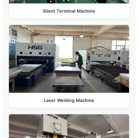
Silent Terminal Machine
Laser Welding Machine