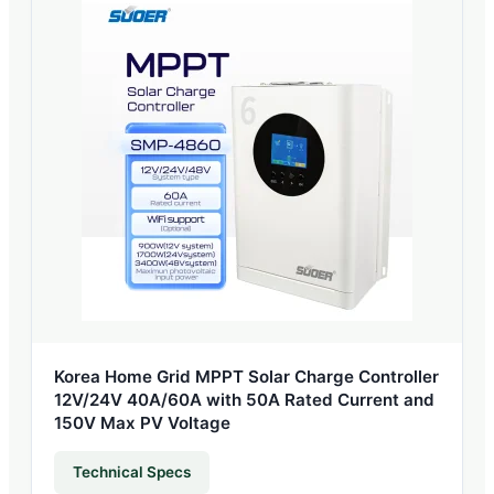
Korea Home Grid MPPT Solar Charge Controller
12V/24V 40A/60A with 50A Rated Current and
150V Max PV Voltage
Technical Specs