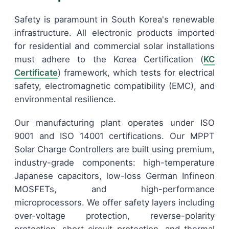
Safety is paramount in South Korea's renewable
infrastructure. All electronic products imported
for residential and commercial solar installations
must adhere to the Korea Certification (
KC
Certificate
) framework, which tests for electrical
safety, electromagnetic compatibility (EMC), and
environmental resilience.
Our manufacturing plant operates under ISO
9001 and ISO 14001 certifications. Our MPPT
Solar Charge Controllers are built using premium,
industry-grade components: high-temperature
Japanese capacitors, low-loss German Infineon
MOSFETs, and high-performance
microprocessors. We offer safety layers including
over-voltage protection, reverse-polarity
protection, short-circuit protection, and thermal