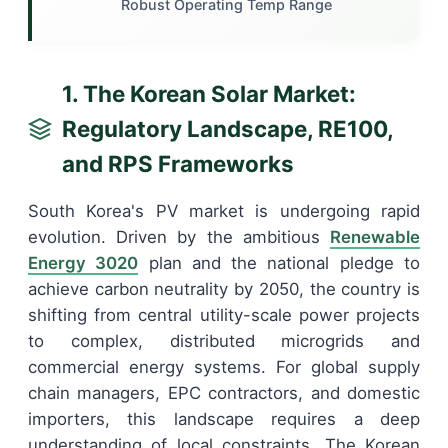
Robust Operating Temp Range
1. The Korean Solar Market:
Regulatory Landscape, RE100,
and RPS Frameworks
South Korea's PV market is undergoing rapid
evolution. Driven by the ambitious
Renewable
Energy 3020
plan and the national pledge to
achieve carbon neutrality by 2050, the country is
shifting from central utility-scale power projects
to complex, distributed microgrids and
commercial energy systems. For global supply
chain managers, EPC contractors, and domestic
importers, this landscape requires a deep
understanding of local constraints. The Korean