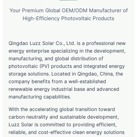
Your Premium Global OEM/ODM Manufacturer of
High-Efficiency Photovoltaic Products
Qingdao Luzz Solar Co., Ltd. is a professional new
energy enterprise specializing in the development,
manufacturing, and global distribution of
photovoltaic (PV) products and integrated energy
storage solutions. Located in Qingdao, China, the
company benefits from a well-established
renewable energy industrial base and advanced
manufacturing capabilities.
With the accelerating global transition toward
carbon neutrality and sustainable development,
Luzz Solar is committed to providing efficient,
reliable, and cost-effective clean energy solutions