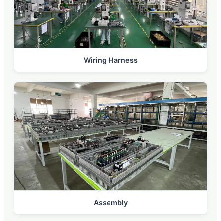
Wiring Harness
Assembly