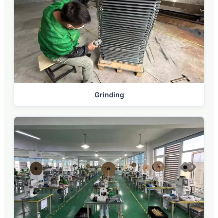
Grinding