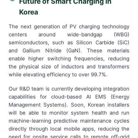
Future of Smart Charging in
Korea
The next generation of PV charging technology
centers around wide-bandgap (WBG)
semiconductors, such as Silicon Carbide (SiC)
and Gallium Nitride (GaN). These materials
enable higher switching frequencies, reducing
the physical size of inductors and transformers
while elevating efficiency to over 99.7%.
Our R&D team is currently developing integration
capabilities for cloud-based AI EMS (Energy
Management Systems). Soon, Korean installers
will be able to monitor system health and run
machine-learning predictive maintenance cycles
directly through local mobile apps, reducing the
need for onsite service calls to remote off-grid