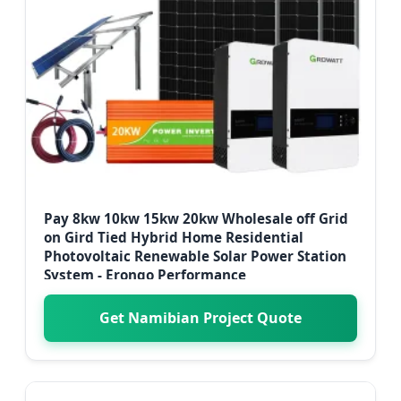
Pay 8kw 10kw 15kw 20kw Wholesale off Grid
on Gird Tied Hybrid Home Residential
Photovoltaic Renewable Solar Power Station
System - Erongo Performance
Get Namibian Project Quote