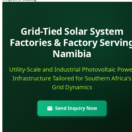
Grid-Tied Solar System
Factories & Factory Servin
Namibia
Utility-Scale and Industrial Photovoltaic Powe
Infrastructure Tailored for Southern Africa's
Grid Dynamics
Send Inquiry Now