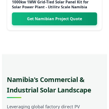
1000kw 1MW Grid-Tied Solar Panel Kit for
Solar Power Plant - Utility Scale Namibia
Get Namibian Project Quote
Namibia's Commercial &
Industrial Solar Landscape
Leveraging global factory direct PV