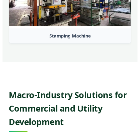
Stamping Machine
Macro-Industry Solutions for
Commercial and Utility
Development