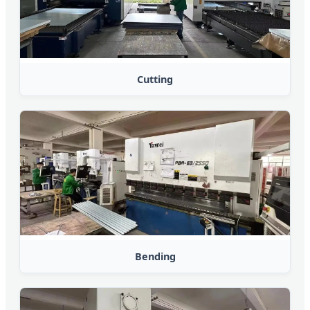
Cutting
Bending