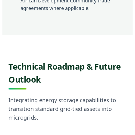
African Development Community trade
agreements where applicable.
Technical Roadmap & Future
Outlook
Integrating energy storage capabilities to
transition standard grid-tied assets into
microgrids.