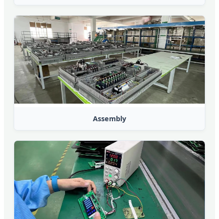
Assembly