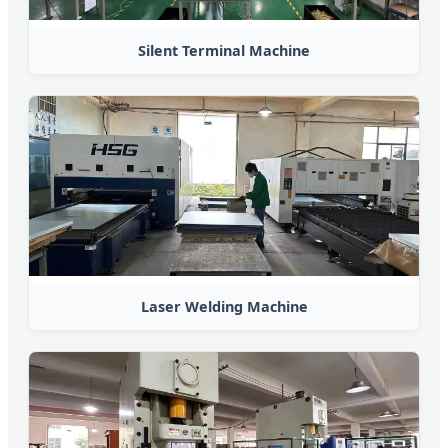
Silent Terminal Machine
Laser Welding Machine