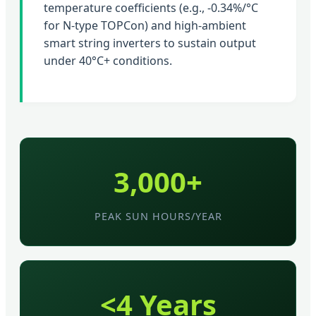
temperature coefficients (e.g., -0.34%/°C
for N-type TOPCon) and high-ambient
smart string inverters to sustain output
under 40°C+ conditions.
3,000+
PEAK SUN HOURS/YEAR
<4 Years