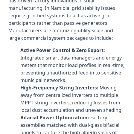
has driven factory innovations in solar
manufacturing. In Namibia, grid stability issues
require grid-tied systems to act as active grid
participants rather than passive generators.
Manufacturers are optimizing utility-scale and
large commercial system packages to include:
Active Power Control & Zero Export:
Integrated smart data managers and energy
meters that monitor load profiles in real-time,
preventing unauthorized feed-in to sensitive
municipal networks.
High-Frequency String Inverters:
Moving
away from centralized inverters to multiple
MPPT string inverters, reducing losses from
local dust accumulation and uneven shading.
Bifacial Power Optimization:
Factory
assemblies matched with dual-glass bifacial
panels to capture the high albedo yields of