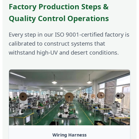
Factory Production Steps &
Quality Control Operations
Every step in our ISO 9001-certified factory is
calibrated to construct systems that
withstand high-UV and desert conditions.
Wiring Harness