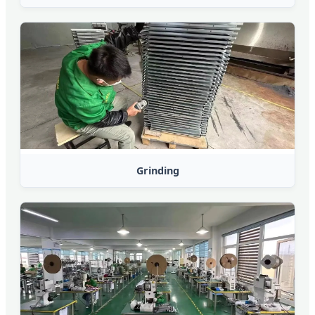
Grinding