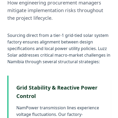
How engineering procurement managers
mitigate implementation risks throughout
the project lifecycle.
Sourcing direct from a tier-1 grid-tied solar system
factory ensures alignment between design
specifications and local power utility policies. Luzz
Solar addresses critical macro-market challenges in
Namibia through several structural strategies:
Grid Stability & Reactive Power
Control
NamPower transmission lines experience
voltage fluctuations. Our factory-