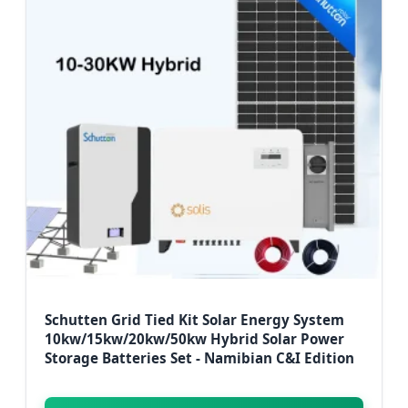
Schutten Grid Tied Kit Solar Energy System
10kw/15kw/20kw/50kw Hybrid Solar Power
Storage Batteries Set - Namibian C&I Edition