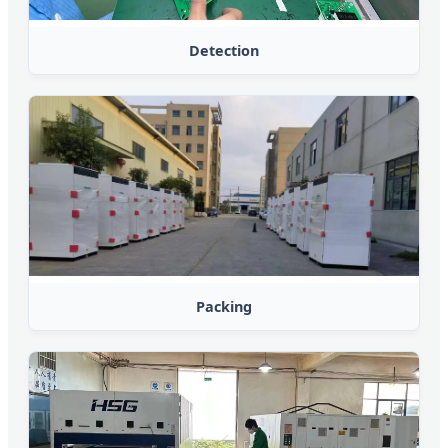
Detection
Packing