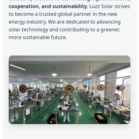
cooperation, and sustainability
, Luzz Solar strives
to become a trusted global partner in the new
energy industry. We are dedicated to advancing
solar technology and contributing to a greener,
more sustainable future.