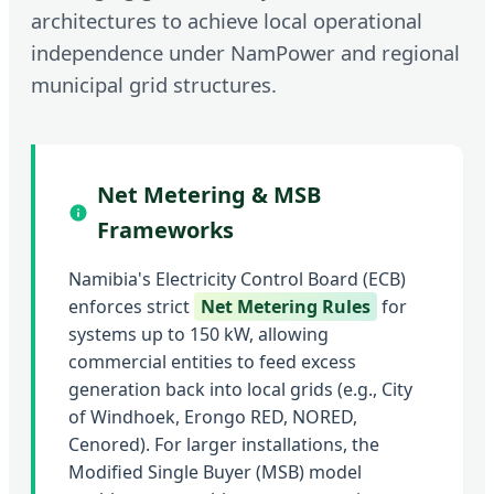
architectures to achieve local operational
independence under NamPower and regional
municipal grid structures.
Net Metering & MSB
Frameworks
Namibia's Electricity Control Board (ECB)
enforces strict
Net Metering Rules
for
systems up to 150 kW, allowing
commercial entities to feed excess
generation back into local grids (e.g., City
of Windhoek, Erongo RED, NORED,
Cenored). For larger installations, the
Modified Single Buyer (MSB) model