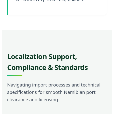
Localization Support,
Compliance & Standards
Navigating import processes and technical
specifications for smooth Namibian port
clearance and licensing.