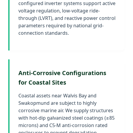
configured inverter systems support active
voltage regulation, low-voltage ride-
through (LVRT), and reactive power control
parameters required by national grid-
connection standards.
Anti-Corrosive Configurations
for Coastal Sites
Coastal assets near Walvis Bay and
Swakopmund are subject to highly
corrosive marine air. We supply structures
with hot-dip galvanized steel coatings (≥85
microns) and C5-M anti-corrosion rated
enclosures to prevent degradation.