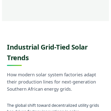
Industrial Grid-Tied Solar
Trends
How modern solar system factories adapt
their production lines for next-generation
Southern African energy grids.
The global shift toward decentralized utility grids