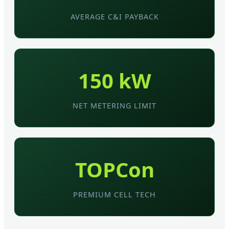
AVERAGE C&I PAYBACK
150 kW
NET METERING LIMIT
TOPCon
PREMIUM CELL TECH