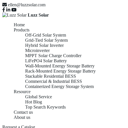
ellen@luzzsolar.com
Luzz Solar
Home
Products
Off-Grid Solar System
Grid-Tied Solar System
Hybrid Solar Inverter
Microinverter
MPPT Solar Charge Controller
LiFePO4 Solar Battery
Wall-Mounted Energy Storage Battery
Rack-Mounted Energy Storage Battery
Stackable Residential BESS
Commercial & Industrial BESS
Containerized Energy Storage System
Resource
Global Service
Hot Blog
Top Search Keywords
Contact us
About us
Request a Catalog