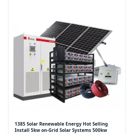
1385 Solar Renewable Energy Hot Selling
Install 5kw on-Grid Solar Systems 500kw