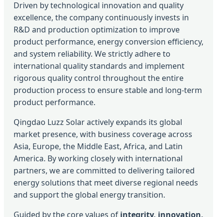
Driven by technological innovation and quality
excellence, the company continuously invests in
R&D and production optimization to improve
product performance, energy conversion efficiency,
and system reliability. We strictly adhere to
international quality standards and implement
rigorous quality control throughout the entire
production process to ensure stable and long-term
product performance.
Qingdao Luzz Solar actively expands its global
market presence, with business coverage across
Asia, Europe, the Middle East, Africa, and Latin
America. By working closely with international
partners, we are committed to delivering tailored
energy solutions that meet diverse regional needs
and support the global energy transition.
Guided by the core values of
integrity, innovation,