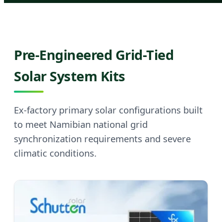
Pre-Engineered Grid-Tied
Solar System Kits
Ex-factory primary solar configurations built
to meet Namibian national grid
synchronization requirements and severe
climatic conditions.