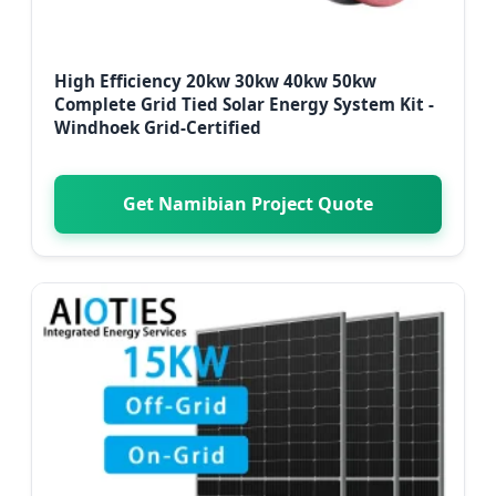
High Efficiency 20kw 30kw 40kw 50kw
Complete Grid Tied Solar Energy System Kit -
Windhoek Grid-Certified
Get Namibian Project Quote