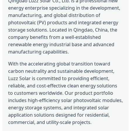
Qingdao Luzz Solar Co., Ltd. is a professional new
energy enterprise specializing in the development,
manufacturing, and global distribution of
photovoltaic (PV) products and integrated energy
storage solutions. Located in Qingdao, China, the
company benefits from a well-established
renewable energy industrial base and advanced
manufacturing capabilities.
With the accelerating global transition toward
carbon neutrality and sustainable development,
Luzz Solar is committed to providing efficient,
reliable, and cost-effective clean energy solutions
to customers worldwide. Our product portfolio
includes high-efficiency solar photovoltaic modules,
energy storage systems, and integrated solar
application solutions designed for residential,
commercial, and utility-scale projects.