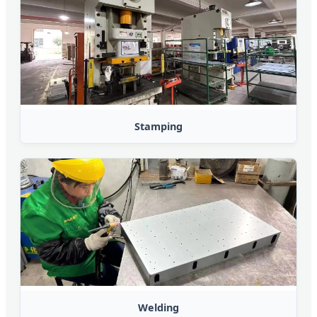
Stamping
Welding