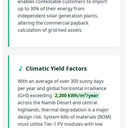
enables contestable customers to import
up to 30% of their energy from
independent solar generation plants,
altering the commercial payback
calculation of grid-tied assets.
Climatic Yield Factors
With an average of over 300 sunny days
per year and global horizontal irradiance
(GHI) exceeding
2,200 kWh/m²/year
across the Namib Desert and central
highlands, thermal degradation is a major
design risk. System bills of materials (BOM)
must utilize Tier-1 PV modules with low