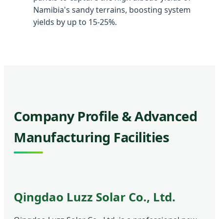
Namibia's sandy terrains, boosting system
yields by up to 15-25%.
Company Profile & Advanced
Manufacturing Facilities
Qingdao Luzz Solar Co., Ltd.