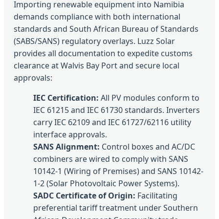
Importing renewable equipment into Namibia
demands compliance with both international
standards and South African Bureau of Standards
(SABS/SANS) regulatory overlays. Luzz Solar
provides all documentation to expedite customs
clearance at Walvis Bay Port and secure local
approvals:
IEC Certification:
All PV modules conform to
IEC 61215 and IEC 61730 standards. Inverters
carry IEC 62109 and IEC 61727/62116 utility
interface approvals.
SANS Alignment:
Control boxes and AC/DC
combiners are wired to comply with SANS
10142-1 (Wiring of Premises) and SANS 10142-
1-2 (Solar Photovoltaic Power Systems).
SADC Certificate of Origin:
Facilitating
preferential tariff treatment under Southern