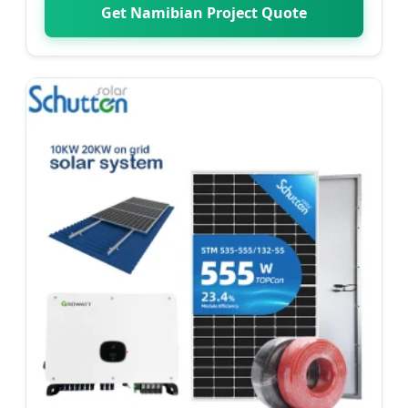
Get Namibian Project Quote