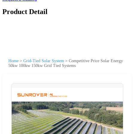
Product Detail
Home
>
Grid-Tied Solar System
>
Competitive Price Solar Energy
50kw 100kw 150kw Grid Tied Systems