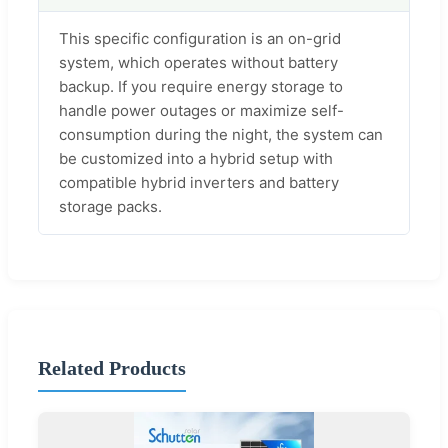
This specific configuration is an on-grid
system, which operates without battery
backup. If you require energy storage to
handle power outages or maximize self-
consumption during the night, the system can
be customized into a hybrid setup with
compatible hybrid inverters and battery
storage packs.
Related Products