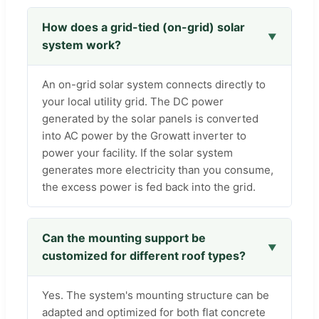
How does a grid-tied (on-grid) solar
system work?
An on-grid solar system connects directly to
your local utility grid. The DC power
generated by the solar panels is converted
into AC power by the Growatt inverter to
power your facility. If the solar system
generates more electricity than you consume,
the excess power is fed back into the grid.
Can the mounting support be
customized for different roof types?
Yes. The system's mounting structure can be
adapted and optimized for both flat concrete