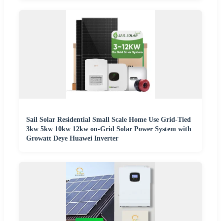
Sail Solar Residential Small Scale Home Use Grid-Tied
3kw 5kw 10kw 12kw on-Grid Solar Power System with
Growatt Deye Huawei Inverter