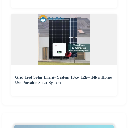
Grid Tied Solar Energy System 10kw 12kw 14kw Home
Use Portable Solar System