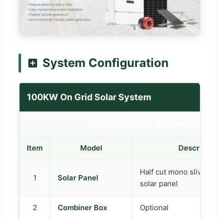
System Configuration
100KW On Grid Solar System
100KW On Grid System Configur
Item
Model
Descriptio
Half cut mono sliver 
1
Solar Panel
solar panel
2
Combiner Box
Optional