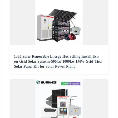
1385 Solar Renewable Energy Hot Selling Install 5kw
on-Grid Solar Systems 500kw 1000kw 1MW Grid-Tied
Solar Panel Kit for Solar Power Plant