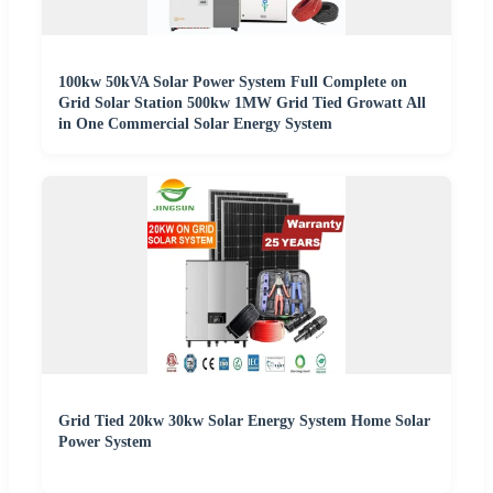
100kw 50kVA Solar Power System Full Complete on
Grid Solar Station 500kw 1MW Grid Tied Growatt All
in One Commercial Solar Energy System
Grid Tied 20kw 30kw Solar Energy System Home Solar
Power System