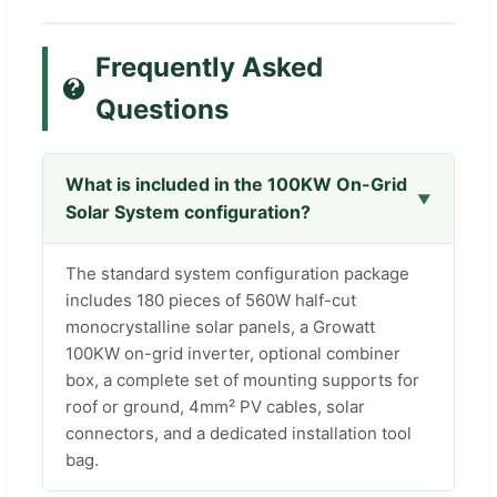
Frequently Asked
Questions
What is included in the 100KW On-Grid
Solar System configuration?
The standard system configuration package
includes 180 pieces of 560W half-cut
monocrystalline solar panels, a Growatt
100KW on-grid inverter, optional combiner
box, a complete set of mounting supports for
roof or ground, 4mm² PV cables, solar
connectors, and a dedicated installation tool
bag.