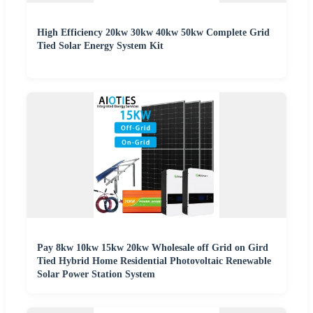
High Efficiency 20kw 30kw 40kw 50kw Complete Grid
Tied Solar Energy System Kit
Pay 8kw 10kw 15kw 20kw Wholesale off Grid on Gird
Tied Hybrid Home Residential Photovoltaic Renewable
Solar Power Station System