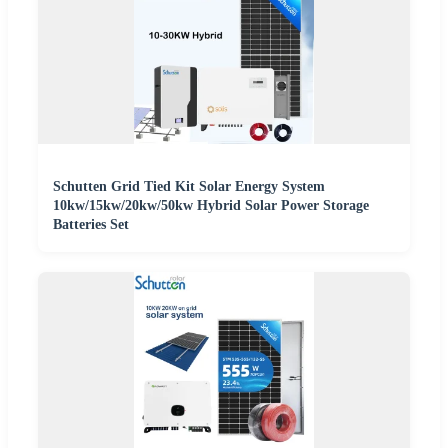
Schutten Grid Tied Kit Solar Energy System
10kw/15kw/20kw/50kw Hybrid Solar Power Storage
Batteries Set