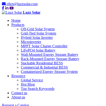
ellen@luzzsolar.com
Luzz Solar
Home
Products
Off-Grid Solar System
Grid-Tied Solar System
Hybrid Solar Inverter
Microinverter
MPPT Solar Charge Controller
LiFePO4 Solar Battery
Wall-Mounted Energy Storage Battery
Rack-Mounted Energy Storage Battery
Stackable Residential BESS
Commercial & Industrial BESS
Containerized Energy Storage System
Resource
Global Service
Hot Blog
Top Search Keywords
Contact us
About us
Request a Catalog