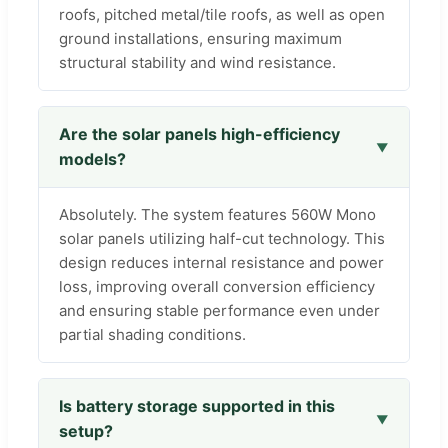
roofs, pitched metal/tile roofs, as well as open
ground installations, ensuring maximum
structural stability and wind resistance.
Are the solar panels high-efficiency
models?
Absolutely. The system features 560W Mono
solar panels utilizing half-cut technology. This
design reduces internal resistance and power
loss, improving overall conversion efficiency
and ensuring stable performance even under
partial shading conditions.
Is battery storage supported in this
setup?