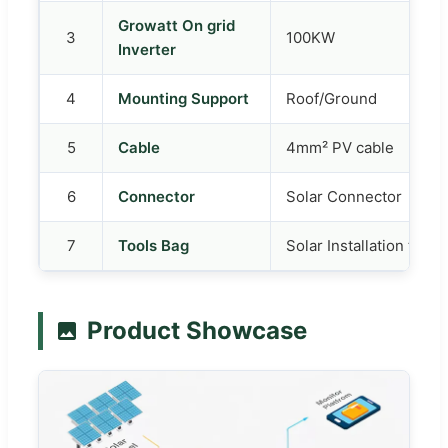
Growatt On grid
3
100KW
Inverter
4
Mounting Support
Roof/Ground
5
Cable
4mm² PV cable
6
Connector
Solar Connector
7
Tools Bag
Solar Installation tools
Product Showcase