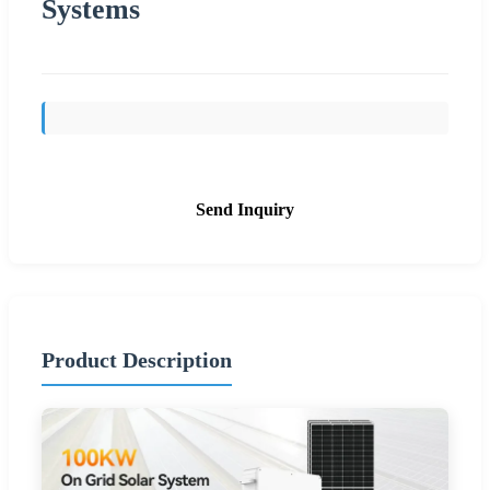
Systems
Send Inquiry
Product Description