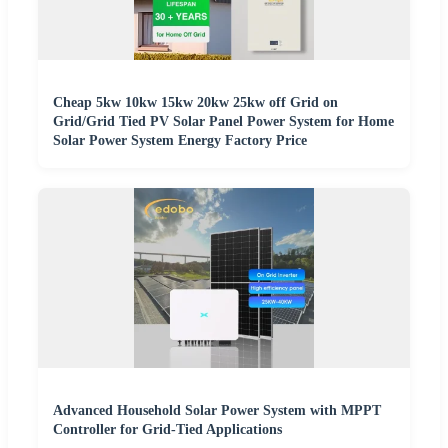
Cheap 5kw 10kw 15kw 20kw 25kw off Grid on
Grid/Grid Tied PV Solar Panel Power System for Home
Solar Power System Energy Factory Price
Advanced Household Solar Power System with MPPT
Controller for Grid-Tied Applications