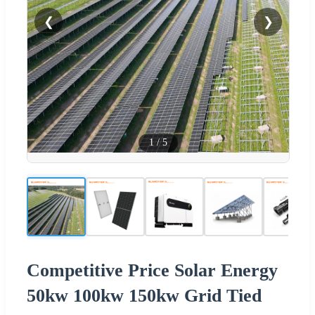
❮
❯
1
/
5
Competitive Price Solar Energy
50kw 100kw 150kw Grid Tied