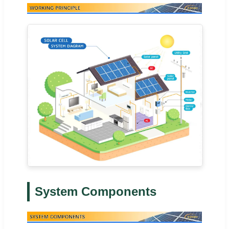
System Components