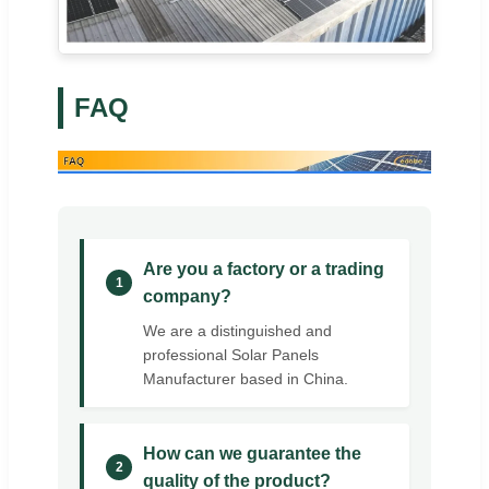
FAQ
Are you a factory or a trading
1
company?
We are a distinguished and
professional Solar Panels
Manufacturer based in China.
How can we guarantee the
2
quality of the product?