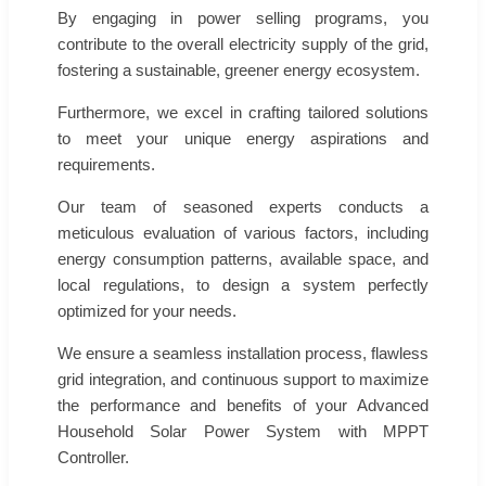
By engaging in power selling programs, you
contribute to the overall electricity supply of the grid,
fostering a sustainable, greener energy ecosystem.
Furthermore, we excel in crafting tailored solutions
to meet your unique energy aspirations and
requirements.
Our team of seasoned experts conducts a
meticulous evaluation of various factors, including
energy consumption patterns, available space, and
local regulations, to design a system perfectly
optimized for your needs.
We ensure a seamless installation process, flawless
grid integration, and continuous support to maximize
the performance and benefits of your Advanced
Household Solar Power System with MPPT
Controller.