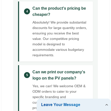
Can the product's pricing be
4
cheaper?
Absolutely! We provide substantial
discounts for large quantity orders,
ensuring you receive the best
value. Our competitive pricing
model is designed to
accommodate various budgetary
requirements.
Can we print our company's
5
logo on the PV panels?
Yes, we can! We welcome OEM &
ODM orders to cater to your
specific branding and
customization needs, ensuring the
product aligns perfectly with your