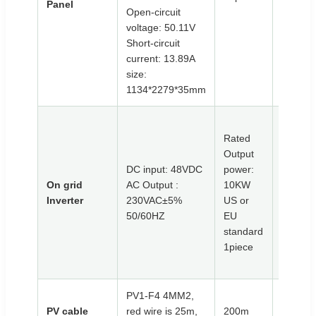
Panel
Open-circuit
voltage: 50.11V
Short-circuit
current: 13.89A
size:
1134*2279*35mm
Rated
Rated
Output
Output
DC input: 48VDC
power:
power:
On grid
AC Output :
10KW
30KW
Inverter
230VAC±5%
US or
US or
50/60HZ
EU
EU
standard
standar
1piece
1piece
PV1-F4 4MM2,
PV cable
red wire is 25m,
200m
300m