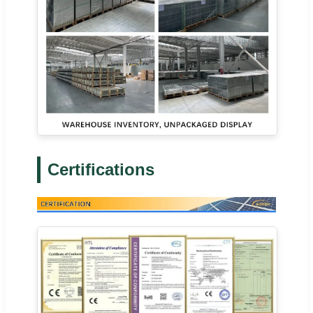
Certifications