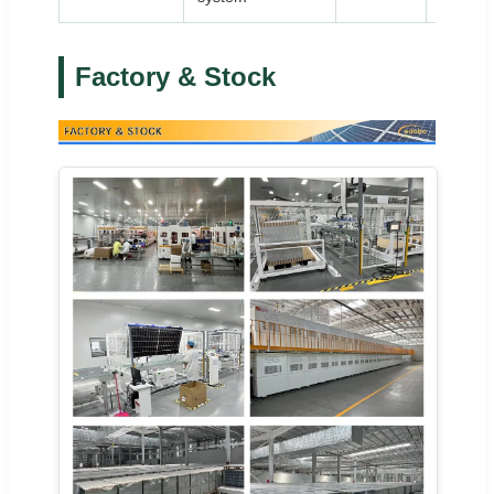
Factory & Stock