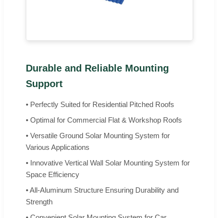
Durable and Reliable Mounting
Support
• Perfectly Suited for Residential Pitched Roofs
• Optimal for Commercial Flat & Workshop Roofs
• Versatile Ground Solar Mounting System for
Various Applications
• Innovative Vertical Wall Solar Mounting System for
Space Efficiency
• All-Aluminum Structure Ensuring Durability and
Strength
• Convenient Solar Mounting System for Car