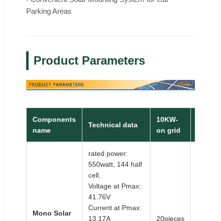
Parking Areas
Product Parameters
Components
10KW-
30KW-
Technical data
name
on grid
on grid
rated power:
550watt, 144 half
cell,
Voltage at Pmax:
41.76V
Current at Pmax:
Mono Solar
13.17A
20pieces
58piec