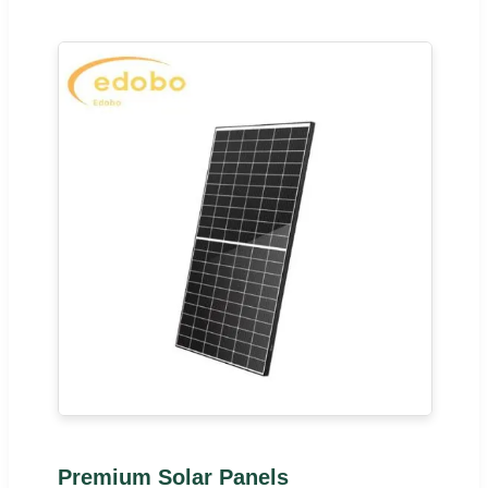
Premium Solar Panels