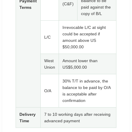
balance to be
Payment
(C&F)
paid against the
Terms
copy of B/L
Irrevocable L/C at sight
could be accepted if
L/C
amount above US
$50,000.00
West
Amount lower than
Union
US$5,000.00
30% T/T in advance, the
balance to be paid by O/A
O/A
is acceptable after
confirmation
Delivery
7 to 10 working days after receiving
Time
advanced payment