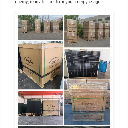
energy, ready to transform your energy usage.