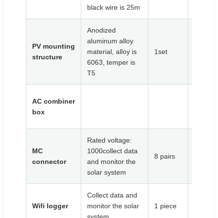
black wire is 25m
Anodized
aluminum alloy
PV mounting
material, alloy is
1set
1set
structure
6063, temper is
T5
1 input 
AC combiner
output
box
30kw
Rated voltage:
MC
1000collect data
8 pairs
12 pair
connector
and monitor the
solar system
Collect data and
Wifi logger
monitor the solar
1 piece
1 piece
system