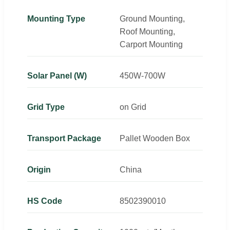
Mounting Type
Ground Mounting,
Roof Mounting,
Carport Mounting
Solar Panel (W)
450W-700W
Grid Type
on Grid
Transport Package
Pallet Wooden Box
Origin
China
HS Code
8502390010