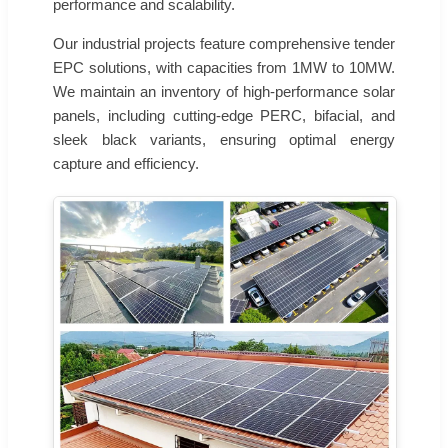
performance and scalability.
Our industrial projects feature comprehensive tender
EPC solutions, with capacities from 1MW to 10MW.
We maintain an inventory of high-performance solar
panels, including cutting-edge PERC, bifacial, and
sleek black variants, ensuring optimal energy
capture and efficiency.