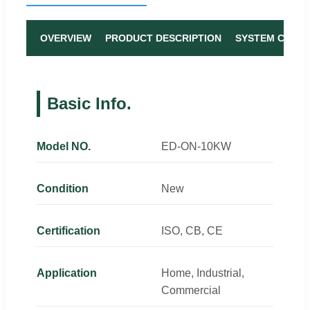
OVERVIEW
PRODUCT DESCRIPTION
SYSTEM COMP
Basic Info.
Model NO.
ED-ON-10KW
Condition
New
Certification
ISO, CB, CE
Application
Home, Industrial,
Commercial