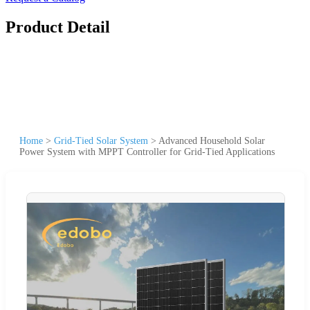
Product Detail
Home
>
Grid-Tied Solar System
>
Advanced Household Solar
Power System with MPPT Controller for Grid-Tied Applications