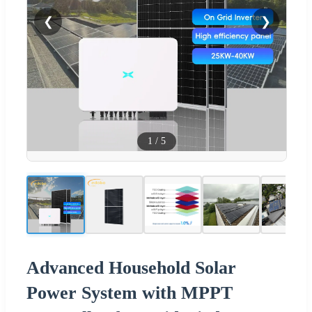
❮
❯
1
/
5
Advanced Household Solar
Power System with MPPT