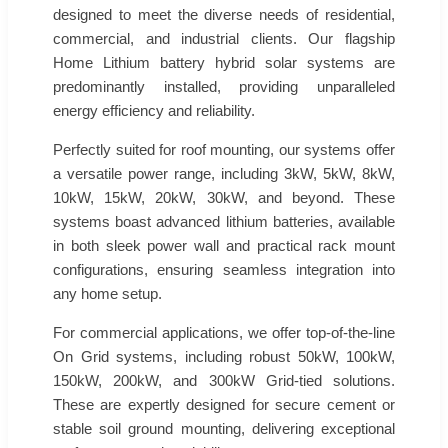
designed to meet the diverse needs of residential,
commercial, and industrial clients. Our flagship
Home Lithium battery hybrid solar systems are
predominantly installed, providing unparalleled
energy efficiency and reliability.
Perfectly suited for roof mounting, our systems offer
a versatile power range, including 3kW, 5kW, 8kW,
10kW, 15kW, 20kW, 30kW, and beyond. These
systems boast advanced lithium batteries, available
in both sleek power wall and practical rack mount
configurations, ensuring seamless integration into
any home setup.
For commercial applications, we offer top-of-the-line
On Grid systems, including robust 50kW, 100kW,
150kW, 200kW, and 300kW Grid-tied solutions.
These are expertly designed for secure cement or
stable soil ground mounting, delivering exceptional