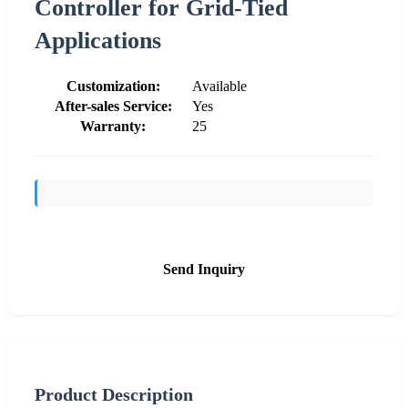
Controller for Grid-Tied
Applications
Customization:
Available
After-sales Service:
Yes
Warranty:
25
Send Inquiry
Product Description