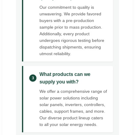
Our commitment to quality is
unwavering. We provide favored
buyers with a pre-production
sample prior to mass production.
Additionally, every product
undergoes rigorous testing before
dispatching shipments, ensuring
utmost reliability.
What products can we
3
supply you with?
We offer a comprehensive range of
solar power solutions including
solar panels, inverters, controllers,
cables, support frames, and more.
Our diverse product lineup caters
to all your solar energy needs.