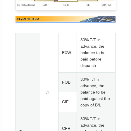
30% T/T in
advance, the
EXW
balance to be
paid before
dispatch
30% T/T in
FOB
advance, the
T/T
balance to be
paid against the
CIF
copy of B/L
30% T/T in
advance, the
CFR