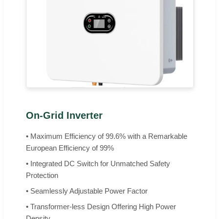
On-Grid Inverter
• Maximum Efficiency of 99.6% with a Remarkable
European Efficiency of 99%
• Integrated DC Switch for Unmatched Safety
Protection
• Seamlessly Adjustable Power Factor
• Transformer-less Design Offering High Power
Density