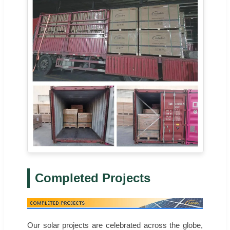
Completed Projects
Our solar projects are celebrated across the globe,