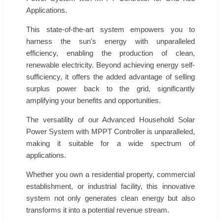
Applications.
This state-of-the-art system empowers you to
harness the sun's energy with unparalleled
efficiency, enabling the production of clean,
renewable electricity. Beyond achieving energy self-
sufficiency, it offers the added advantage of selling
surplus power back to the grid, significantly
amplifying your benefits and opportunities.
The versatility of our Advanced Household Solar
Power System with MPPT Controller is unparalleled,
making it suitable for a wide spectrum of
applications.
Whether you own a residential property, commercial
establishment, or industrial facility, this innovative
system not only generates clean energy but also
transforms it into a potential revenue stream.