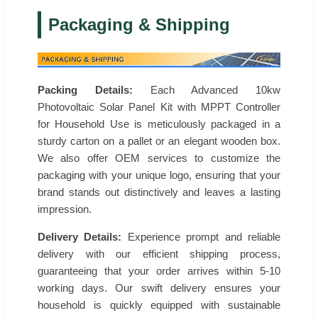
Packaging & Shipping
Packing Details:
Each Advanced 10kw
Photovoltaic Solar Panel Kit with MPPT Controller
for Household Use is meticulously packaged in a
sturdy carton on a pallet or an elegant wooden box.
We also offer OEM services to customize the
packaging with your unique logo, ensuring that your
brand stands out distinctively and leaves a lasting
impression.
Delivery Details:
Experience prompt and reliable
delivery with our efficient shipping process,
guaranteeing that your order arrives within 5-10
working days. Our swift delivery ensures your
household is quickly equipped with sustainable