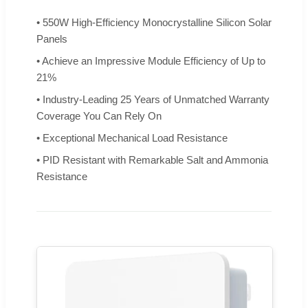
• 550W High-Efficiency Monocrystalline Silicon Solar
Panels
• Achieve an Impressive Module Efficiency of Up to
21%
• Industry-Leading 25 Years of Unmatched Warranty
Coverage You Can Rely On
• Exceptional Mechanical Load Resistance
• PID Resistant with Remarkable Salt and Ammonia
Resistance