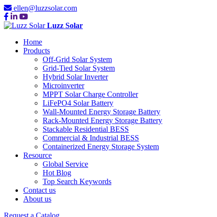
ellen@luzzsolar.com
Luzz Solar
Home
Products
Off-Grid Solar System
Grid-Tied Solar System
Hybrid Solar Inverter
Microinverter
MPPT Solar Charge Controller
LiFePO4 Solar Battery
Wall-Mounted Energy Storage Battery
Rack-Mounted Energy Storage Battery
Stackable Residential BESS
Commercial & Industrial BESS
Containerized Energy Storage System
Resource
Global Service
Hot Blog
Top Search Keywords
Contact us
About us
Request a Catalog