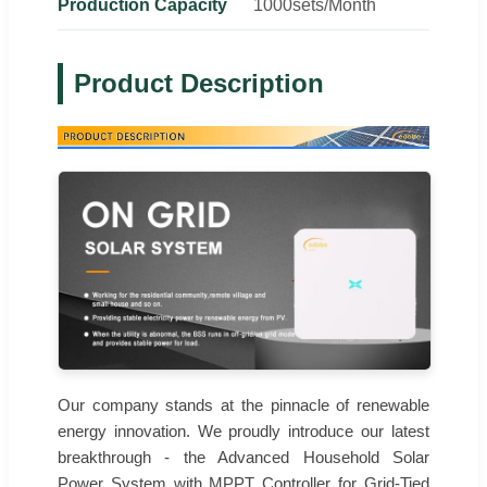
Production Capacity
1000sets/Month
Product Description
Our company stands at the pinnacle of renewable
energy innovation. We proudly introduce our latest
breakthrough - the Advanced Household Solar
Power System with MPPT Controller for Grid-Tied