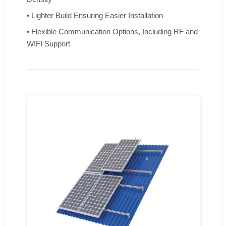
• Lighter Build Ensuring Easier Installation
• Flexible Communication Options, Including RF and
WIFI Support