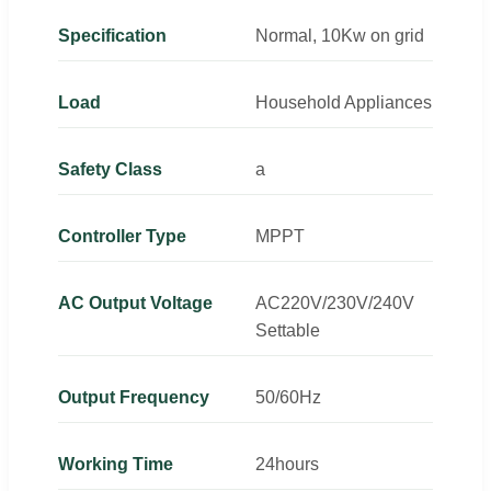
Specification
Normal, 10Kw on grid
Load
Household Appliances
Safety Class
a
Controller Type
MPPT
AC Output Voltage
AC220V/230V/240V
Settable
Output Frequency
50/60Hz
Working Time
24hours