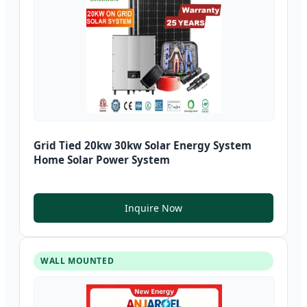
Grid Tied 20kw 30kw Solar Energy System
Home Solar Power System
Inquire Now
WALL MOUNTED