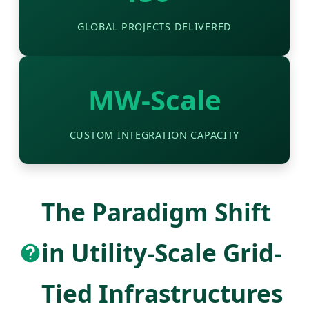
GLOBAL PROJECTS DELIVERED
MW-Scale
CUSTOM INTEGRATION CAPACITY
The Paradigm Shift
in Utility-Scale Grid-
Tied Infrastructures