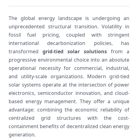
The global energy landscape is undergoing an
unprecedented structural transition. Volatility in
fossil fuel pricing, coupled with stringent
international decarbonization policies, has
transformed
grid-tied solar solutions
from a
progressive environmental choice into an absolute
operational necessity for commercial, industrial,
and utility-scale organizations. Modern grid-tied
solar systems operate at the intersection of power
electronics, semiconductor innovation, and cloud-
based energy management. They offer a unique
advantage: combining the economic reliability of
centralized grid structures with the cost-
containment benefits of decentralized clean energy
generation.