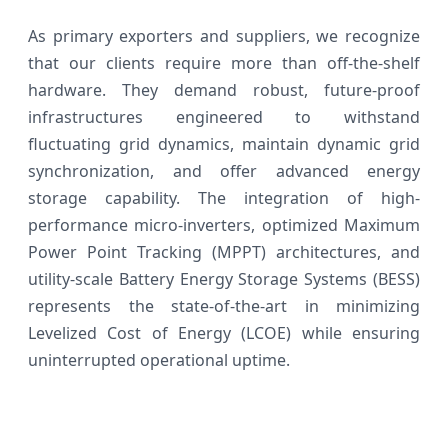
As primary exporters and suppliers, we recognize
that our clients require more than off-the-shelf
hardware. They demand robust, future-proof
infrastructures engineered to withstand
fluctuating grid dynamics, maintain dynamic grid
synchronization, and offer advanced energy
storage capability. The integration of high-
performance micro-inverters, optimized Maximum
Power Point Tracking (MPPT) architectures, and
utility-scale Battery Energy Storage Systems (BESS)
represents the state-of-the-art in minimizing
Levelized Cost of Energy (LCOE) while ensuring
uninterrupted operational uptime.