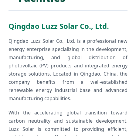
Qingdao Luzz Solar Co., Ltd.
Qingdao Luzz Solar Co., Ltd. is a professional new
energy enterprise specializing in the development,
manufacturing, and global distribution of
photovoltaic (PV) products and integrated energy
storage solutions. Located in Qingdao, China, the
company benefits from a well-established
renewable energy industrial base and advanced
manufacturing capabilities.
With the accelerating global transition toward
carbon neutrality and sustainable development,
Luzz Solar is committed to providing efficient,