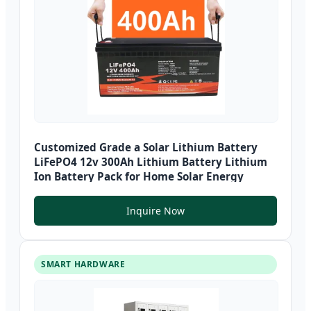
Customized Grade a Solar Lithium Battery
LiFePO4 12v 300Ah Lithium Battery Lithium
Ion Battery Pack for Home Solar Energy
Inquire Now
SMART HARDWARE