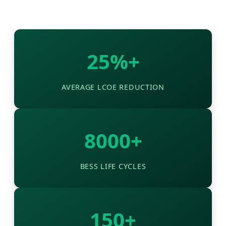
25%+
AVERAGE LCOE REDUCTION
8000+
BESS LIFE CYCLES
150+