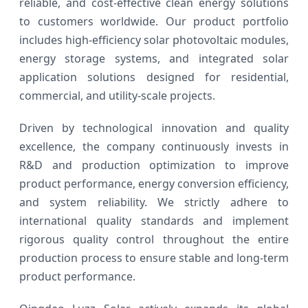
reliable, and cost-effective clean energy solutions
to customers worldwide. Our product portfolio
includes high-efficiency solar photovoltaic modules,
energy storage systems, and integrated solar
application solutions designed for residential,
commercial, and utility-scale projects.
Driven by technological innovation and quality
excellence, the company continuously invests in
R&D and production optimization to improve
product performance, energy conversion efficiency,
and system reliability. We strictly adhere to
international quality standards and implement
rigorous quality control throughout the entire
production process to ensure stable and long-term
product performance.