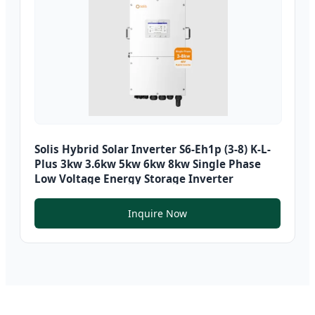
Solis Hybrid Solar Inverter S6-Eh1p (3-8) K-L-
Plus 3kw 3.6kw 5kw 6kw 8kw Single Phase
Low Voltage Energy Storage Inverter
Inquire Now