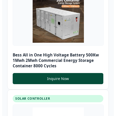
Bess All in One High Voltage Battery 500Kw
1Mwh 2Mwh Commercial Energy Storage
Container 8000 Cycles
Inquire Now
SOLAR CONTROLLER