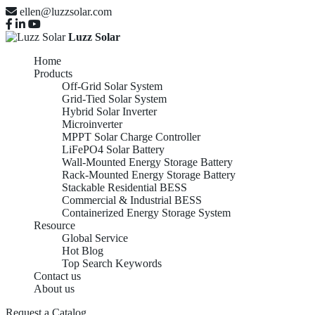
ellen@luzzsolar.com
Luzz Solar
Home
Products
Off-Grid Solar System
Grid-Tied Solar System
Hybrid Solar Inverter
Microinverter
MPPT Solar Charge Controller
LiFePO4 Solar Battery
Wall-Mounted Energy Storage Battery
Rack-Mounted Energy Storage Battery
Stackable Residential BESS
Commercial & Industrial BESS
Containerized Energy Storage System
Resource
Global Service
Hot Blog
Top Search Keywords
Contact us
About us
Request a Catalog