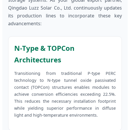
storage systems. As your global export partner,
Qingdao Luzz Solar Co., Ltd. continuously updates
its production lines to incorporate these key
advancements:
N-Type & TOPCon
Architectures
Transitioning from traditional P-type PERC
technology to N-type tunnel oxide passivated
contact (TOPCon) structures enables modules to
achieve conversion efficiencies exceeding 22.5%.
This reduces the necessary installation footprint
while yielding superior performance in diffuse
light and high-temperature environments.