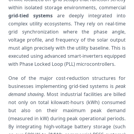
within isolated storage environments, commercial
grid-tied systems
are deeply integrated into
complex utility ecosystems. They rely on real-time
grid synchronization where the phase angle,
voltage profile, and frequency of the solar output
must align precisely with the utility baseline. This is
executed using advanced smart-inverters equipped
with Phase Locked Loop (PLL) microcontrollers.
One of the major cost-reduction structures for
businesses implementing grid-tied systems is
peak
demand shaving
. Most industrial facilities are billed
not only on total kilowatt-hours (kWh) consumed
but also on their maximum peak demand
(measured in kW) during peak operational periods.
By integrating high-voltage battery storage (such