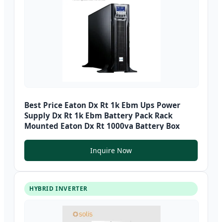
Best Price Eaton Dx Rt 1k Ebm Ups Power
Supply Dx Rt 1k Ebm Battery Pack Rack
Mounted Eaton Dx Rt 1000va Battery Box
Inquire Now
HYBRID INVERTER