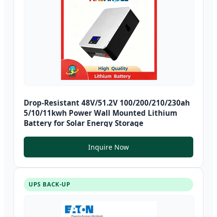
Drop-Resistant 48V/51.2V 100/200/210/230ah
5/10/11kwh Power Wall Mounted Lithium
Battery for Solar Energy Storage
Inquire Now
UPS BACK-UP