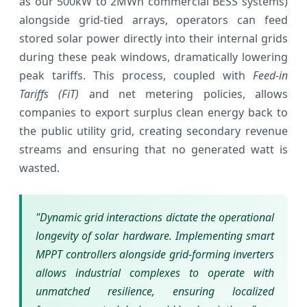
as our 500kW to 2MWh commercial BESS systems)
alongside grid-tied arrays, operators can feed
stored solar power directly into their internal grids
during these peak windows, dramatically lowering
peak tariffs. This process, coupled with
Feed-in
Tariffs (FiT)
and net metering policies, allows
companies to export surplus clean energy back to
the public utility grid, creating secondary revenue
streams and ensuring that no generated watt is
wasted.
"Dynamic grid interactions dictate the operational
longevity of solar hardware. Implementing smart
MPPT controllers alongside grid-forming inverters
allows industrial complexes to operate with
unmatched resilience, ensuring localized