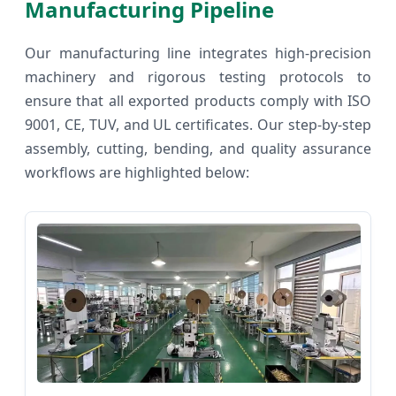
Manufacturing Pipeline
Our manufacturing line integrates high-precision
machinery and rigorous testing protocols to
ensure that all exported products comply with ISO
9001, CE, TUV, and UL certificates. Our step-by-step
assembly, cutting, bending, and quality assurance
workflows are highlighted below: