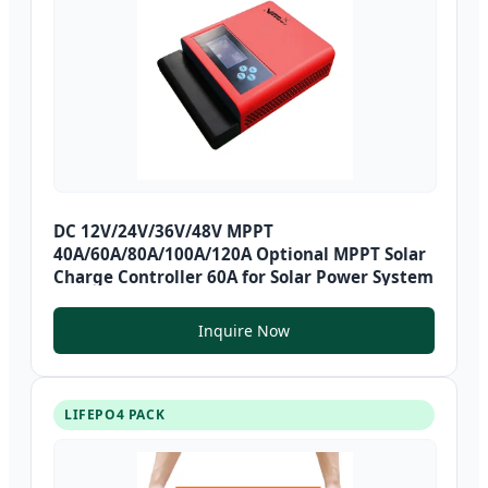
DC 12V/24V/36V/48V MPPT
40A/60A/80A/100A/120A Optional MPPT Solar
Charge Controller 60A for Solar Power System
Inquire Now
LIFEPO4 PACK