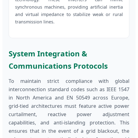
synchronous machines, providing artificial inertia
and virtual impedance to stabilize weak or rural
transmission lines.
System Integration &
Communications Protocols
To maintain strict compliance with global
interconnection standard codes such as IEEE 1547
in North America and EN 50549 across Europe,
grid-tied architectures must feature active power
curtailment, reactive power adjustment
capabilities, and anti-islanding protection. This
ensures that in the event of a grid blackout, the