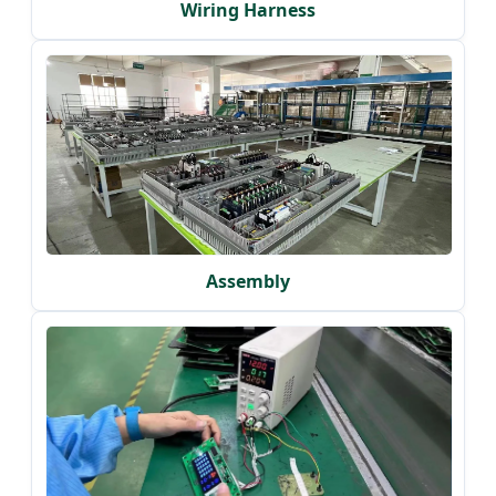
Wiring Harness
Assembly