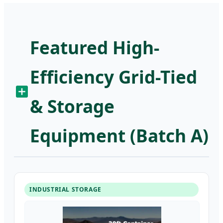
Featured High-
Efficiency Grid-Tied
& Storage
Equipment (Batch A)
INDUSTRIAL STORAGE