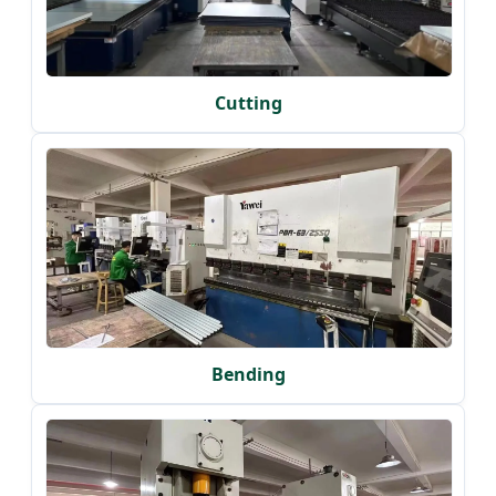
Cutting
Bending