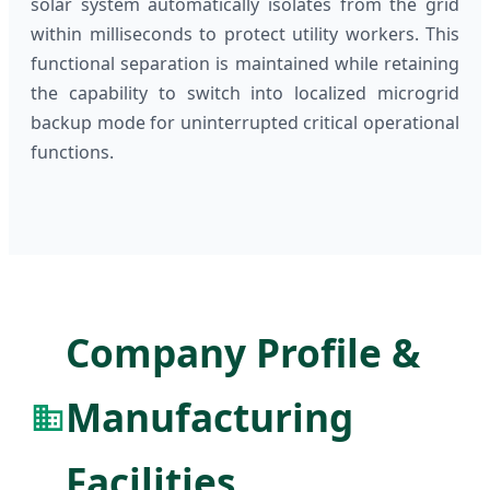
solar system automatically isolates from the grid
within milliseconds to protect utility workers. This
functional separation is maintained while retaining
the capability to switch into localized microgrid
backup mode for uninterrupted critical operational
functions.
Company Profile &
Manufacturing
Facilities