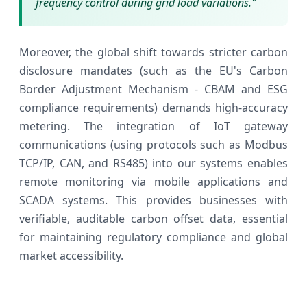
frequency control during grid load variations."
Moreover, the global shift towards stricter carbon
disclosure mandates (such as the EU's Carbon
Border Adjustment Mechanism - CBAM and ESG
compliance requirements) demands high-accuracy
metering. The integration of IoT gateway
communications (using protocols such as Modbus
TCP/IP, CAN, and RS485) into our systems enables
remote monitoring via mobile applications and
SCADA systems. This provides businesses with
verifiable, auditable carbon offset data, essential
for maintaining regulatory compliance and global
market accessibility.