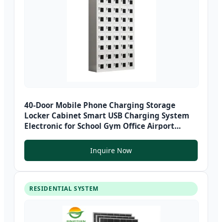
40-Door Mobile Phone Charging Storage
Locker Cabinet Smart USB Charging System
Electronic for School Gym Office Airport
Metal
Inquire Now
RESIDENTIAL SYSTEM