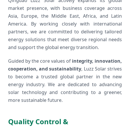
Qingdao Luzz Solar actively expands its global
market presence, with business coverage across
Asia, Europe, the Middle East, Africa, and Latin
America. By working closely with international
partners, we are committed to delivering tailored
energy solutions that meet diverse regional needs
and support the global energy transition.
Guided by the core values of
integrity, innovation,
cooperation, and sustainability
, Luzz Solar strives
to become a trusted global partner in the new
energy industry. We are dedicated to advancing
solar technology and contributing to a greener,
more sustainable future.
Quality Control &