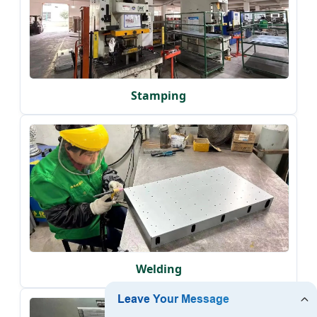
Stamping
Welding