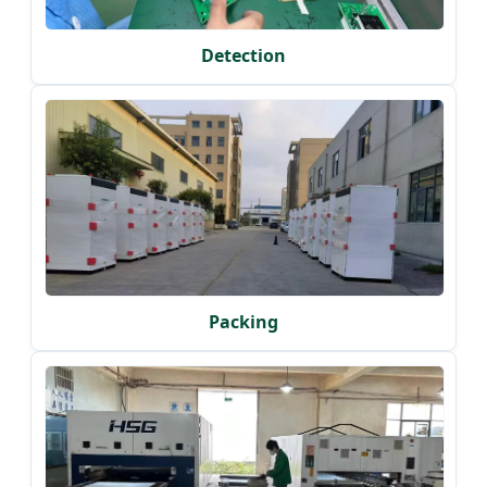
Detection
Packing