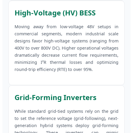
High-Voltage (HV) BESS
Moving away from low-voltage 48V setups in
commercial segments, modern industrial scale
designs favor high-voltage systems (ranging from
400V to over 800V DC). Higher operational voltages
dramatically decrease current flow requirements,
minimizing I²R thermal losses and optimizing
round-trip efficiency (RTE) to over 95%.
Grid-Forming Inverters
While standard grid-tied systems rely on the grid
to set the reference voltage (grid-following), next-
generation hybrid systems deploy grid-forming
technology. These inverters can mimic