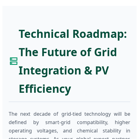
Technical Roadmap:
The Future of Grid
Integration & PV
Efficiency
The next decade of grid-tied technology will be
defined by smart-grid compatibility, higher
operating voltages, and chemical stability in