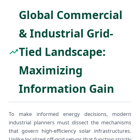
Global Commercial
& Industrial Grid-
Tied Landscape:
Maximizing
Information Gain
To make informed energy decisions, modern
industrial planners must dissect the mechanisms
that govern high-efficiency solar infrastructures.
Unlike localized off-grid setups that function strictly