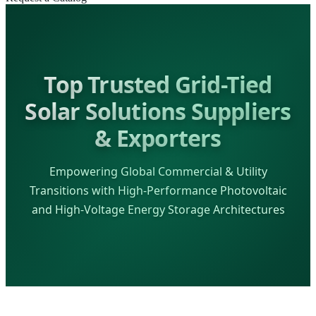
Top Trusted Grid-Tied
Solar Solutions Suppliers
& Exporters
Empowering Global Commercial & Utility
Transitions with High-Performance Photovoltaic
and High-Voltage Energy Storage Architectures