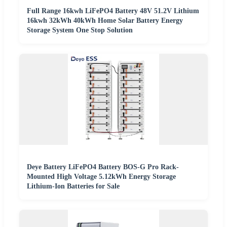
Full Range 16kwh LiFePO4 Battery 48V 51.2V Lithium
16kwh 32kWh 40kWh Home Solar Battery Energy
Storage System One Stop Solution
Deye Battery LiFePO4 Battery BOS-G Pro Rack-
Mounted High Voltage 5.12kWh Energy Storage
Lithium-Ion Batteries for Sale