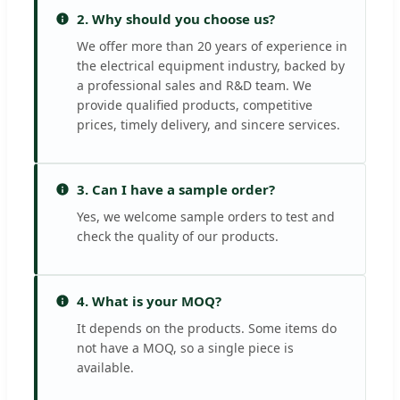
2. Why should you choose us?
We offer more than 20 years of experience in
the electrical equipment industry, backed by
a professional sales and R&D team. We
provide qualified products, competitive
prices, timely delivery, and sincere services.
3. Can I have a sample order?
Yes, we welcome sample orders to test and
check the quality of our products.
4. What is your MOQ?
It depends on the products. Some items do
not have a MOQ, so a single piece is
available.