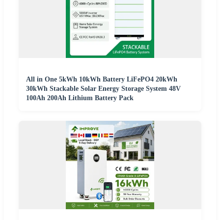
All in One 5kWh 10kWh Battery LiFePO4 20kWh
30kWh Stackable Solar Energy Storage System 48V
100Ah 200Ah Lithium Battery Pack