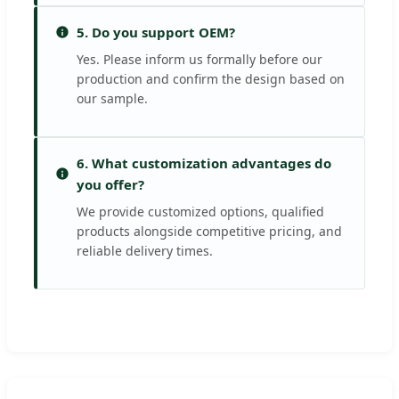
5. Do you support OEM?
Yes. Please inform us formally before our
production and confirm the design based on
our sample.
6. What customization advantages do
you offer?
We provide customized options, qualified
products alongside competitive pricing, and
reliable delivery times.