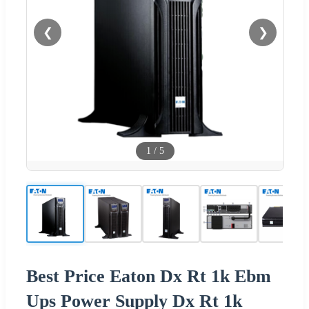
❮
❯
1
/
5
Best Price Eaton Dx Rt 1k Ebm
Ups Power Supply Dx Rt 1k