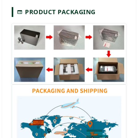
PRODUCT PACKAGING