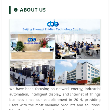
ABOUT US
We have been focusing on network energy, industrial
automation, intelligent display, and Internet of Things
business since our establishment in 2014, providing
users with the most valuable products and solutions.