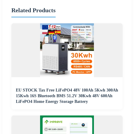
Related Products
EU STOCK Tax Free LiFePO4 48V 100Ah 5Kwh 300Ah
15Kwh 16S Bluetooth BMS 51.2V 30Kwh 48V 600Ah
LiFePO4 Home Energy Storage Battery