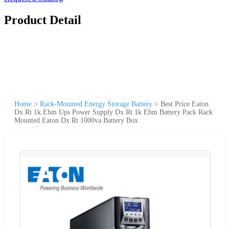
Product Detail
Home
>
Rack-Mounted Energy Storage Battery
>
Best Price Eaton
Dx Rt 1k Ebm Ups Power Supply Dx Rt 1k Ebm Battery Pack Rack
Mounted Eaton Dx Rt 1000va Battery Box