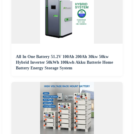
All In One Battery 51.2V 100Ah 200Ah 30kw 50kw
Hybrid Inverter 50kWh 100kwh Akku Batterie Home
Battery Energy Storage System