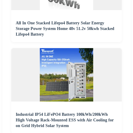
All In One Stacked Lifepo4 Battery Solar Energy
Storage Power System Home 48v 51.2v 50kwh Stacked
Lifepo4 Battery
Industrial IP54 LiFePO4 Battery 100kWh/200kWh
High Voltage Rack-Mounted ESS with Air Cooling for
on Grid Hybrid Solar System