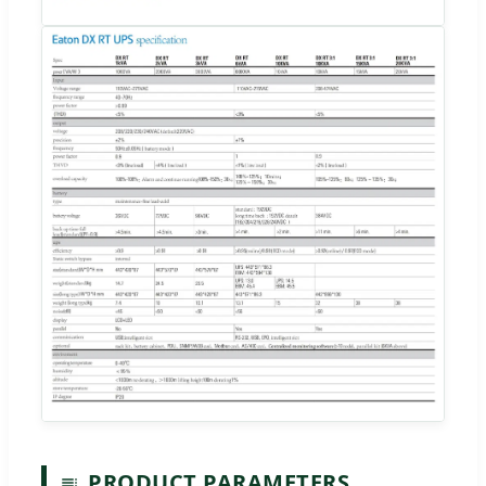
PRODUCT PARAMETERS