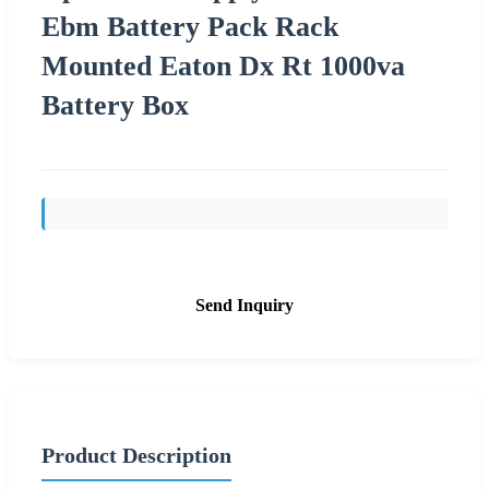
Ebm Battery Pack Rack
Mounted Eaton Dx Rt 1000va
Battery Box
Send Inquiry
Product Description