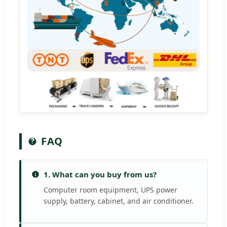
FAQ
1. What can you buy from us?
Computer room equipment, UPS power
supply, battery, cabinet, and air conditioner.