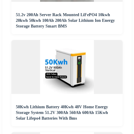
51.2v 200Ah Server Rack Mounted LiFePO4 10kwh
20kwh 50kwh 100Ah 200Ah Solar Lithium Ion Energy
Storage Battery Smart BMS
50Kwh Lithium Battery 40Kwh 48V Home Energy
Storage System 51.2V 300Ah 560Ah 600Ah 15Kwh
Solar Lifepo4 Batteries With Bms