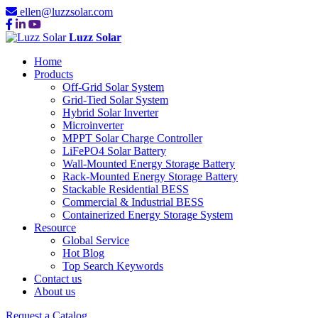
ellen@luzzsolar.com
Luzz Solar
Home
Products
Off-Grid Solar System
Grid-Tied Solar System
Hybrid Solar Inverter
Microinverter
MPPT Solar Charge Controller
LiFePO4 Solar Battery
Wall-Mounted Energy Storage Battery
Rack-Mounted Energy Storage Battery
Stackable Residential BESS
Commercial & Industrial BESS
Containerized Energy Storage System
Resource
Global Service
Hot Blog
Top Search Keywords
Contact us
About us
Request a Catalog