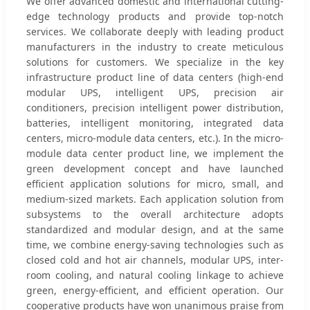
We offer advanced domestic and international cutting-
edge technology products and provide top-notch
services. We collaborate deeply with leading product
manufacturers in the industry to create meticulous
solutions for customers. We specialize in the key
infrastructure product line of data centers (high-end
modular UPS, intelligent UPS, precision air
conditioners, precision intelligent power distribution,
batteries, intelligent monitoring, integrated data
centers, micro-module data centers, etc.). In the micro-
module data center product line, we implement the
green development concept and have launched
efficient application solutions for micro, small, and
medium-sized markets. Each application solution from
subsystems to the overall architecture adopts
standardized and modular design, and at the same
time, we combine energy-saving technologies such as
closed cold and hot air channels, modular UPS, inter-
room cooling, and natural cooling linkage to achieve
green, energy-efficient, and efficient operation. Our
cooperative products have won unanimous praise from