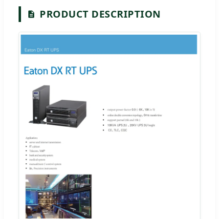
PRODUCT DESCRIPTION