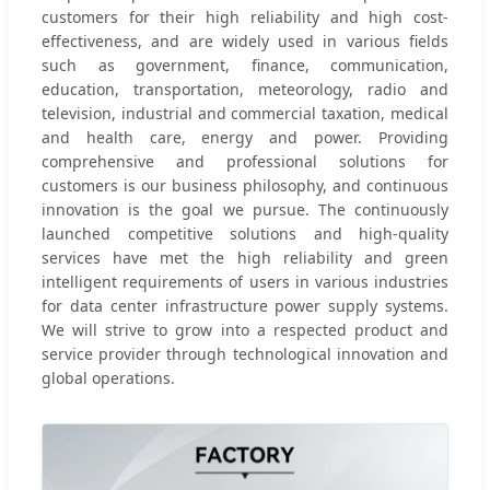
customers for their high reliability and high cost-
effectiveness, and are widely used in various fields
such as government, finance, communication,
education, transportation, meteorology, radio and
television, industrial and commercial taxation, medical
and health care, energy and power. Providing
comprehensive and professional solutions for
customers is our business philosophy, and continuous
innovation is the goal we pursue. The continuously
launched competitive solutions and high-quality
services have met the high reliability and green
intelligent requirements of users in various industries
for data center infrastructure power supply systems.
We will strive to grow into a respected product and
service provider through technological innovation and
global operations.