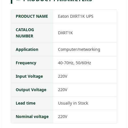
PRODUCT NAME
Eaton DXRT1K UPS
CATALOG
DXRT1K
NUMBER
Application
Computer/networking
Frequency
40-70Hz, 50/60Hz
Input Voltage
220V
Output Voltage
220V
Lead time
Usually in Stock
Nominal voltage
220V