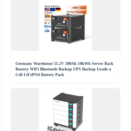
Germany Warehouse 51.2V 200Ah 10kWh Server Rack
Battery WiFi Bluetooth Backup UPS Backup Grade a
Cell LiFePO4 Battery Pack