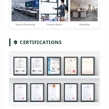
CERTIFICATIONS