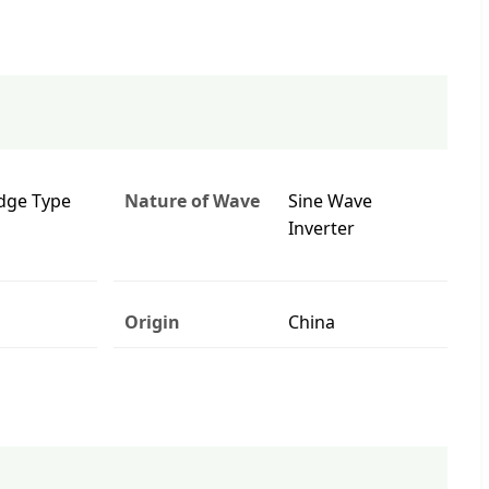
idge Type
Nature of Wave
Sine Wave
Inverter
Origin
China