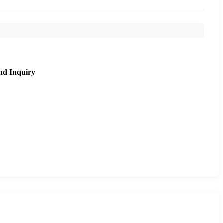
nd Inquiry