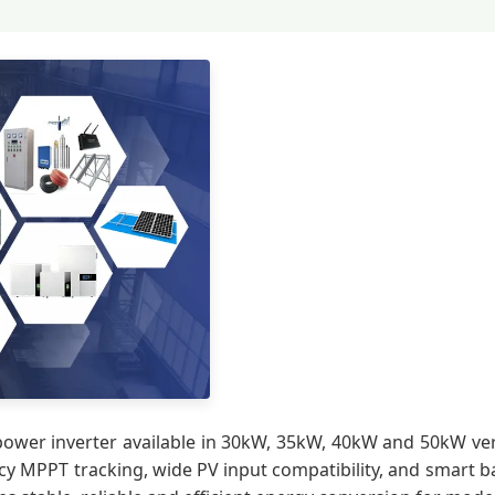
power inverter available in 30kW, 35kW, 40kW and 50kW vers
ency MPPT tracking, wide PV input compatibility, and smart 