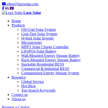
ellen@luzzsolar.com
Luzz Solar
Home
Products
Off-Grid Solar System
Grid-Tied Solar System
Hybrid Solar Inverter
Microinverter
MPPT Solar Charge Controller
LiFePO4 Solar Battery
Wall-Mounted Energy Storage Battery
Rack-Mounted Energy Storage Battery
Stackable Residential BESS
Commercial & Industrial BESS
Containerized Energy Storage System
Resource
Global Service
Hot Blog
Top Search Keywords
Contact us
About us
Request a Catalog