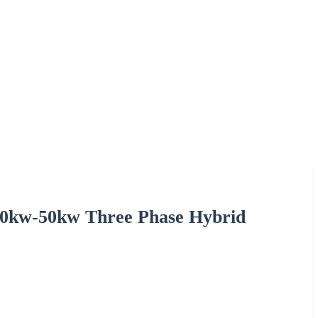
 30kw-50kw Three Phase Hybrid