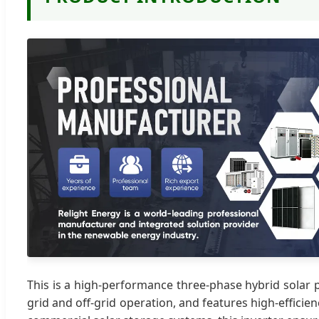
This is a high-performance three-phase hybrid solar 
grid and off-grid operation, and features high-effici