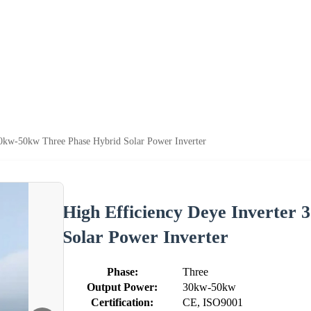
30kw-50kw Three Phase Hybrid Solar Power Inverter
High Efficiency Deye Inverter
Solar Power Inverter
Phase:
Three
Output Power:
30kw-50kw
Certification:
CE, ISO9001