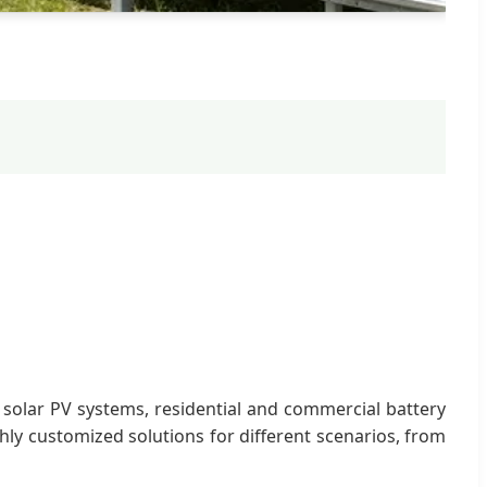
 solar PV systems, residential and commercial battery
hly customized solutions for different scenarios, from