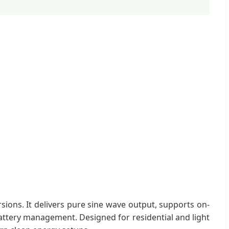
ions. It delivers pure sine wave output, supports on-
battery management. Designed for residential and light