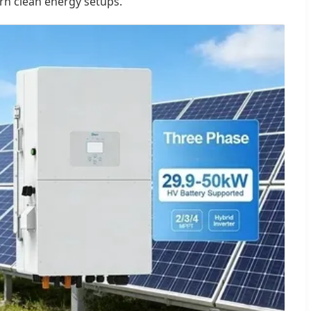
ern clean energy setups.