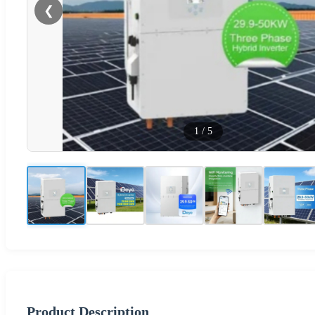
❮
1
/
5
Product Description