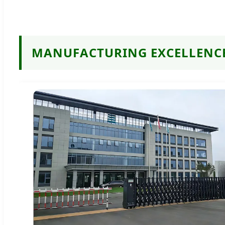
MANUFACTURING EXCELLENC