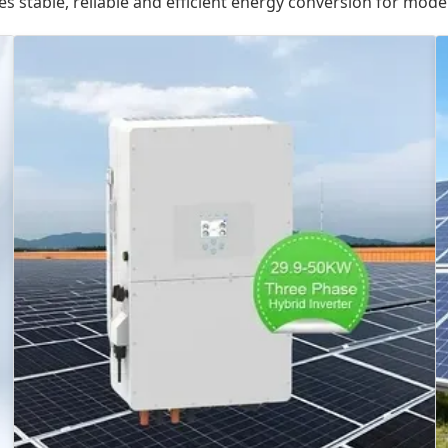
es stable, reliable and efficient energy conversion for mod