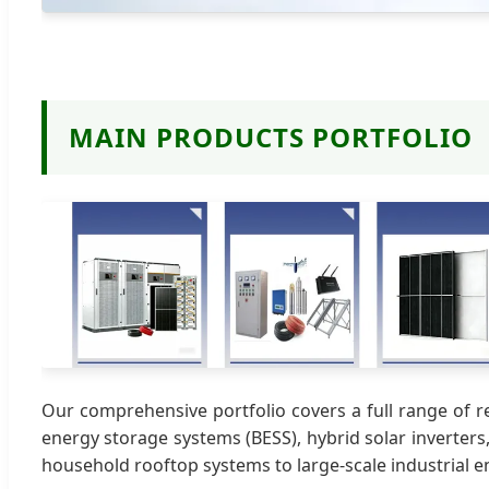
MAIN PRODUCTS PORTFOLIO
Our comprehensive portfolio covers a full range of r
energy storage systems (BESS), hybrid solar inverters
household rooftop systems to large-scale industrial e