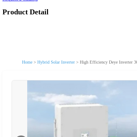
Product Detail
Home
>
Hybrid Solar Inverter
>
High Efficiency Deye Inverter 