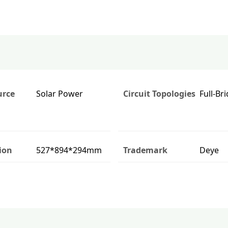
urce
Solar Power
Circuit Topologies
Full-Br
ion
527*894*294mm
Trademark
Deye