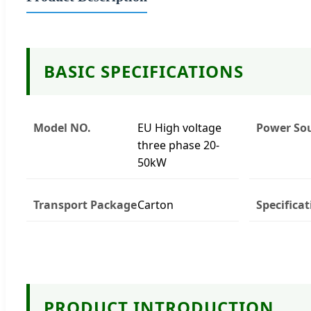
BASIC SPECIFICATIONS
Model NO.
EU High voltage
Power So
three phase 20-
50kW
Transport Package
Carton
Specificat
PRODUCT INTRODUCTION