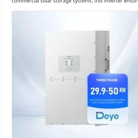
commercial solar storage systems, this inverter ensur