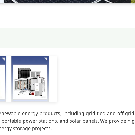
enewable energy products, including grid-tied and off-grid
, portable power stations, and solar panels. We provide hig
nergy storage projects.