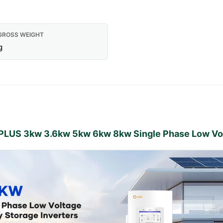
GROSS WEIGHT
g
L-PLUS 3kw 3.6kw 5kw 6kw 8kw Single Phase Low Vol