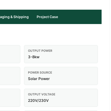
aging & Shipping
Project Case
OUTPUT POWER
3-8kw
POWER SOURCE
Solar Power
OUTPUT VOLTAGE
220V/230V