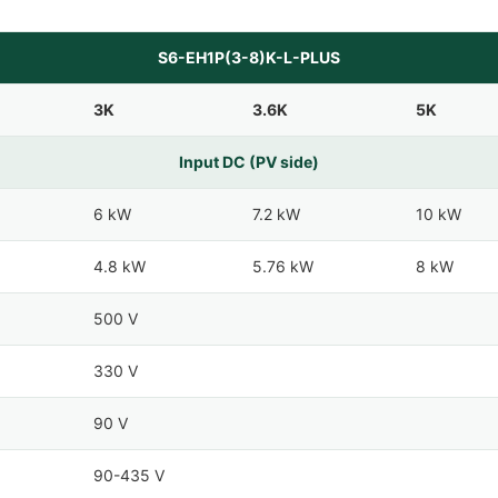
S6-EH1P(3-8)K-L-PLUS
3K
3.6K
5K
Input DC (PV side)
6 kW
7.2 kW
10 kW
4.8 kW
5.76 kW
8 kW
500 V
330 V
90 V
90-435 V