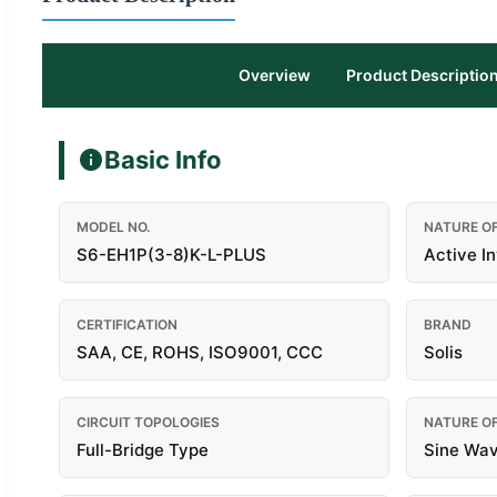
Overview
Product Descriptio
Basic Info
MODEL NO.
NATURE O
S6-EH1P(3-8)K-L-PLUS
Active I
CERTIFICATION
BRAND
SAA, CE, ROHS, ISO9001, CCC
Solis
CIRCUIT TOPOLOGIES
NATURE O
Full-Bridge Type
Sine Wav