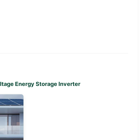
tage Energy Storage Inverter