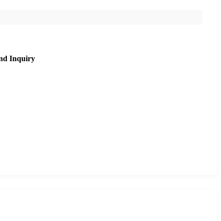
nd Inquiry