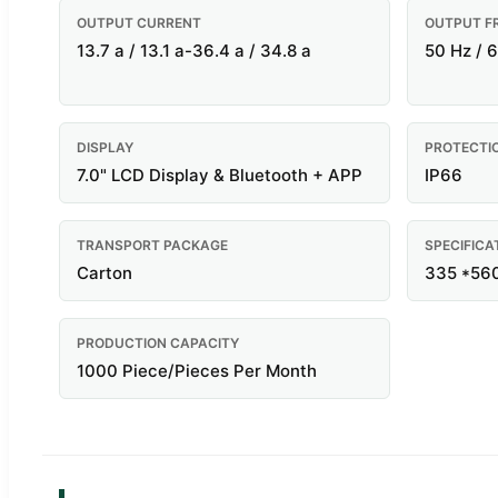
OUTPUT CURRENT
OUTPUT F
13.7 a / 13.1 a-36.4 a / 34.8 a
50 Hz / 
DISPLAY
PROTECTI
7.0" LCD Display & Bluetooth + APP
IP66
TRANSPORT PACKAGE
SPECIFICA
Carton
335 *56
PRODUCTION CAPACITY
1000 Piece/Pieces Per Month