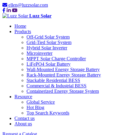
ellen@luzzsolar.com
Luzz Solar
Home
Products
Off-Grid Solar System
Grid-Tied Solar System
Hybrid Solar Inverter
Microinverter
MPPT Solar Charge Controller
LiFePO4 Solar Battery
Wall-Mounted Energy Storage Battery
Rack-Mounted Energy Storage Battery
Stackable Residential BESS
Commercial & Industrial BESS
Containerized Energy Storage System
Resource
Global Service
Hot Blog
Top Search Keywords
Contact us
About us
Request a Catalog