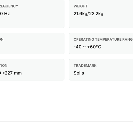
REQUENCY
WEIGHT
60 Hz
21.6kg/22.2kg
ON
OPERATING TEMPERATURE RANG
-40 ~ +60°C
TION
TRADEMARK
0 *227 mm
Solis