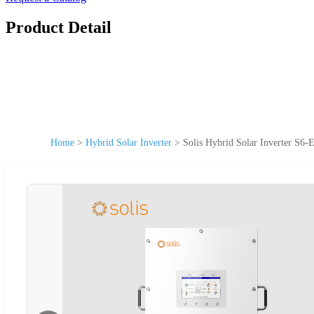
Product Detail
Home
>
Hybrid Solar Inverter
>
Solis Hybrid Solar Inverter S6