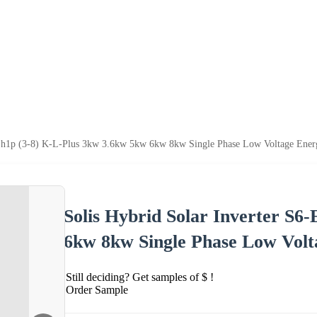
-Eh1p (3-8) K-L-Plus 3kw 3.6kw 5kw 6kw 8kw Single Phase Low Voltage Energ
Solis Hybrid Solar Inverter S6
6kw 8kw Single Phase Low Volt
Still deciding? Get samples of $ !
Order Sample