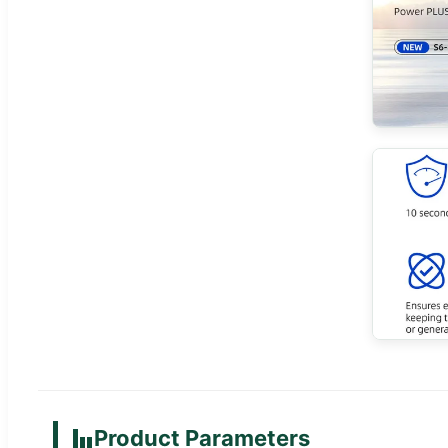
Product Parameters