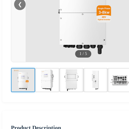
❮
1
/
5
Product Description