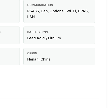
COMMUNICATION
RS485, Can, Optional: Wi-Fi, GPRS,
LAN
E
BATTERY TYPE
Lead Acid \ Lithium
ORIGIN
Henan, China