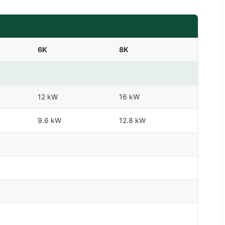
6K
8K
12 kW
16 kW
9.6 kW
12.8 kW