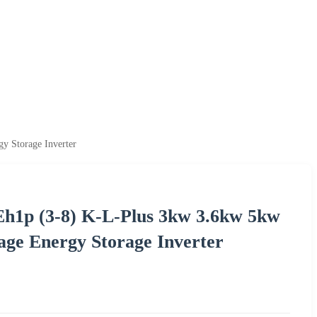
y Storage Inverter
-Eh1p (3-8) K-L-Plus 3kw 3.6kw 5kw
age Energy Storage Inverter