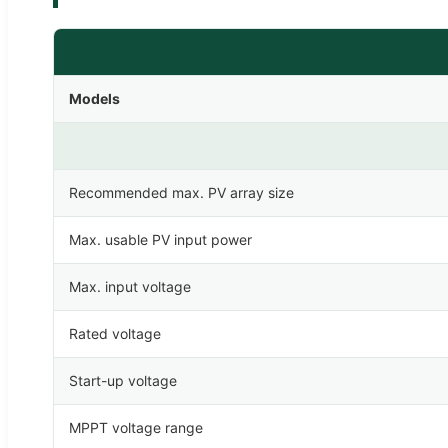
Models
Recommended max. PV array size
Max. usable PV input power
Max. input voltage
Rated voltage
Start-up voltage
MPPT voltage range