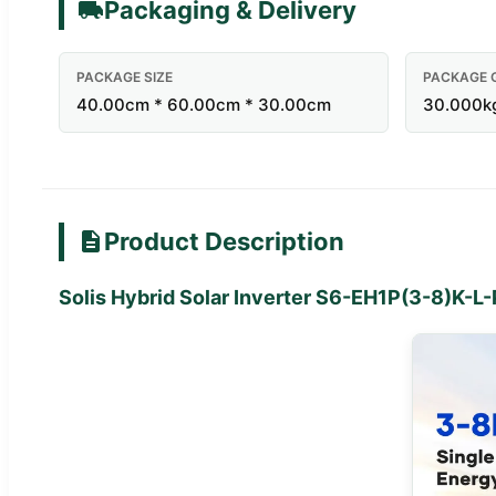
Packaging & Delivery
PACKAGE SIZE
PACKAGE 
40.00cm * 60.00cm * 30.00cm
30.000k
Product Description
Solis Hybrid Solar Inverter S6-EH1P(3-8)K-