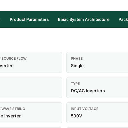
n
Product Parameters
Basic System Architecture
Pack
F SOURCE FLOW
PHASE
nverter
Single
TYPE
DC/AC Inverters
F WAVE STRING
INPUT VOLTAGE
e Inverter
500V