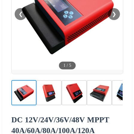
❮
❯
1
/
5
DC 12V/24V/36V/48V MPPT
40A/60A/80A/100A/120A