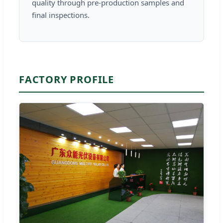
quality through pre-production samples and
final inspections.
FACTORY PROFILE