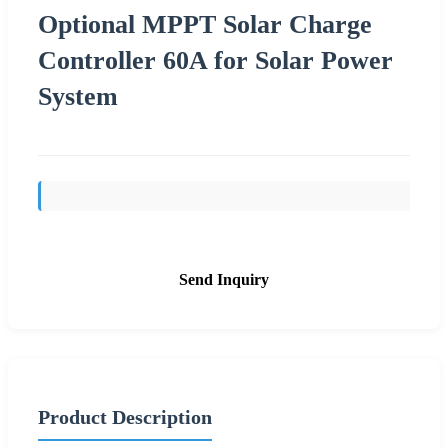
Optional MPPT Solar Charge
Controller 60A for Solar Power
System
Send Inquiry
Product Description