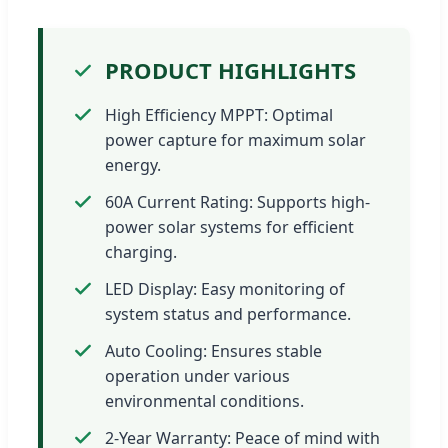
PRODUCT HIGHLIGHTS
High Efficiency MPPT: Optimal
power capture for maximum solar
energy.
60A Current Rating: Supports high-
power solar systems for efficient
charging.
LED Display: Easy monitoring of
system status and performance.
Auto Cooling: Ensures stable
operation under various
environmental conditions.
2-Year Warranty: Peace of mind with