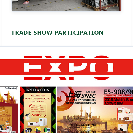
TRADE SHOW PARTICIPATION