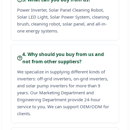
Power Inverter, Solar Panel Cleaning Robot,
Solar LED Light, Solar Power System, cleaning
brush, cleaning robot, solar panel, and all-in-
one energy systems.
4. Why should you buy from us and
not from other suppliers?
We specialize in supplying different kinds of
inverters: off-grid inverters, on-grid inverters,
and solar pump inverters for more than 9
years. Our Marketing Department and
Engineering Department provide 24-hour
service to you. We can support OEM/ODM for
clients.