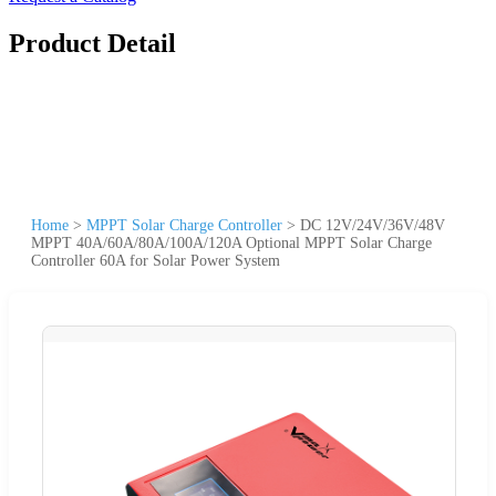
Product Detail
Home
>
MPPT Solar Charge Controller
>
DC 12V/24V/36V/48V
MPPT 40A/60A/80A/100A/120A Optional MPPT Solar Charge
Controller 60A for Solar Power System