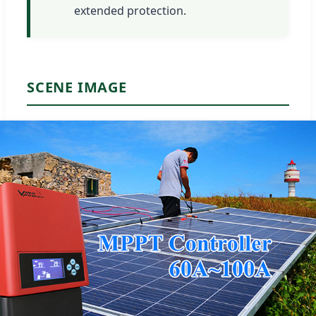
extended protection.
SCENE IMAGE