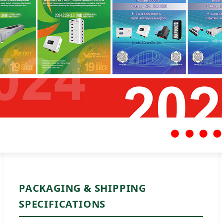
PACKAGING & SHIPPING
SPECIFICATIONS