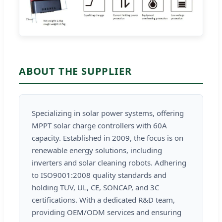
ABOUT THE SUPPLIER
Specializing in solar power systems, offering
MPPT solar charge controllers with 60A
capacity. Established in 2009, the focus is on
renewable energy solutions, including
inverters and solar cleaning robots. Adhering
to ISO9001:2008 quality standards and
holding TUV, UL, CE, SONCAP, and 3C
certifications. With a dedicated R&D team,
providing OEM/ODM services and ensuring