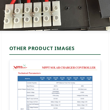
OTHER PRODUCT IMAGES