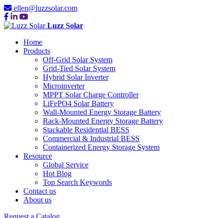
ellen@luzzsolar.com
Luzz Solar
Home
Products
Off-Grid Solar System
Grid-Tied Solar System
Hybrid Solar Inverter
Microinverter
MPPT Solar Charge Controller
LiFePO4 Solar Battery
Wall-Mounted Energy Storage Battery
Rack-Mounted Energy Storage Battery
Stackable Residential BESS
Commercial & Industrial BESS
Containerized Energy Storage System
Resource
Global Service
Hot Blog
Top Search Keywords
Contact us
About us
Request a Catalog