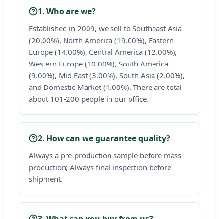
1. Who are we?
Established in 2009, we sell to Southeast Asia
(20.00%), North America (19.00%), Eastern
Europe (14.00%), Central America (12.00%),
Western Europe (10.00%), South America
(9.00%), Mid East (3.00%), South Asia (2.00%),
and Domestic Market (1.00%). There are total
about 101-200 people in our office.
2. How can we guarantee quality?
Always a pre-production sample before mass
production; Always final inspection before
shipment.
3. What can you buy from us?