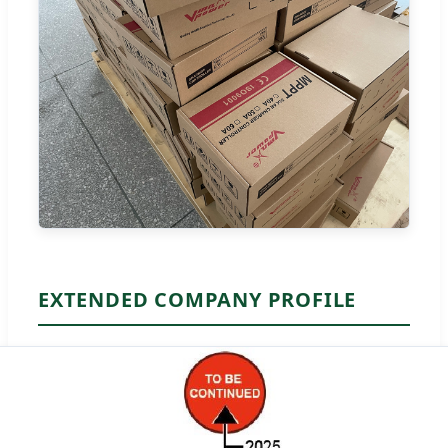
EXTENDED COMPANY PROFILE