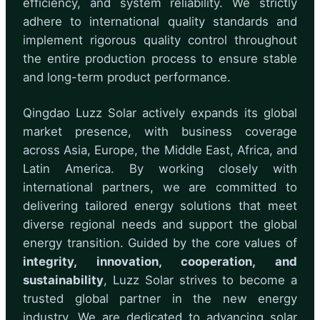
efficiency, and system reliability. We strictly
adhere to international quality standards and
implement rigorous quality control throughout
the entire production process to ensure stable
and long-term product performance.
Qingdao Luzz Solar actively expands its global
market presence, with business coverage
across Asia, Europe, the Middle East, Africa, and
Latin America. By working closely with
international partners, we are committed to
delivering tailored energy solutions that meet
diverse regional needs and support the global
energy transition. Guided by the core values of
integrity, innovation, cooperation, and
sustainability
, Luzz Solar strives to become a
trusted global partner in the new energy
industry. We are dedicated to advancing solar