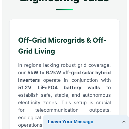
Off-Grid Microgrids & Off-
Grid Living
In regions lacking robust grid coverage,
our
5kW to 6.2kW off-grid solar hybrid
inverters
operate in conjunction with
51.2V LiFePO4 battery walls
to
establish safe, stable, and autonomous
electricity zones. This setup is crucial
for telecommunication outposts,
ecological resorts, and agricultural
operations seeking full energy