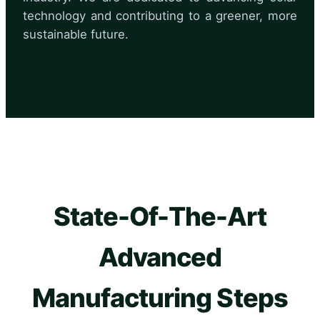
technology and contributing to a greener, more
sustainable future.
State-Of-The-Art
Advanced
Manufacturing Steps