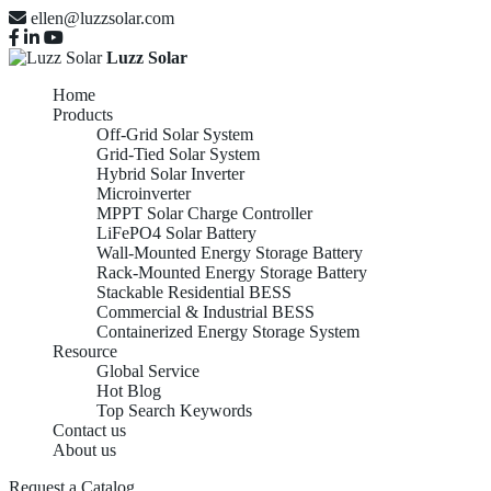
ellen@luzzsolar.com
Luzz Solar
Home
Products
Off-Grid Solar System
Grid-Tied Solar System
Hybrid Solar Inverter
Microinverter
MPPT Solar Charge Controller
LiFePO4 Solar Battery
Wall-Mounted Energy Storage Battery
Rack-Mounted Energy Storage Battery
Stackable Residential BESS
Commercial & Industrial BESS
Containerized Energy Storage System
Resource
Global Service
Hot Blog
Top Search Keywords
Contact us
About us
Request a Catalog