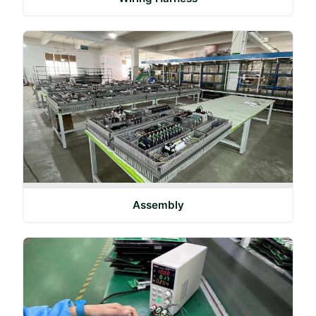
Assembly