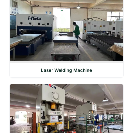
Laser Welding Machine