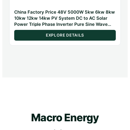
China Factory Price 48V 5000W 5kw 6kw 8kw
10kw 12kw 14kw PV System DC to AC Solar
Power Triple Phase Inverter Pure Sine Wave
Hybrid Inverter
EXPLORE DETAILS
Macro Energy