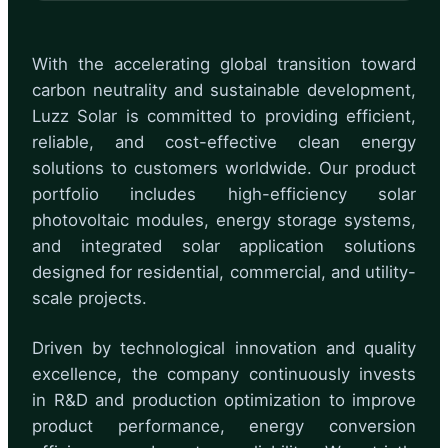
With the accelerating global transition toward
carbon neutrality and sustainable development,
Luzz Solar is committed to providing efficient,
reliable, and cost-effective clean energy
solutions to customers worldwide. Our product
portfolio includes high-efficiency solar
photovoltaic modules, energy storage systems,
and integrated solar application solutions
designed for residential, commercial, and utility-
scale projects.
Driven by technological innovation and quality
excellence, the company continuously invests
in R&D and production optimization to improve
product performance, energy conversion