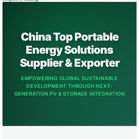
China Top Portable
Energy Solutions
Supplier & Exporter
EMPOWERING GLOBAL SUSTAINABLE
DEVELOPMENT THROUGH NEXT-
GENERATION PV & STORAGE INTEGRATION