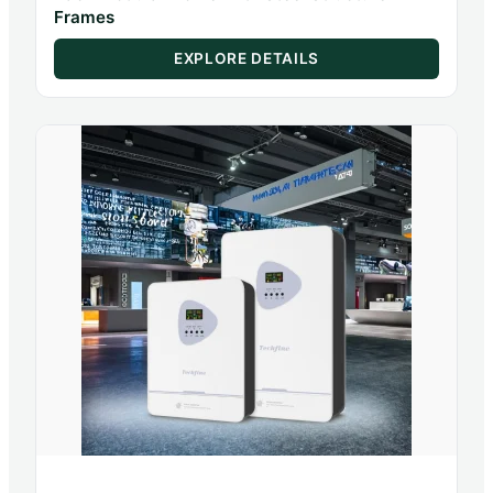
Frames
EXPLORE DETAILS