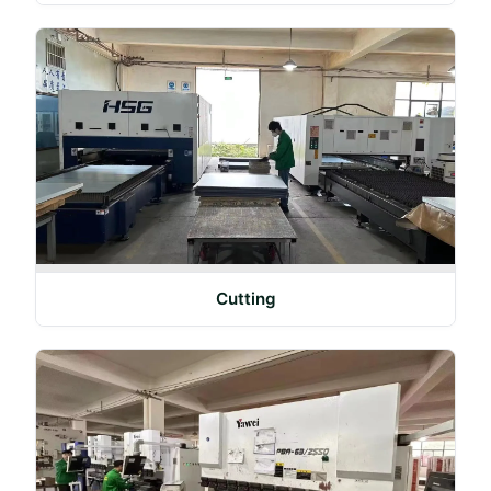
Cutting