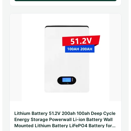
Lithium Battery 51.2V 200ah 100ah Deep Cycle
Energy Storage Powerwall Li-ion Battery Wall
Mounted Lithium Battery LiFePO4 Battery for