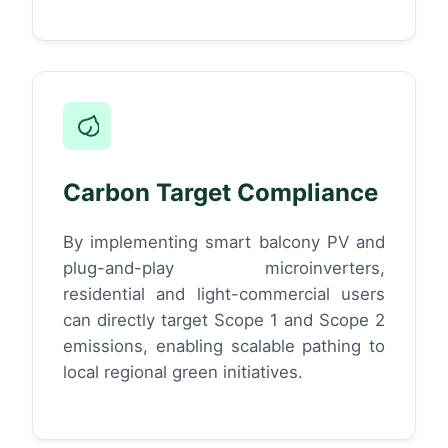
Carbon Target Compliance
By implementing smart balcony PV and
plug-and-play microinverters,
residential and light-commercial users
can directly target Scope 1 and Scope 2
emissions, enabling scalable pathing to
local regional green initiatives.