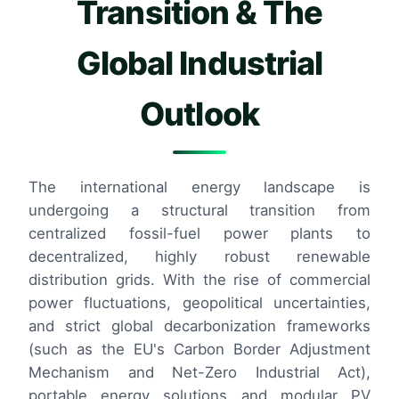
Transition & The
Global Industrial
Outlook
The international energy landscape is
undergoing a structural transition from
centralized fossil-fuel power plants to
decentralized, highly robust renewable
distribution grids. With the rise of commercial
power fluctuations, geopolitical uncertainties,
and strict global decarbonization frameworks
(such as the EU's Carbon Border Adjustment
Mechanism and Net-Zero Industrial Act),
portable energy solutions and modular PV