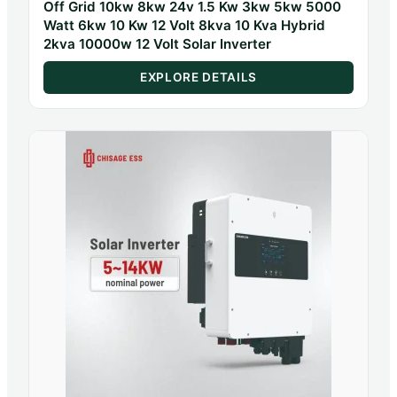
Off Grid 10kw 8kw 24v 1.5 Kw 3kw 5kw 5000
Watt 6kw 10 Kw 12 Volt 8kva 10 Kva Hybrid
2kva 10000w 12 Volt Solar Inverter
EXPLORE DETAILS