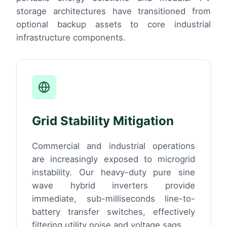
storage architectures have transitioned from
optional backup assets to core industrial
infrastructure components.
Grid Stability Mitigation
Commercial and industrial operations
are increasingly exposed to microgrid
instability. Our heavy-duty pure sine
wave hybrid inverters provide
immediate, sub-milliseconds line-to-
battery transfer switches, effectively
filtering utility noise and voltage sags.