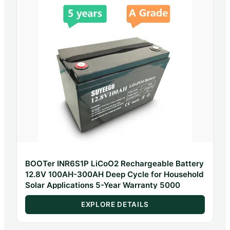
BOOTer INR6S1P LiCoO2 Rechargeable Battery
12.8V 100AH-300AH Deep Cycle for Household
Solar Applications 5-Year Warranty 5000
EXPLORE DETAILS