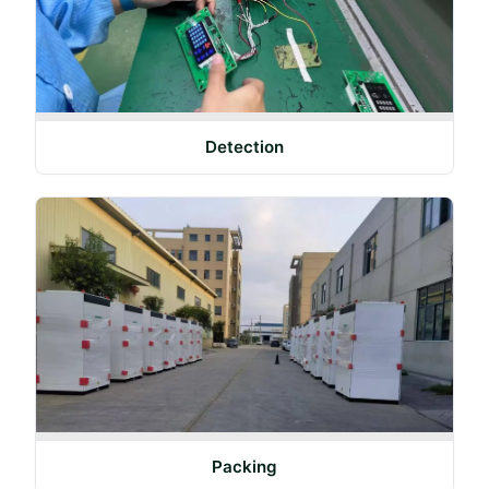
Detection
Packing