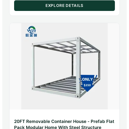
Home Systems
EXPLORE DETAILS
20FT Removable Container House - Prefab Flat
Pack Modular Home With Steel Structure