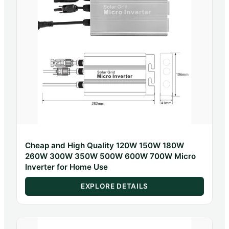
Cheap and High Quality 120W 150W 180W
260W 300W 350W 500W 600W 700W Micro
Inverter for Home Use
EXPLORE DETAILS