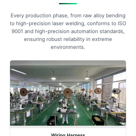
Every production phase, from raw alloy bending
to high-precision laser welding, conforms to ISO
9001 and high-precision automation standards,
ensuring robust reliability in extreme
environments.
Wiring Harness