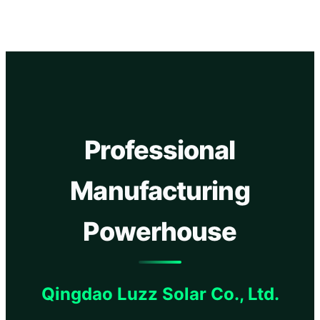
Professional
Manufacturing
Powerhouse
Qingdao Luzz Solar Co., Ltd.