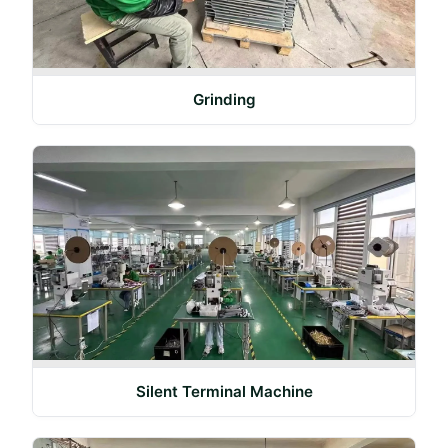
Grinding
Silent Terminal Machine