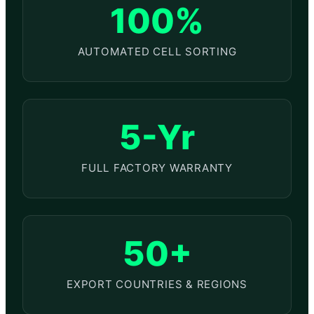
100%
AUTOMATED CELL SORTING
5-Yr
FULL FACTORY WARRANTY
50+
EXPORT COUNTRIES & REGIONS