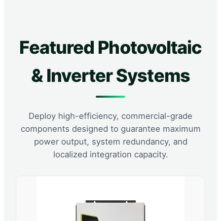
Featured Photovoltaic
& Inverter Systems
Deploy high-efficiency, commercial-grade
components designed to guarantee maximum
power output, system redundancy, and
localized integration capacity.