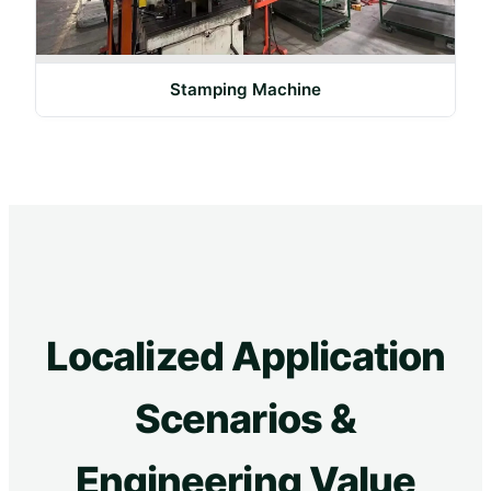
Stamping Machine
Localized Application
Scenarios &
Engineering Value