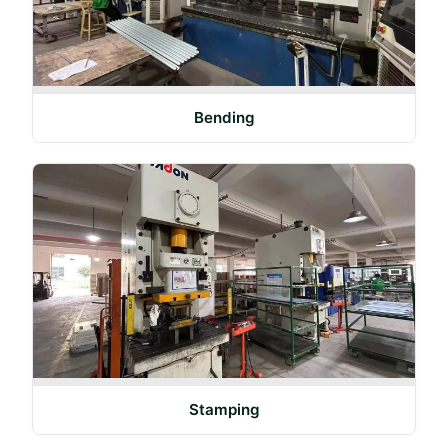
Bending
Stamping