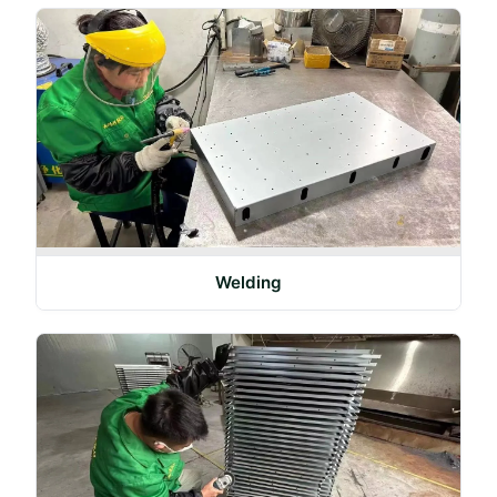
Welding