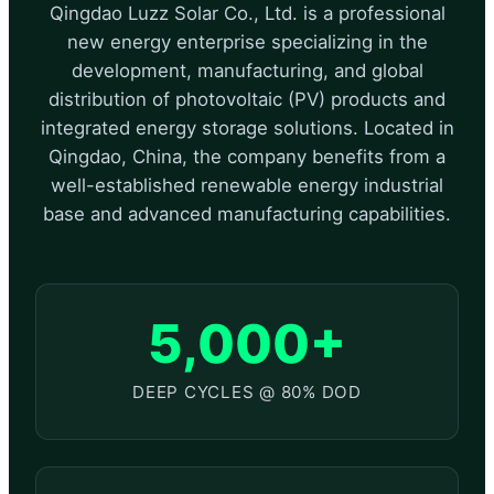
Qingdao Luzz Solar Co., Ltd. is a professional
new energy enterprise specializing in the
development, manufacturing, and global
distribution of photovoltaic (PV) products and
integrated energy storage solutions. Located in
Qingdao, China, the company benefits from a
well-established renewable energy industrial
base and advanced manufacturing capabilities.
5,000+
DEEP CYCLES @ 80% DOD