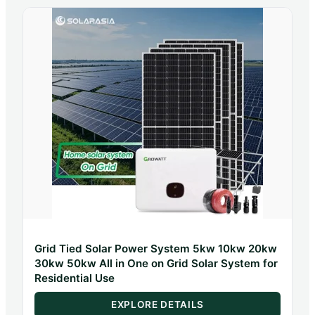
Grid Tied Solar Power System 5kw 10kw 20kw
30kw 50kw All in One on Grid Solar System for
Residential Use
EXPLORE DETAILS