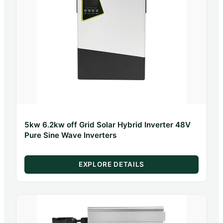
5kw 6.2kw off Grid Solar Hybrid Inverter 48V
Pure Sine Wave Inverters
EXPLORE DETAILS