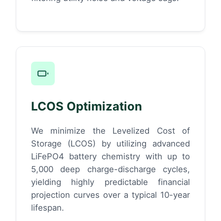
LCOS Optimization
We minimize the Levelized Cost of
Storage (LCOS) by utilizing advanced
LiFePO4 battery chemistry with up to
5,000 deep charge-discharge cycles,
yielding highly predictable financial
projection curves over a typical 10-year
lifespan.