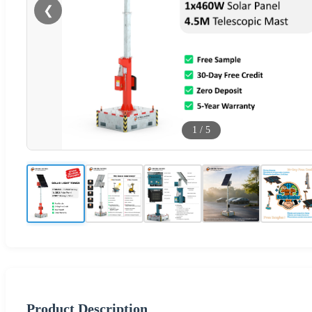
❮
1
/
5
Product Description