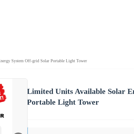
Energy System Off-grid Solar Portable Light Tower
Limited Units Available Solar 
Portable Light Tower