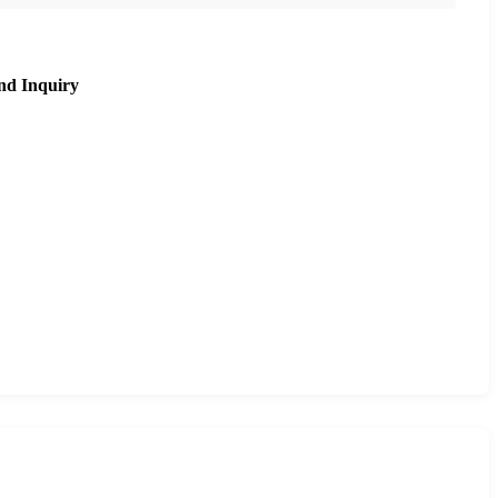
nd Inquiry