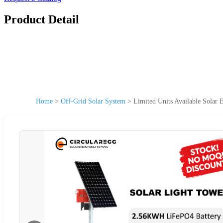
Product Detail
Home
>
Off-Grid Solar System
>
Limited Units Available Solar 