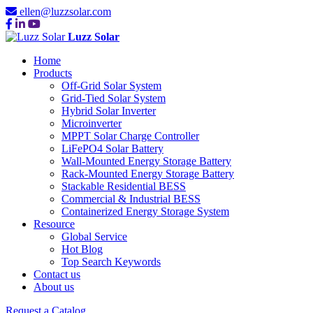
ellen@luzzsolar.com
Luzz Solar
Home
Products
Off-Grid Solar System
Grid-Tied Solar System
Hybrid Solar Inverter
Microinverter
MPPT Solar Charge Controller
LiFePO4 Solar Battery
Wall-Mounted Energy Storage Battery
Rack-Mounted Energy Storage Battery
Stackable Residential BESS
Commercial & Industrial BESS
Containerized Energy Storage System
Resource
Global Service
Hot Blog
Top Search Keywords
Contact us
About us
Request a Catalog