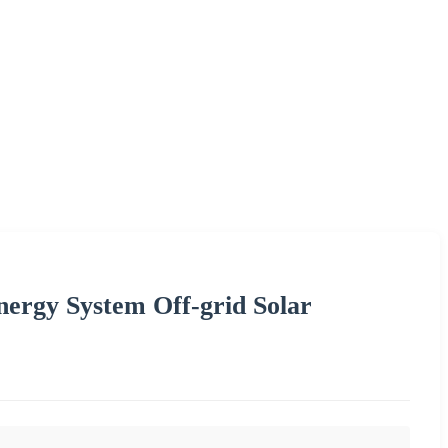
Energy System Off-grid Solar