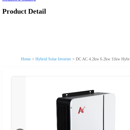
Product Detail
Home
>
Hybrid Solar Inverter
>
DC AC 4.2kw 6.2kw 11kw Hybrid