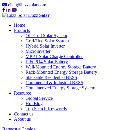
ellen@luzzsolar.com
Luzz Solar
Home
Products
Off-Grid Solar System
Grid-Tied Solar System
Hybrid Solar Inverter
Microinverter
MPPT Solar Charge Controller
LiFePO4 Solar Battery
Wall-Mounted Energy Storage Battery
Rack-Mounted Energy Storage Battery
Stackable Residential BESS
Commercial & Industrial BESS
Containerized Energy Storage System
Resource
Global Service
Hot Blog
Top Search Keywords
Contact us
About us
Request a Catalog