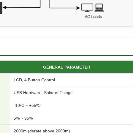
GENERAL PARAMETER
LCD, 4 Button Control
USB Hardware, Solar of Things
-10ºC ~ +55ºC
5% ~ 95%
2000m (derate above 2000m)