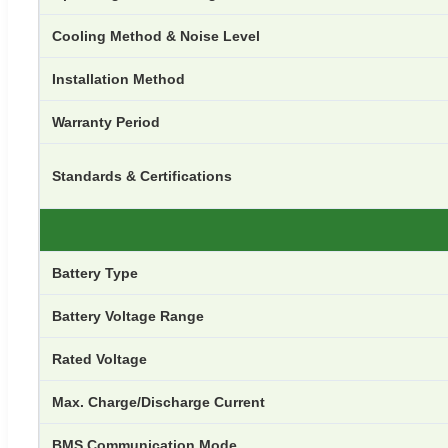
Cooling Method & Noise Level
Installation Method
Warranty Period
Standards & Certifications
Battery Type
Battery Voltage Range
Rated Voltage
Max. Charge/Discharge Current
BMS Communication Mode