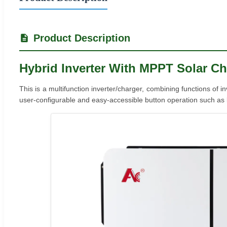
Product Description
Hybrid Inverter With MPPT Solar Ch
This is a multifunction inverter/charger, combining functions of 
user-configurable and easy-accessible button operation such as ba