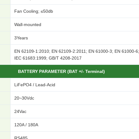
Fan Cooling; ≤50db
Wall-mounted
3Years
EN 62109-1:2010; EN 62109-2:2011; EN 61000-3; EN 61000-6
IEC 61683:1999; GB/T 4208-2017
BATTERY PARAMETER (BAT +/- Terminal)
LiFePO4 / Lead-Acid
20~30Vdc
24Vac
120A / 180A
RS485