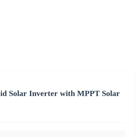
d Solar Inverter with MPPT Solar