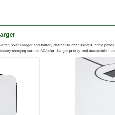
arger
inverter, solar charger and battery charger to offer uninterruptible powe
ttery charging current, AC/solar charger priority, and acceptable input