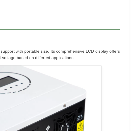
r support with portable size. Its comprehensive LCD display offers
 voltage based on different applications.