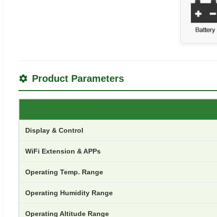
Product Parameters
Display & Control
WiFi Extension & APPs
Operating Temp. Range
Operating Humidity Range
Operating Altitude Range