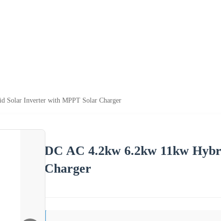
 Solar Inverter with MPPT Solar Charger
DC AC 4.2kw 6.2kw 11kw Hybri
Charger