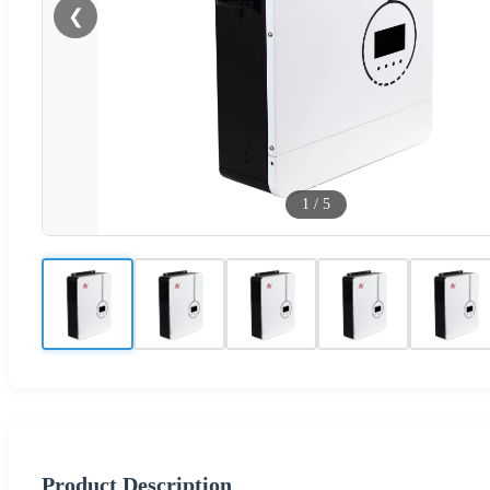
❮
1
/
5
Product Description