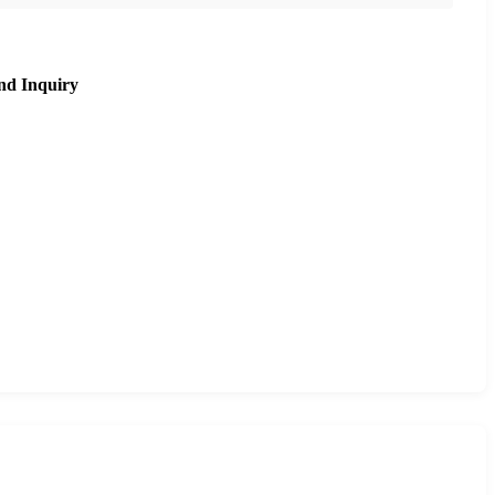
nd Inquiry