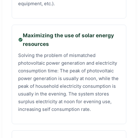
equipment, etc.).
Maximizing the use of solar energy
resources
Solving the problem of mismatched
photovoltaic power generation and electricity
consumption time: The peak of photovoltaic
power generation is usually at noon, while the
peak of household electricity consumption is
usually in the evening. The system stores
surplus electricity at noon for evening use,
increasing self consumption rate.