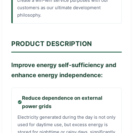
create a win-win service purposes with our
customers as our ultimate development
philosophy.
PRODUCT DESCRIPTION
Improve energy self-sufficiency and
enhance energy independence:
Reduce dependence on external
power grids
Electricity generated during the day is not only
used for daytime use, but excess energy is
stored for nighttime or rainy days, significantly