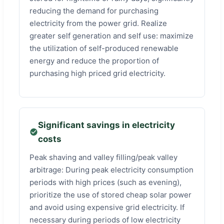
reducing the demand for purchasing
electricity from the power grid. Realize
greater self generation and self use: maximize
the utilization of self-produced renewable
energy and reduce the proportion of
purchasing high priced grid electricity.
Significant savings in electricity
costs
Peak shaving and valley filling/peak valley
arbitrage: During peak electricity consumption
periods with high prices (such as evening),
prioritize the use of stored cheap solar power
and avoid using expensive grid electricity. If
necessary during periods of low electricity