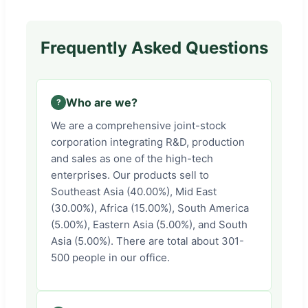
Frequently Asked Questions
Who are we?
We are a comprehensive joint-stock
corporation integrating R&D, production
and sales as one of the high-tech
enterprises. Our products sell to
Southeast Asia (40.00%), Mid East
(30.00%), Africa (15.00%), South America
(5.00%), Eastern Asia (5.00%), and South
Asia (5.00%). There are total about 301-
500 people in our office.