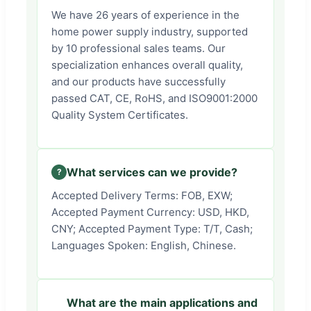
We have 26 years of experience in the
home power supply industry, supported
by 10 professional sales teams. Our
specialization enhances overall quality,
and our products have successfully
passed CAT, CE, RoHS, and ISO9001:2000
Quality System Certificates.
What services can we provide?
Accepted Delivery Terms: FOB, EXW;
Accepted Payment Currency: USD, HKD,
CNY; Accepted Payment Type: T/T, Cash;
Languages Spoken: English, Chinese.
What are the main applications and