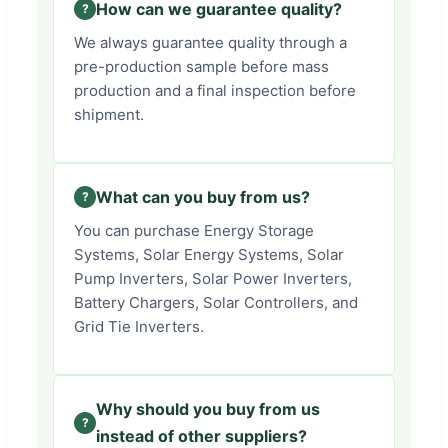
How can we guarantee quality?
We always guarantee quality through a
pre-production sample before mass
production and a final inspection before
shipment.
What can you buy from us?
You can purchase Energy Storage
Systems, Solar Energy Systems, Solar
Pump Inverters, Solar Power Inverters,
Battery Chargers, Solar Controllers, and
Grid Tie Inverters.
Why should you buy from us
instead of other suppliers?