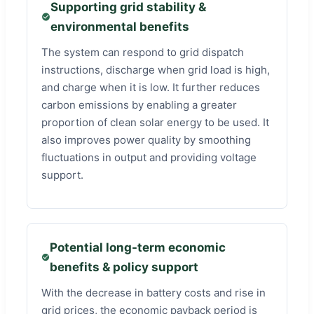
Supporting grid stability &
environmental benefits
The system can respond to grid dispatch
instructions, discharge when grid load is high,
and charge when it is low. It further reduces
carbon emissions by enabling a greater
proportion of clean solar energy to be used. It
also improves power quality by smoothing
fluctuations in output and providing voltage
support.
Potential long-term economic
benefits & policy support
With the decrease in battery costs and rise in
grid prices, the economic payback period is