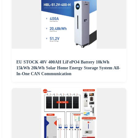
EU STOCK 48V 400AH LiFePO4 Battery 10kWh
15kWh 20kWh Solar Home Energy Storage System All-
In-One CAN Communication