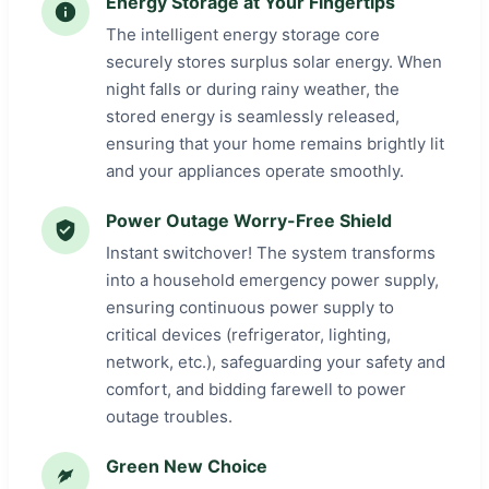
Energy Storage at Your Fingertips
The intelligent energy storage core
securely stores surplus solar energy. When
night falls or during rainy weather, the
stored energy is seamlessly released,
ensuring that your home remains brightly lit
and your appliances operate smoothly.
Power Outage Worry-Free Shield
Instant switchover! The system transforms
into a household emergency power supply,
ensuring continuous power supply to
critical devices (refrigerator, lighting,
network, etc.), safeguarding your safety and
comfort, and bidding farewell to power
outage troubles.
Green New Choice