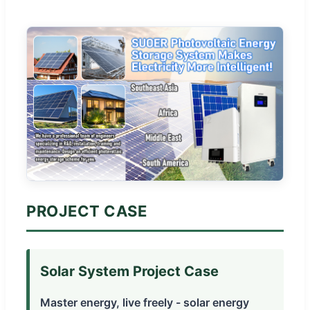
PROJECT CASE
Solar System Project Case
Master energy, live freely - solar energy