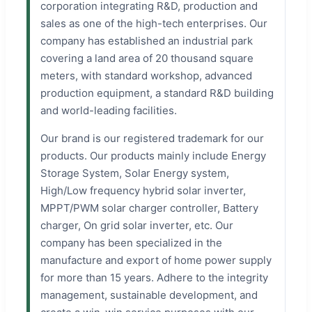
corporation integrating R&D, production and
sales as one of the high-tech enterprises. Our
company has established an industrial park
covering a land area of 20 thousand square
meters, with standard workshop, advanced
production equipment, a standard R&D building
and world-leading facilities.
Our brand is our registered trademark for our
products. Our products mainly include Energy
Storage System, Solar Energy system,
High/Low frequency hybrid solar inverter,
MPPT/PWM solar charger controller, Battery
charger, On grid solar inverter, etc. Our
company has been specialized in the
manufacture and export of home power supply
for more than 15 years. Adhere to the integrity
management, sustainable development, and