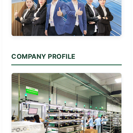
COMPANY PROFILE