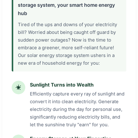
storage system, your smart home energy
hub
Tired of the ups and downs of your electricity
bill? Worried about being caught off guard by
sudden power outages? Now is the time to
embrace a greener, more self-reliant future!
Our solar energy storage system ushers in a
new era of household energy for you:
Sunlight Turns into Wealth
Efficiently capture every ray of sunlight and
convert it into clean electricity. Generate
electricity during the day for personal use,
significantly reducing electricity bills, and
let the sunshine truly "earn" for you.