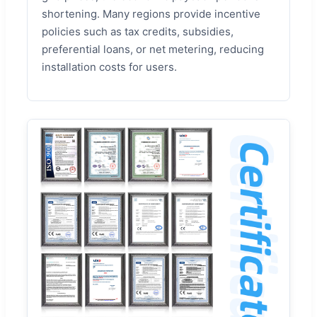
shortening. Many regions provide incentive
policies such as tax credits, subsidies,
preferential loans, or net metering, reducing
installation costs for users.