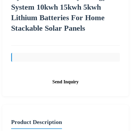
System 10kwh 15kwh 5kwh
Lithium Batteries For Home
Stackable Solar Panels
Send Inquiry
Product Description