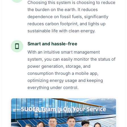
Choosing this system is choosing to reduce
the burden on the earth. It reduces
dependence on fossil fuels, significantly
reduces carbon footprint, and lights up
sustainable life with clean energy.
Smart and hassle-free
With an intuitive smart management
system, you can easily monitor the status of
power generation, storage, and
consumption through a mobile app,
optimizing energy usage and keeping
everything under control.