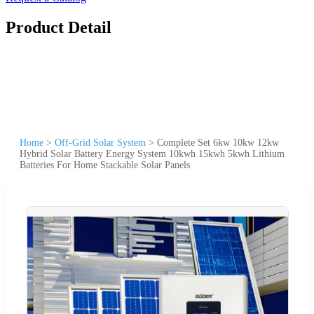
Product Detail
Home
>
Off-Grid Solar System
>
Complete Set 6kw 10kw 12kw
Hybrid Solar Battery Energy System 10kwh 15kwh 5kwh Lithium
Batteries For Home Stackable Solar Panels