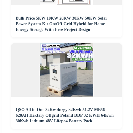
Bulk Price 5KW 10KW 20KW 30KW 50KW Solar
Power System Kit On/Off Grid Hybrid for Home
Energy Storage With Free Project Design
QSO All in One 32Kw 4nrgy 32Kwh 51.2V MB56
628AH Hektary Offgrid Poland DDP 32 KWH 64Kwh
30Kwh Lithium 48V Lifepo4 Battery Pack