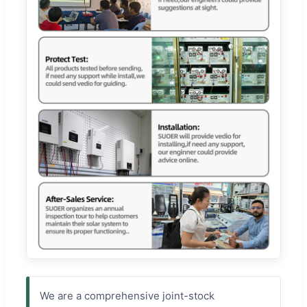
We are a comprehensive joint-stock