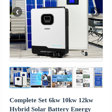
❮
❯
1
/
5
Complete Set 6kw 10kw 12kw
Hybrid Solar Battery Energy