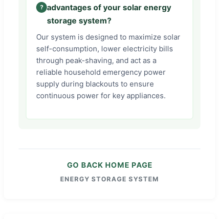
advantages of your solar energy
storage system?
Our system is designed to maximize solar
self-consumption, lower electricity bills
through peak-shaving, and act as a
reliable household emergency power
supply during blackouts to ensure
continuous power for key appliances.
GO BACK HOME PAGE
ENERGY STORAGE SYSTEM