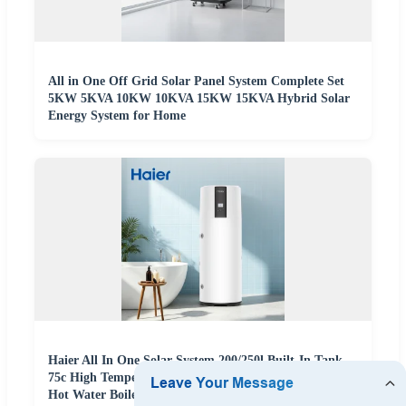
All in One Off Grid Solar Panel System Complete Set
5KW 5KVA 10KW 10KVA 15KW 15KVA Hybrid Solar
Energy System for Home
Haier All In One Solar System 200/250l Built-In Tank
75c High Temperature Air Source Space Heat Pump
Hot Water Boiler Heater