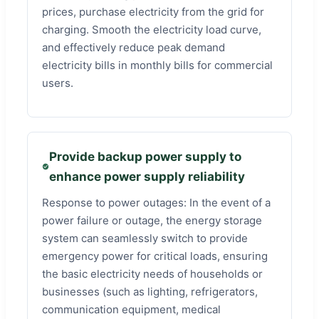
prices, purchase electricity from the grid for
charging. Smooth the electricity load curve,
and effectively reduce peak demand
electricity bills in monthly bills for commercial
users.
Provide backup power supply to
enhance power supply reliability
Response to power outages: In the event of a
power failure or outage, the energy storage
system can seamlessly switch to provide
emergency power for critical loads, ensuring
the basic electricity needs of households or
businesses (such as lighting, refrigerators,
communication equipment, medical