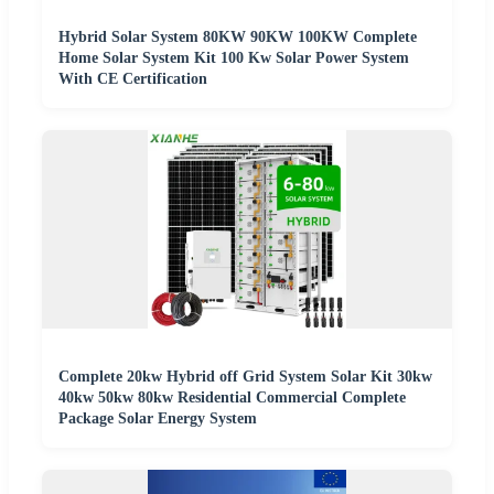
Hybrid Solar System 80KW 90KW 100KW Complete
Home Solar System Kit 100 Kw Solar Power System
With CE Certification
Complete 20kw Hybrid off Grid System Solar Kit 30kw
40kw 50kw 80kw Residential Commercial Complete
Package Solar Energy System