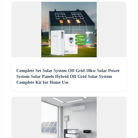
Complete Set Solar System Off Grid 10kw Solar Power
System Solar Panels Hybrid Off Grid Solar System
Complete Kit for Home Use