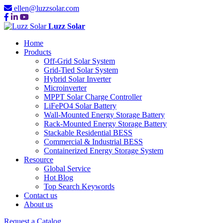
ellen@luzzsolar.com
Luzz Solar
Home
Products
Off-Grid Solar System
Grid-Tied Solar System
Hybrid Solar Inverter
Microinverter
MPPT Solar Charge Controller
LiFePO4 Solar Battery
Wall-Mounted Energy Storage Battery
Rack-Mounted Energy Storage Battery
Stackable Residential BESS
Commercial & Industrial BESS
Containerized Energy Storage System
Resource
Global Service
Hot Blog
Top Search Keywords
Contact us
About us
Request a Catalog