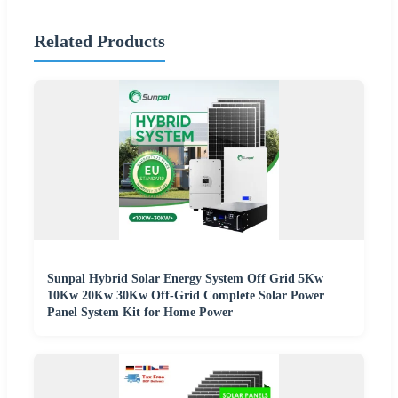
Related Products
Sunpal Hybrid Solar Energy System Off Grid 5Kw
10Kw 20Kw 30Kw Off-Grid Complete Solar Power
Panel System Kit for Home Power