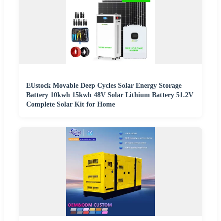
EUstock Movable Deep Cycles Solar Energy Storage
Battery 10kwh 15kwh 48V Solar Lithium Battery 51.2V
Complete Solar Kit for Home