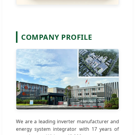
COMPANY PROFILE
We are a leading inverter manufacturer and
energy system integrator with 17 years of