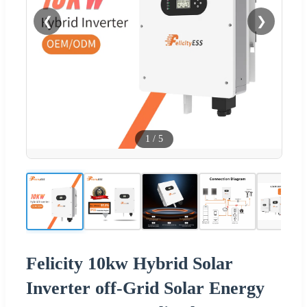
❮
❯
1
/
5
Felicity 10kw Hybrid Solar
Inverter off-Grid Solar Energy