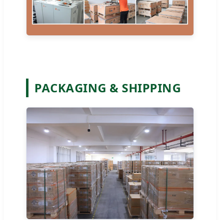
PACKAGING & SHIPPING