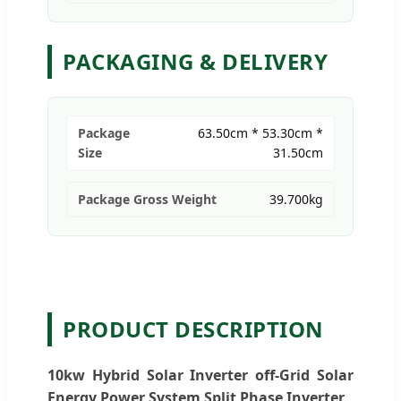
PACKAGING & DELIVERY
Package
63.50cm * 53.30cm *
Size
31.50cm
Package Gross Weight
39.700kg
PRODUCT DESCRIPTION
10kw Hybrid Solar Inverter off-Grid Solar
Energy Power System Split Phase Inverter