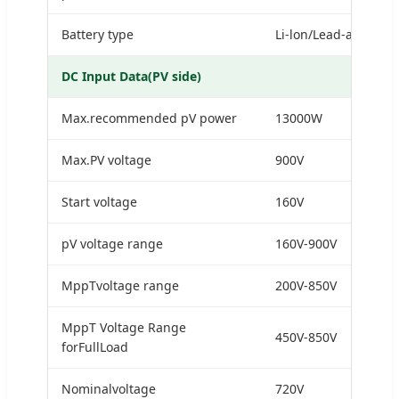
Battery type
Li-lon/Lead-acid
DC Input Data(PV side)
Max.recommended pV power
13000W
Max.PV voltage
900V
Start voltage
160V
pV voltage range
160V-900V
MppTvoltage range
200V-850V
MppT Voltage Range
450V-850V
forFullLoad
Nominalvoltage
720V