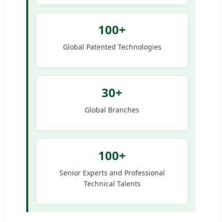
100+
Global Patented Technologies
30+
Global Branches
100+
Senior Experts and Professional
Technical Talents