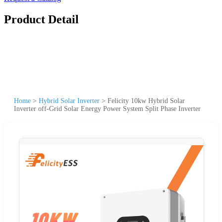
Product Detail
Home
>
Hybrid Solar Inverter
>
Felicity 10kw Hybrid Solar
Inverter off-Grid Solar Energy Power System Split Phase Inverter