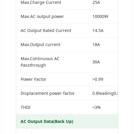
Max.Charge Current
25A
Max.AC output power
10000W
AC Output Rated Current
14.5A
Max.Output current
18A
Max.Continuous AC
30A
Passthrough
Power Factor
>0.99
Displacement power factor
0.8leading0.8laggin
THDI
<3%
AC Output Data(Back Up)