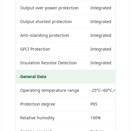
Output over power protection
Integrated
Output shorted protection
Integrated
Anti-islanding protection
Integrated
GFCI Protection
Integrated
Insulation Resistor Detection
Integrated
General Data
Operating temperature range
-25°C~60°C,>45°CDe
Protection degree
P65
Relative humidity
100%