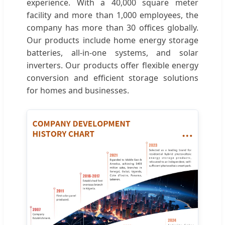
experience. With a 40,000 square meter
facility and more than 1,000 employees, the
company has more than 30 offices globally.
Our products include home energy storage
batteries, all-in-one systems, and solar
inverters. Our products offer flexible energy
conversion and efficient storage solutions
for homes and businesses.