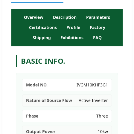
Overview
Description
Parameters
Certifications
Profile
Factory
Shipping
Exhibitions
FAQ
BASIC INFO.
Model NO.
IVGM10KHP3G1
Nature of Source Flow
Active Inverter
Phase
Three
Output Power
10kw