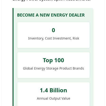
BECOME A NEW ENERGY DEALER
0
Inventory, Cost Investment, Risk
Top 100
Global Energy Storage Product Brands
1.4 Billion
Annual Output Value