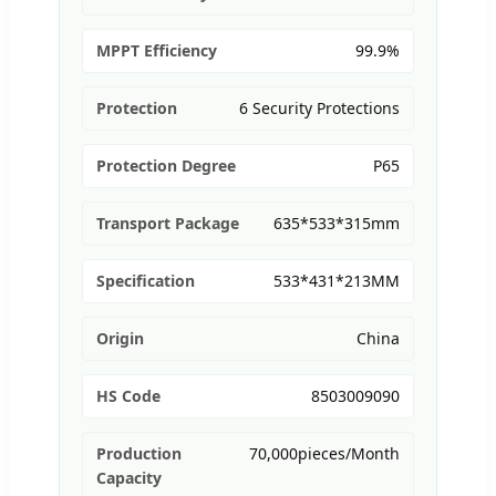
MPPT Efficiency
99.9%
Protection
6 Security Protections
Protection Degree
P65
Transport Package
635*533*315mm
Specification
533*431*213MM
Origin
China
HS Code
8503009090
Production
70,000pieces/Month
Capacity