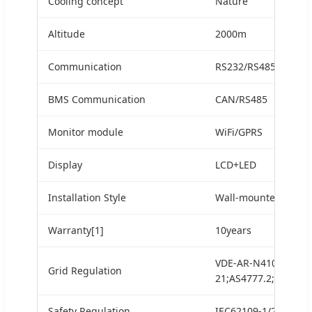
Cooling concept
Nature
Altitude
2000m
Communication
RS232/RS485
BMS Communication
CAN/RS485
Monitor module
WiFi/GPRS
Display
LCD+LED
Installation Style
Wall-mounted
Warranty[1]
10years
VDE-AR-N4105;G99/1
Grid Regulation
21;AS4777.2;NRS097-
Safety Regulation
IEC62109-1/2IEC620