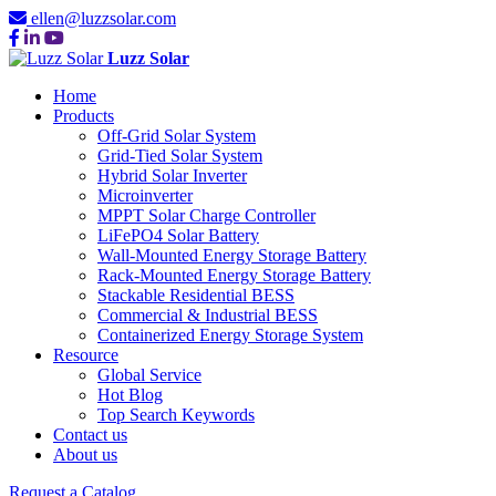
ellen@luzzsolar.com
Luzz Solar
Home
Products
Off-Grid Solar System
Grid-Tied Solar System
Hybrid Solar Inverter
Microinverter
MPPT Solar Charge Controller
LiFePO4 Solar Battery
Wall-Mounted Energy Storage Battery
Rack-Mounted Energy Storage Battery
Stackable Residential BESS
Commercial & Industrial BESS
Containerized Energy Storage System
Resource
Global Service
Hot Blog
Top Search Keywords
Contact us
About us
Request a Catalog