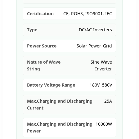
Certification
CE, ROHS, ISO9001, IEC
Type
DC/AC Inverters
Power Source
Solar Power, Grid
Nature of Wave
Sine Wave
String
Inverter
Battery Voltage Range
180V~580V
Max.Charging and Discharging
25A
Current
Max.Charging and Discharging
10000W
Power