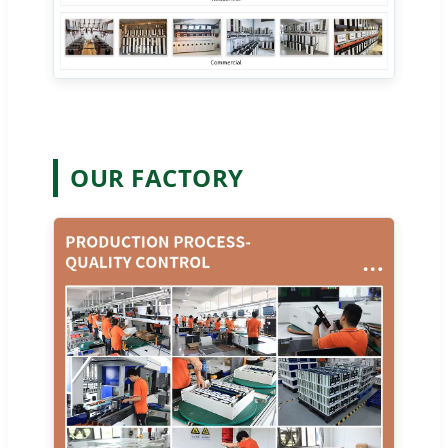
OUR FACTORY