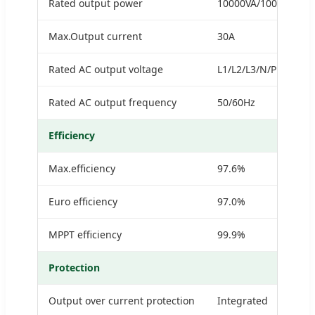
Rated output power
10000VA/10000W
Max.Output current
30A
Rated AC output voltage
L1/L2/L3/N/PE,230/4
Rated AC output frequency
50/60Hz
Efficiency
Max.efficiency
97.6%
Euro efficiency
97.0%
MPPT efficiency
99.9%
Protection
Output over current protection
Integrated