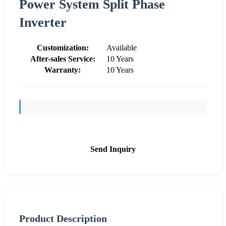
Power System Split Phase
Inverter
Customization:
Available
After-sales Service:
10 Years
Warranty:
10 Years
Send Inquiry
Product Description