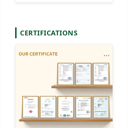
CERTIFICATIONS