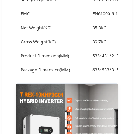
EMC
EN61000-6-1.EN6100
Net Weight(KG)
35.3KG
Gross Weight(KG)
39.7KG
Product Dimension(MM)
533*431*213MM
Package Dimension(MM)
635*533*315MM