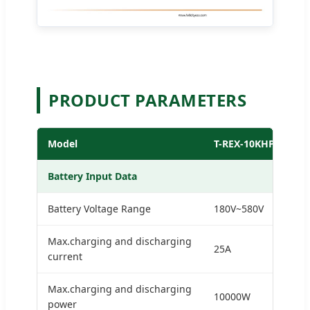
PRODUCT PARAMETERS
Model
T-REX-10KHP3G01
Battery Input Data
Battery Voltage Range
180V~580V
Max.charging and discharging
25A
current
Max.charging and discharging
10000W
power