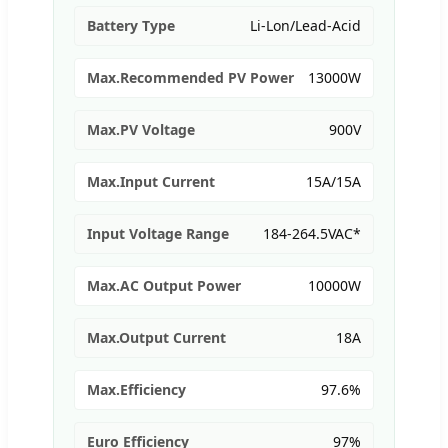
Battery Type
Li-Lon/Lead-Acid
Max.Recommended PV Power
13000W
Max.PV Voltage
900V
Max.Input Current
15A/15A
Input Voltage Range
184-264.5VAC*
Max.AC Output Power
10000W
Max.Output Current
18A
Max.Efficiency
97.6%
Euro Efficiency
97%