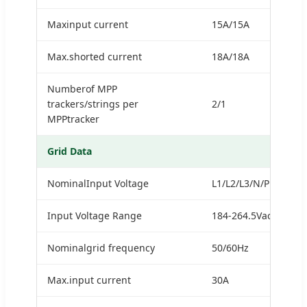
Maxinput current
15A/15A
Max.shorted current
18A/18A
Numberof MPP
trackers/strings per
2/1
MPPtracker
Grid Data
NominalInput Voltage
L1/L2/L3/N/PE,230/4
Input Voltage Range
184-264.5Vac*
Nominalgrid frequency
50/60Hz
Max.input current
30A