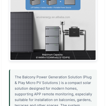
The Balcony Power Generation Solution (Plug
& Play Micro PV Solutions ) is a compact solar
solution designed for modern homes,
supporting APP remote monitoring, especially
suitable for installation on balconies, gardens,
terraces and other spaces. The system