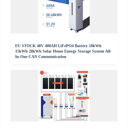
EU STOCK 48V 400AH LiFePO4 Battery 10kWh
15kWh 20kWh Solar Home Energy Storage System All-
In-One CAN Communication