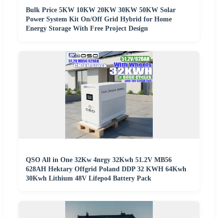
Bulk Price 5KW 10KW 20KW 30KW 50KW Solar
Power System Kit On/Off Grid Hybrid for Home
Energy Storage With Free Project Design
QSO All in One 32Kw 4nrgy 32Kwh 51.2V MB56
628AH Hektary Offgrid Poland DDP 32 KWH 64Kwh
30Kwh Lithium 48V Lifepo4 Battery Pack