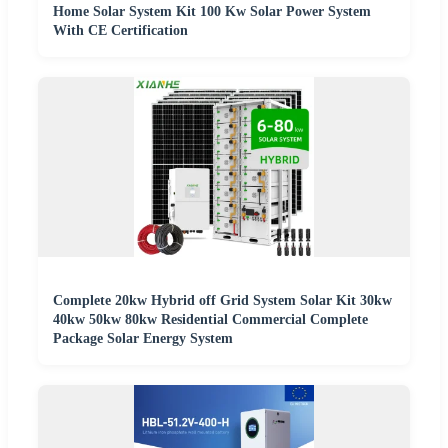
Home Solar System Kit 100 Kw Solar Power System
With CE Certification
Complete 20kw Hybrid off Grid System Solar Kit 30kw
40kw 50kw 80kw Residential Commercial Complete
Package Solar Energy System