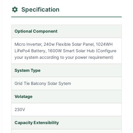
Specification
Optional Component
Micro Inverter, 240w Flexible Solar Panel, 1024WH
LiFePo4 Battery, 1600W Smart Solar Hub (Configure
your system according to your power requirement)
System Type
Grid Tie Balcony Solar Sytem
Volatage
230V
Capacity Extensibility