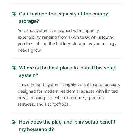
Q:
Can I extend the capacity of the energy
storage?
Yes, the system is designed with capacity
extensibility ranging from 1kWh to 6kWh, allowing
you to scale up the battery storage as your energy
needs grow.
Q:
Where is the best place to install this solar
system?
This compact system is highly versatile and specially
designed for modern residential spaces with limited
areas, making it ideal for balconies, gardens,
terraces, and flat rooftops.
Q:
How does the plug-and-play setup benefit
my household?