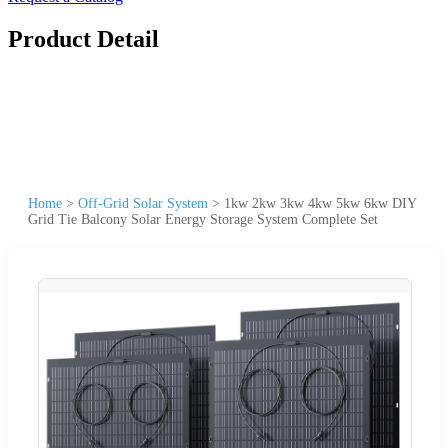
Product Detail
Home
>
Off-Grid Solar System
>
1kw 2kw 3kw 4kw 5kw 6kw DIY
Grid Tie Balcony Solar Energy Storage System Complete Set