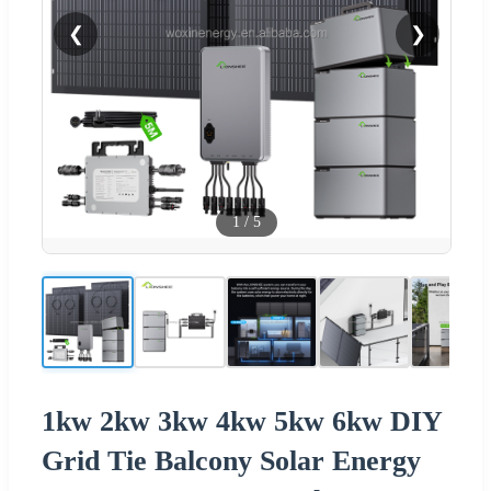
❮
❯
1
/
5
1kw 2kw 3kw 4kw 5kw 6kw DIY
Grid Tie Balcony Solar Energy