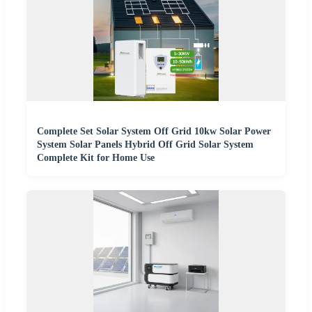
Complete Set Solar System Off Grid 10kw Solar Power
System Solar Panels Hybrid Off Grid Solar System
Complete Kit for Home Use