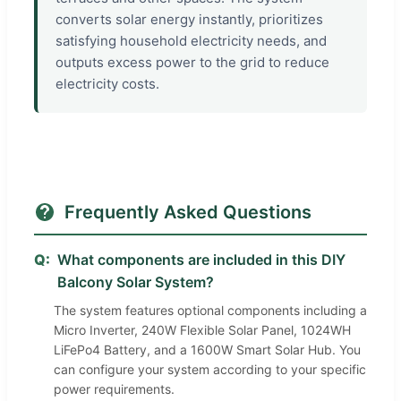
converts solar energy instantly, prioritizes
satisfying household electricity needs, and
outputs excess power to the grid to reduce
electricity costs.
Frequently Asked Questions
Q:
What components are included in this DIY
Balcony Solar System?
The system features optional components including a
Micro Inverter, 240W Flexible Solar Panel, 1024WH
LiFePo4 Battery, and a 1600W Smart Solar Hub. You
can configure your system according to your specific
power requirements.