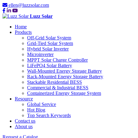
ellen@luzzsolar.com
Luzz Solar
Home
Products
Off-Grid Solar System
Grid-Tied Solar System
Hybrid Solar Inverter
Microinverter
MPPT Solar Charge Controller
LiFePO4 Solar Battery
Wall-Mounted Energy Storage Battery
Rack-Mounted Energy Storage Battery
Stackable Residential BESS
Commercial & Industrial BESS
Containerized Energy Storage System
Resource
Global Service
Hot Blog
Top Search Keywords
Contact us
About us
Request a Catalog