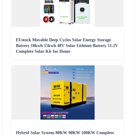
EUstock Movable Deep Cycles Solar Energy Storage
Battery 10kwh 15kwh 48V Solar Lithium Battery 51.2V
Complete Solar Kit for Home
Hybrid Solar System 80KW 90KW 100KW Complete