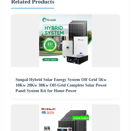
Related Products
Sunpal Hybrid Solar Energy System Off Grid 5Kw
10Kw 20Kw 30Kw Off-Grid Complete Solar Power
Panel System Kit for Home Power