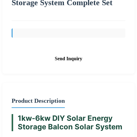
Storage System Complete Set
Send Inquiry
Product Description
1kw-6kw DIY Solar Energy
Storage Balcon Solar System