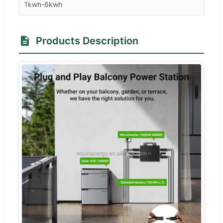
1kwh-6kwh
Products Description