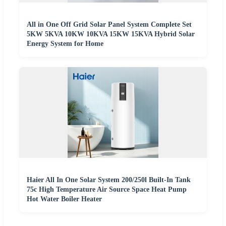
All in One Off Grid Solar Panel System Complete Set
5KW 5KVA 10KW 10KVA 15KW 15KVA Hybrid Solar
Energy System for Home
Haier All In One Solar System 200/250l Built-In Tank
75c High Temperature Air Source Space Heat Pump
Hot Water Boiler Heater