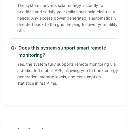
The system converts solar energy instantly to
prioritize and satisfy your daily household electricity
needs. Any excess power generated is automatically
directed back to the grid, helping to lower your utility
bills.
Q:
Does this system support smart remote
monitoring?
Yes, the system fully supports remote monitoring via
a dedicated mobile APP, allowing you to track energy
generation, storage levels, and consumption
statistics in real-time.