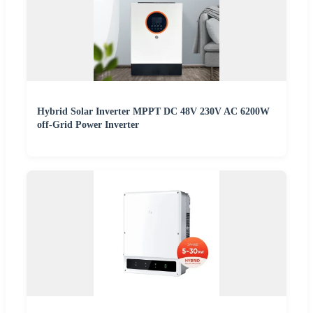
Hybrid Solar Inverter MPPT DC 48V 230V AC 6200W
off-Grid Power Inverter