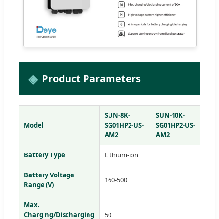
Product Parameters
SUN-8K-
SUN-10K-
SU
Model
SG01HP2-US-
SG01HP2-US-
SG
AM2
AM2
AM
Battery Type
Lithium-ion
Battery Voltage
160-500
Range (V)
Max.
Charging/Discharging
50