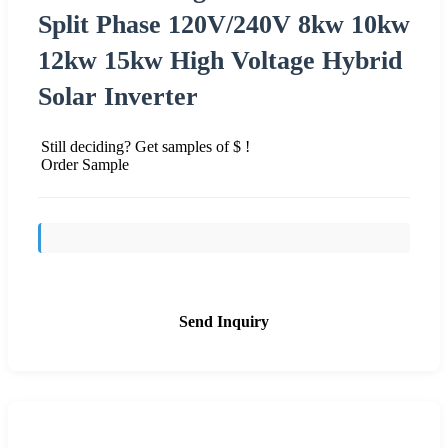
Split Phase 120V/240V 8kw 10kw
12kw 15kw High Voltage Hybrid
Solar Inverter
Still deciding? Get samples of $ !
Order Sample
Send Inquiry