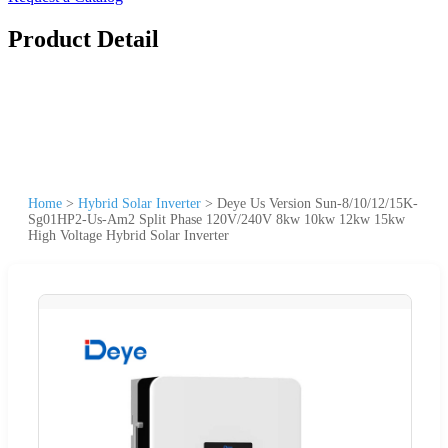
Product Detail
Home
>
Hybrid Solar Inverter
>
Deye Us Version Sun-8/10/12/15K-
Sg01HP2-Us-Am2 Split Phase 120V/240V 8kw 10kw 12kw 15kw
High Voltage Hybrid Solar Inverter