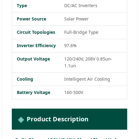
Type
DC/AC Inverters
Power Source
Solar Power
Circuit Topologies
Full-Bridge Type
Inverter Efficiency
97.6%
Output Voltage
120/240V, 208V 0.85un-
1.1un
Cooling
Intelligent Air Cooling
Battery Voltage
160-500V
Product Description