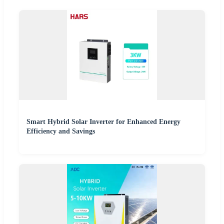
Smart Hybrid Solar Inverter for Enhanced Energy
Efficiency and Savings