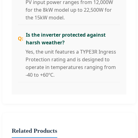
PV input power ranges from 12,000W
for the 8kW model up to 22,500W for
the 15kW model.
Is the inverter protected against
harsh weather?
Yes, the unit features a TYPE3R Ingress
Protection rating and is designed to
operate in temperatures ranging from
-40 to +60ºC.
Related Products