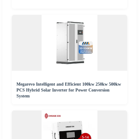
Megarevo Intelligent and Efficient 100kw 250kw 500kw
PCS Hybrid Solar Inverter for Power Conversion
System