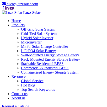
ellen@luzzsolar.com
Luzz Solar
Home
Products
Off-Grid Solar System
Grid-Tied Solar System
Hybrid Solar Inverter
Microinverter
MPPT Solar Charge Controller
LiFePO4 Solar Battery
Wall-Mounted Energy Storage Battery
Rack-Mounted Energy Storage Battery
Stackable Residential BESS
Commercial & Industrial BESS
Containerized Energy Storage System
Resource
Global Service
Hot Blog
Top Search Keywords
Contact us
About us
Request a Catalog