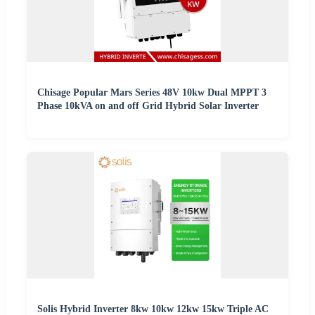
Chisage Popular Mars Series 48V 10kw Dual MPPT 3
Phase 10kVA on and off Grid Hybrid Solar Inverter
Solis Hybrid Inverter 8kw 10kw 12kw 15kw Triple AC