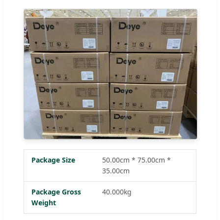
Package Size
50.00cm * 75.00cm *
35.00cm
Package Gross
40.000kg
Weight