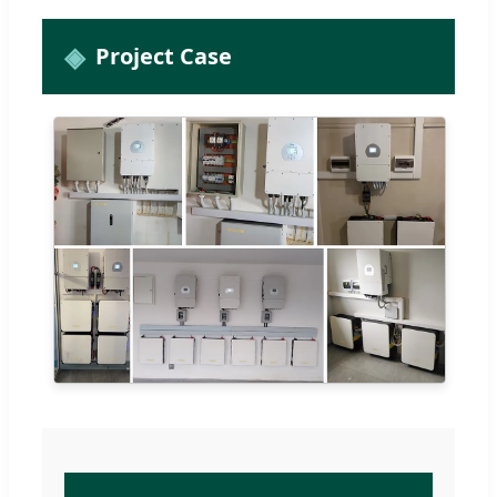
Project Case