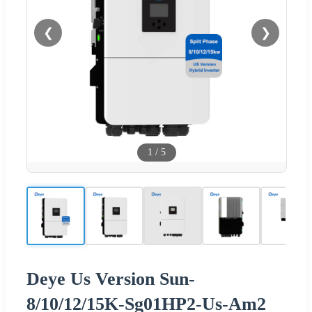
❮
❯
1
/
5
Deye Us Version Sun-
8/10/12/15K-Sg01HP2-Us-Am2