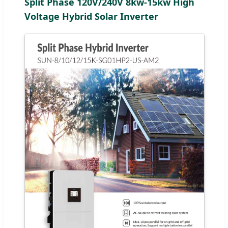
Split Phase 120V/240V 8kw-15kw High
Voltage Hybrid Solar Inverter