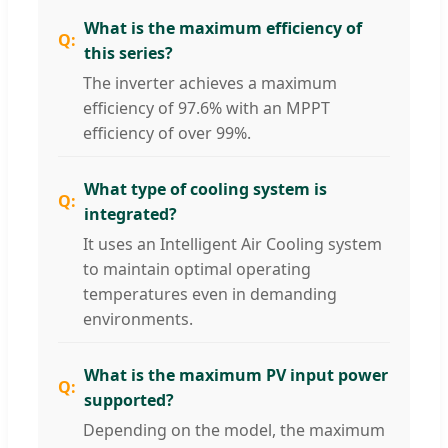
What is the maximum efficiency of
this series?
The inverter achieves a maximum
efficiency of 97.6% with an MPPT
efficiency of over 99%.
What type of cooling system is
integrated?
It uses an Intelligent Air Cooling system
to maintain optimal operating
temperatures even in demanding
environments.
What is the maximum PV input power
supported?
Depending on the model, the maximum