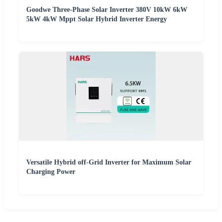
Goodwe Three-Phase Solar Inverter 380V 10kW 6kW
5kW 4kW Mppt Solar Hybrid Inverter Energy
Versatile Hybrid off-Grid Inverter for Maximum Solar
Charging Power