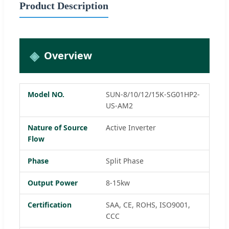
Product Description
Overview
Model NO.
SUN-8/10/12/15K-SG01HP2-
US-AM2
Nature of Source
Active Inverter
Flow
Phase
Split Phase
Output Power
8-15kw
Certification
SAA, CE, ROHS, ISO9001,
CCC