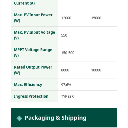
Current (A)
Max. PV Input Power
12000
15000
18
(W)
Max. PV Input Voltage
550
(V)
MPPT Voltage Range
150-500
(V)
Rated Output Power
8000
10000
12
(W)
Max. Efficiency
97.6%
Ingress Protection
TYPE3R
Packaging & Shipping