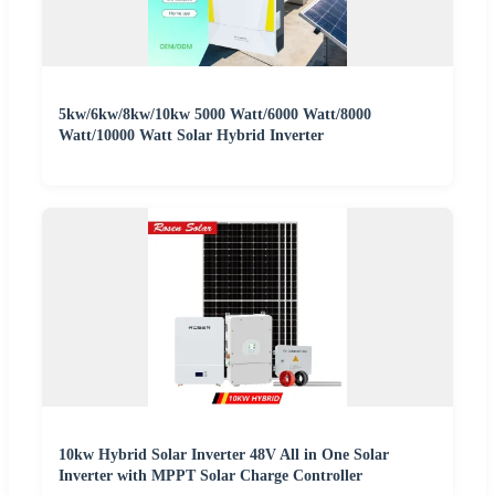
5kw/6kw/8kw/10kw 5000 Watt/6000 Watt/8000
Watt/10000 Watt Solar Hybrid Inverter
10kw Hybrid Solar Inverter 48V All in One Solar
Inverter with MPPT Solar Charge Controller