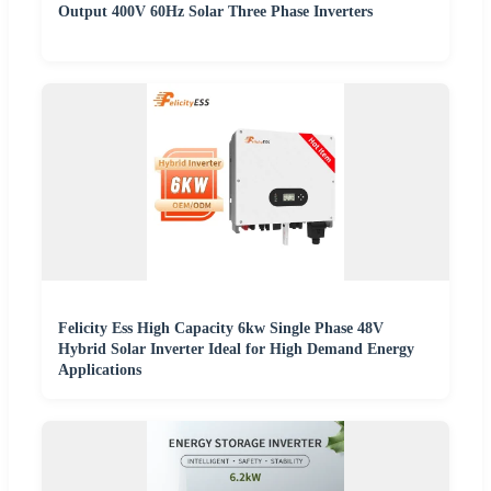
Output 400V 60Hz Solar Three Phase Inverters
Felicity Ess High Capacity 6kw Single Phase 48V
Hybrid Solar Inverter Ideal for High Demand Energy
Applications