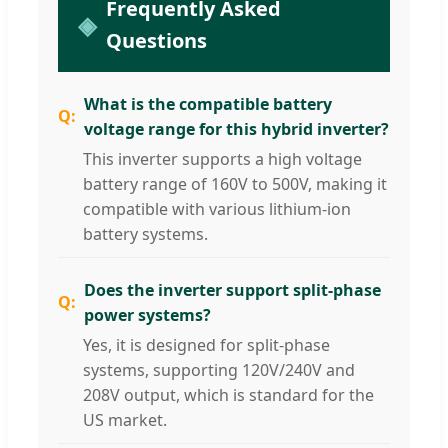
Frequently Asked
Questions
What is the compatible battery
voltage range for this hybrid inverter?
This inverter supports a high voltage
battery range of 160V to 500V, making it
compatible with various lithium-ion
battery systems.
Does the inverter support split-phase
power systems?
Yes, it is designed for split-phase
systems, supporting 120V/240V and
208V output, which is standard for the
US market.