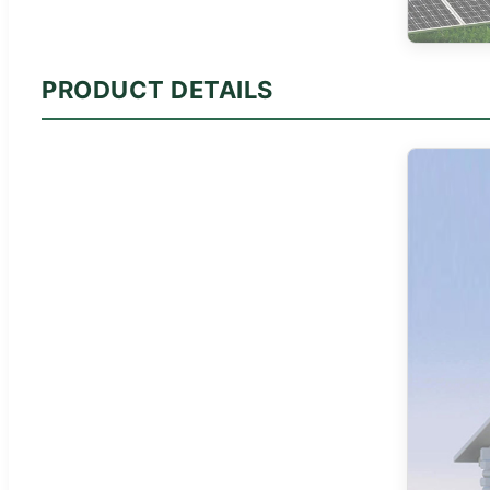
PRODUCT DETAILS