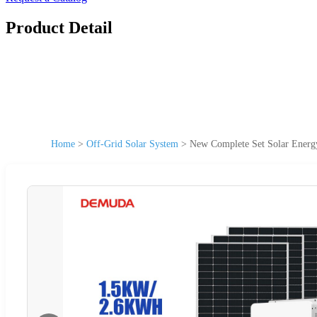
Product Detail
Home
>
Off-Grid Solar System
>
New Complete Set Solar Ener