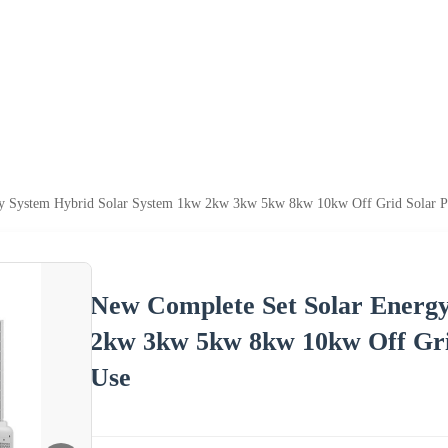
gy System Hybrid Solar System 1kw 2kw 3kw 5kw 8kw 10kw Off Grid Solar 
New Complete Set Solar Energ
2kw 3kw 5kw 8kw 10kw Off Gri
Use