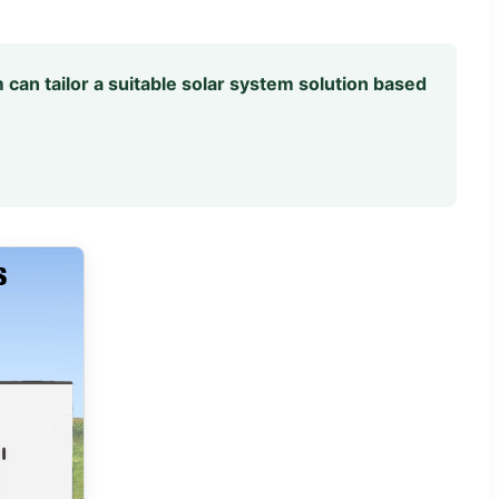
 can tailor a suitable solar system solution based