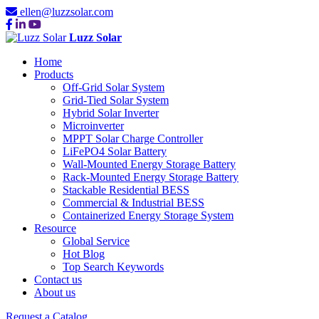
ellen@luzzsolar.com
Luzz Solar
Home
Products
Off-Grid Solar System
Grid-Tied Solar System
Hybrid Solar Inverter
Microinverter
MPPT Solar Charge Controller
LiFePO4 Solar Battery
Wall-Mounted Energy Storage Battery
Rack-Mounted Energy Storage Battery
Stackable Residential BESS
Commercial & Industrial BESS
Containerized Energy Storage System
Resource
Global Service
Hot Blog
Top Search Keywords
Contact us
About us
Request a Catalog