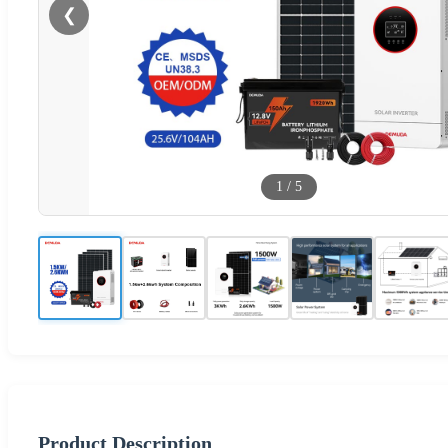
❮
1
/
5
Product Description