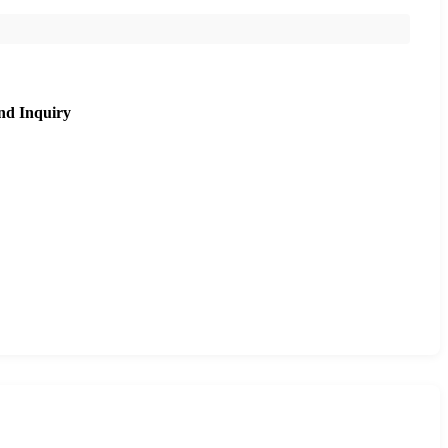
nd Inquiry