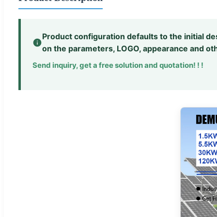
Product configuration defaults to the initial 
on the parameters, LOGO, appearance and oth
Send inquiry, get a free solution and quotation! ! !