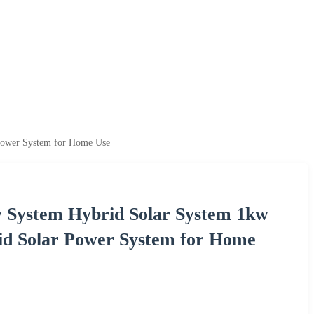
Power System for Home Use
y System Hybrid Solar System 1kw
d Solar Power System for Home