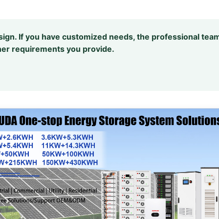
design. If you have customized needs, the professional team
er requirements you provide.