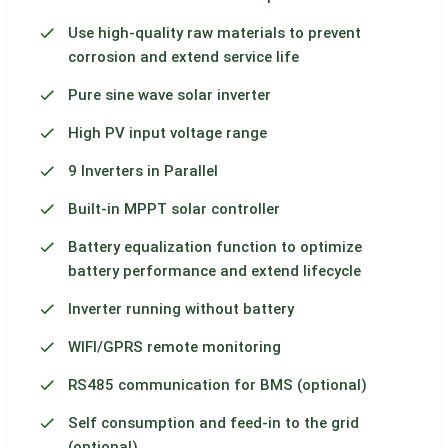
Use high-quality raw materials to prevent
corrosion and extend service life
Pure sine wave solar inverter
High PV input voltage range
9 Inverters in Parallel
Built-in MPPT solar controller
Battery equalization function to optimize
battery performance and extend lifecycle
Inverter running without battery
WIFI/GPRS remote monitoring
RS485 communication for BMS (optional)
Self consumption and feed-in to the grid
(optional)