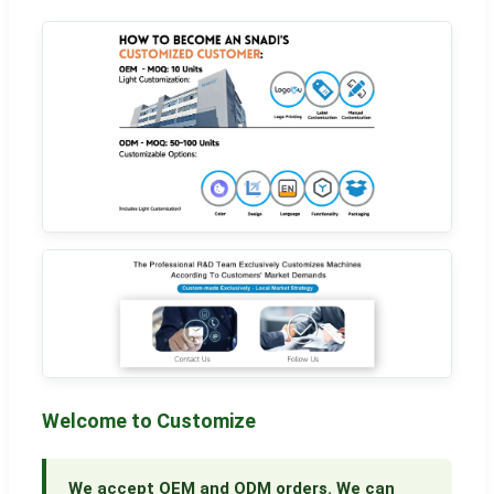
Welcome to Customize
We accept OEM and ODM orders. We can