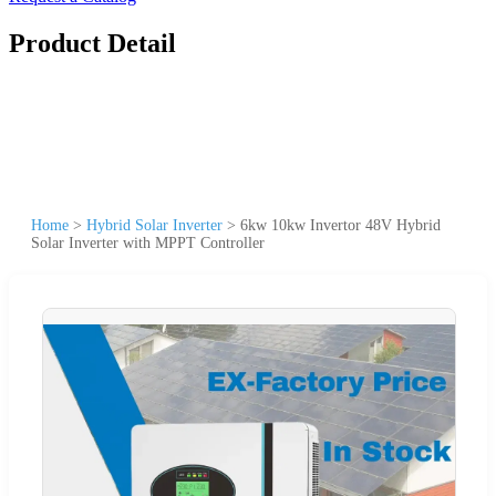
Product Detail
Home
>
Hybrid Solar Inverter
>
6kw 10kw Invertor 48V Hybrid
Solar Inverter with MPPT Controller