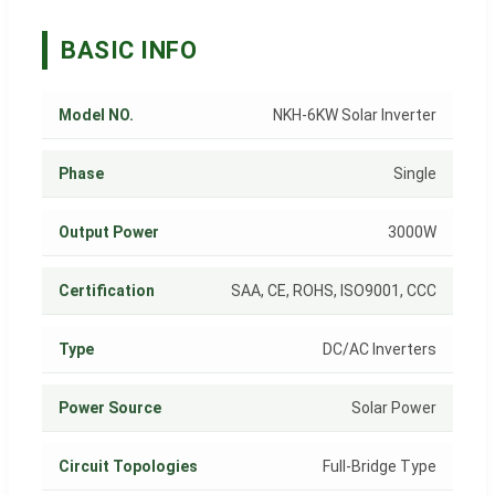
BASIC INFO
Model NO.
NKH-6KW Solar Inverter
Phase
Single
Output Power
3000W
Certification
SAA, CE, ROHS, ISO9001, CCC
Type
DC/AC Inverters
Power Source
Solar Power
Circuit Topologies
Full-Bridge Type