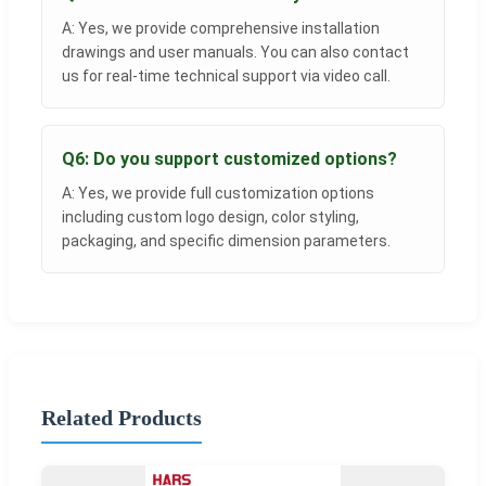
A: Yes, we provide comprehensive installation
drawings and user manuals. You can also contact
us for real-time technical support via video call.
Q6: Do you support customized options?
A: Yes, we provide full customization options
including custom logo design, color styling,
packaging, and specific dimension parameters.
Related Products