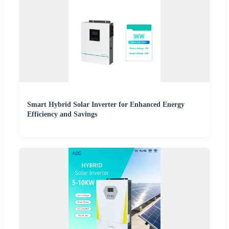
Smart Hybrid Solar Inverter for Enhanced Energy
Efficiency and Savings