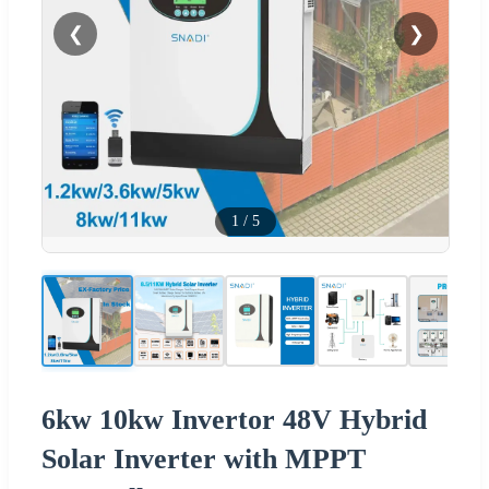
❮
❯
1
/
5
6kw 10kw Invertor 48V Hybrid
Solar Inverter with MPPT