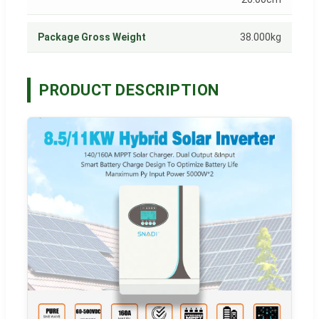
Package Gross Weight
38.000kg
PRODUCT DESCRIPTION