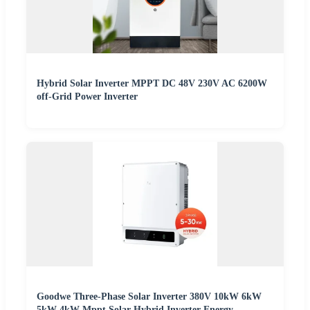
Hybrid Solar Inverter MPPT DC 48V 230V AC 6200W
off-Grid Power Inverter
Goodwe Three-Phase Solar Inverter 380V 10kW 6kW
5kW 4kW Mppt Solar Hybrid Inverter Energy