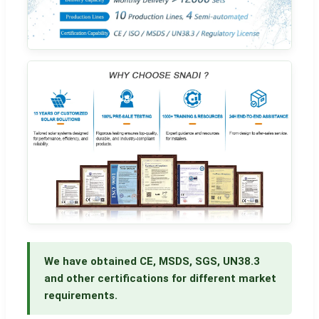
We have obtained CE, MSDS, SGS, UN38.3
and other certifications for different market
requirements.