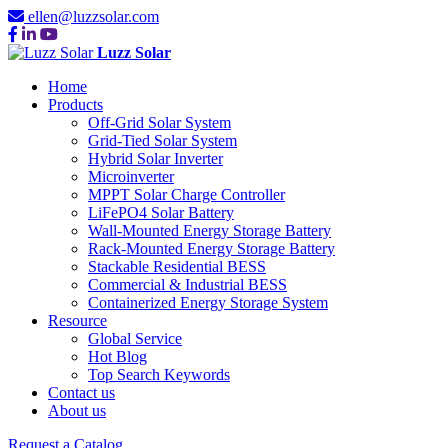
ellen@luzzsolar.com
Luzz Solar
Home
Products
Off-Grid Solar System
Grid-Tied Solar System
Hybrid Solar Inverter
Microinverter
MPPT Solar Charge Controller
LiFePO4 Solar Battery
Wall-Mounted Energy Storage Battery
Rack-Mounted Energy Storage Battery
Stackable Residential BESS
Commercial & Industrial BESS
Containerized Energy Storage System
Resource
Global Service
Hot Blog
Top Search Keywords
Contact us
About us
Request a Catalog