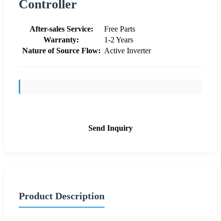
Controller
After-sales Service:
Free Parts
Warranty:
1-2 Years
Nature of Source Flow:
Active Inverter
Send Inquiry
Product Description