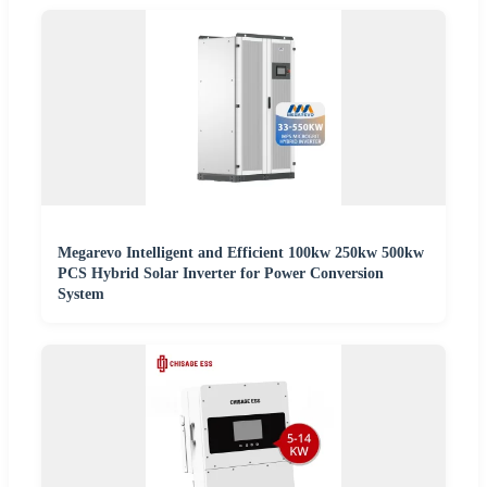
Megarevo Intelligent and Efficient 100kw 250kw 500kw
PCS Hybrid Solar Inverter for Power Conversion
System