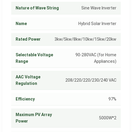
Nature of Wave String
Sine Wave Inverter
Name
Hybrid Solar Inverter
Rated Power
3kw/5kw/8kw/10kw/15kw/20kw
Selectable Voltage
90-280VAC (for Home
Range
Appliances)
AAC Voltage
208/220/220/230/240 VAC
Regulation
Efficiency
97%
Maximum PV Array
5000W*2
Power