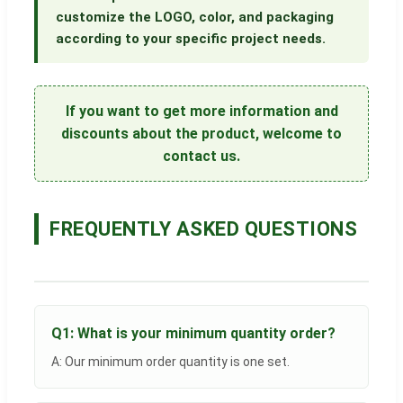
customize the LOGO, color, and packaging
according to your specific project needs.
If you want to get more information and
discounts about the product, welcome to
contact us.
FREQUENTLY ASKED QUESTIONS
Q1: What is your minimum quantity order?
A: Our minimum order quantity is one set.