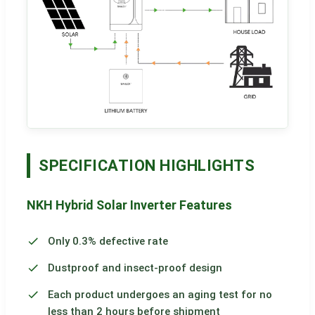
SPECIFICATION HIGHLIGHTS
NKH Hybrid Solar Inverter Features
Only 0.3% defective rate
Dustproof and insect-proof design
Each product undergoes an aging test for no
less than 2 hours before shipment