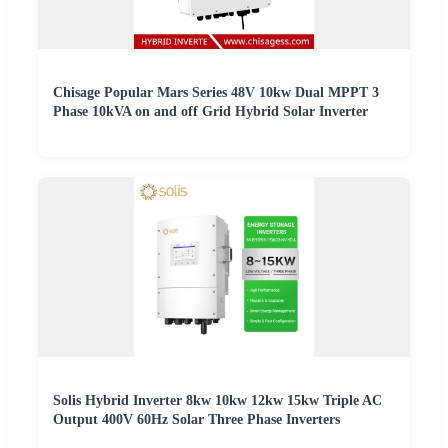
Chisage Popular Mars Series 48V 10kw Dual MPPT 3
Phase 10kVA on and off Grid Hybrid Solar Inverter
Solis Hybrid Inverter 8kw 10kw 12kw 15kw Triple AC
Output 400V 60Hz Solar Three Phase Inverters