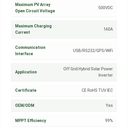
Maximum PV Array
500VDC
Open Circuit Voltage
Maximum Charging
160A
Current
Communication
USB/RS232/GPS/WiFi
Interface
Off Grid Hybrid Solar Power
Application
Inverter
Certificate
CE RoHS TUV IEC
OEM/ODM
Yes
MPPT Efficiency
99%