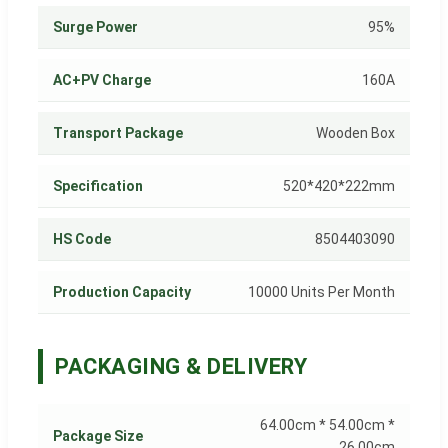
Surge Power
95%
AC+PV Charge
160A
Transport Package
Wooden Box
Specification
520*420*222mm
HS Code
8504403090
Production Capacity
10000 Units Per Month
PACKAGING & DELIVERY
64.00cm * 54.00cm *
Package Size
26.00cm