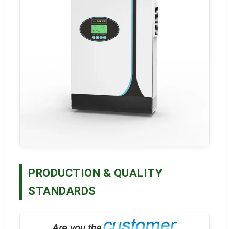
PRODUCTION & QUALITY
STANDARDS