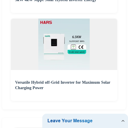
Versatile Hybrid off-Grid Inverter for Maximum Solar
Charging Power