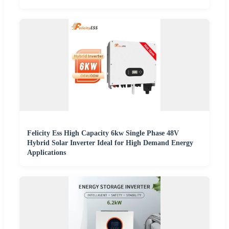
Felicity Ess High Capacity 6kw Single Phase 48V
Hybrid Solar Inverter Ideal for High Demand Energy
Applications