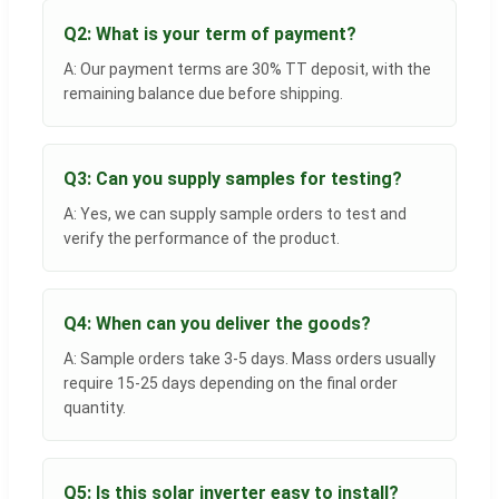
Q2: What is your term of payment?
A: Our payment terms are 30% TT deposit, with the
remaining balance due before shipping.
Q3: Can you supply samples for testing?
A: Yes, we can supply sample orders to test and
verify the performance of the product.
Q4: When can you deliver the goods?
A: Sample orders take 3-5 days. Mass orders usually
require 15-25 days depending on the final order
quantity.
Q5: Is this solar inverter easy to install?