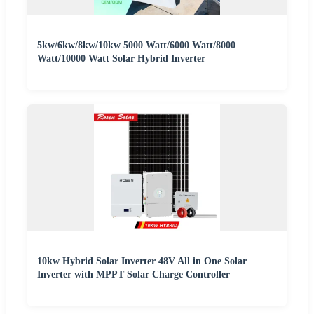
5kw/6kw/8kw/10kw 5000 Watt/6000 Watt/8000
Watt/10000 Watt Solar Hybrid Inverter
10kw Hybrid Solar Inverter 48V All in One Solar
Inverter with MPPT Solar Charge Controller