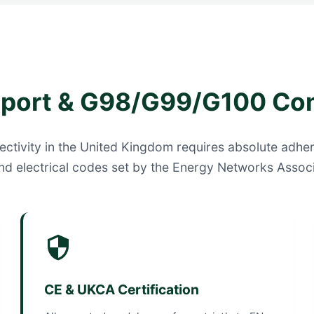
pport & G98/G99/G100 Co
ctivity in the United Kingdom requires absolute adher
nd electrical codes set by the Energy Networks Associ
CE & UKCA Certification