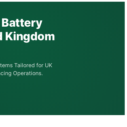
 Battery
ed Kingdom
tems Tailored for UK
cing Operations.