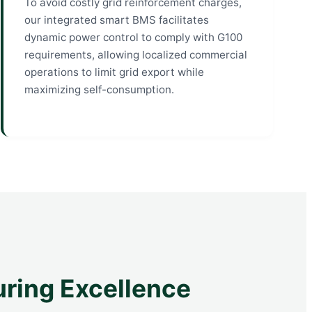
To avoid costly grid reinforcement charges,
our integrated smart BMS facilitates
dynamic power control to comply with G100
requirements, allowing localized commercial
operations to limit grid export while
maximizing self-consumption.
uring Excellence