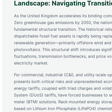
Landscape: Navigating Transitio
As the United Kingdom accelerates its binding com
Zero greenhouse gas emissions by 2050, the nationa
fundamental structural transition. The historical rel
dispatchable fossil fuel assets is rapidly being repl
renewable generation—primarily offshore wind and 
photovoltaics. This structural shift introduces signi
fluctuations, transmission bottlenecks, and price vol
electricity market.
For commercial, industrial (C&I), and utility-scale op
presents both critical risks and unprecedented eco
energy tariffs, coupled with triad charges and volat
System (DUoS) tariffs, have forced businesses to s
meter (BTM) solutions. Rack-mounted energy stora
based on Lithium Iron Phosphate (LiFePO4) chemis