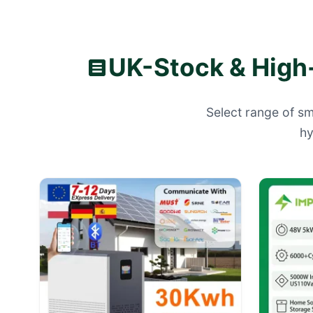
UK-Stock & High-
Select range of sm
hy