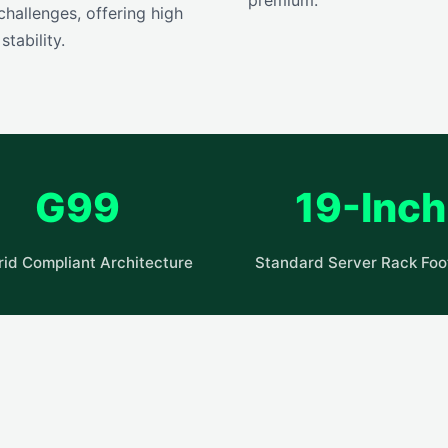
hallenges, offering high
tability.
G99
19-Inch
rid Compliant Architecture
Standard Server Rack Foot