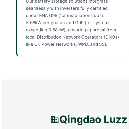
Our battery storage solutions integrate
seamlessly with inverters fully certified
under ENA G98 (for installations up to
3.68kW per phase) and G99 (for systems
exceeding 3.68kW), ensuring approval from
local Distribution Network Operators (DNOs)
like UK Power Networks, WPD, and SSE.
Qingdao Luzz 