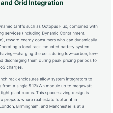
 and Grid Integration
dynamic tariffs such as Octopus Flux, combined with
ng services (including Dynamic Containment,
on), reward energy consumers who can dynamically
. Operating a local rack-mounted battery system
having—charging the cells during low-carbon, low-
d discharging them during peak pricing periods to
oS charges.
inch rack enclosures allow system integrators to
es from a single 5.12kWh module up to megawatt-
 tight plant rooms. This space-saving design is
ure projects where real estate footprint in
 London, Birmingham, and Manchester is at a