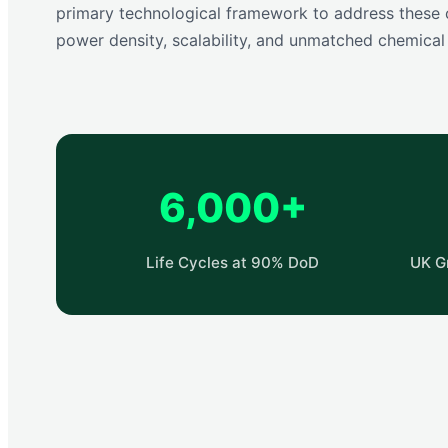
primary technological framework to address these c
power density, scalability, and unmatched chemical s
6,000+
Life Cycles at 90% DoD
UK G