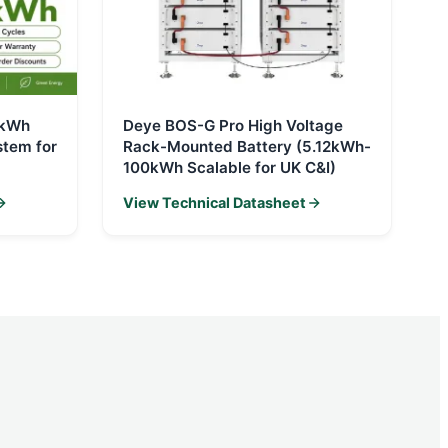
0kWh
Deye BOS-G Pro High Voltage
stem for
Rack-Mounted Battery (5.12kWh-
100kWh Scalable for UK C&I)
View Technical Datasheet