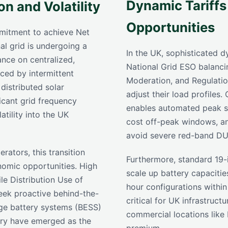
Dynamic Tariffs
n and Volatility
Opportunities
mitment to achieve Net
l grid is undergoing a
In the UK, sophisticated 
iance on centralized,
National Grid ESO balanci
aced by intermittent
Moderation, and Regulati
distributed solar
adjust their load profiles
ficant grid frequency
enables automated peak s
atility into the UK
cost off-peak windows, an
avoid severe red-band DU
erators, this transition
Furthermore, standard 19-
nomic opportunities. High
scale up battery capaciti
ile Distribution Use of
hour configurations within
eek proactive behind-the-
critical for UK infrastruct
ge battery systems (BESS)
commercial locations like
try have emerged as the
premium.