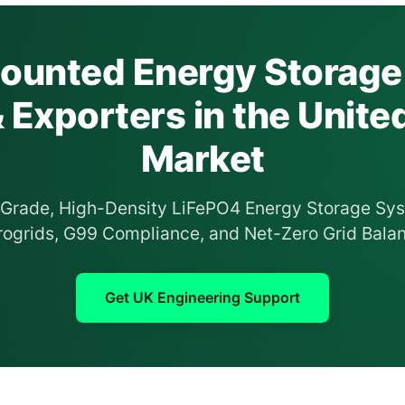
unted Energy Storage
& Exporters in the Unit
Market
l-Grade, High-Density LiFePO4 Energy Storage Sys
ogrids, G99 Compliance, and Net-Zero Grid Balan
Get UK Engineering Support