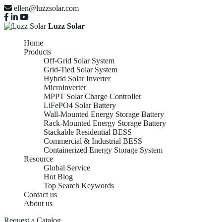
ellen@luzzsolar.com
Luzz Solar
Home
Products
Off-Grid Solar System
Grid-Tied Solar System
Hybrid Solar Inverter
Microinverter
MPPT Solar Charge Controller
LiFePO4 Solar Battery
Wall-Mounted Energy Storage Battery
Rack-Mounted Energy Storage Battery
Stackable Residential BESS
Commercial & Industrial BESS
Containerized Energy Storage System
Resource
Global Service
Hot Blog
Top Search Keywords
Contact us
About us
Request a Catalog