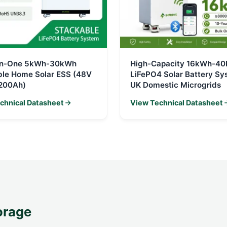
-in-One 5kWh-30kWh
High-Capacity 16kWh-4
ble Home Solar ESS (48V
LiFePO4 Solar Battery Sy
200Ah)
UK Domestic Microgrids
chnical Datasheet
View Technical Datasheet
orage