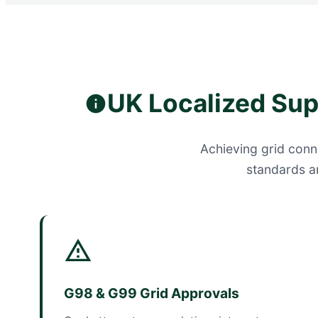
UK Localized Su
Achieving grid conne
standards a
G98 & G99 Grid Approvals