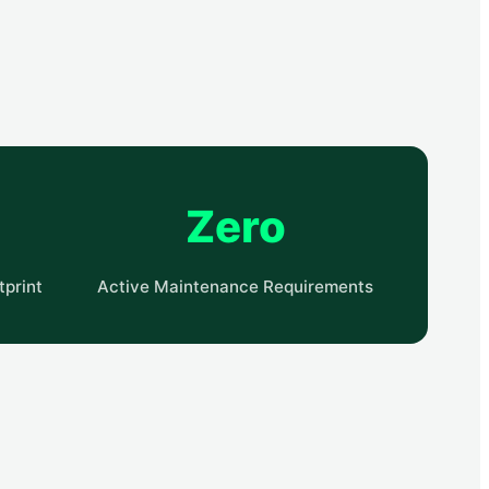
Zero
print
Active Maintenance Requirements