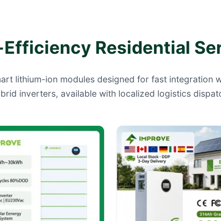
Efficiency Residential Se
art lithium-ion modules designed for fast integration
brid inverters, available with localized logistics dispat