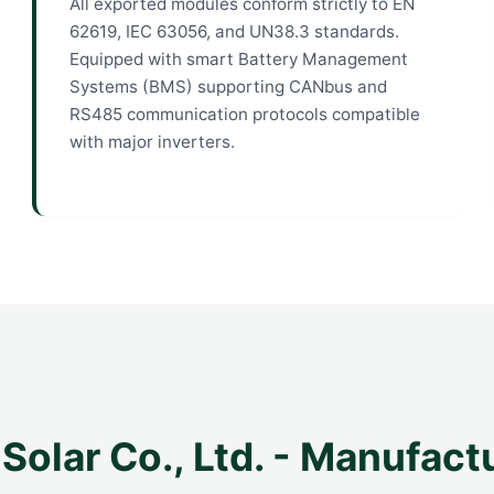
All exported modules conform strictly to EN
62619, IEC 63056, and UN38.3 standards.
Equipped with smart Battery Management
Systems (BMS) supporting CANbus and
RS485 communication protocols compatible
with major inverters.
Solar Co., Ltd. - Manufact