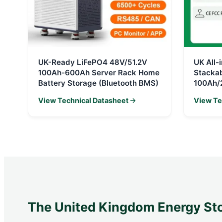
UK-Ready LiFePO4 48V/51.2V
UK All
100Ah-600Ah Server Rack Home
Stacka
Battery Storage (Bluetooth BMS)
100Ah/
View Technical Datasheet
View Te
The United Kingdom Energy St