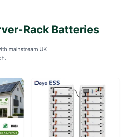
rver-Rack Batteries
 with mainstream UK
ch.