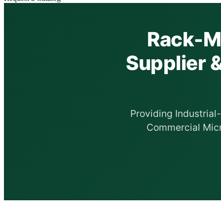
Rack-Mo
Supplier 
Providing Industria
Commercial Micr