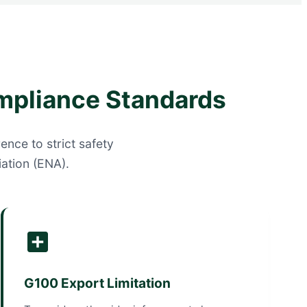
mpliance Standards
ence to strict safety
ation (ENA).
G100 Export Limitation