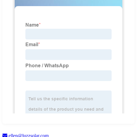
ellen@luzzsolar.com