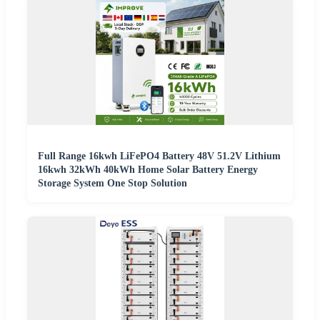
Full Range 16kwh LiFePO4 Battery 48V 51.2V Lithium
16kwh 32kWh 40kWh Home Solar Battery Energy
Storage System One Stop Solution