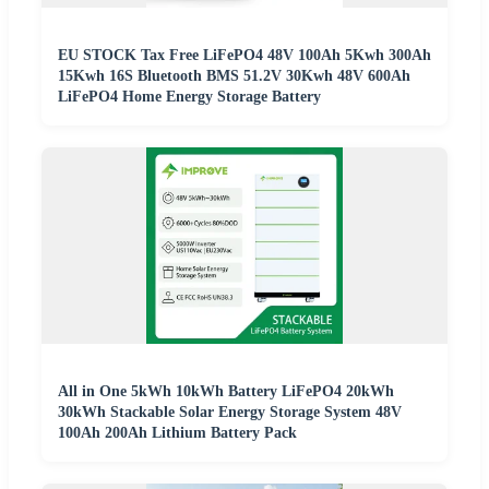
EU STOCK Tax Free LiFePO4 48V 100Ah 5Kwh 300Ah
15Kwh 16S Bluetooth BMS 51.2V 30Kwh 48V 600Ah
LiFePO4 Home Energy Storage Battery
All in One 5kWh 10kWh Battery LiFePO4 20kWh
30kWh Stackable Solar Energy Storage System 48V
100Ah 200Ah Lithium Battery Pack