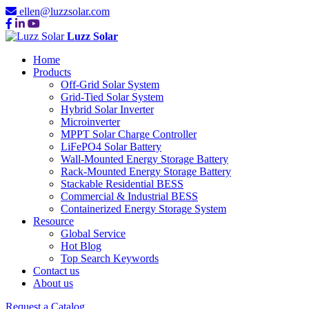
ellen@luzzsolar.com
Luzz Solar
Home
Products
Off-Grid Solar System
Grid-Tied Solar System
Hybrid Solar Inverter
Microinverter
MPPT Solar Charge Controller
LiFePO4 Solar Battery
Wall-Mounted Energy Storage Battery
Rack-Mounted Energy Storage Battery
Stackable Residential BESS
Commercial & Industrial BESS
Containerized Energy Storage System
Resource
Global Service
Hot Blog
Top Search Keywords
Contact us
About us
Request a Catalog