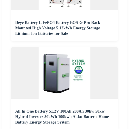
Deye Battery LiFePO4 Battery BOS-G Pro Rack-
Mounted High Voltage 5.12kWh Energy Storage
Lithium-Ion Batteries for Sale
All In One Battery 51.2V 100Ah 200Ah 30kw 50kw
Hybrid Inverter 50kWh 100kwh Akku Batterie Home
Battery Energy Storage System