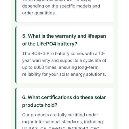
depending on the specific models and
order quantities.
5. What is the warranty and lifespan
of the LiFePO4 battery?
The BOS-G Pro battery comes with a 10-
year warranty and supports a cycle life of
up to 6000 times, ensuring long-term
reliability for your solar energy solutions.
6. What certifications do these solar
products hold?
Our products are fully certified under
major international standards, including
UN38.3, CE, CE-EMC, IEC62040, CEC,