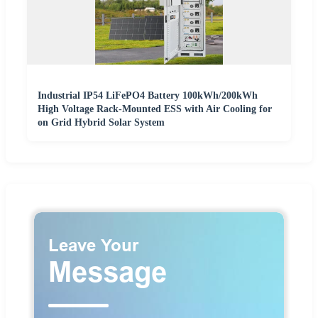
Industrial IP54 LiFePO4 Battery 100kWh/200kWh
High Voltage Rack-Mounted ESS with Air Cooling for
on Grid Hybrid Solar System