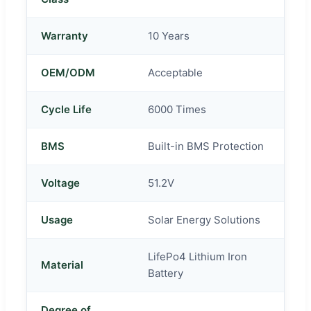
Warranty
10 Years
OEM/ODM
Acceptable
Cycle Life
6000 Times
BMS
Built-in BMS Protection
Voltage
51.2V
Usage
Solar Energy Solutions
LifePo4 Lithium Iron
Material
Battery
Degree of