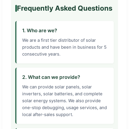
Frequently Asked Questions
1. Who are we?
We are a first tier distributor of solar
products and have been in business for 5
consecutive years.
2. What can we provide?
We can provide solar panels, solar
inverters, solar batteries, and complete
solar energy systems. We also provide
one-stop debugging, usage services, and
local after-sales support.