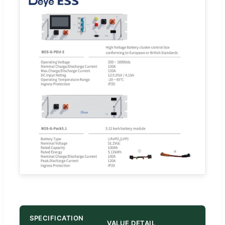
SPECIFICATION
VALUE DETAIL