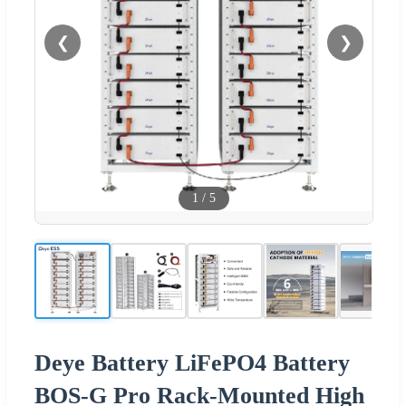
❮
❯
1
/
5
Deye Battery LiFePO4 Battery
BOS-G Pro Rack-Mounted High