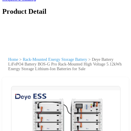
Product Detail
Home
>
Rack-Mounted Energy Storage Battery
>
Deye Battery
LiFePO4 Battery BOS-G Pro Rack-Mounted High Voltage 5.12kWh
Energy Storage Lithium-Ion Batteries for Sale