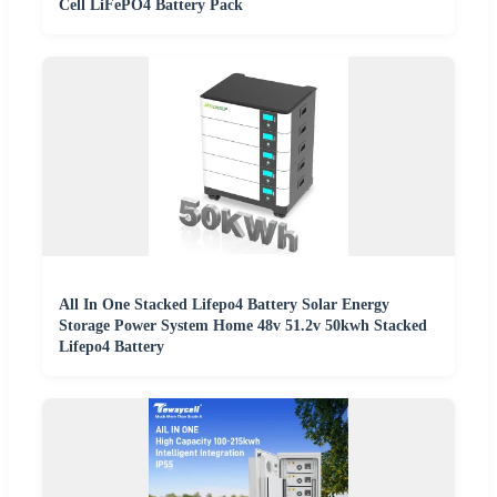
Cell LiFePO4 Battery Pack
All In One Stacked Lifepo4 Battery Solar Energy
Storage Power System Home 48v 51.2v 50kwh Stacked
Lifepo4 Battery