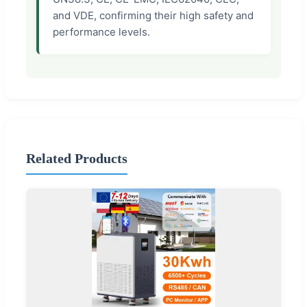
and VDE, confirming their high safety and
performance levels.
Related Products