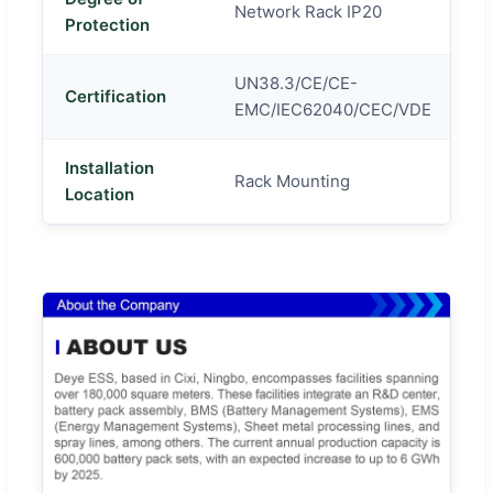
Network Rack IP20
Protection
UN38.3/CE/CE-
Certification
EMC/IEC62040/CEC/VDE
Installation
Rack Mounting
Location