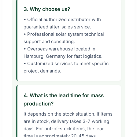
3. Why choose us?
• Official authorized distributor with
guaranteed after-sales service.
• Professional solar system technical
support and consulting.
• Overseas warehouse located in
Hamburg, Germany for fast logistics.
• Customized services to meet specific
project demands.
4. What is the lead time for mass
production?
It depends on the stock situation. If items
are in stock, delivery takes 3-7 working
days. For out-of-stock items, the lead
time is approximately 20-45 days,