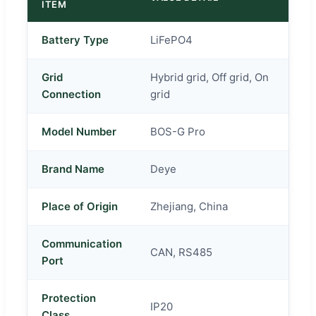
ITEM
Battery Type
LiFePO4
Grid
Hybrid grid, Off grid, On
Connection
grid
Model Number
BOS-G Pro
Brand Name
Deye
Place of Origin
Zhejiang, China
Communication
CAN, RS485
Port
Protection
IP20
Class