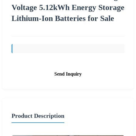
Voltage 5.12kWh Energy Storage
Lithium-Ion Batteries for Sale
Send Inquiry
Product Description