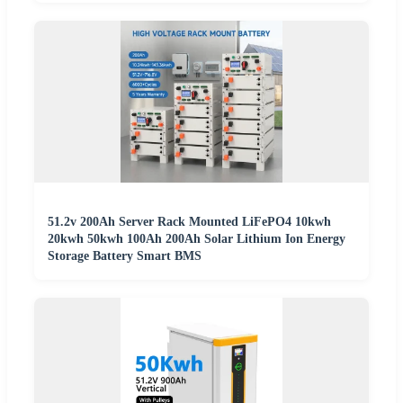
51.2v 200Ah Server Rack Mounted LiFePO4 10kwh
20kwh 50kwh 100Ah 200Ah Solar Lithium Ion Energy
Storage Battery Smart BMS