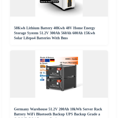
50Kwh Lithium Battery 40Kwh 48V Home Energy
Storage System 51.2V 300Ah 560Ah 600Ah 15Kwh
Solar Lifepo4 Batteries With Bms
Germany Warehouse 51.2V 200Ah 10kWh Server Rack
Battery WiFi Bluetooth Backup UPS Backup Grade a