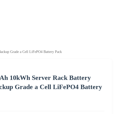
ckup Grade a Cell LiFePO4 Battery Pack
Ah 10kWh Server Rack Battery
ckup Grade a Cell LiFePO4 Battery