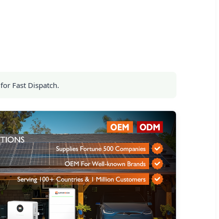
for Fast Dispatch.