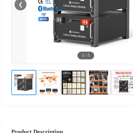
❮
1
/
5
Product Description