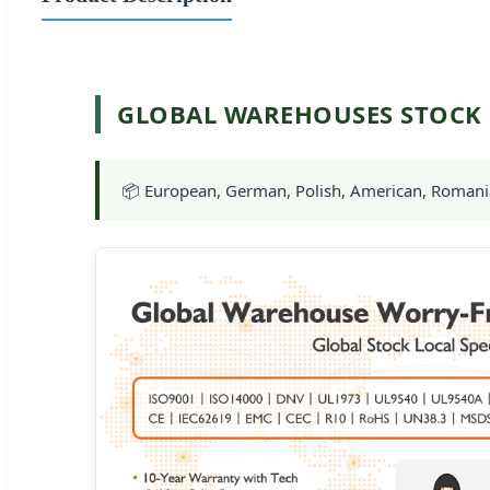
GLOBAL WAREHOUSES STOCK
📦 European, German, Polish, American, Romanian