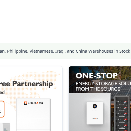
, Philippine, Vietnamese, Iraqi, and China Warehouses in Stock 