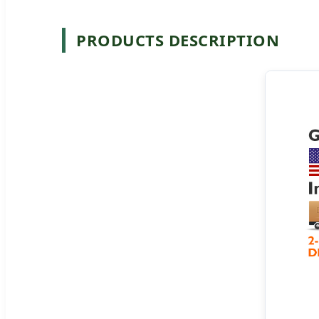
PRODUCTS DESCRIPTION