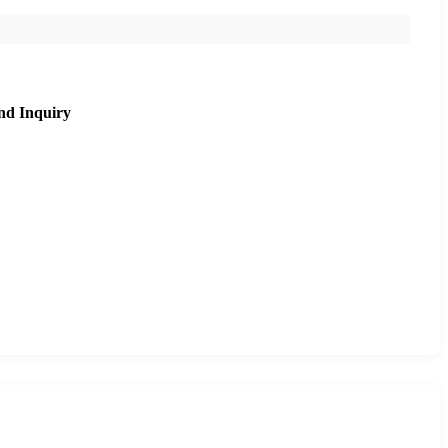
nd Inquiry