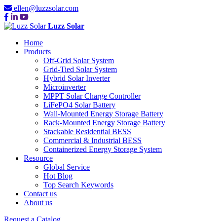
ellen@luzzsolar.com
Luzz Solar
Home
Products
Off-Grid Solar System
Grid-Tied Solar System
Hybrid Solar Inverter
Microinverter
MPPT Solar Charge Controller
LiFePO4 Solar Battery
Wall-Mounted Energy Storage Battery
Rack-Mounted Energy Storage Battery
Stackable Residential BESS
Commercial & Industrial BESS
Containerized Energy Storage System
Resource
Global Service
Hot Blog
Top Search Keywords
Contact us
About us
Request a Catalog