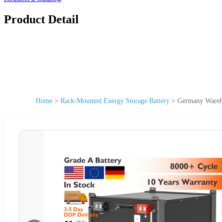
Product Detail
Home
>
Rack-Mounted Energy Storage Battery
>
Germany Wareho