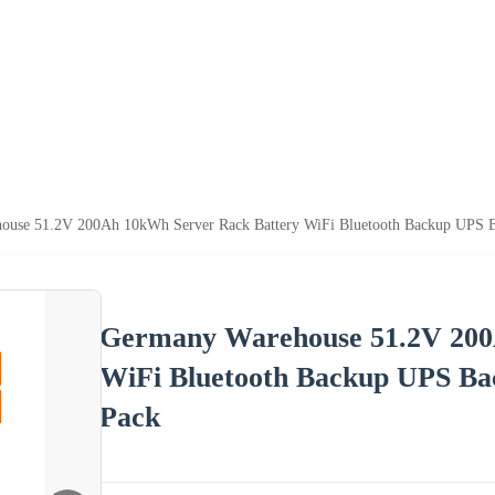
use 51.2V 200Ah 10kWh Server Rack Battery WiFi Bluetooth Backup UPS Ba
Germany Warehouse 51.2V 200
WiFi Bluetooth Backup UPS Ba
Pack