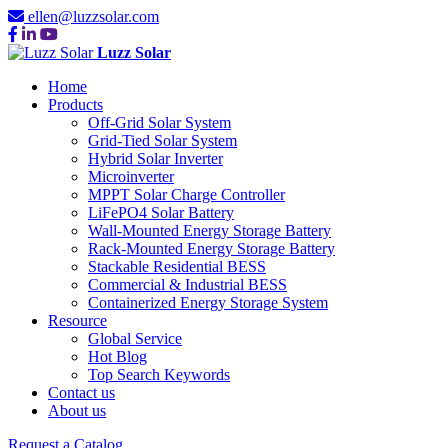
ellen@luzzsolar.com
Luzz Solar
Home
Products
Off-Grid Solar System
Grid-Tied Solar System
Hybrid Solar Inverter
Microinverter
MPPT Solar Charge Controller
LiFePO4 Solar Battery
Wall-Mounted Energy Storage Battery
Rack-Mounted Energy Storage Battery
Stackable Residential BESS
Commercial & Industrial BESS
Containerized Energy Storage System
Resource
Global Service
Hot Blog
Top Search Keywords
Contact us
About us
Request a Catalog