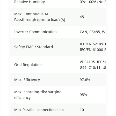
Relative Humidity
0%~100% (No Conde
Max. Continuous AC
45
Passthrough (grid to load) (A)
Inverter Communication
CAN, RS485, WIFI, E
IEC/EN 62109-1, IEC/
Safety EMC / Standard
IEC/EN 61000-6-3, I
VDE4105, IEC61727/6
Grid Regulation
G99, C10/11, UNE21
Max. Efficiency
97.6%
Max. charging/discharging
95%
efficiency
Max Parallel connection sets
10