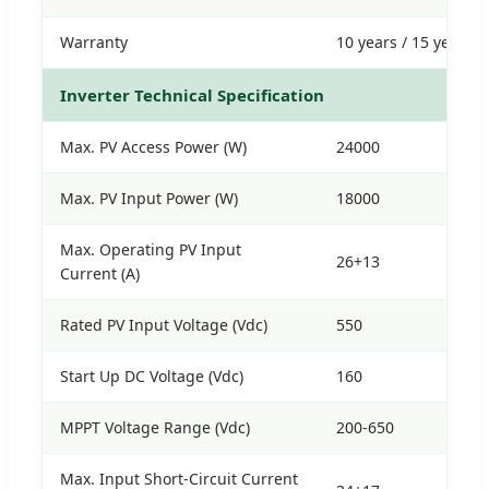
Warranty
10 years / 15 years
Inverter Technical Specification
Max. PV Access Power (W)
24000
Max. PV Input Power (W)
18000
Max. Operating PV Input
26+13
Current (A)
Rated PV Input Voltage (Vdc)
550
Start Up DC Voltage (Vdc)
160
MPPT Voltage Range (Vdc)
200-650
Max. Input Short-Circuit Current