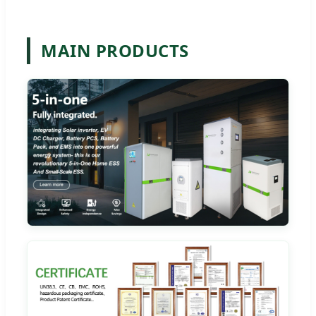
MAIN PRODUCTS