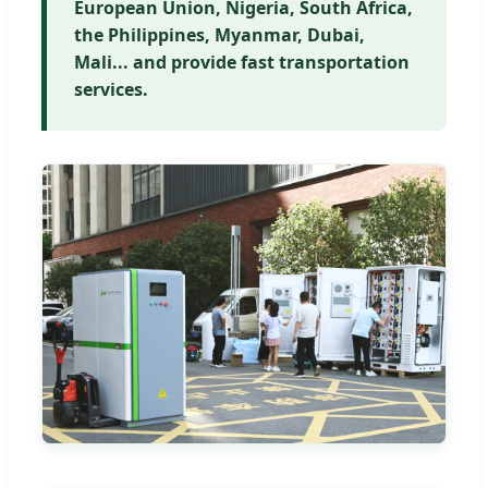
European Union, Nigeria, South Africa,
the Philippines, Myanmar, Dubai,
Mali... and provide fast transportation
services.