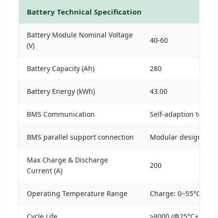
Battery Technical Specification
Battery Module Nominal Voltage
40-60
(V)
Battery Capacity (Ah)
280
Battery Energy (kWh)
43.00
BMS Communication
Self-adaption to BM
BMS parallel support connection
Modular design, scal
Max Charge & Discharge
200
Current (A)
Operating Temperature Range
Charge: 0~55°C / Di
Cycle Life
>8000 (@25°C±2°C, 0