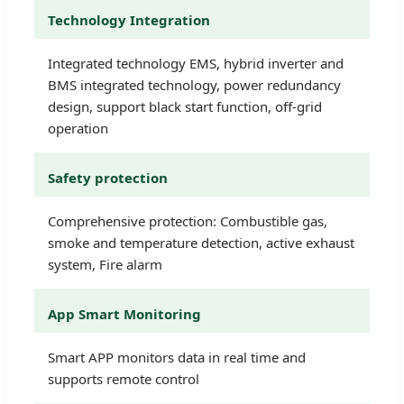
Technology Integration
Integrated technology EMS, hybrid inverter and
BMS integrated technology, power redundancy
design, support black start function, off-grid
operation
Safety protection
Comprehensive protection: Combustible gas,
smoke and temperature detection, active exhaust
system, Fire alarm
App Smart Monitoring
Smart APP monitors data in real time and
supports remote control