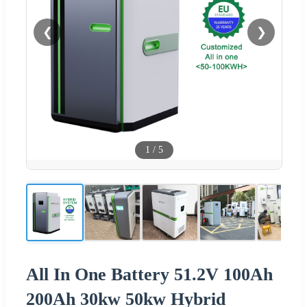
❮
❯
1
/
5
All In One Battery 51.2V 100Ah
200Ah 30kw 50kw Hybrid