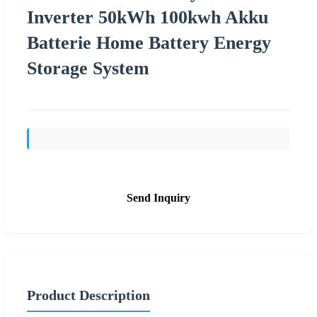
Inverter 50kWh 100kwh Akku
Batterie Home Battery Energy
Storage System
Send Inquiry
Product Description