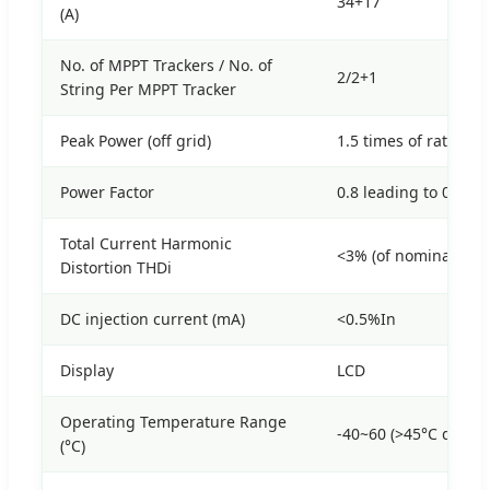
34+17
(A)
No. of MPPT Trackers / No. of
2/2+1
String Per MPPT Tracker
Peak Power (off grid)
1.5 times of rated po
Power Factor
0.8 leading to 0.8 la
Total Current Harmonic
<3% (of nominal pow
Distortion THDi
DC injection current (mA)
<0.5%In
Display
LCD
Operating Temperature Range
-40~60 (>45°C derati
(°C)