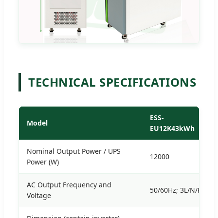
TECHNICAL SPECIFICATIONS
ESS-
Model
EU12K43kWh
Nominal Output Power / UPS
12000
Power (W)
AC Output Frequency and
50/60Hz; 3L/N/PE 22
Voltage