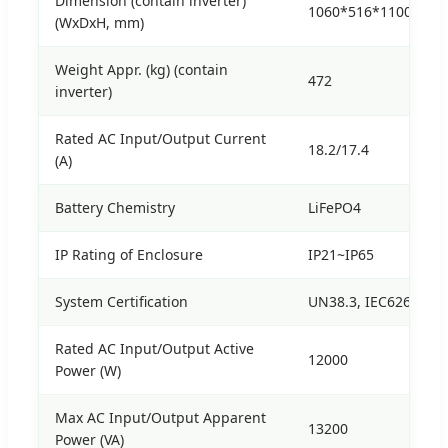
Dimension (contain inverter)
1060*516*1100
(WxDxH, mm)
Weight Appr. (kg) (contain
472
inverter)
Rated AC Input/Output Current
18.2/17.4
(A)
Battery Chemistry
LiFePO4
IP Rating of Enclosure
IP21~IP65
System Certification
UN38.3, IEC62619, CE
Rated AC Input/Output Active
12000
Power (W)
Max AC Input/Output Apparent
13200
Power (VA)