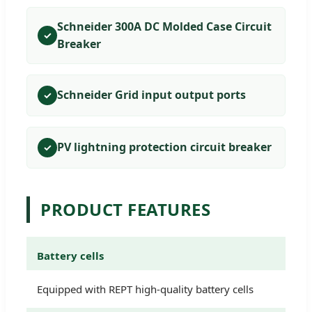
Schneider 300A DC Molded Case Circuit
✓
Breaker
Schneider Grid input output ports
✓
PV lightning protection circuit breaker
✓
PRODUCT FEATURES
Battery cells
Equipped with REPT high-quality battery cells