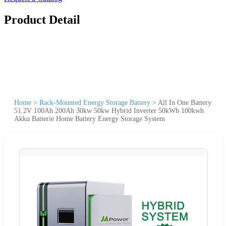
Product Detail
Home
>
Rack-Mounted Energy Storage Battery
>
All In One Battery
51.2V 100Ah 200Ah 30kw 50kw Hybrid Inverter 50kWh 100kwh
Akku Batterie Home Battery Energy Storage System