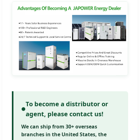
To become a distributor or
agent, please contact us!
We can ship from 30+ overseas
branches in the United States, the