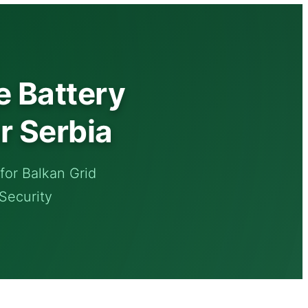
 Battery
r Serbia
or Balkan Grid
 Security