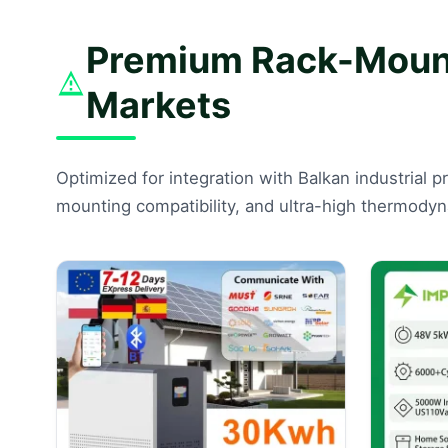
Premium Rack-Mounte
Markets
Optimized for integration with Balkan industrial p
mounting compatibility, and ultra-high thermodyna