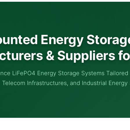
unted Energy Storage
turers & Suppliers fo
nce LiFePO4 Energy Storage Systems Tailored f
, Telecom Infrastructures, and Industrial Energy