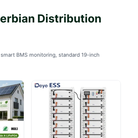
rbian Distribution
ers smart BMS monitoring, standard 19-inch