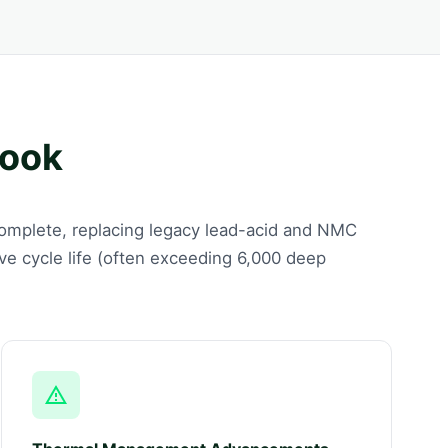
look
 complete, replacing legacy lead-acid and NMC
ive cycle life (often exceeding 6,000 deep