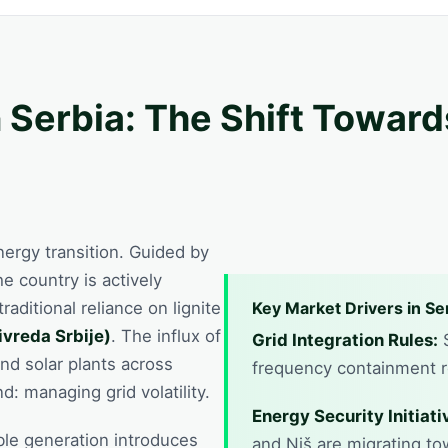
 Serbia: The Shift Towar
energy transition. Guided by
the country is actively
raditional reliance on lignite
Key Market Drivers in Se
ivreda Srbije)
. The influx of
Grid Integration Rules:
S
nd solar plants across
frequency containment re
: managing grid volatility.
Energy Security Initiati
ble generation introduces
and Niš are migrating to