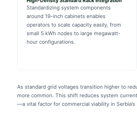
High-Density Standard Rack Integration
Standardizing system components
around 19-inch cabinets enables
operators to scale capacity easily, from
small 5 kWh nodes to large megawatt-
hour configurations.
As standard grid voltages transition higher to r
more common. This shift reduces system current 
—a vital factor for commercial viability in Serbia’