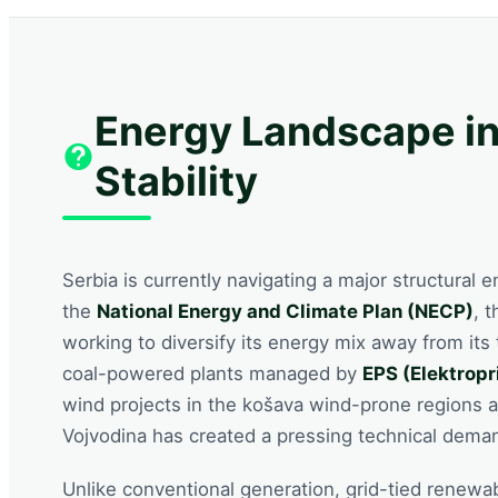
Energy Landscape in
Stability
Serbia is currently navigating a major structural 
the
National Energy and Climate Plan (NECP)
, 
working to diversify its energy mix away from its t
coal-powered plants managed by
EPS (Elektropr
wind projects in the košava wind-prone regions a
Vojvodina has created a pressing technical demand
Unlike conventional generation, grid-tied renewa