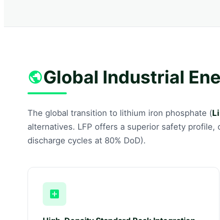
Global Industrial En
The global transition to lithium iron phosphate (
L
alternatives. LFP offers a superior safety profile
discharge cycles at 80% DoD).