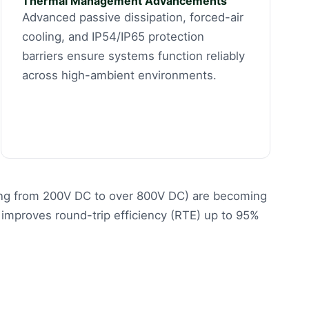
Thermal Management Advancements
Advanced passive dissipation, forced-air
cooling, and IP54/IP65 protection
barriers ensure systems function reliably
across high-ambient environments.
nging from 200V DC to over 800V DC) are becoming
improves round-trip efficiency (RTE) up to 95%