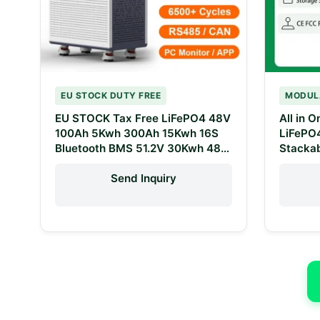
EU STOCK DUTY FREE
MODUL
EU STOCK Tax Free LiFePO4 48V
All in 
100Ah 5Kwh 300Ah 15Kwh 16S
LiFePO
Bluetooth BMS 51.2V 30Kwh 48V
Stackab
600Ah LiFePO4 Home Energy
System
Storage Battery
Lithium
Send Inquiry