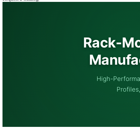
Rack-Mo
Manufac
High-Performa
Profiles