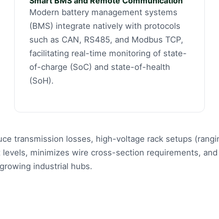
Smart BMS and Remote Communication
Modern battery management systems
(BMS) integrate natively with protocols
such as CAN, RS485, and Modbus TCP,
facilitating real-time monitoring of state-
of-charge (SoC) and state-of-health
(SoH).
educe transmission losses, high-voltage rack setups (ra
levels, minimizes wire cross-section requirements, and 
s growing industrial hubs.