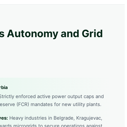
ds Autonomy and Grid
rbia
trictly enforced active power output caps and
serve (FCR) mandates for new utility plants.
ves:
Heavy industries in Belgrade, Kragujevac,
wards microgrids to secure operations against