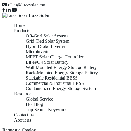
ellen@luzzsolar.com
Luzz Solar
Home
Products
Off-Grid Solar System
Grid-Tied Solar System
Hybrid Solar Inverter
Microinverter
MPPT Solar Charge Controller
LiFePO4 Solar Battery
Wall-Mounted Energy Storage Battery
Rack-Mounted Energy Storage Battery
Stackable Residential BESS
Commercial & Industrial BESS
Containerized Energy Storage System
Resource
Global Service
Hot Blog
Top Search Keywords
Contact us
About us
Request a Catalog