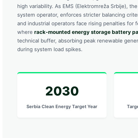
high variability. As EMS (Elektromreža Srbije), th
system operator, enforces stricter balancing crit
and industrial operators face rising penalties for 
where
rack-mounted energy storage battery p
technical buffer, absorbing peak renewable gener
during system load spikes.
2030
Serbia Clean Energy Target Year
Targ