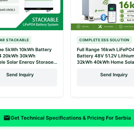
AR STACKABLE
COMPLETE ESS SOLUTION
One 5kWh 10kWh Battery
Full Range 16kwh LiFePO
4 20kWh 30kWh
Battery 48V 51.2V Lithiu
le Solar Energy Storage
32kWh 40kWh Home Sola
 48V 100Ah 200Ah
Battery Energy Storage 
 Battery Pack
One Stop Solution
Send Inquiry
Send Inquiry
Get Technical Specifications & Pricing For Serbia