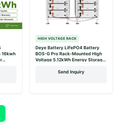
HIGH VOLTAGE RACK
4
Deye Battery LiFePO4 Battery
m 16kwh
BOS-G Pro Rack-Mounted High
r
Voltage 5.12kWh Energy Storage
System
Lithium-Ion Batteries for Sale
Send Inquiry