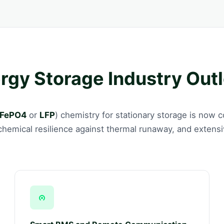
ergy Storage Industry Out
iFePO4
or
LFP
) chemistry for stationary storage is now
, chemical resilience against thermal runaway, and extens