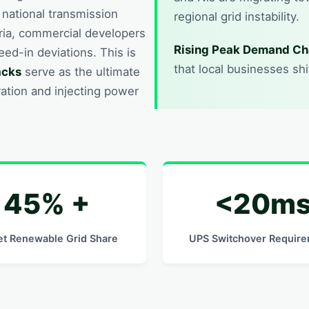
e national transmission
regional grid instability.
eria, commercial developers
Rising Peak Demand Ch
feed-in deviations. This is
that local businesses sh
acks
serve as the ultimate
ation and injecting power
45% +
<20m
et Renewable Grid Share
UPS Switchover Requir