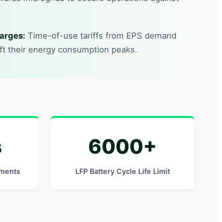
arges:
Time-of-use tariffs from EPS demand
ift their energy consumption peaks.
s
6000+
ements
LFP Battery Cycle Life Limit