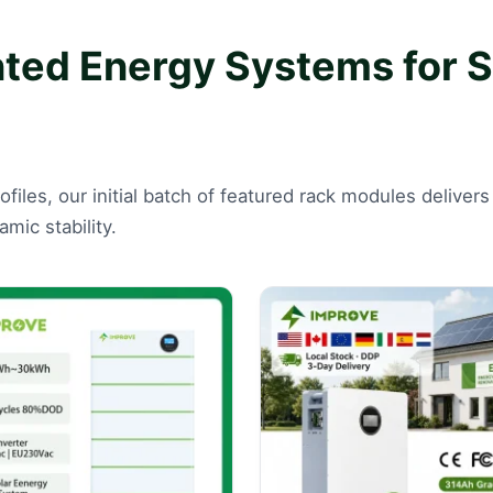
d Energy Systems for Se
rofiles, our initial batch of featured rack modules deliv
mic stability.