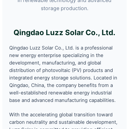
in renewable technology and advanced
storage production.
Qingdao Luzz Solar Co., Ltd.
Qingdao Luzz Solar Co., Ltd. is a professional
new energy enterprise specializing in the
development, manufacturing, and global
distribution of photovoltaic (PV) products and
integrated energy storage solutions. Located in
Qingdao, China, the company benefits from a
well-established renewable energy industrial
base and advanced manufacturing capabilities.
With the accelerating global transition toward
carbon neutrality and sustainable development,