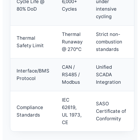
Cycle Life @
6,000+
under
80% DoD
Cycles
intensive
cycling
Thermal
Strict non-
Thermal
Runaway
combustion
Safety Limit
@ 270°C
standards
CAN /
Unified
Interface/BMS
RS485 /
SCADA
Protocol
Modbus
Integration
IEC
SASO
Compliance
62619,
Certificate of
Standards
UL 1973,
Conformity
CE