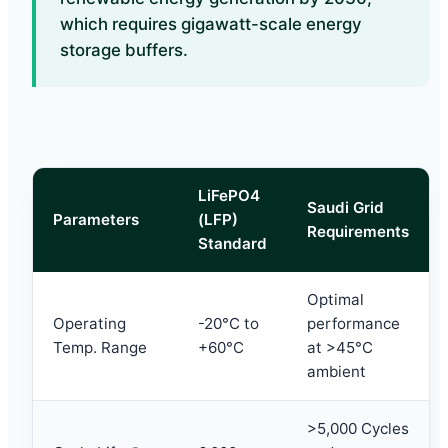
which requires gigawatt-scale energy
storage buffers.
LiFePO4
Saudi Grid
Parameters
(LFP)
Requirements
Standard
Optimal
Operating
-20°C to
performance
Temp. Range
+60°C
at >45°C
ambient
>5,000 Cycles