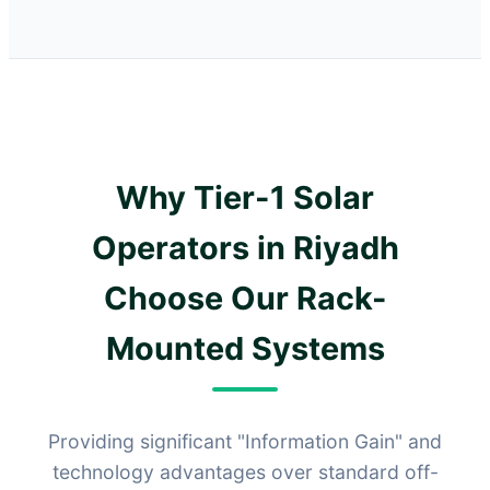
Why Tier-1 Solar
Operators in Riyadh
Choose Our Rack-
Mounted Systems
Providing significant "Information Gain" and
technology advantages over standard off-