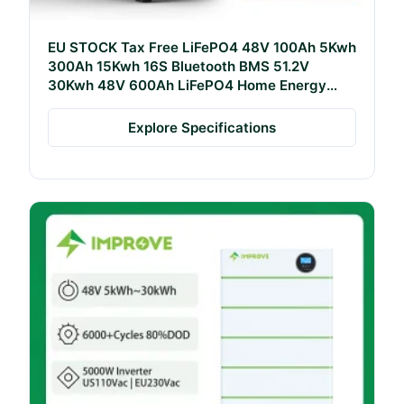
EU STOCK Tax Free LiFePO4 48V 100Ah 5Kwh
300Ah 15Kwh 16S Bluetooth BMS 51.2V
30Kwh 48V 600Ah LiFePO4 Home Energy
Storage Battery
Explore Specifications