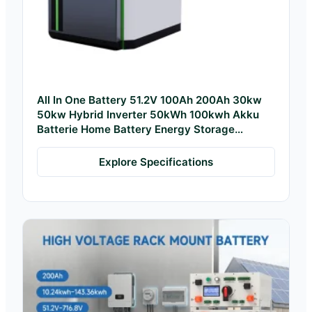
All In One Battery 51.2V 100Ah 200Ah 30kw
50kw Hybrid Inverter 50kWh 100kwh Akku
Batterie Home Battery Energy Storage
System
Explore Specifications