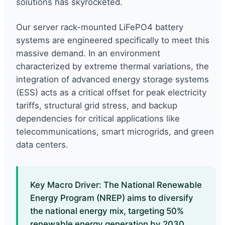
solutions has skyrocketed.
Our server rack-mounted LiFePO4 battery
systems are engineered specifically to meet this
massive demand. In an environment
characterized by extreme thermal variations, the
integration of advanced energy storage systems
(ESS) acts as a critical offset for peak electricity
tariffs, structural grid stress, and backup
dependencies for critical applications like
telecommunications, smart microgrids, and green
data centers.
Key Macro Driver: The National Renewable
Energy Program (NREP) aims to diversify
the national energy mix, targeting 50%
renewable energy generation by 2030,