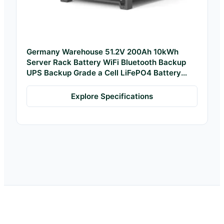
Germany Warehouse 51.2V 200Ah 10kWh
Server Rack Battery WiFi Bluetooth Backup
UPS Backup Grade a Cell LiFePO4 Battery
Pack
Explore Specifications