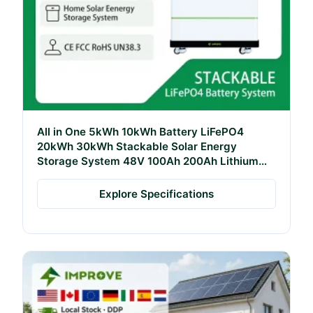
All in One 5kWh 10kWh Battery LiFePO4
20kWh 30kWh Stackable Solar Energy
Storage System 48V 100Ah 200Ah Lithium
Battery Pack
Explore Specifications