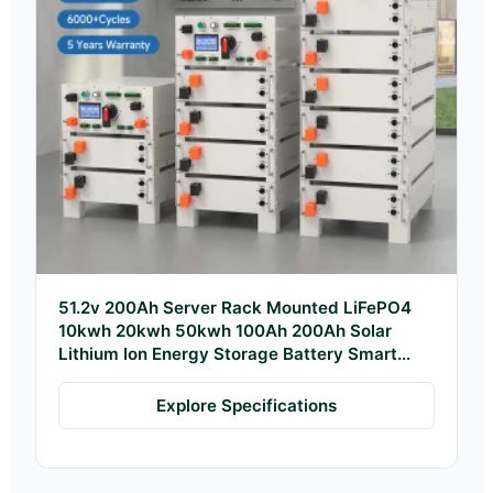
51.2v 200Ah Server Rack Mounted LiFePO4
10kwh 20kwh 50kwh 100Ah 200Ah Solar
Lithium Ion Energy Storage Battery Smart
BMS
Explore Specifications