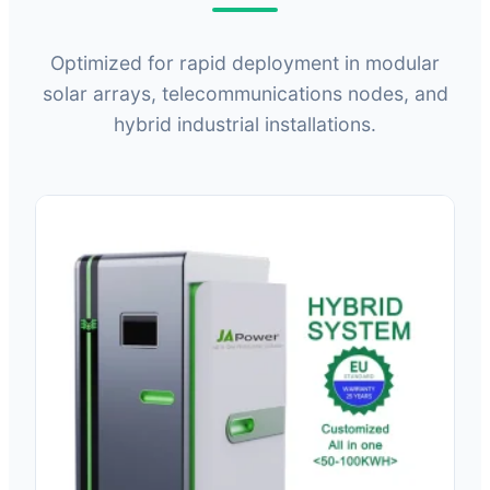
Optimized for rapid deployment in modular
solar arrays, telecommunications nodes, and
hybrid industrial installations.