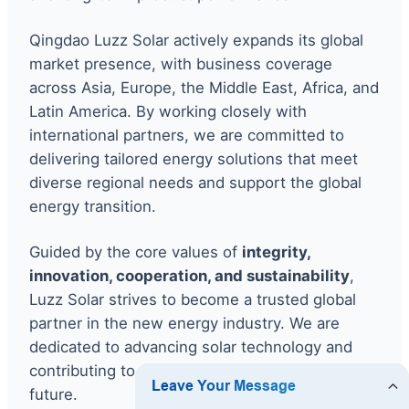
Qingdao Luzz Solar actively expands its global
market presence, with business coverage
across Asia, Europe, the Middle East, Africa, and
Latin America. By working closely with
international partners, we are committed to
delivering tailored energy solutions that meet
diverse regional needs and support the global
energy transition.
Guided by the core values of
integrity,
innovation, cooperation, and sustainability
,
Luzz Solar strives to become a trusted global
partner in the new energy industry. We are
dedicated to advancing solar technology and
contributing to a greener, more sustainable
future.