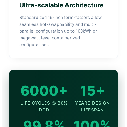
Ultra-scalable Architecture
Standardized 19-inch form-factors allow
seamless hot-swappability and multi-
parallel configuration up to 160kWh or
megawatt level containerized
configurations.
6000+
15+
LIFE CYCLES @ 80%
YEARS DESIGN
DOD
LIFESPAN
99.8%
100%