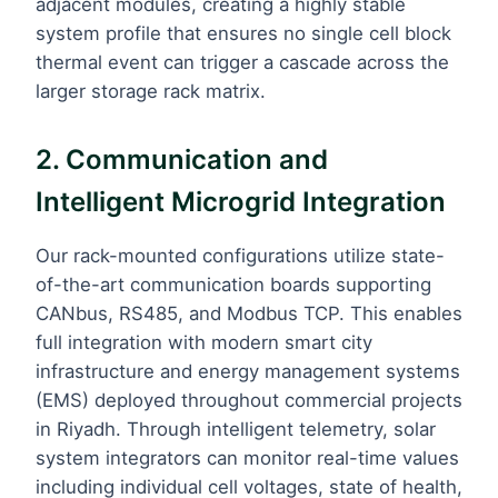
adjacent modules, creating a highly stable
system profile that ensures no single cell block
thermal event can trigger a cascade across the
larger storage rack matrix.
2. Communication and
Intelligent Microgrid Integration
Our rack-mounted configurations utilize state-
of-the-art communication boards supporting
CANbus, RS485, and Modbus TCP. This enables
full integration with modern smart city
infrastructure and energy management systems
(EMS) deployed throughout commercial projects
in Riyadh. Through intelligent telemetry, solar
system integrators can monitor real-time values
including individual cell voltages, state of health,