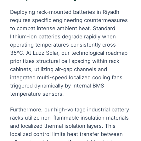
Deploying rack-mounted batteries in Riyadh
requires specific engineering countermeasures
to combat intense ambient heat. Standard
lithium-ion batteries degrade rapidly when
operating temperatures consistently cross
35°C. At Luzz Solar, our technological roadmap
prioritizes structural cell spacing within rack
cabinets, utilizing air-gap channels and
integrated multi-speed localized cooling fans
triggered dynamically by internal BMS
temperature sensors.
Furthermore, our high-voltage industrial battery
racks utilize non-flammable insulation materials
and localized thermal isolation layers. This
localized control limits heat transfer between