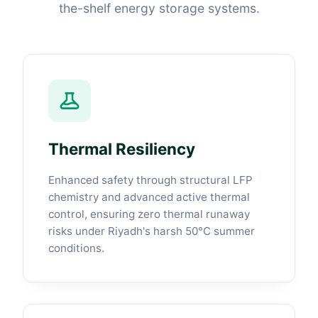
the-shelf energy storage systems.
Thermal Resiliency
Enhanced safety through structural LFP
chemistry and advanced active thermal
control, ensuring zero thermal runaway
risks under Riyadh's harsh 50°C summer
conditions.