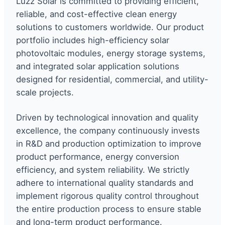
Luzz Solar is committed to providing efficient,
reliable, and cost-effective clean energy
solutions to customers worldwide. Our product
portfolio includes high-efficiency solar
photovoltaic modules, energy storage systems,
and integrated solar application solutions
designed for residential, commercial, and utility-
scale projects.
Driven by technological innovation and quality
excellence, the company continuously invests
in R&D and production optimization to improve
product performance, energy conversion
efficiency, and system reliability. We strictly
adhere to international quality standards and
implement rigorous quality control throughout
the entire production process to ensure stable
and long-term product performance.