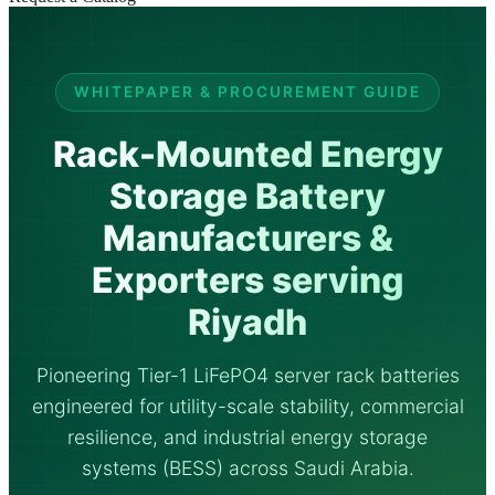
WHITEPAPER & PROCUREMENT GUIDE
Rack-Mounted Energy
Storage Battery
Manufacturers &
Exporters serving
Riyadh
Pioneering Tier-1 LiFePO4 server rack batteries
engineered for utility-scale stability, commercial
resilience, and industrial energy storage
systems (BESS) across Saudi Arabia.