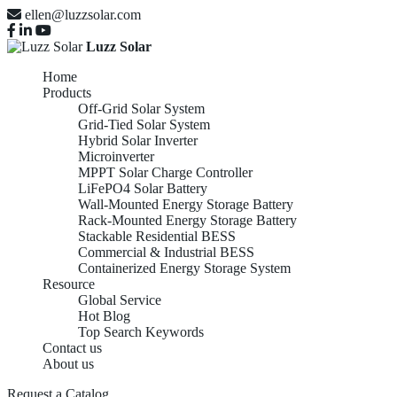
ellen@luzzsolar.com
Luzz Solar
Home
Products
Off-Grid Solar System
Grid-Tied Solar System
Hybrid Solar Inverter
Microinverter
MPPT Solar Charge Controller
LiFePO4 Solar Battery
Wall-Mounted Energy Storage Battery
Rack-Mounted Energy Storage Battery
Stackable Residential BESS
Commercial & Industrial BESS
Containerized Energy Storage System
Resource
Global Service
Hot Blog
Top Search Keywords
Contact us
About us
Request a Catalog