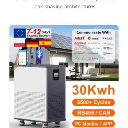
peak shaving architectures.