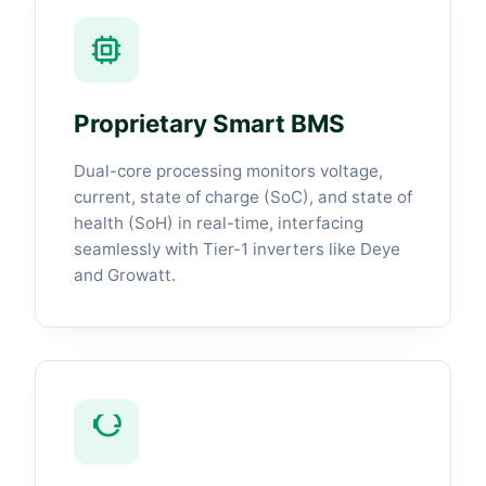
Proprietary Smart BMS
Dual-core processing monitors voltage,
current, state of charge (SoC), and state of
health (SoH) in real-time, interfacing
seamlessly with Tier-1 inverters like Deye
and Growatt.