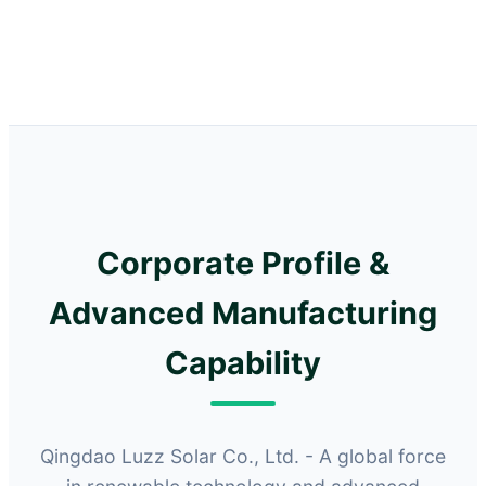
Corporate Profile &
Advanced Manufacturing
Capability
Qingdao Luzz Solar Co., Ltd. - A global force