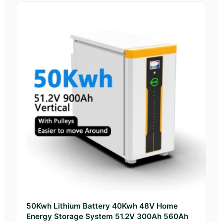
50Kwh Lithium Battery 40Kwh 48V Home
Energy Storage System 51.2V 300Ah 560Ah