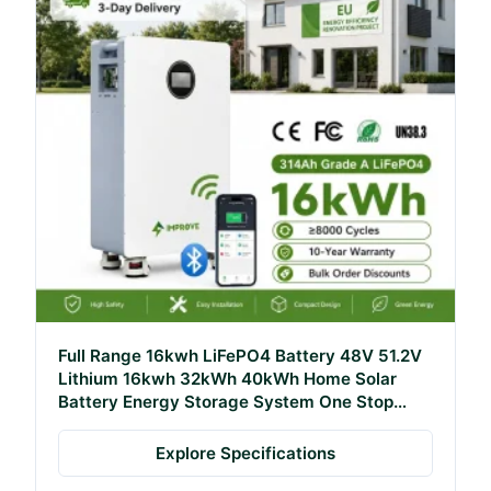
Full Range 16kwh LiFePO4 Battery 48V 51.2V
Lithium 16kwh 32kWh 40kWh Home Solar
Battery Energy Storage System One Stop
Solution
Explore Specifications