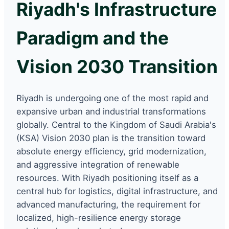
Riyadh's Infrastructure
Paradigm and the
Vision 2030 Transition
Riyadh is undergoing one of the most rapid and
expansive urban and industrial transformations
globally. Central to the Kingdom of Saudi Arabia's
(KSA) Vision 2030 plan is the transition toward
absolute energy efficiency, grid modernization,
and aggressive integration of renewable
resources. With Riyadh positioning itself as a
central hub for logistics, digital infrastructure, and
advanced manufacturing, the requirement for
localized, high-resilience energy storage