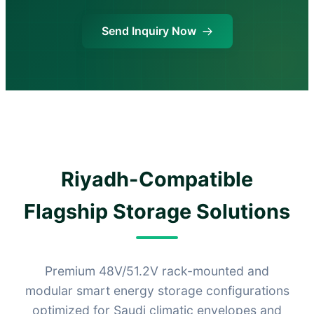
Send Inquiry Now
Riyadh-Compatible
Flagship Storage Solutions
Premium 48V/51.2V rack-mounted and
modular smart energy storage configurations
optimized for Saudi climatic envelopes and