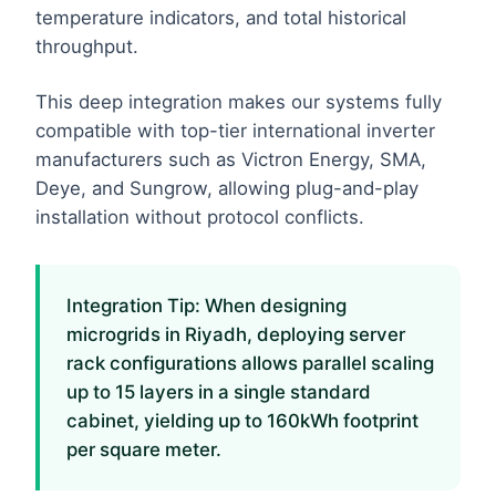
temperature indicators, and total historical
throughput.
This deep integration makes our systems fully
compatible with top-tier international inverter
manufacturers such as Victron Energy, SMA,
Deye, and Sungrow, allowing plug-and-play
installation without protocol conflicts.
Integration Tip: When designing
microgrids in Riyadh, deploying server
rack configurations allows parallel scaling
up to 15 layers in a single standard
cabinet, yielding up to 160kWh footprint
per square meter.