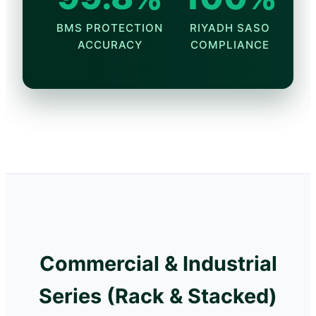
BMS PROTECTION
RIYADH SASO
ACCURACY
COMPLIANCE
Commercial & Industrial
Series (Rack & Stacked)