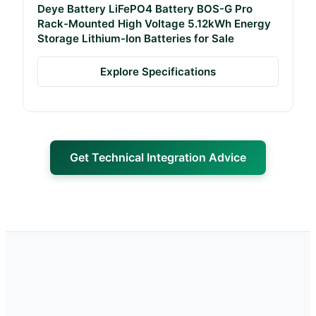
Deye Battery LiFePO4 Battery BOS-G Pro
Rack-Mounted High Voltage 5.12kWh Energy
Storage Lithium-Ion Batteries for Sale
Explore Specifications
Get Technical Integration Advice