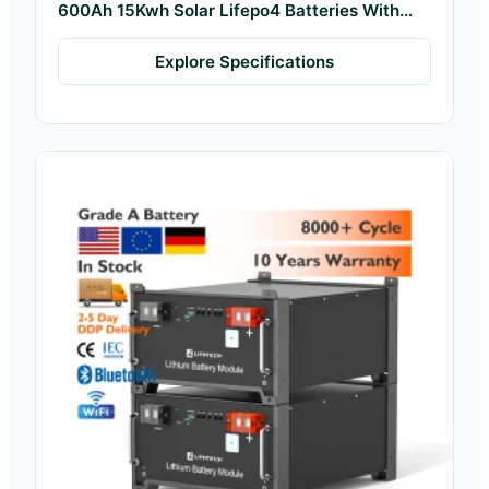
600Ah 15Kwh Solar Lifepo4 Batteries With
Bms
Explore Specifications