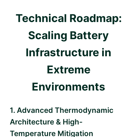
Technical Roadmap:
Scaling Battery
Infrastructure in
Extreme
Environments
1. Advanced Thermodynamic
Architecture & High-
Temperature Mitigation