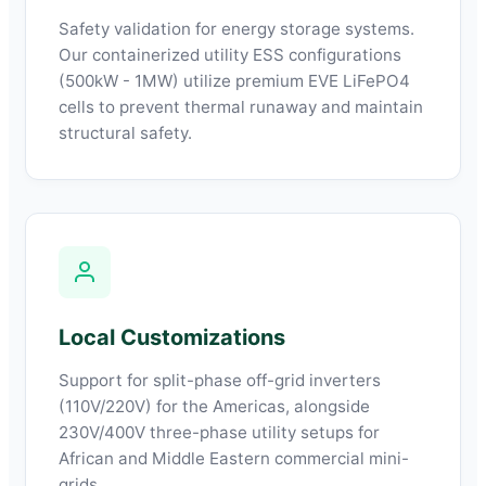
Safety validation for energy storage systems.
Our containerized utility ESS configurations
(500kW - 1MW) utilize premium EVE LiFePO4
cells to prevent thermal runaway and maintain
structural safety.
Local Customizations
Support for split-phase off-grid inverters
(110V/220V) for the Americas, alongside
230V/400V three-phase utility setups for
African and Middle Eastern commercial mini-
grids.