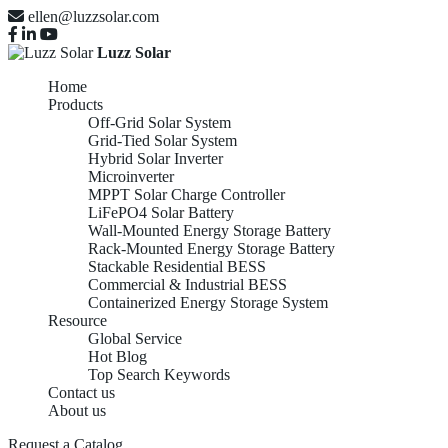
ellen@luzzsolar.com
Luzz Solar
Home
Products
Off-Grid Solar System
Grid-Tied Solar System
Hybrid Solar Inverter
Microinverter
MPPT Solar Charge Controller
LiFePO4 Solar Battery
Wall-Mounted Energy Storage Battery
Rack-Mounted Energy Storage Battery
Stackable Residential BESS
Commercial & Industrial BESS
Containerized Energy Storage System
Resource
Global Service
Hot Blog
Top Search Keywords
Contact us
About us
Request a Catalog