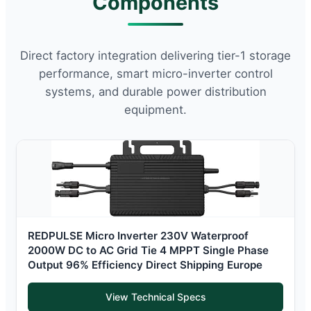
Components
Direct factory integration delivering tier-1 storage
performance, smart micro-inverter control
systems, and durable power distribution
equipment.
REDPULSE Micro Inverter 230V Waterproof
2000W DC to AC Grid Tie 4 MPPT Single Phase
Output 96% Efficiency Direct Shipping Europe
View Technical Specs