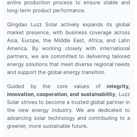
entire production process to ensure stable and
long-term product performance.
Qingdao Luzz Solar actively expands its global
market presence, with business coverage across
Asia, Europe, the Middle East, Africa, and Latin
America. By working closely with international
partners, we are committed to delivering tailored
energy solutions that meet diverse regional needs
and support the global energy transition.
Guided by the core values of
integrity,
innovation, cooperation, and sustainability
, Luzz
Solar strives to become a trusted global partner in
the new energy industry. We are dedicated to
advancing solar technology and contributing to a
greener, more sustainable future.