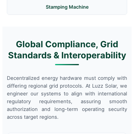
Stamping Machine
Global Compliance, Grid
Standards & Interoperability
Decentralized energy hardware must comply with
differing regional grid protocols. At Luzz Solar, we
engineer our systems to align with international
regulatory requirements, assuring smooth
authorization and long-term operating security
across target regions.