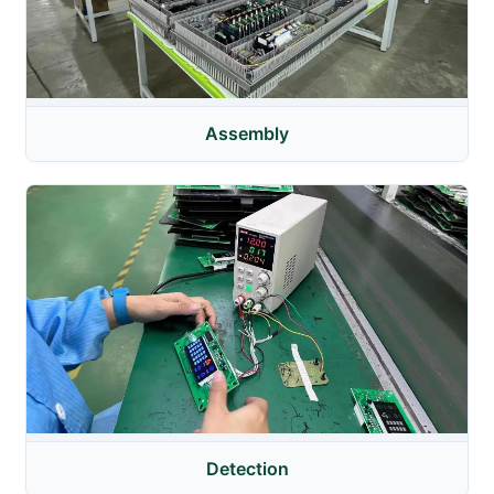
Assembly
Detection