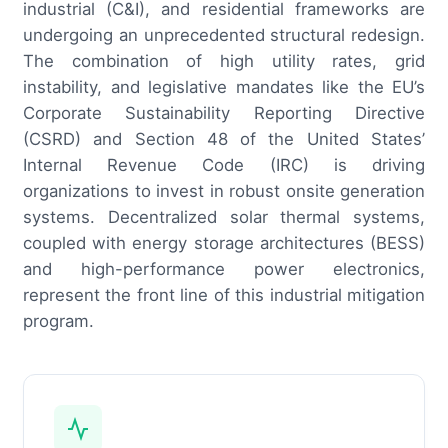
industrial (C&I), and residential frameworks are
undergoing an unprecedented structural redesign.
The combination of high utility rates, grid
instability, and legislative mandates like the EU’s
Corporate Sustainability Reporting Directive
(CSRD) and Section 48 of the United States’
Internal Revenue Code (IRC) is driving
organizations to invest in robust onsite generation
systems. Decentralized solar thermal systems,
coupled with energy storage architectures (BESS)
and high-performance power electronics,
represent the front line of this industrial mitigation
program.