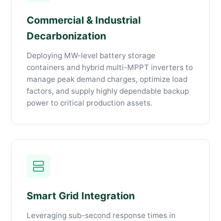
Commercial & Industrial
Decarbonization
Deploying MW-level battery storage
containers and hybrid multi-MPPT inverters to
manage peak demand charges, optimize load
factors, and supply highly dependable backup
power to critical production assets.
Smart Grid Integration
Leveraging sub-second response times in