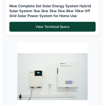
New Complete Set Solar Energy System Hybrid
Solar System 1kw 2kw 3kw 5kw 8kw 10kw Off
Grid Solar Power System for Home Use
View Technical Specs