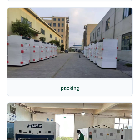
packing