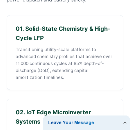
01. Solid-State Chemistry & High-
Cycle LFP
Transitioning utility-scale platforms to
advanced chemistry profiles that achieve over
11,000 continuous cycles at 85% depth-of-
discharge (DoD), extending capital
amortization timelines.
02. IoT Edge Microinverter
Systems