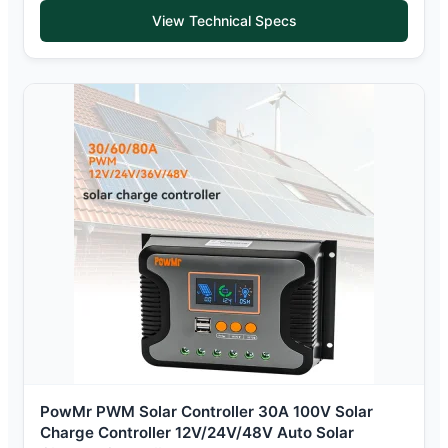
View Technical Specs
PowMr PWM Solar Controller 30A 100V Solar
Charge Controller 12V/24V/48V Auto Solar