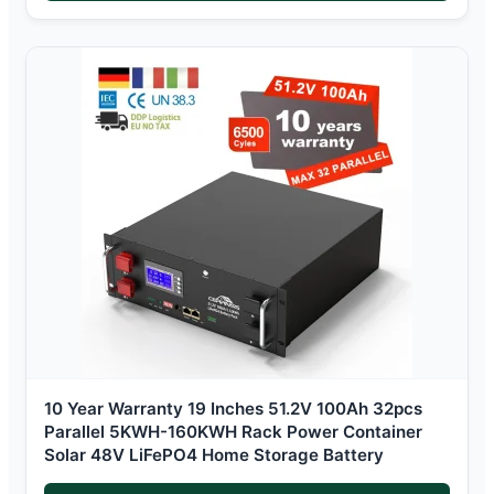
10 Year Warranty 19 Inches 51.2V 100Ah 32pcs
Parallel 5KWH-160KWH Rack Power Container
Solar 48V LiFePO4 Home Storage Battery