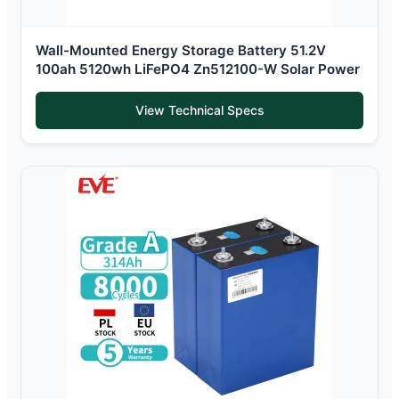
Wall-Mounted Energy Storage Battery 51.2V
100ah 5120wh LiFePO4 Zn512100-W Solar Power
View Technical Specs