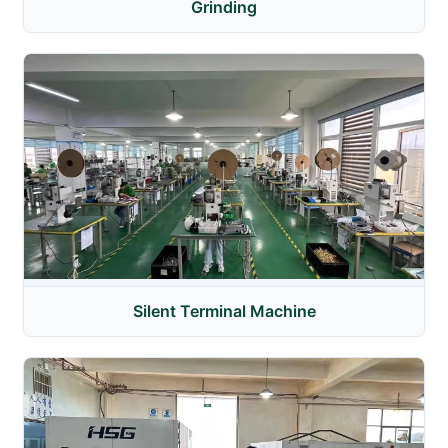
Grinding
Silent Terminal Machine