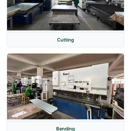
Cutting
Bending