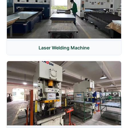
Laser Welding Machine