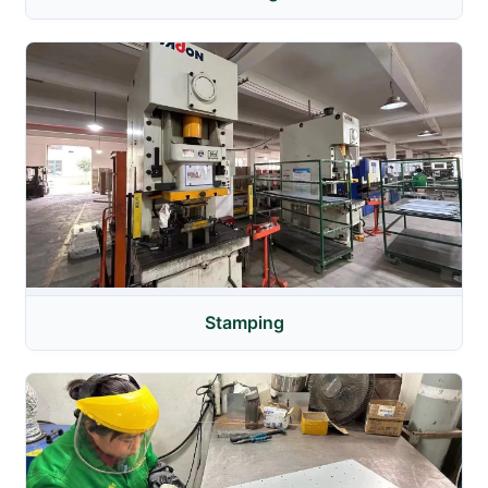
Stamping