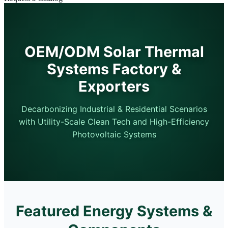
OEM/ODM Solar Thermal
Systems Factory &
Exporters
Decarbonizing Industrial & Residential Scenarios
with Utility-Scale Clean Tech and High-Efficiency
Photovoltaic Systems
Featured Energy Systems &