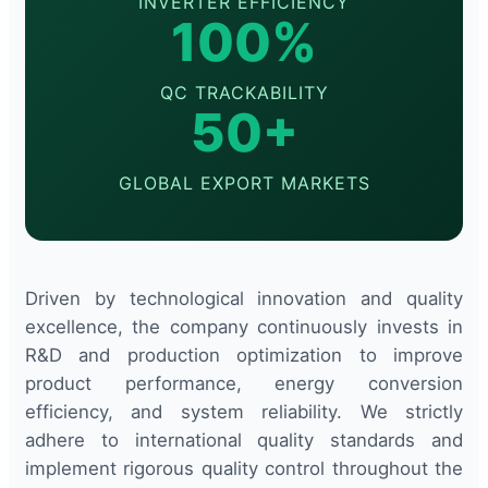
INVERTER EFFICIENCY
100%
QC TRACKABILITY
50+
GLOBAL EXPORT MARKETS
Driven by technological innovation and quality
excellence, the company continuously invests in
R&D and production optimization to improve
product performance, energy conversion
efficiency, and system reliability. We strictly
adhere to international quality standards and
implement rigorous quality control throughout the