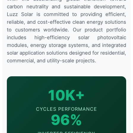
carbon neutrality and sustainable development,
Luzz Solar is committed to providing efficient,
reliable, and cost-effective clean energy solutions
to customers worldwide. Our product portfolio
includes high-efficiency solar photovoltaic
modules, energy storage systems, and integrated
solar application solutions designed for residential,
commercial, and utility-scale projects.
10K+
CYCLES PERFORMANCE
96%