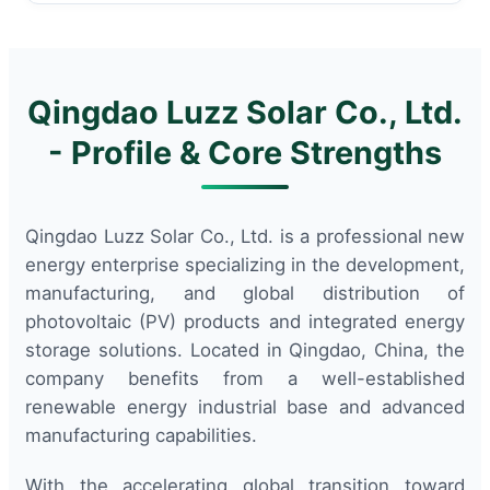
Qingdao Luzz Solar Co., Ltd.
- Profile & Core Strengths
Qingdao Luzz Solar Co., Ltd. is a professional new
energy enterprise specializing in the development,
manufacturing, and global distribution of
photovoltaic (PV) products and integrated energy
storage solutions. Located in Qingdao, China, the
company benefits from a well-established
renewable energy industrial base and advanced
manufacturing capabilities.
With the accelerating global transition toward