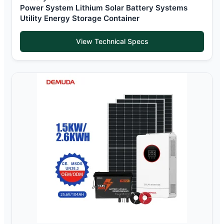
Power System Lithium Solar Battery Systems
Utility Energy Storage Container
View Technical Specs