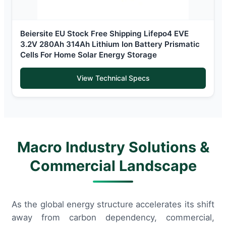
Beiersite EU Stock Free Shipping Lifepo4 EVE
3.2V 280Ah 314Ah Lithium Ion Battery Prismatic
Cells For Home Solar Energy Storage
View Technical Specs
Macro Industry Solutions &
Commercial Landscape
As the global energy structure accelerates its shift
away from carbon dependency, commercial,