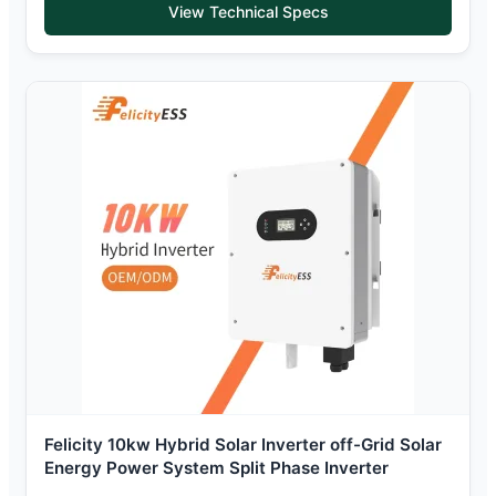
View Technical Specs
Felicity 10kw Hybrid Solar Inverter off-Grid Solar
Energy Power System Split Phase Inverter