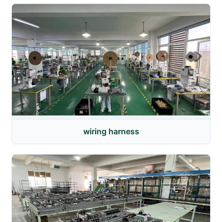
wiring harness