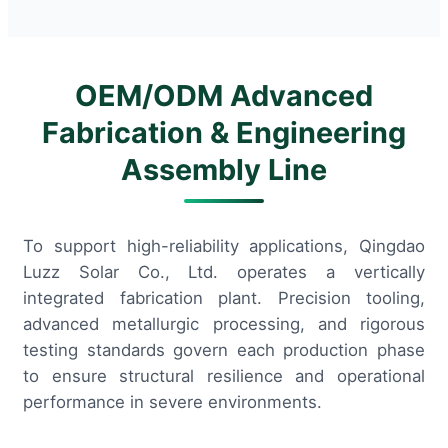
OEM/ODM Advanced
Fabrication & Engineering
Assembly Line
To support high-reliability applications, Qingdao
Luzz Solar Co., Ltd. operates a vertically
integrated fabrication plant. Precision tooling,
advanced metallurgic processing, and rigorous
testing standards govern each production phase
to ensure structural resilience and operational
performance in severe environments.