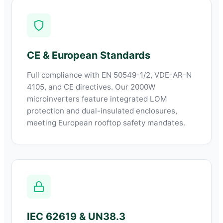
CE & European Standards
Full compliance with EN 50549-1/2, VDE-AR-N
4105, and CE directives. Our 2000W
microinverters feature integrated LOM
protection and dual-insulated enclosures,
meeting European rooftop safety mandates.
IEC 62619 & UN38.3