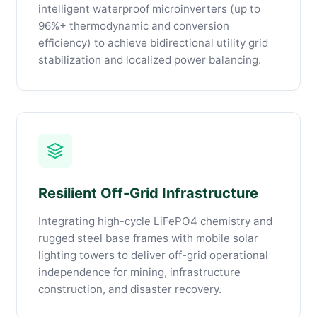
intelligent waterproof microinverters (up to
96%+ thermodynamic and conversion
efficiency) to achieve bidirectional utility grid
stabilization and localized power balancing.
Resilient Off-Grid Infrastructure
Integrating high-cycle LiFePO4 chemistry and
rugged steel base frames with mobile solar
lighting towers to deliver off-grid operational
independence for mining, infrastructure
construction, and disaster recovery.