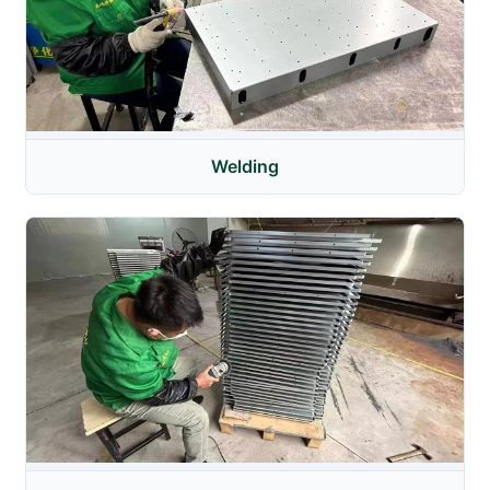
Welding