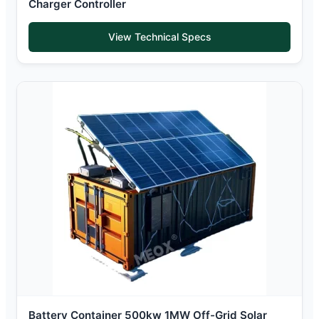
Charger Controller
View Technical Specs
Battery Container 500kw 1MW Off-Grid Solar