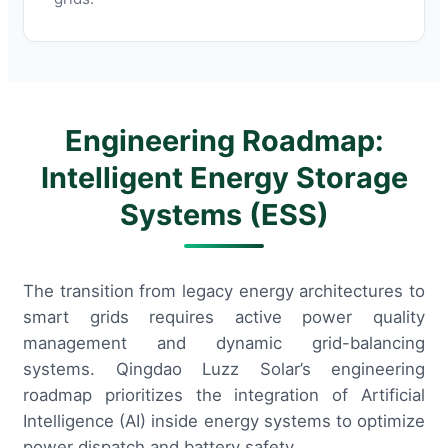
Engineering Roadmap:
Intelligent Energy Storage
Systems (ESS)
The transition from legacy energy architectures to
smart grids requires active power quality
management and dynamic grid-balancing
systems. Qingdao Luzz Solar’s engineering
roadmap prioritizes the integration of Artificial
Intelligence (AI) inside energy systems to optimize
power dispatch and battery safety.