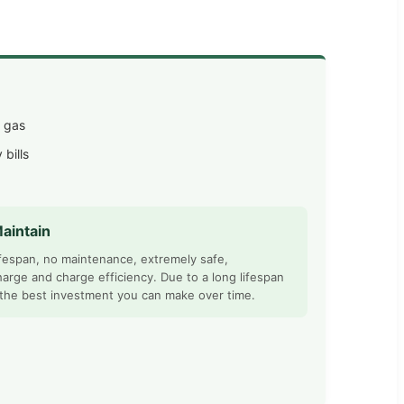
l gas
 bills
aintain
ifespan, no maintenance, extremely safe,
harge and charge efficiency. Due to a long lifespan
 the best investment you can make over time.