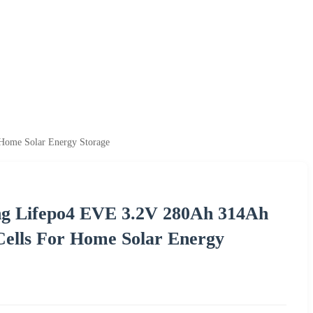
 Home Solar Energy Storage
ing Lifepo4 EVE 3.2V 280Ah 314Ah
Cells For Home Solar Energy