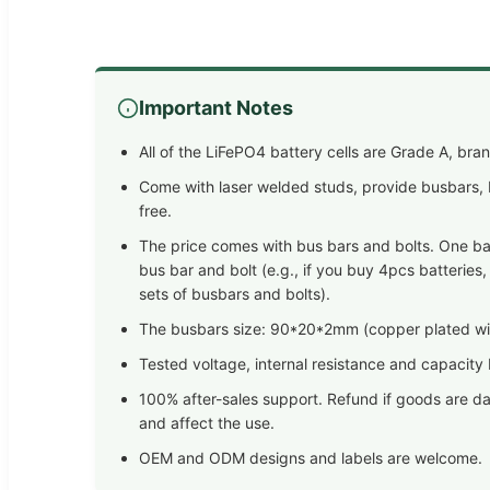
Important Notes
All of the LiFePO4 battery cells are Grade A, br
Come with laser welded studs, provide busbars, b
free.
The price comes with bus bars and bolts. One bat
bus bar and bolt (e.g., if you buy 4pcs batteries,
sets of busbars and bolts).
The busbars size: 90*20*2mm (copper plated wit
Tested voltage, internal resistance and capacity
100% after-sales support. Refund if goods are d
and affect the use.
OEM and ODM designs and labels are welcome.