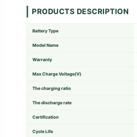
PRODUCTS DESCRIPTION
Battery Type
Model Name
Warranty
Max Charge Voltage(V)
The charging ratio
The discharge rate
Certification
Cycle Life