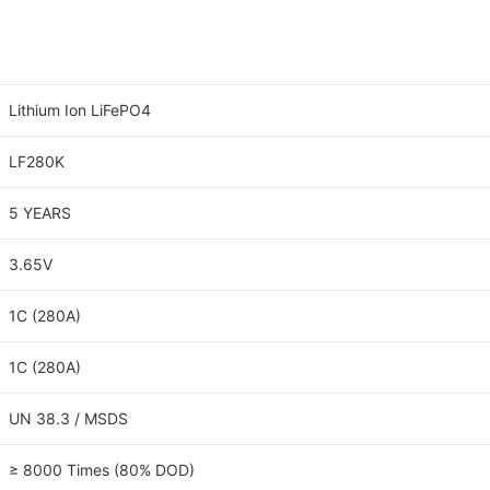
Lithium Ion LiFePO4
LF280K
5 YEARS
3.65V
1C (280A)
1C (280A)
UN 38.3 / MSDS
≥ 8000 Times (80% DOD)