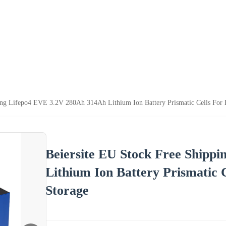
ping Lifepo4 EVE 3.2V 280Ah 314Ah Lithium Ion Battery Prismatic Cells For
Beiersite EU Stock Free Shipp
Lithium Ion Battery Prismatic 
Storage