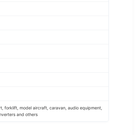
rt, forklift, model aircraft, caravan, audio equipment,
inverters and others