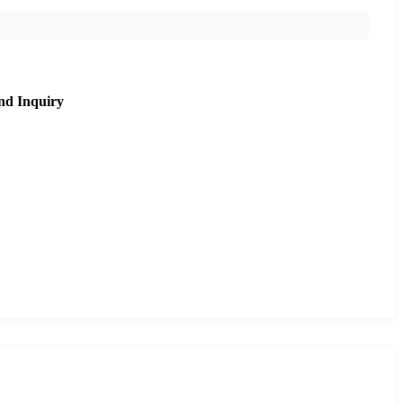
nd Inquiry