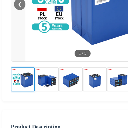
❮
1
/
5
Product Description