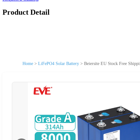
Product Detail
Home
>
LiFePO4 Solar Battery
>
Beiersite EU Stock Free Ship