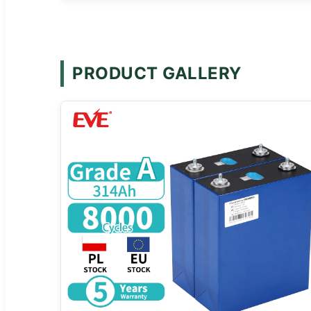
PRODUCT GALLERY