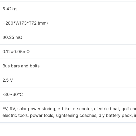
5.42kg
H200*W173*T72 (mm)
≤0.25 mΩ
0.12±0.05mΩ
Bus bars and bolts
2.5 V
-30~60°C
EV, RV, solar power storing, e-bike, e-scooter, electric boat, golf ca
electric tools, power tools, sightseeing coaches, diy battery pack, 