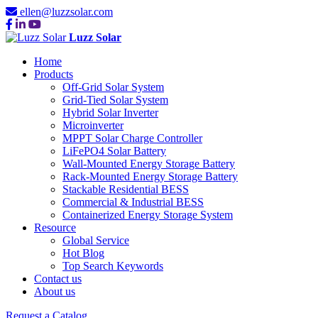
ellen@luzzsolar.com
Luzz Solar
Home
Products
Off-Grid Solar System
Grid-Tied Solar System
Hybrid Solar Inverter
Microinverter
MPPT Solar Charge Controller
LiFePO4 Solar Battery
Wall-Mounted Energy Storage Battery
Rack-Mounted Energy Storage Battery
Stackable Residential BESS
Commercial & Industrial BESS
Containerized Energy Storage System
Resource
Global Service
Hot Blog
Top Search Keywords
Contact us
About us
Request a Catalog