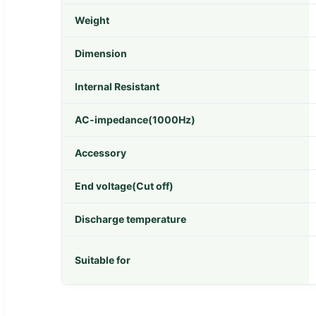
Weight
Dimension
Internal Resistant
AC-impedance(1000Hz)
Accessory
End voltage(Cut off)
Discharge temperature
Suitable for