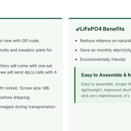
LiFePO4 Benefits
and new with QR code.
Reduce reliance on natura
olts and insulator plate for
Save on monthly electricity
Environmentally friendly
tery will come with one set
 we will send 4pcs cells with 4
Easy to Assemble & M
Easy to assemble, longer l
h nickel). Screw size: M6.
lightweight, improved disc
and zero maintenance, it's
 before shipping.
amaged during transportation