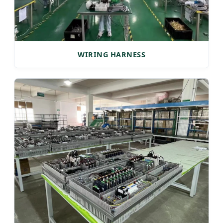
WIRING HARNESS