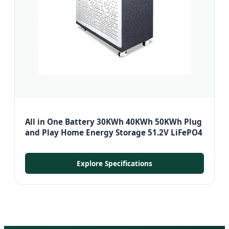
All in One Battery 30KWh 40KWh 50KWh Plug
and Play Home Energy Storage 51.2V LiFePO4
Explore Specifications