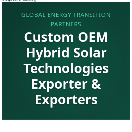
GLOBAL ENERGY TRANSITION
PARTNERS
Custom OEM
Hybrid Solar
Technologies
Exporter &
Exporters