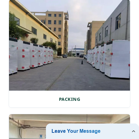
PACKING