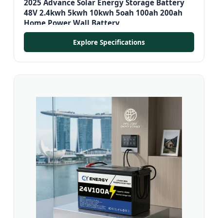
2025 Advance Solar Energy Storage Battery
48V 2.4kwh 5kwh 10kwh 5oah 100ah 200ah
Home Power Wall Battery
Explore Specifications