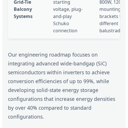
Grid-Tie
starting
800W, 1200W
Balcony
voltage, plug-
mounting
Systems
and-play
brackets for
Schuko
different
connection
balustrades
Our engineering roadmap focuses on
integrating advanced wide-bandgap (SiC)
semiconductors within inverters to achieve
conversion efficiencies of up to 99%, while
developing solid-state energy storage
configurations that increase energy densities
by over 40% compared to standard
configurations.