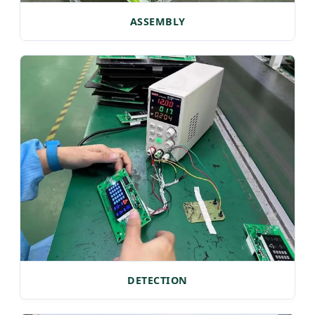
ASSEMBLY
DETECTION