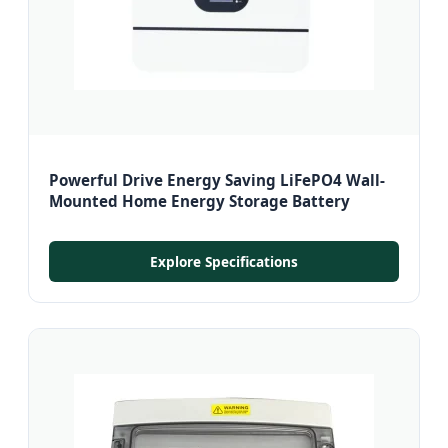
Powerful Drive Energy Saving LiFePO4 Wall-
Mounted Home Energy Storage Battery
Explore Specifications