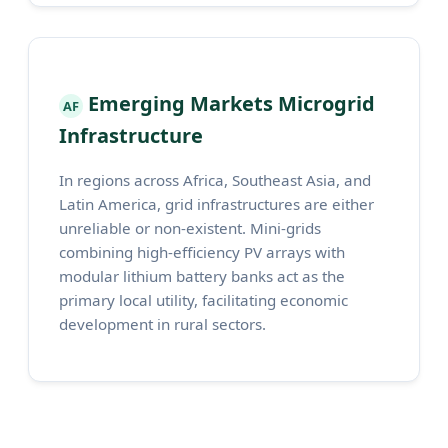
Emerging Markets Microgrid
AF
Infrastructure
In regions across Africa, Southeast Asia, and
Latin America, grid infrastructures are either
unreliable or non-existent. Mini-grids
combining high-efficiency PV arrays with
modular lithium battery banks act as the
primary local utility, facilitating economic
development in rural sectors.