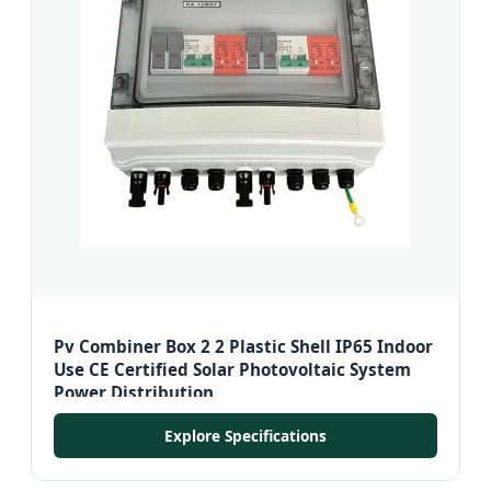
Pv Combiner Box 2 2 Plastic Shell IP65 Indoor
Use CE Certified Solar Photovoltaic System
Power Distribution
Explore Specifications