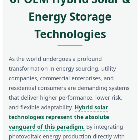
Energy Storage
Technologies
As the world undergoes a profound
transformation in energy sourcing, utility
companies, commercial enterprises, and
residential consumers are demanding systems
that deliver higher performance, lower risk,
and flexible adaptability.
Hybrid solar
technologies represent the absolute
vanguard of this paradigm.
By integrating
photovoltaic energy production directly with