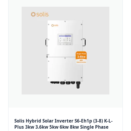
Solis Hybrid Solar Inverter S6-Eh1p (3-8) K-L-
Plus 3kw 3.6kw 5kw 6kw 8kw Single Phase