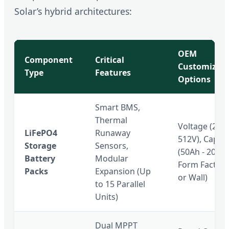
Solar’s hybrid architectures:
OEM
Component
Critical
Customizati
Type
Features
Options
Smart BMS,
Thermal
Voltage (25.6
LiFePO4
Runaway
512V), Capaci
Storage
Sensors,
(50Ah - 200Ah
Battery
Modular
Form Factor 
Packs
Expansion (Up
or Wall)
to 15 Parallel
Units)
Dual MPPT