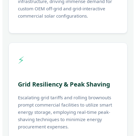
infrastructure, driving immense demand for
custom OEM off-grid and grid-interactive
commercial solar configurations.
⚡
Grid Resiliency & Peak Shaving
Escalating grid tariffs and rolling brownouts
prompt commercial facilities to utilize smart
energy storage, employing real-time peak-
shaving techniques to minimize energy
procurement expenses.