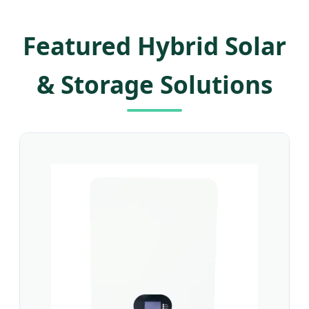
Featured Hybrid Solar
& Storage Solutions