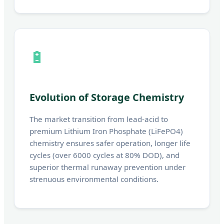
🔋
Evolution of Storage Chemistry
The market transition from lead-acid to
premium Lithium Iron Phosphate (LiFePO4)
chemistry ensures safer operation, longer life
cycles (over 6000 cycles at 80% DOD), and
superior thermal runaway prevention under
strenuous environmental conditions.