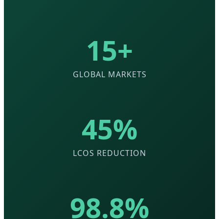
15+
GLOBAL MARKETS
45%
LCOS REDUCTION
98.8%