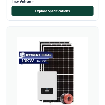
Low Voltage
Explore Specifications