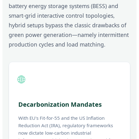
battery energy storage systems (BESS) and
smart-grid interactive control topologies,
hybrid setups bypass the classic drawbacks of
green power generation—namely intermittent
production cycles and load matching.
🌐
Decarbonization Mandates
With EU's Fit-for-55 and the US Inflation
Reduction Act (IRA), regulatory frameworks
now dictate low-carbon industrial