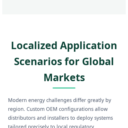
Localized Application
Scenarios for Global
Markets
Modern energy challenges differ greatly by
region. Custom OEM configurations allow
distributors and installers to deploy systems
tailored precisely to local regulatory