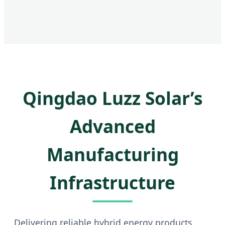
Qingdao Luzz Solar’s
Advanced
Manufacturing
Infrastructure
Delivering reliable hybrid energy products