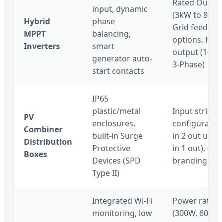
Rated Outpu
input, dynamic
(3kW to 80kW
Hybrid
phase
Grid feedbac
MPPT
balancing,
options, Pha
Inverters
smart
output (1-Ph
generator auto-
3-Phase)
start contacts
IP65
plastic/metal
Input strings
PV
enclosures,
configuration
Combiner
built-in Surge
in 2 out up t
Distribution
Protective
in 1 out), Cu
Boxes
Devices (SPD
branding pla
Type II)
Integrated Wi-Fi
Power rating
monitoring, low
(300W, 600W,