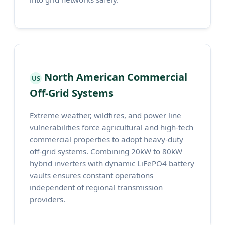
North American Commercial
US
Off-Grid Systems
Extreme weather, wildfires, and power line
vulnerabilities force agricultural and high-tech
commercial properties to adopt heavy-duty
off-grid systems. Combining 20kW to 80kW
hybrid inverters with dynamic LiFePO4 battery
vaults ensures constant operations
independent of regional transmission
providers.