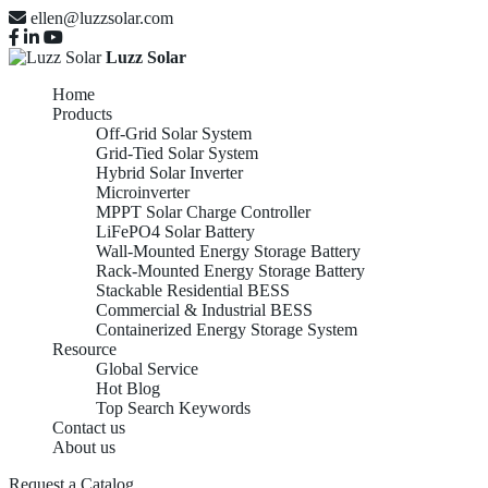
ellen@luzzsolar.com
Luzz Solar
Home
Products
Off-Grid Solar System
Grid-Tied Solar System
Hybrid Solar Inverter
Microinverter
MPPT Solar Charge Controller
LiFePO4 Solar Battery
Wall-Mounted Energy Storage Battery
Rack-Mounted Energy Storage Battery
Stackable Residential BESS
Commercial & Industrial BESS
Containerized Energy Storage System
Resource
Global Service
Hot Blog
Top Search Keywords
Contact us
About us
Request a Catalog