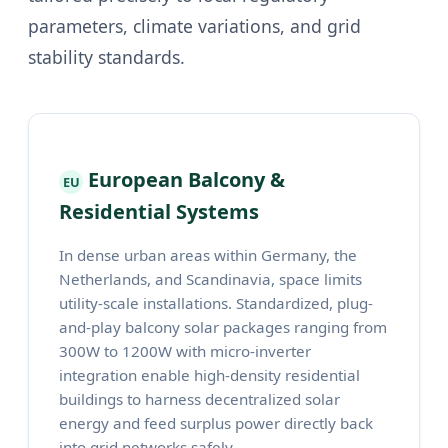
parameters, climate variations, and grid
stability standards.
European Balcony &
EU
Residential Systems
In dense urban areas within Germany, the
Netherlands, and Scandinavia, space limits
utility-scale installations. Standardized, plug-
and-play balcony solar packages ranging from
300W to 1200W with micro-inverter
integration enable high-density residential
buildings to harness decentralized solar
energy and feed surplus power directly back
into grid networks safely.