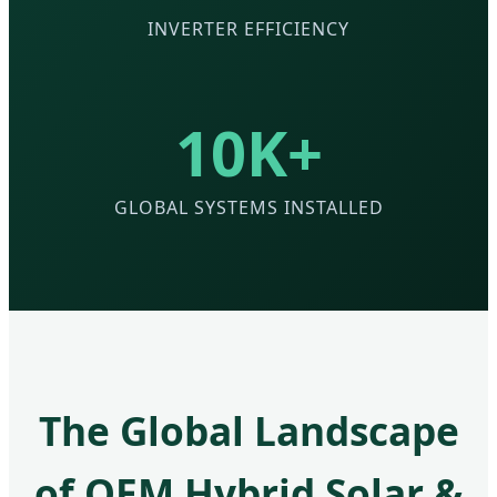
INVERTER EFFICIENCY
10K+
GLOBAL SYSTEMS INSTALLED
The Global Landscape
of OEM Hybrid Solar &