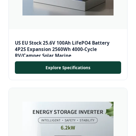
US EU Stock 25.6V 100Ah LiFePO4 Battery
4P2S Expansion 2560Wh 4000-Cycle
RV/Camper Solar Marine
Explore Specifications