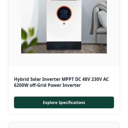
Hybrid Solar Inverter MPPT DC 48V 230V AC
6200W off-Grid Power Inverter
Explore Specifications