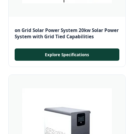
on Grid Solar Power System 20kw Solar Power
System with Grid Tied Capabilities
Explore Specifications