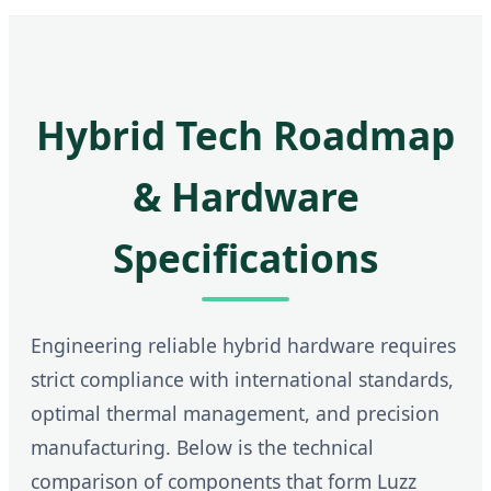
Hybrid Tech Roadmap
& Hardware
Specifications
Engineering reliable hybrid hardware requires
strict compliance with international standards,
optimal thermal management, and precision
manufacturing. Below is the technical
comparison of components that form Luzz