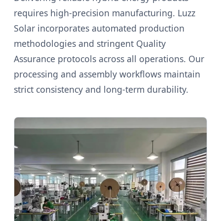
requires high-precision manufacturing. Luzz
Solar incorporates automated production
methodologies and stringent Quality
Assurance protocols across all operations. Our
processing and assembly workflows maintain
strict consistency and long-term durability.