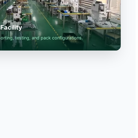
Facility
rting, testing, and pack configurations.