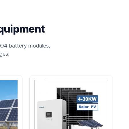
Equipment
ePO4 battery modules,
ges.