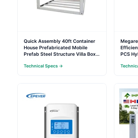
Quick Assembly 40ft Container
Megarev
House Prefabricated Mobile
Effici
Prefab Steel Structure Villa Box
PCS Hyb
Frame Box Frame Structure
Power 
Technical Specs →
Technic