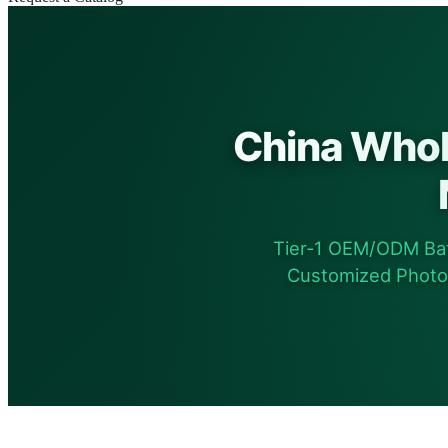
China Whol
Tier-1 OEM/ODM Bat
Customized Photovo