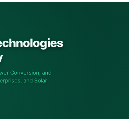
echnologies
y
wer Conversion, and
erprises, and Solar