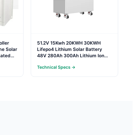
ller
51.2V 15Kwh 20KWH 30KWH
e Solar
Lifepo4 Lithium Solar Battery
Rated
48V 280Ah 300Ah Lithium Ion
Battery Pack 30Kwh Home
Technical Specs →
Energy Storage System