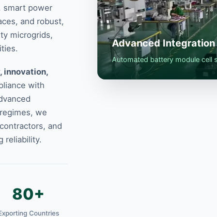
e, smart power
aces, and robust,
ity microgrids,
Advanced Integration 
ties.
Automated battery module cell so
, innovation,
liance with
advanced
 regimes, we
 contractors, and
eliability.
80+
Exporting Countries