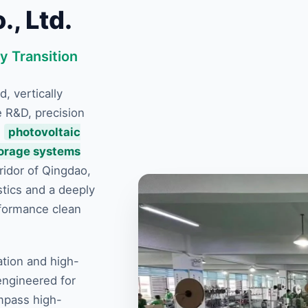
, Ltd.
y Transition
d, vertically
e R&D, precision
e
photovoltaic
torage systems
ridor of Qingdao,
stics and a deeply
rformance clean
ation and high-
engineered for
mpass high-