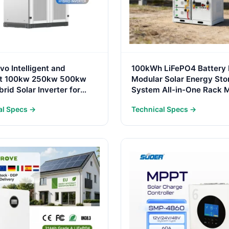
o Intelligent and
100kWh LiFePO4 Battery
ent 100kw 250kw 500kw
Modular Solar Energy Sto
rid Solar Inverter for
System All-in-One Rack 
Conversion System
for Commercial & Industri
al Specs →
Technical Specs →