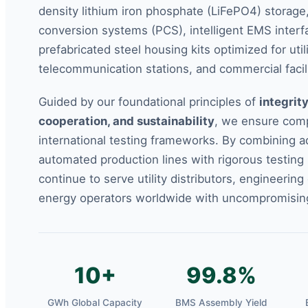
density lithium iron phosphate (LiFePO4) storag
conversion systems (PCS), intelligent EMS interf
prefabricated steel housing kits optimized for util
telecommunication stations, and commercial facili
Guided by our foundational principles of
integrity
cooperation, and sustainability
, we ensure comp
international testing frameworks. By combining 
automated production lines with rigorous testing
continue to serve utility distributors, engineering
energy operators worldwide with uncompromising r
10+
99.8%
GWh Global Capacity
BMS Assembly Yield