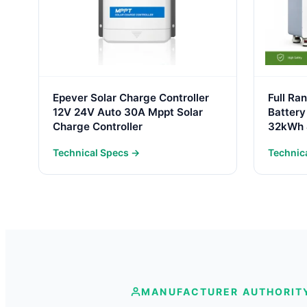
Epever Solar Charge Controller
Full Ra
12V 24V Auto 30A Mppt Solar
Battery
Charge Controller
32kWh 
Battery
Technical Specs →
Technic
One Sto
MANUFACTURER AUTHORIT