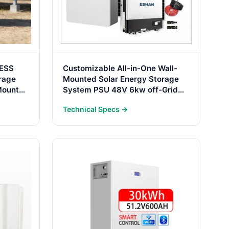
 ESS
Customizable All-in-One Wall-
rage
Mounted Solar Energy Storage
Mount
System PSU 48V 6kw off-Grid
al Use
Hybrid Inverter with 100ah
Technical Specs →
LiFePO4 Battery