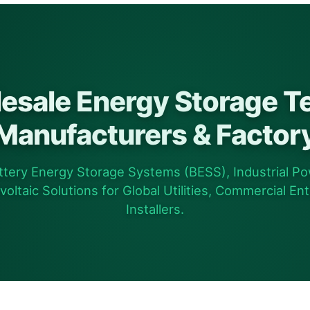
esale Energy Storage T
Manufacturers & Factor
tery Energy Storage Systems (BESS), Industrial Po
ltaic Solutions for Global Utilities, Commercial Ent
Installers.