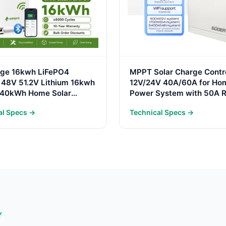
nge 16kwh LiFePO4
MPPT Solar Charge Contro
 48V 51.2V Lithium 16kwh
12V/24V 40A/60A for Hom
40kWh Home Solar
Power System with 50A 
 Energy Storage System
Current and 150V Max PV
al Specs →
Technical Specs →
p Solution
Voltage
Y