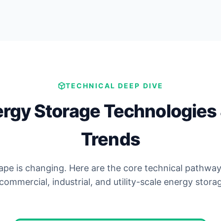
TECHNICAL DEEP DIVE
ergy Storage Technologies 
Trends
pe is changing. Here are the core technical pathway
commercial, industrial, and utility-scale energy stora