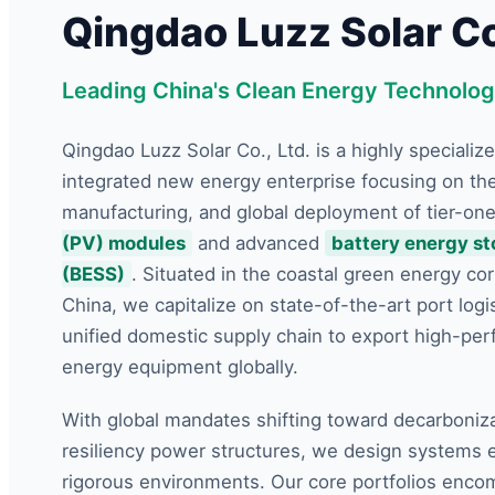
Qingdao Luzz Solar Co.
Leading China's Clean Energy Technolog
Qingdao Luzz Solar Co., Ltd. is a highly specialize
integrated new energy enterprise focusing on th
manufacturing, and global deployment of tier-on
(PV) modules
and advanced
battery energy s
(BESS)
. Situated in the coastal green energy cor
China, we capitalize on state-of-the-art port logi
unified domestic supply chain to export high-pe
energy equipment globally.
With global mandates shifting toward decarboniz
resiliency power structures, we design systems 
rigorous environments. Our core portfolios enco