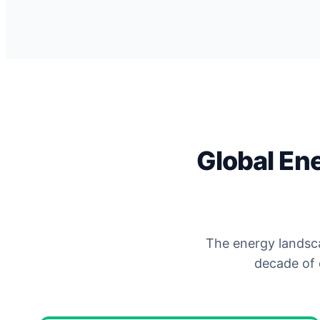
Global En
The energy landsca
decade of 