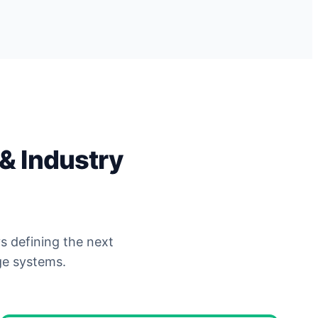
& Industry
s defining the next
ge systems.