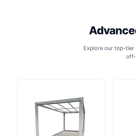
Advanced
Explore our top-tier
off