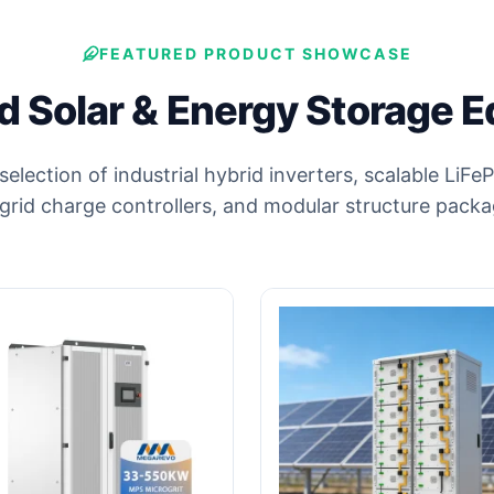
FEATURED PRODUCT SHOWCASE
 Solar & Energy Storage 
 selection of industrial hybrid inverters, scalable LiF
-grid charge controllers, and modular structure packa