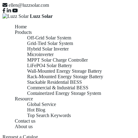
ellen@luzzsolar.com
Luzz Solar
Home
Products
Off-Grid Solar System
Grid-Tied Solar System
Hybrid Solar Inverter
Microinverter
MPPT Solar Charge Controller
LiFePO4 Solar Battery
Wall-Mounted Energy Storage Battery
Rack-Mounted Energy Storage Battery
Stackable Residential BESS
Commercial & Industrial BESS
Containerized Energy Storage System
Resource
Global Service
Hot Blog
Top Search Keywords
Contact us
About us
Request a Catalog