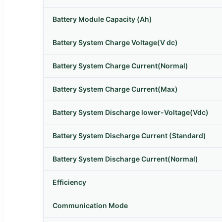
Battery Module Capacity (Ah)
Battery System Charge Voltage(V dc)
Battery System Charge Current(Normal)
Battery System Charge Current(Max)
Battery System Discharge lower-Voltage(Vdc)
Battery System Discharge Current (Standard)
Battery System Discharge Current(Normal)
Efficiency
Communication Mode