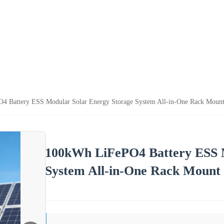
 Battery ESS Modular Solar Energy Storage System All-in-One Rack Mount 
100kWh LiFePO4 Battery ESS M
System All-in-One Rack Mount 