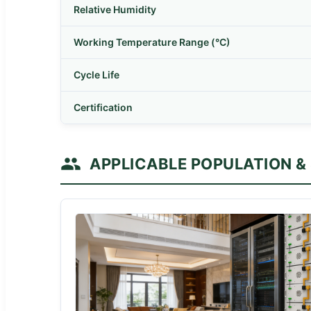
Relative Humidity
Working Temperature Range (°C)
Cycle Life
Certification
APPLICABLE POPULATION &