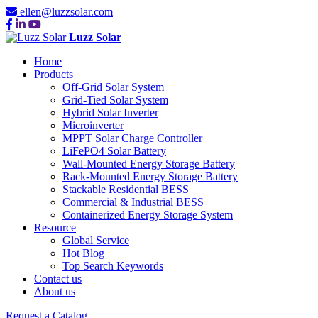
ellen@luzzsolar.com
Luzz Solar
Home
Products
Off-Grid Solar System
Grid-Tied Solar System
Hybrid Solar Inverter
Microinverter
MPPT Solar Charge Controller
LiFePO4 Solar Battery
Wall-Mounted Energy Storage Battery
Rack-Mounted Energy Storage Battery
Stackable Residential BESS
Commercial & Industrial BESS
Containerized Energy Storage System
Resource
Global Service
Hot Blog
Top Search Keywords
Contact us
About us
Request a Catalog