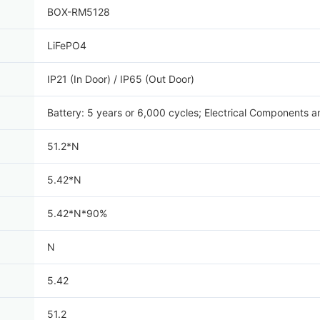
BOX-RM5128
LiFePO4
IP21 (In Door) / IP65 (Out Door)
Battery: 5 years or 6,000 cycles; Electrical Components a
51.2*N
5.42*N
5.42*N*90%
N
5.42
51.2