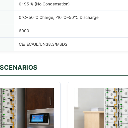
0~95 % (No Condensation)
0°C~50°C Charge, -10°C~50°C Discharge
6000
CE/IEC/UL/UN38.3/MSDS
 SCENARIOS