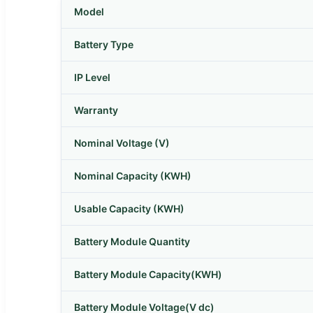
Model
Battery Type
IP Level
Warranty
Nominal Voltage (V)
Nominal Capacity (KWH)
Usable Capacity (KWH)
Battery Module Quantity
Battery Module Capacity(KWH)
Battery Module Voltage(V dc)