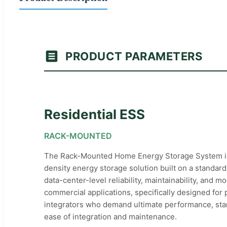
PRODUCT PARAMETERS
Residential ESS
RACK-MOUNTED
The Rack-Mounted Home Energy Storage System is
density energy storage solution built on a standard 
data-center-level reliability, maintainability, and mo
commercial applications, specifically designed for
integrators who demand ultimate performance, st
ease of integration and maintenance.