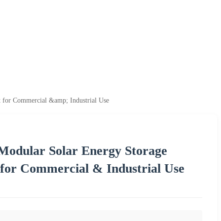
for Commercial &amp; Industrial Use
odular Solar Energy Storage
for Commercial & Industrial Use