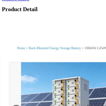
Product Detail
Home
>
Rack-Mounted Energy Storage Battery
>
100kWh LiFePO4