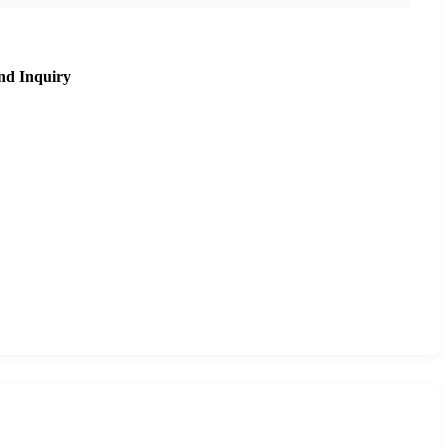
nd Inquiry