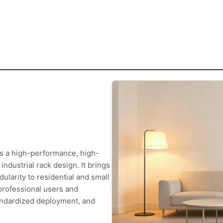
 a high-performance, high-
industrial rack design. It brings
dularity to residential and small
 professional users and
andardized deployment, and