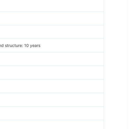
nd structure: 10 years