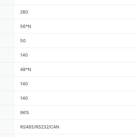
280
56*N
50
140
48*N
140
140
96%
RS485/RS232/CAN