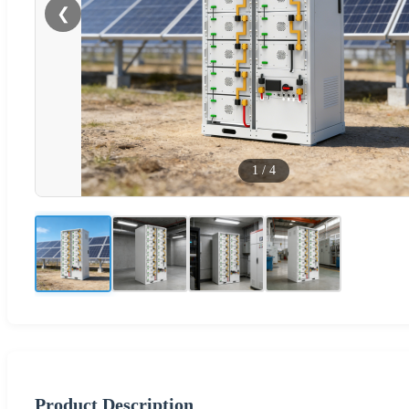
❮
1
/
4
Product Description