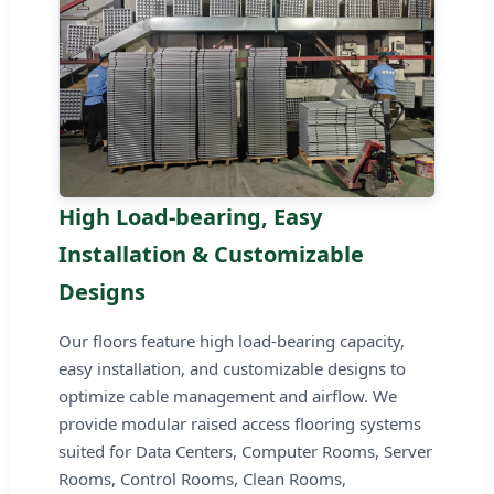
High Load-bearing, Easy
Installation & Customizable
Designs
Our floors feature high load-bearing capacity,
easy installation, and customizable designs to
optimize cable management and airflow. We
provide modular raised access flooring systems
suited for Data Centers, Computer Rooms, Server
Rooms, Control Rooms, Clean Rooms,