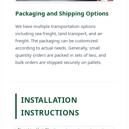
Packaging and Shipping Options
We have multiple transportation options
including sea freight, land transport, and air
freight. The packaging can be customized
according to actual needs. Generally, small
quantity orders are packed in sets of two, and
bulk orders are shipped securely on pallets.
INSTALLATION
INSTRUCTIONS