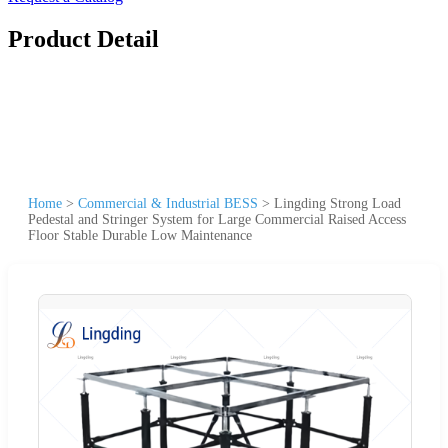
Product Detail
Home
>
Commercial & Industrial BESS
>
Lingding Strong Load
Pedestal and Stringer System for Large Commercial Raised Access
Floor Stable Durable Low Maintenance