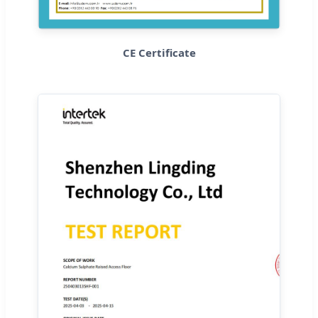
CE Certificate