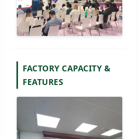
FACTORY CAPACITY &
FEATURES