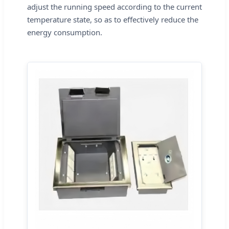
adjust the running speed according to the current
temperature state, so as to effectively reduce the
energy consumption.