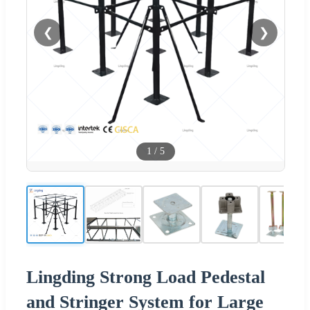
❮
❯
1
/
5
Lingding Strong Load Pedestal
and Stringer System for Large