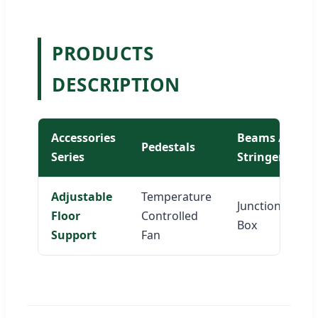
PRODUCTS
DESCRIPTION
Accessories
Beams /
Pedestals
Series
Stringers
Adjustable
Temperature
Junction
Floor
Controlled
Box
Support
Fan