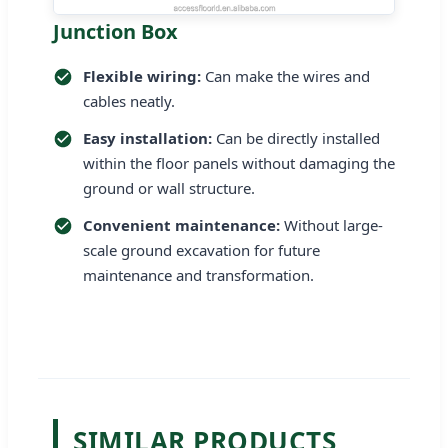
Junction Box
Flexible wiring:
Can make the wires and
cables neatly.
Easy installation:
Can be directly installed
within the floor panels without damaging the
ground or wall structure.
Convenient maintenance:
Without large-
scale ground excavation for future
maintenance and transformation.
SIMILAR PRODUCTS