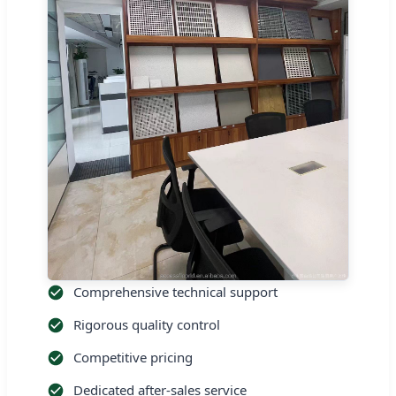
Comprehensive technical support
Rigorous quality control
Competitive pricing
Dedicated after-sales service