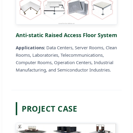
Anti-static Raised Access Floor System
Applications:
Data Centers, Server Rooms, Clean
Rooms, Laboratories, Telecommunications,
Computer Rooms, Operation Centers, Industrial
Manufacturing, and Semiconductor Industries.
PROJECT CASE