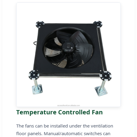
Temperature Controlled Fan
The fans can be installed under the ventilation
floor panels. Manual/automatic switches can