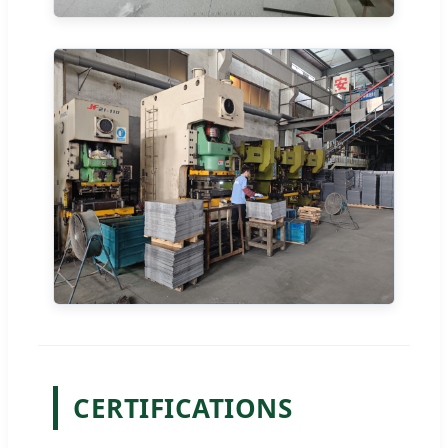
CERTIFICATIONS