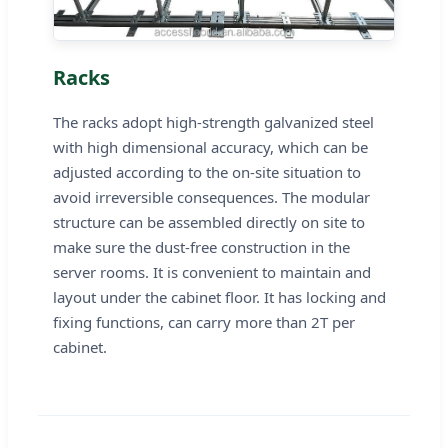
Racks
The racks adopt high-strength galvanized steel
with high dimensional accuracy, which can be
adjusted according to the on-site situation to
avoid irreversible consequences. The modular
structure can be assembled directly on site to
make sure the dust-free construction in the
server rooms. It is convenient to maintain and
layout under the cabinet floor. It has locking and
fixing functions, can carry more than 2T per
cabinet.