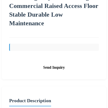
Commercial Raised Access Floor
Stable Durable Low
Maintenance
Send Inquiry
Product Description