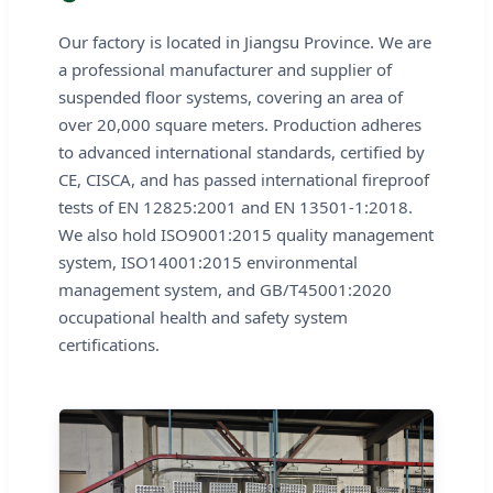
Our factory is located in Jiangsu Province. We are
a professional manufacturer and supplier of
suspended floor systems, covering an area of
over 20,000 square meters. Production adheres
to advanced international standards, certified by
CE, CISCA, and has passed international fireproof
tests of EN 12825:2001 and EN 13501-1:2018.
We also hold ISO9001:2015 quality management
system, ISO14001:2015 environmental
management system, and GB/T45001:2020
occupational health and safety system
certifications.