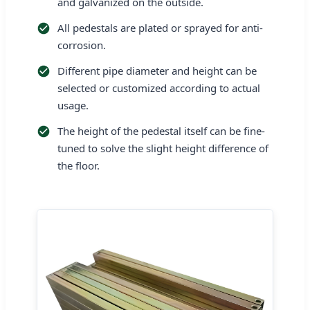
and galvanized on the outside.
All pedestals are plated or sprayed for anti-
corrosion.
Different pipe diameter and height can be
selected or customized according to actual
usage.
The height of the pedestal itself can be fine-
tuned to solve the slight height difference of
the floor.