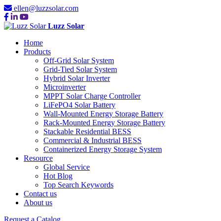
ellen@luzzsolar.com
Luzz Solar
Home
Products
Off-Grid Solar System
Grid-Tied Solar System
Hybrid Solar Inverter
Microinverter
MPPT Solar Charge Controller
LiFePO4 Solar Battery
Wall-Mounted Energy Storage Battery
Rack-Mounted Energy Storage Battery
Stackable Residential BESS
Commercial & Industrial BESS
Containerized Energy Storage System
Resource
Global Service
Hot Blog
Top Search Keywords
Contact us
About us
Request a Catalog