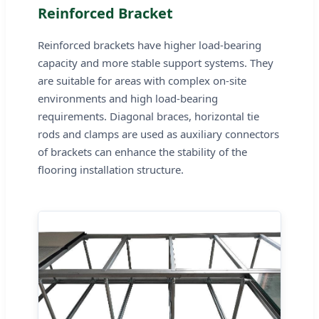
Reinforced Bracket
Reinforced brackets have higher load-bearing
capacity and more stable support systems. They
are suitable for areas with complex on-site
environments and high load-bearing
requirements. Diagonal braces, horizontal tie
rods and clamps are used as auxiliary connectors
of brackets can enhance the stability of the
flooring installation structure.