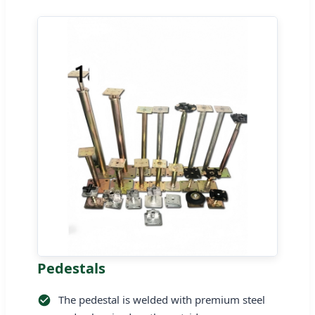
Pedestals
The pedestal is welded with premium steel