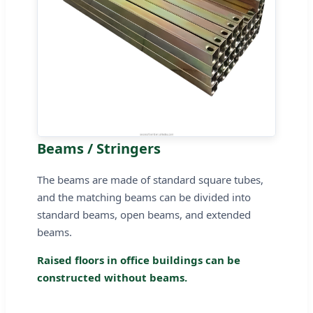
Beams / Stringers
The beams are made of standard square tubes,
and the matching beams can be divided into
standard beams, open beams, and extended
beams.
Raised floors in office buildings can be
constructed without beams.