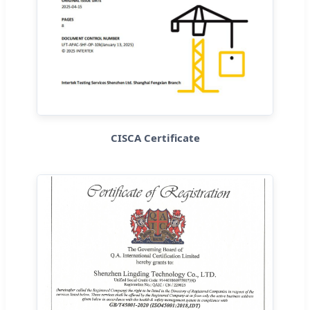
CISCA Certificate