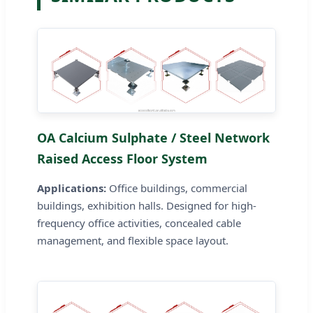
OA Calcium Sulphate / Steel Network
Raised Access Floor System
Applications:
Office buildings, commercial
buildings, exhibition halls. Designed for high-
frequency office activities, concealed cable
management, and flexible space layout.