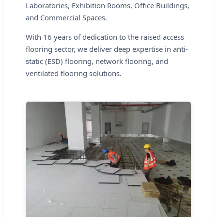
Laboratories, Exhibition Rooms, Office Buildings,
and Commercial Spaces.
With 16 years of dedication to the raised access
flooring sector, we deliver deep expertise in anti-
static (ESD) flooring, network flooring, and
ventilated flooring solutions.