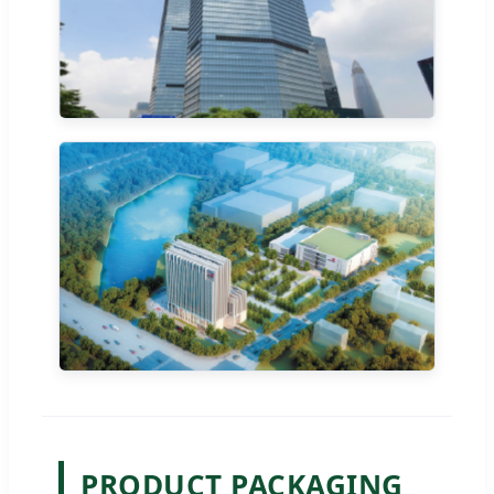
PRODUCT PACKAGING