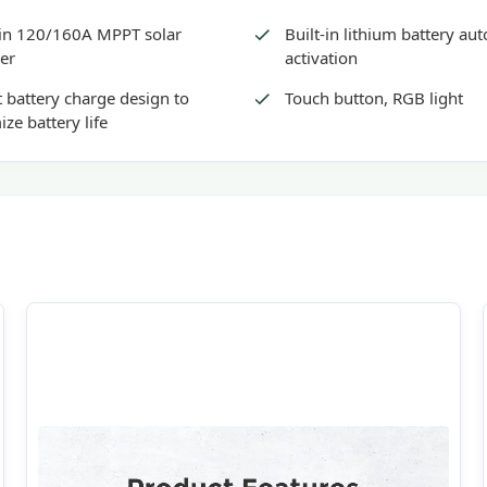
-in 120/160A MPPT solar
Built-in lithium battery au
er
activation
 battery charge design to
Touch button, RGB light
ize battery life