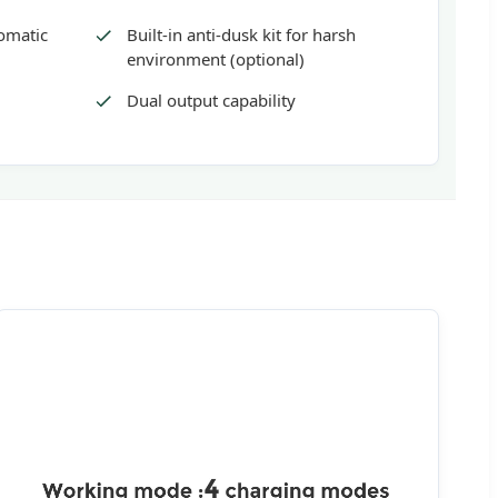
tomatic
Built-in anti-dusk kit for harsh
environment (optional)
Dual output capability