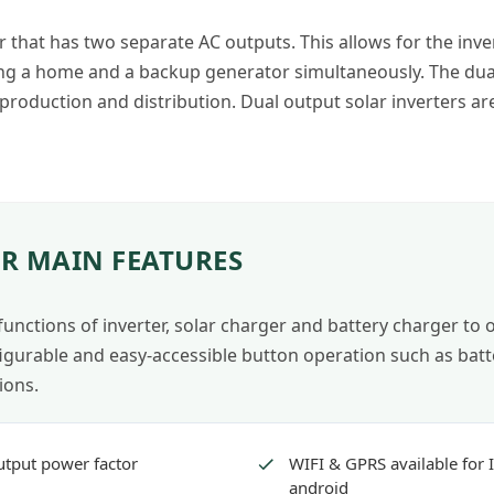
er that has two separate AC outputs. This allows for the inver
 a home and a backup generator simultaneously. The dual ou
 production and distribution. Dual output solar inverters a
R MAIN FEATURES
 functions of inverter, solar charger and battery charger to
igurable and easy-accessible button operation such as batte
ions.
utput power factor
WIFI & GPRS available for 
android