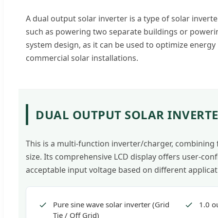
A dual output solar inverter is a type of solar invert
such as powering two separate buildings or powering
system design, as it can be used to optimize energy
commercial solar installations.
DUAL OUTPUT SOLAR INVERTE
This is a multi-function inverter/charger, combining
size. Its comprehensive LCD display offers user-conf
acceptable input voltage based on different applicat
Pure sine wave solar inverter (Grid
1.0 o
Tie / Off Grid)