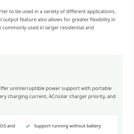
ter to be used in a variety of different applications,
tput feature also allows for greater flexibility in
re commonly used in larger residential and
 offer uninterruptible power support with portable
ry charging current, AC/solar charger priority, and
IOS and
Support running without battery