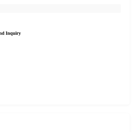
nd Inquiry