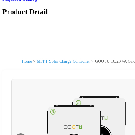
Product Detail
Home
>
MPPT Solar Charge Controller
>
GOOTU 10.2KVA Grid Ti