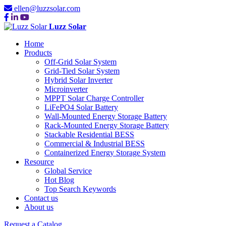
ellen@luzzsolar.com
Luzz Solar
Home
Products
Off-Grid Solar System
Grid-Tied Solar System
Hybrid Solar Inverter
Microinverter
MPPT Solar Charge Controller
LiFePO4 Solar Battery
Wall-Mounted Energy Storage Battery
Rack-Mounted Energy Storage Battery
Stackable Residential BESS
Commercial & Industrial BESS
Containerized Energy Storage System
Resource
Global Service
Hot Blog
Top Search Keywords
Contact us
About us
Request a Catalog