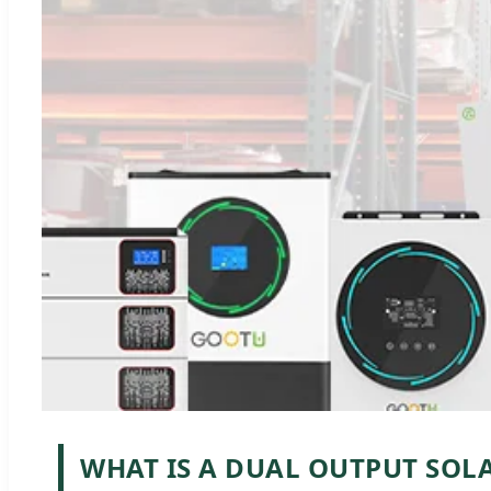
WHAT IS A DUAL OUTPUT SOL