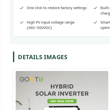
One click to restore factory settings
Built
charg
High PV input voltage range
Smart
(360~500VDC)
optim
DETAILS IMAGES