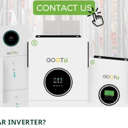
AR INVERTER?