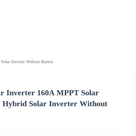
lar Inverter Without Battery
r Inverter 160A MPPT Solar
Hybrid Solar Inverter Without