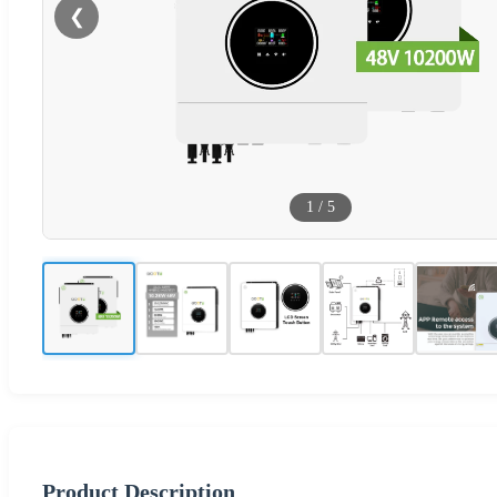
❮
1
/
5
Product Description