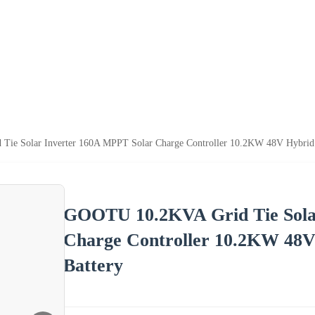
e Solar Inverter 160A MPPT Solar Charge Controller 10.2KW 48V Hybrid So
GOOTU 10.2KVA Grid Tie Sola
Charge Controller 10.2KW 48V 
Battery