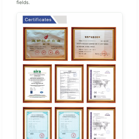
fields.