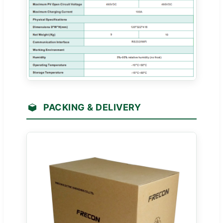
PACKING & DELIVERY