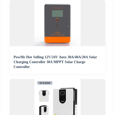
PowMr Hot Selling 12V/24V Auto 30A/40A/20A Solar
Charging Controller 30A MPPT Solar Charge
Controller