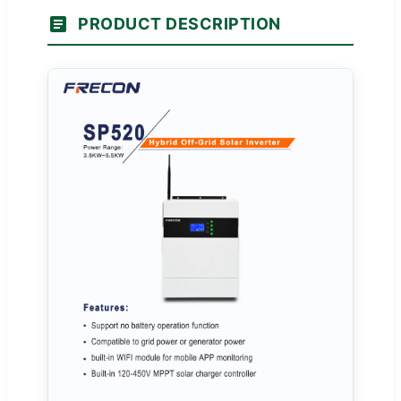
PRODUCT DESCRIPTION