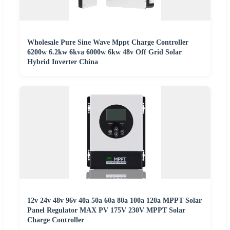
Wholesale Pure Sine Wave Mppt Charge Controller
6200w 6.2kw 6kva 6000w 6kw 48v Off Grid Solar
Hybrid Inverter China
12v 24v 48v 96v 40a 50a 60a 80a 100a 120a MPPT Solar
Panel Regulator MAX PV 175V 230V MPPT Solar
Charge Controller