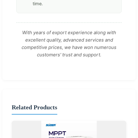
time.
With years of export experience along with
excellent quality, advanced services and
competitive prices, we have won numerous
customers' trust and support.
Related Products