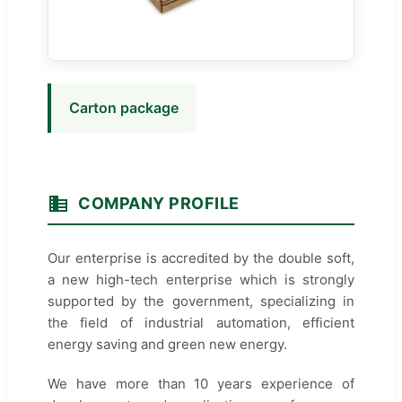
Carton package
COMPANY PROFILE
Our enterprise is accredited by the double soft,
a new high-tech enterprise which is strongly
supported by the government, specializing in
the field of industrial automation, efficient
energy saving and green new energy.
We have more than 10 years experience of