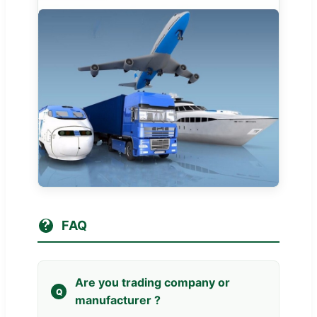
FAQ
Are you trading company or
manufacturer ?