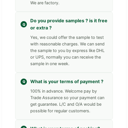
We are factory.
Do you provide samples ? is it free
or extra ?
Yes, we could offer the sample to test
with reasonable charges. We can send
the sample to you by express like DHL
or UPS, normally you can receive the
sample in one week.
What is your terms of payment ?
100% in advance. Welcome pay by
Trade Assurance so your payment can
get guarantee. L/C and O/A would be
possible for regular customers.