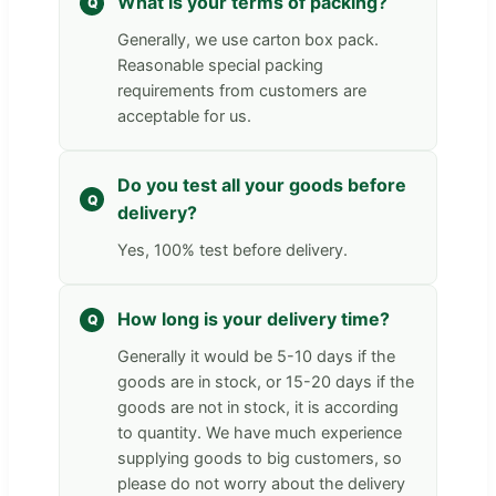
What is your terms of packing?
Generally, we use carton box pack.
Reasonable special packing
requirements from customers are
acceptable for us.
Do you test all your goods before
delivery?
Yes, 100% test before delivery.
How long is your delivery time?
Generally it would be 5-10 days if the
goods are in stock, or 15-20 days if the
goods are not in stock, it is according
to quantity. We have much experience
supplying goods to big customers, so
please do not worry about the delivery