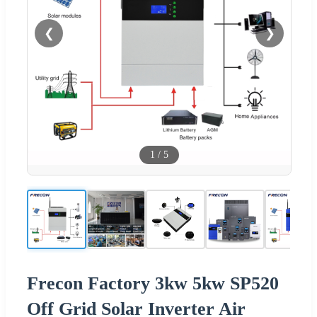
❮
❯
1
/
5
Frecon Factory 3kw 5kw SP520
Off Grid Solar Inverter Air