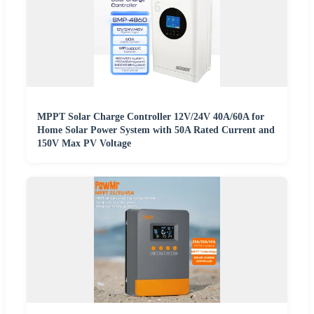
MPPT Solar Charge Controller 12V/24V 40A/60A for
Home Solar Power System with 50A Rated Current and
150V Max PV Voltage