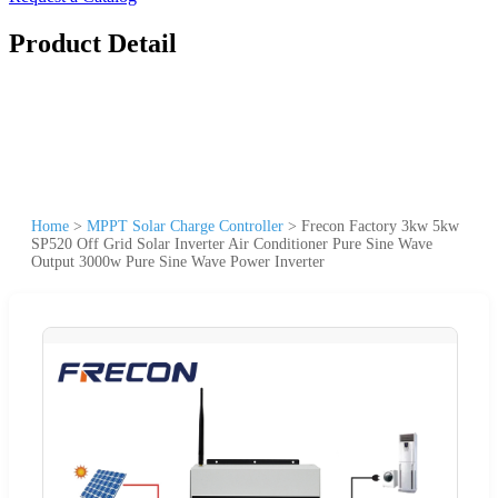
Product Detail
Home
>
MPPT Solar Charge Controller
>
Frecon Factory 3kw 5kw
SP520 Off Grid Solar Inverter Air Conditioner Pure Sine Wave
Output 3000w Pure Sine Wave Power Inverter