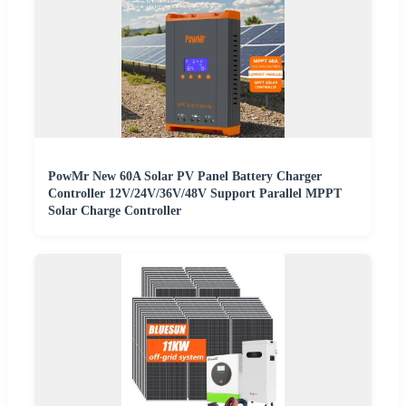
PowMr New 60A Solar PV Panel Battery Charger
Controller 12V/24V/36V/48V Support Parallel MPPT
Solar Charge Controller