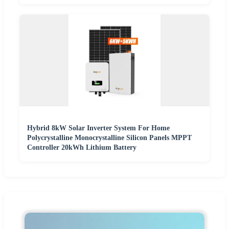
Hybrid 8kW Solar Inverter System For Home
Polycrystalline Monocrystalline Silicon Panels MPPT
Controller 20kWh Lithium Battery