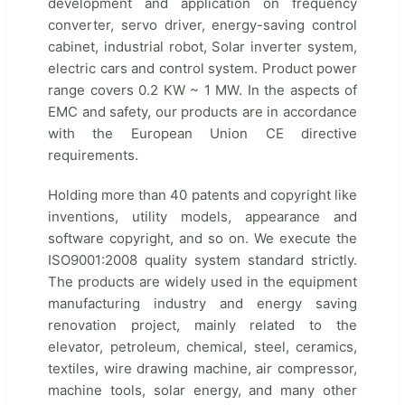
development and application on frequency
converter, servo driver, energy-saving control
cabinet, industrial robot, Solar inverter system,
electric cars and control system. Product power
range covers 0.2 KW ~ 1 MW. In the aspects of
EMC and safety, our products are in accordance
with the European Union CE directive
requirements.
Holding more than 40 patents and copyright like
inventions, utility models, appearance and
software copyright, and so on. We execute the
ISO9001:2008 quality system standard strictly.
The products are widely used in the equipment
manufacturing industry and energy saving
renovation project, mainly related to the
elevator, petroleum, chemical, steel, ceramics,
textiles, wire drawing machine, air compressor,
machine tools, solar energy, and many other