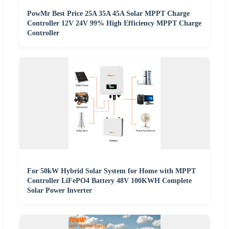
PowMr Best Price 25A 35A 45A Solar MPPT Charge
Controller 12V 24V 99% High Efficiency MPPT Charge
Controller
For 50kW Hybrid Solar System for Home with MPPT
Controller LiFePO4 Battery 48V 100KWH Complete
Solar Power Inverter