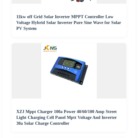
11kw off Grid Solar Inverter MPPT Controller Low
Voltage Hybrid Solar Inverter Pure Sine Wave for Solar
PV System
XZJ Mppt Charger 100a Power 40/60/100 Amp Street
Light Charging Cell Panel Mptt Voltage And Inverter
30a Solar Charge Controller