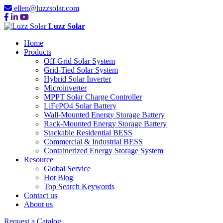
ellen@luzzsolar.com
Luzz Solar
Home
Products
Off-Grid Solar System
Grid-Tied Solar System
Hybrid Solar Inverter
Microinverter
MPPT Solar Charge Controller
LiFePO4 Solar Battery
Wall-Mounted Energy Storage Battery
Rack-Mounted Energy Storage Battery
Stackable Residential BESS
Commercial & Industrial BESS
Containerized Energy Storage System
Resource
Global Service
Hot Blog
Top Search Keywords
Contact us
About us
Request a Catalog