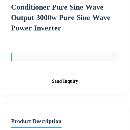
Conditioner Pure Sine Wave
Output 3000w Pure Sine Wave
Power Inverter
Send Inquiry
Product Description