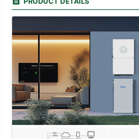
PRODUCT DETAILS