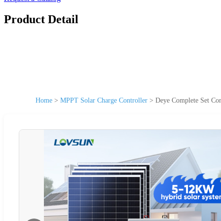
Product Detail
Home
>
MPPT Solar Charge Controller
>
Deye Complete Set Com