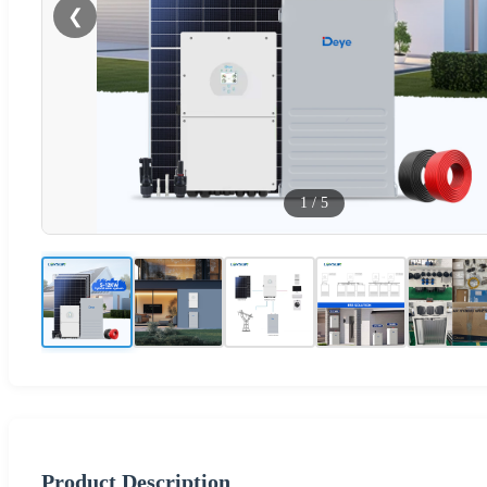
❮
1
/
5
Product Description