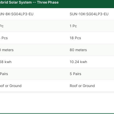
ybrid Solar System -- Three Phase
UN-8K-SG04LP3-EU
SUN-10K-SG04LP3-EU
Pc
1 Pc
4 Pcs
18 Pcs
0 meters
80 meters
.68 kwh
10.24 kwh
Pairs
5 Pairs
oof or Ground
Roof or Ground