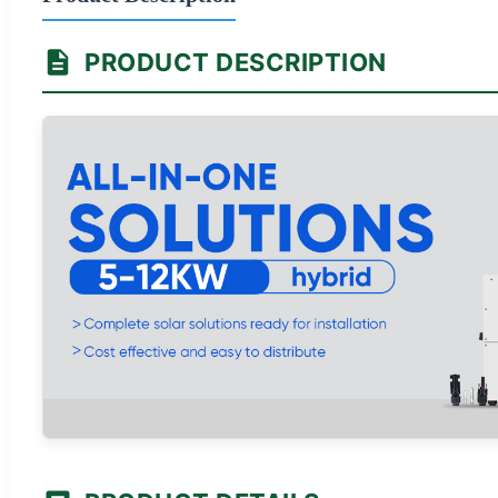
PRODUCT DESCRIPTION