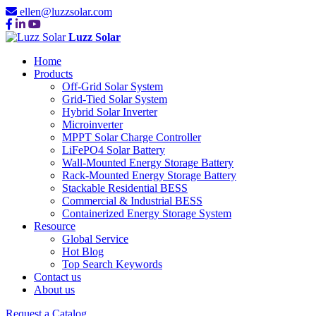
ellen@luzzsolar.com
Luzz Solar
Home
Products
Off-Grid Solar System
Grid-Tied Solar System
Hybrid Solar Inverter
Microinverter
MPPT Solar Charge Controller
LiFePO4 Solar Battery
Wall-Mounted Energy Storage Battery
Rack-Mounted Energy Storage Battery
Stackable Residential BESS
Commercial & Industrial BESS
Containerized Energy Storage System
Resource
Global Service
Hot Blog
Top Search Keywords
Contact us
About us
Request a Catalog