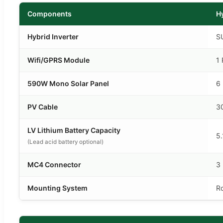
Components
H
Hybrid Inverter
S
Wifi/GPRS Module
1 
590W Mono Solar Panel
6
PV Cable
3
LV Lithium Battery Capacity
5
(Lead acid battery optional)
MC4 Connector
3 
Mounting System
R