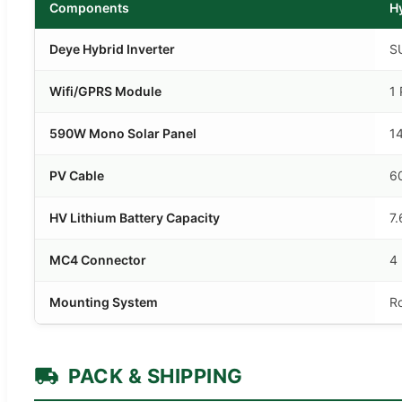
Components
H
Deye Hybrid Inverter
S
Wifi/GPRS Module
1 
590W Mono Solar Panel
1
PV Cable
6
HV Lithium Battery Capacity
7
MC4 Connector
4 
Mounting System
R
PACK & SHIPPING