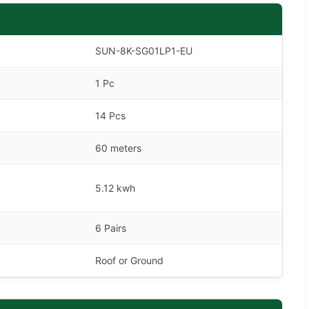
SUN-8K-SG01LP1-EU
1 Pc
14 Pcs
60 meters
5.12 kwh
6 Pairs
Roof or Ground