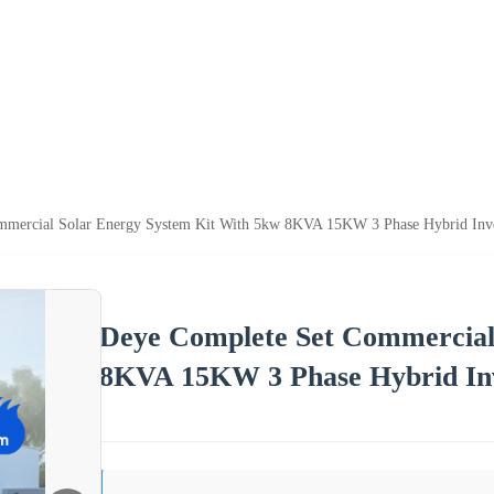
mercial Solar Energy System Kit With 5kw 8KVA 15KW 3 Phase Hybrid Inver
Deye Complete Set Commercial
8KVA 15KW 3 Phase Hybrid Inv