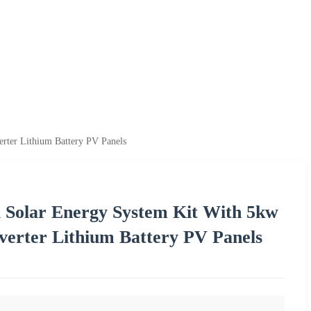
ter Lithium Battery PV Panels
 Solar Energy System Kit With 5kw
erter Lithium Battery PV Panels