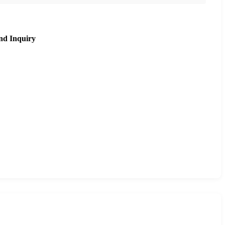
nd Inquiry