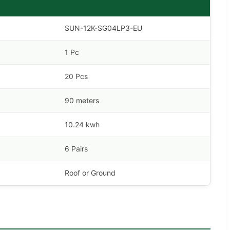
SUN-12K-SG04LP3-EU
1 Pc
20 Pcs
90 meters
10.24 kwh
6 Pairs
Roof or Ground