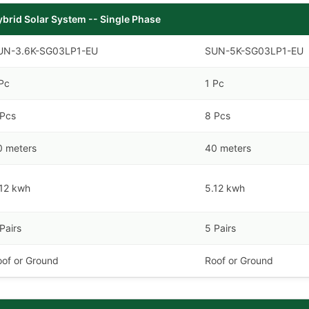
ybrid Solar System -- Single Phase
UN-3.6K-SG03LP1-EU
SUN-5K-SG03LP1-EU
Pc
1 Pc
 Pcs
8 Pcs
0 meters
40 meters
.12 kwh
5.12 kwh
Pairs
5 Pairs
oof or Ground
Roof or Ground