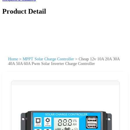
Product Detail
Home
>
MPPT Solar Charge Controller
>
Cheap 12v 10A 20A 30A
40A 50A 60A Pwm Solar Inverter Charge Controller