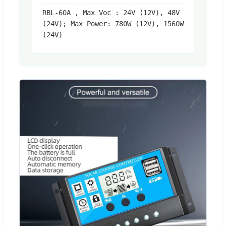
RBL-60A , Max Voc : 24V (12V), 48V
(24V); Max Power: 780W (12V), 1560W
(24V)