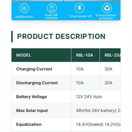
PRODUCT DESCRIPTION
MODEL
RBL-10A
RBL-20A
Charging Current
10A
20A
Discharging Current
10A
20A
Battery Voltage
12V 24V Auto
Max Solar input
48V(for 24V battery) 24V(for
Equalization
14.4V(Sealed) 14.2V(Gel) 14