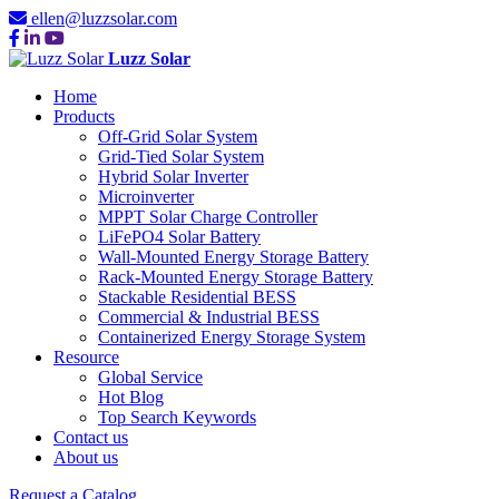
ellen@luzzsolar.com
Luzz Solar
Home
Products
Off-Grid Solar System
Grid-Tied Solar System
Hybrid Solar Inverter
Microinverter
MPPT Solar Charge Controller
LiFePO4 Solar Battery
Wall-Mounted Energy Storage Battery
Rack-Mounted Energy Storage Battery
Stackable Residential BESS
Commercial & Industrial BESS
Containerized Energy Storage System
Resource
Global Service
Hot Blog
Top Search Keywords
Contact us
About us
Request a Catalog