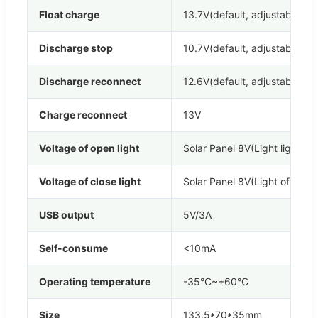
Float charge
13.7V(default, adjustable)
Discharge stop
10.7V(default, adjustable)
Discharge reconnect
12.6V(default, adjustable)
Charge reconnect
13V
Voltage of open light
Solar Panel 8V(Light lights d
Voltage of close light
Solar Panel 8V(Light off dela
USB output
5V/3A
Self-consume
<10mA
Operating temperature
-35°C~+60°C
Size
133.5*70*35mm