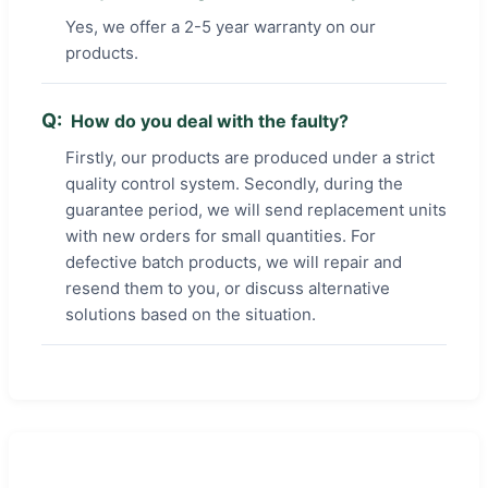
Yes, we offer a 2-5 year warranty on our
products.
How do you deal with the faulty?
Firstly, our products are produced under a strict
quality control system. Secondly, during the
guarantee period, we will send replacement units
with new orders for small quantities. For
defective batch products, we will repair and
resend them to you, or discuss alternative
solutions based on the situation.