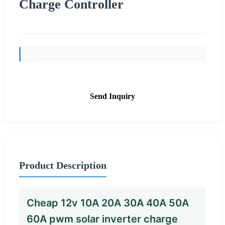
Charge Controller
Send Inquiry
Product Description
Cheap 12v 10A 20A 30A 40A 50A
60A pwm solar inverter charge