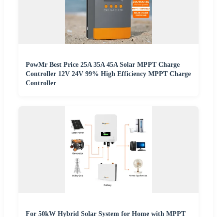
PowMr Best Price 25A 35A 45A Solar MPPT Charge
Controller 12V 24V 99% High Efficiency MPPT Charge
Controller
For 50kW Hybrid Solar System for Home with MPPT