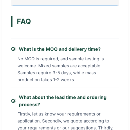
FAQ
What is the MOQ and delivery time?
No MOQ is required, and sample testing is
welcome. Mixed samples are acceptable.
Samples require 3-5 days, while mass
production takes 1-2 weeks.
What about the lead time and ordering
process?
Firstly, let us know your requirements or
application. Secondly, we quote according to
your requirements or our suggestions. Thirdly,