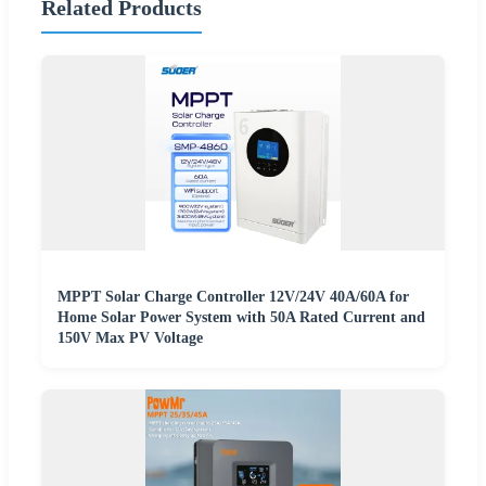
Related Products
MPPT Solar Charge Controller 12V/24V 40A/60A for
Home Solar Power System with 50A Rated Current and
150V Max PV Voltage