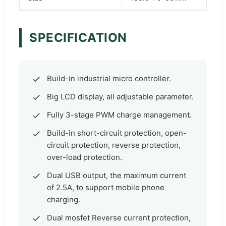
SPECIFICATION
Build-in industrial micro controller.
Big LCD display, all adjustable parameter.
Fully 3-stage PWM charge management.
Build-in short-circuit protection, open-
circuit protection, reverse protection,
over-load protection.
Dual USB output, the maximum current
of 2.5A, to support mobile phone
charging.
Dual mosfet Reverse current protection,