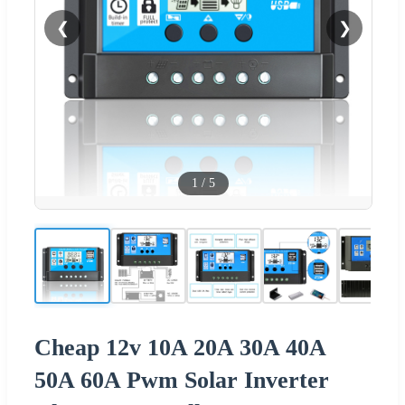
❮
❯
1
/
5
Cheap 12v 10A 20A 30A 40A
50A 60A Pwm Solar Inverter