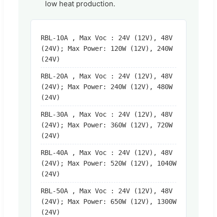
low heat production.
RBL-10A , Max Voc : 24V (12V), 48V
(24V); Max Power: 120W (12V), 240W
(24V)
RBL-20A , Max Voc : 24V (12V), 48V
(24V); Max Power: 240W (12V), 480W
(24V)
RBL-30A , Max Voc : 24V (12V), 48V
(24V); Max Power: 360W (12V), 720W
(24V)
RBL-40A , Max Voc : 24V (12V), 48V
(24V); Max Power: 520W (12V), 1040W
(24V)
RBL-50A , Max Voc : 24V (12V), 48V
(24V); Max Power: 650W (12V), 1300W
(24V)