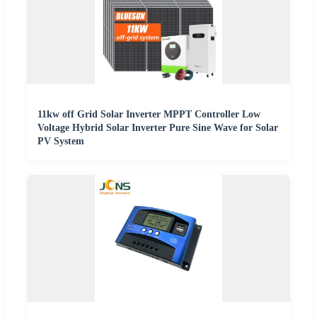
11kw off Grid Solar Inverter MPPT Controller Low
Voltage Hybrid Solar Inverter Pure Sine Wave for Solar
PV System