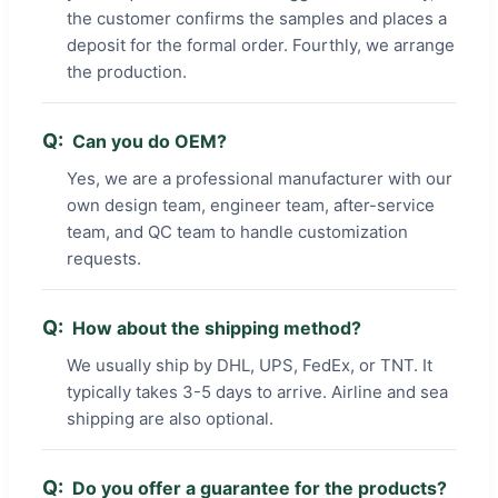
the customer confirms the samples and places a
deposit for the formal order. Fourthly, we arrange
the production.
Can you do OEM?
Yes, we are a professional manufacturer with our
own design team, engineer team, after-service
team, and QC team to handle customization
requests.
How about the shipping method?
We usually ship by DHL, UPS, FedEx, or TNT. It
typically takes 3-5 days to arrive. Airline and sea
shipping are also optional.
Do you offer a guarantee for the products?