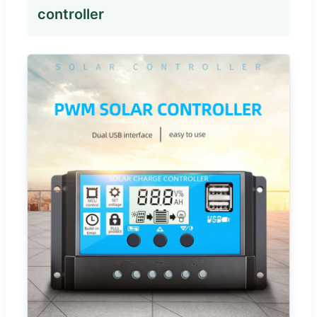
controller