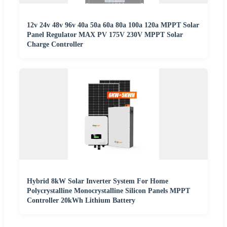
12v 24v 48v 96v 40a 50a 60a 80a 100a 120a MPPT Solar
Panel Regulator MAX PV 175V 230V MPPT Solar
Charge Controller
Hybrid 8kW Solar Inverter System For Home
Polycrystalline Monocrystalline Silicon Panels MPPT
Controller 20kWh Lithium Battery