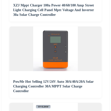
XZJ Mppt Charger 100a Power 40/60/100 Amp Street
Light Charging Cell Panel Mptt Voltage And Inverter
30a Solar Charge Controller
PowMr Hot Selling 12V/24V Auto 30A/40A/20A Solar
Charging Controller 30A MPPT Solar Charge
Controller