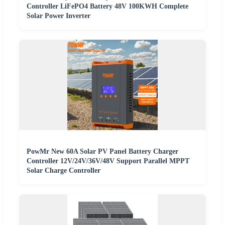
Controller LiFePO4 Battery 48V 100KWH Complete
Solar Power Inverter
PowMr New 60A Solar PV Panel Battery Charger
Controller 12V/24V/36V/48V Support Parallel MPPT
Solar Charge Controller