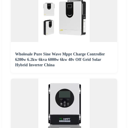
Wholesale Pure Sine Wave Mppt Charge Controller
6200w 6.2kw 6kva 6000w 6kw 48v Off Grid Solar
Hybrid Inverter China