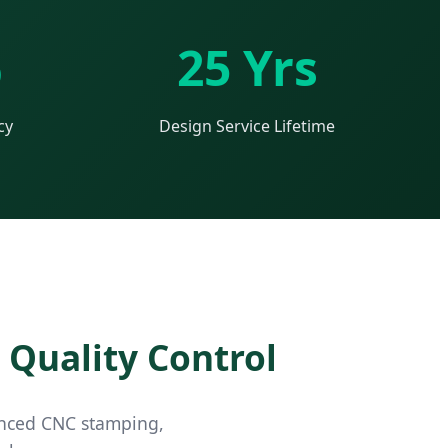
%
25 Yrs
cy
Design Service Lifetime
 Quality Control
vanced CNC stamping,