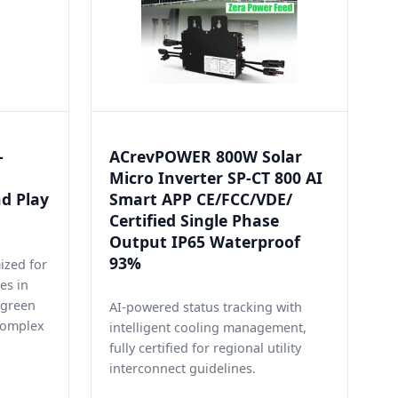
-
ACrevPOWER 800W Solar
Micro Inverter SP-CT 800 AI
nd Play
Smart APP CE/FCC/VDE/
Certified Single Phase
Output IP65 Waterproof
93%
ized for
es in
t green
AI-powered status tracking with
complex
intelligent cooling management,
fully certified for regional utility
interconnect guidelines.