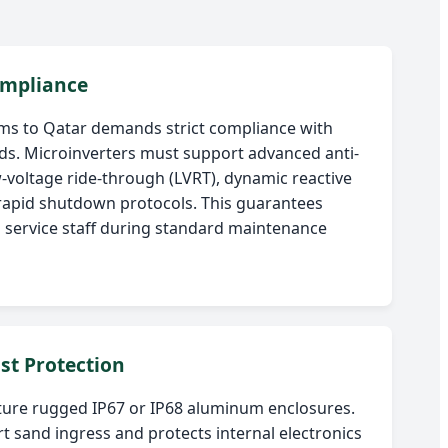
mpliance
ms to Qatar demands strict compliance with
s. Microinverters must support advanced anti-
w-voltage ride-through (LVRT), dynamic reactive
rapid shutdown protocols. This guarantees
ld service staff during standard maintenance
st Protection
ture rugged IP67 or IP68 aluminum enclosures.
rt sand ingress and protects internal electronics