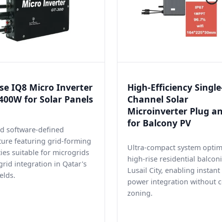
e IQ8 Micro Inverter
High-Efficiency Single
00W for Solar Panels
Channel Solar
Microinverter Plug a
for Balcony PV
d software-defined
ture featuring grid-forming
Ultra-compact system optim
ties suitable for microgrids
high-rise residential balconi
grid integration in Qatar's
Lusail City, enabling instan
elds.
power integration without 
zoning.