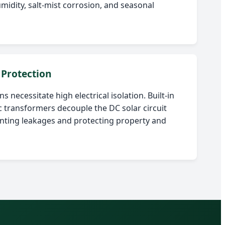
midity, salt-mist corrosion, and seasonal
 Protection
s necessitate high electrical isolation. Built-in
 transformers decouple the DC solar circuit
enting leakages and protecting property and