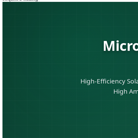
Micr
High-Efficiency So
High Am