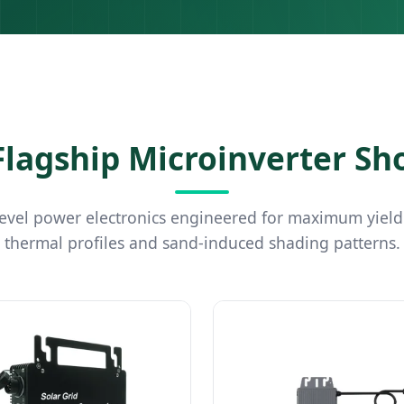
lagship Microinverter S
vel power electronics engineered for maximum yield
thermal profiles and sand-induced shading patterns.