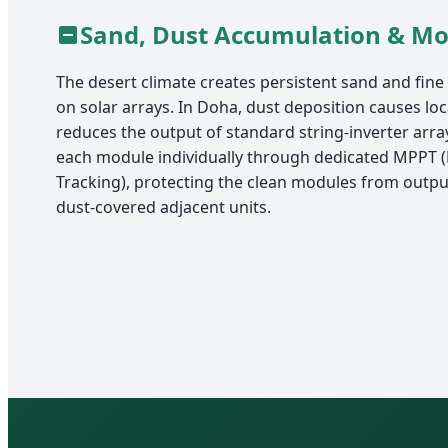
Sand, Dust Accumulation & M
The desert climate creates persistent sand and fine
on solar arrays. In Doha, dust deposition causes lo
reduces the output of standard string-inverter arra
each module individually through dedicated MPPT
Tracking), protecting the clean modules from outp
dust-covered adjacent units.