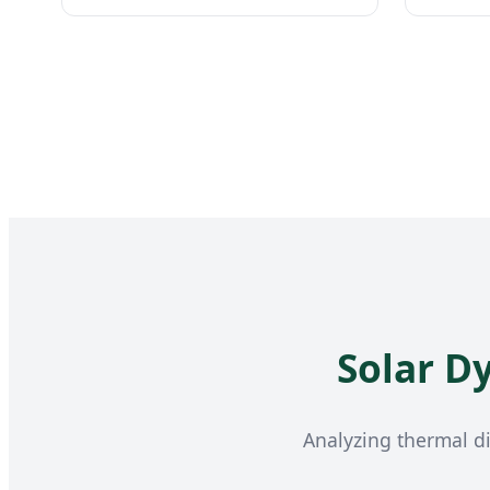
Solar D
Analyzing thermal di