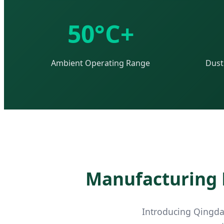
50°C+
Ambient Operating Range
Dust
Manufacturing E
Introducing Qingdao