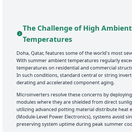
The Challenge of High Ambient
Temperatures
Doha, Qatar, features some of the world's most sev
With summer ambient temperatures regularly exc
temperatures on residential and commercial struct
In such conditions, standard central or string invert
derating and accelerated component aging.
Microinverters resolve these concerns by deploying 
modules where they are shielded from direct sunli
utilizing advanced potting material distribute heat e
(Module-Level Power Electronics), systems avoid sin
preserving system uptime during peak summer coo