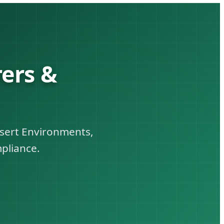
ers &
esert Environments,
pliance.