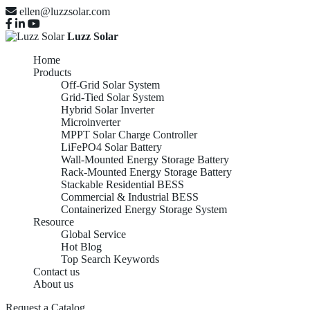
ellen@luzzsolar.com
Luzz Solar
Home
Products
Off-Grid Solar System
Grid-Tied Solar System
Hybrid Solar Inverter
Microinverter
MPPT Solar Charge Controller
LiFePO4 Solar Battery
Wall-Mounted Energy Storage Battery
Rack-Mounted Energy Storage Battery
Stackable Residential BESS
Commercial & Industrial BESS
Containerized Energy Storage System
Resource
Global Service
Hot Blog
Top Search Keywords
Contact us
About us
Request a Catalog