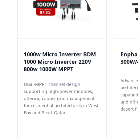
1000w Micro Inverter BDM
Enphas
1000 Micro Inverter 220V
300W/4
800w 1000W MPPT
Advance
Dual-MPPT channel design
architec
supporting high-power modules,
capabili
offering robust grid management
and off-
for residential architectures in West
desert fi
Bay and Pearl-Qatar.