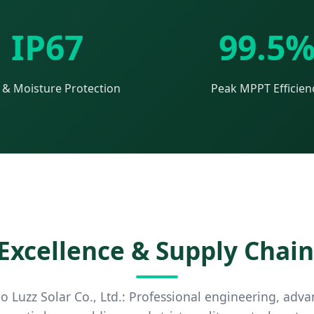
IP67
99.5
 & Moisture Protection
Peak MPPT Efficien
xcellence & Supply Chain
 Luzz Solar Co., Ltd.: Professional engineering, ad