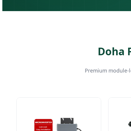
Doha F
Premium module-le