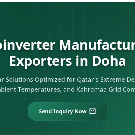
oinverter Manufactur
Exporters in Doha
lar Solutions Optimized for Qatar's Extreme D
bient Temperatures, and Kahramaa Grid Com
Send Inquiry Now