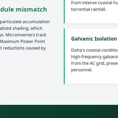
from intense coastal hu
odule mismatch
torrential rainfall.
 particulate accumulation
calized shading, which
ys. Microinverters track
Galvanic Isolation
 (Maximum Power Point
ut reductions caused by
Doha's coastal condition
high-frequency galvanic
from the AC grid, prev
personnel.