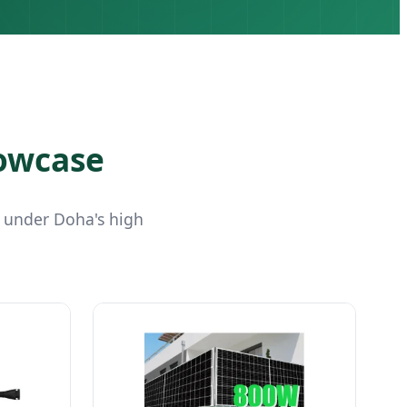
howcase
 under Doha's high