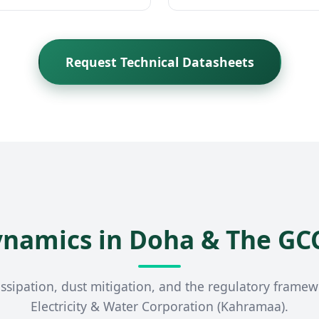
Request Technical Datasheets
ynamics in Doha & The GC
ssipation, dust mitigation, and the regulatory frame
Electricity & Water Corporation (Kahramaa).