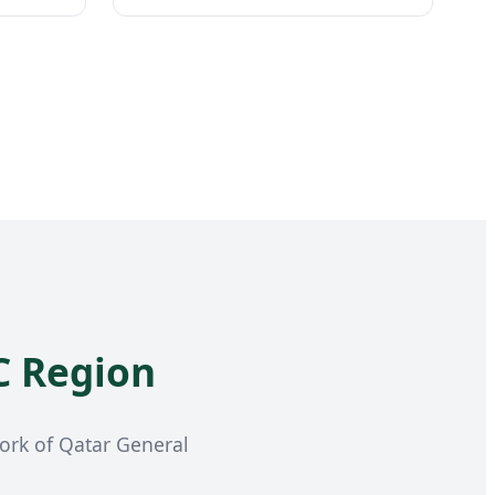
C Region
work of Qatar General