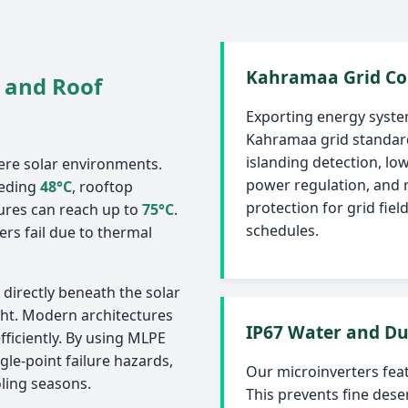
Kahramaa Grid Co
 and Roof
Exporting energy syste
Kahramaa grid standard
islanding detection, lo
ere solar environments.
power regulation, and 
eeding
48°C
, rooftop
protection for grid fie
ures can reach up to
75°C
.
schedules.
ers fail due to thermal
directly beneath the solar
ght. Modern architectures
IP67 Water and Du
fficiently. By using MLPE
gle-point failure hazards,
Our microinverters fea
ling seasons.
This prevents fine dese