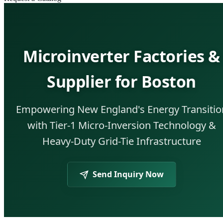
Microinverter Factories &
Supplier for Boston
Empowering New England's Energy Transitio
with Tier-1 Micro-Inversion Technology &
Heavy-Duty Grid-Tie Infrastructure
Send Inquiry Now