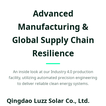
Advanced
Manufacturing &
Global Supply Chain
Resilience
An inside look at our Industry 4.0 production
facility, utilizing automated precision engineering
to deliver reliable clean energy systems.
Qingdao Luzz Solar Co., Ltd.