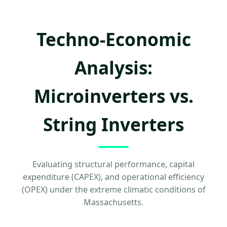
Techno-Economic
Analysis:
Microinverters vs.
String Inverters
Evaluating structural performance, capital
expenditure (CAPEX), and operational efficiency
(OPEX) under the extreme climatic conditions of
Massachusetts.