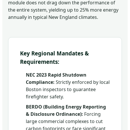
module does not drag down the performance of
the entire system, yielding up to 25% more energy
annually in typical New England climates.
Key Regional Mandates &
Requirements:
NEC 2023 Rapid Shutdown
Compliance:
Strictly enforced by local
Boston inspectors to guarantee
firefighter safety.
BERDO (Building Energy Reporting
& Disclosure Ordinance):
Forcing
large commercial complexes to cut
carbon footprints or face significant