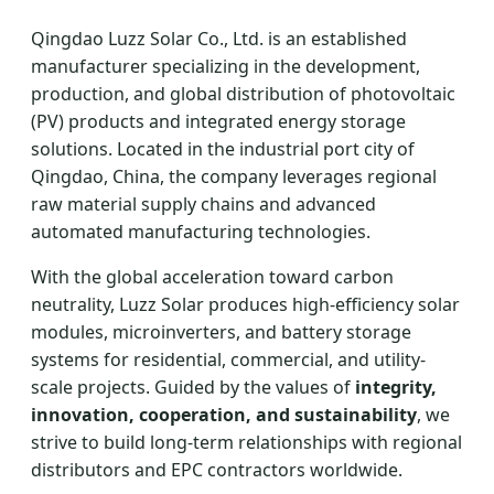
Qingdao Luzz Solar Co., Ltd. is an established
manufacturer specializing in the development,
production, and global distribution of photovoltaic
(PV) products and integrated energy storage
solutions. Located in the industrial port city of
Qingdao, China, the company leverages regional
raw material supply chains and advanced
automated manufacturing technologies.
With the global acceleration toward carbon
neutrality, Luzz Solar produces high-efficiency solar
modules, microinverters, and battery storage
systems for residential, commercial, and utility-
scale projects. Guided by the values of
integrity,
innovation, cooperation, and sustainability
, we
strive to build long-term relationships with regional
distributors and EPC contractors worldwide.