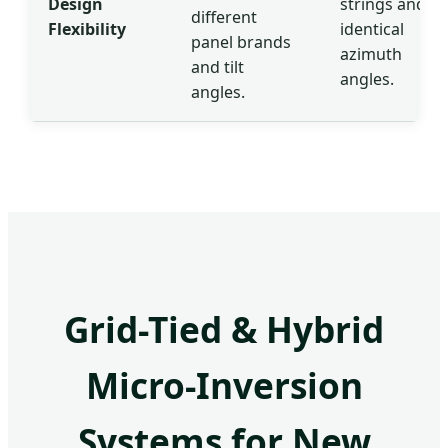
Design
strings and
different
Flexibility
identical
panel brands
azimuth
and tilt
angles.
angles.
Grid-Tied & Hybrid
Micro-Inversion
Systems for New