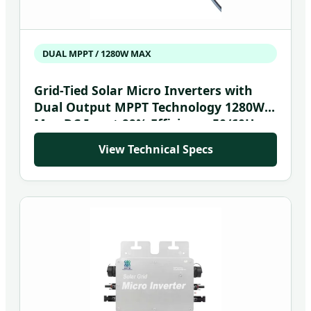
DUAL MPPT / 1280W MAX
Grid-Tied Solar Micro Inverters with
Dual Output MPPT Technology 1280W
Max DC Input 99% Efficiency 50/60Hz
View Technical Specs