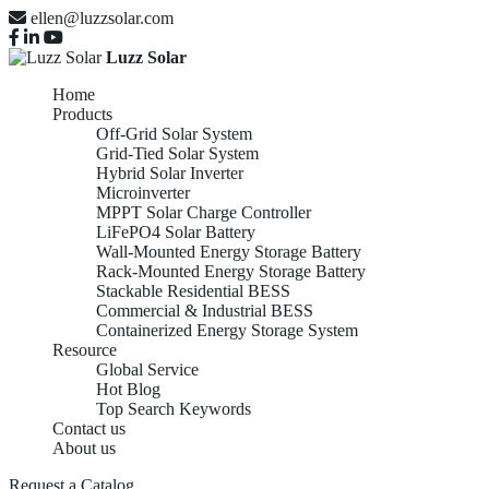
ellen@luzzsolar.com
Luzz Solar
Home
Products
Off-Grid Solar System
Grid-Tied Solar System
Hybrid Solar Inverter
Microinverter
MPPT Solar Charge Controller
LiFePO4 Solar Battery
Wall-Mounted Energy Storage Battery
Rack-Mounted Energy Storage Battery
Stackable Residential BESS
Commercial & Industrial BESS
Containerized Energy Storage System
Resource
Global Service
Hot Blog
Top Search Keywords
Contact us
About us
Request a Catalog