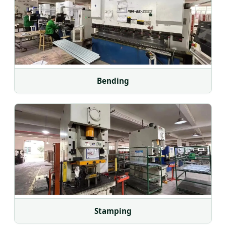
Bending
Stamping