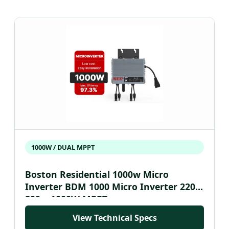
1000W / DUAL MPPT
Boston Residential 1000w Micro
Inverter BDM 1000 Micro Inverter 220V
800w 1000W MPPT
View Technical Specs