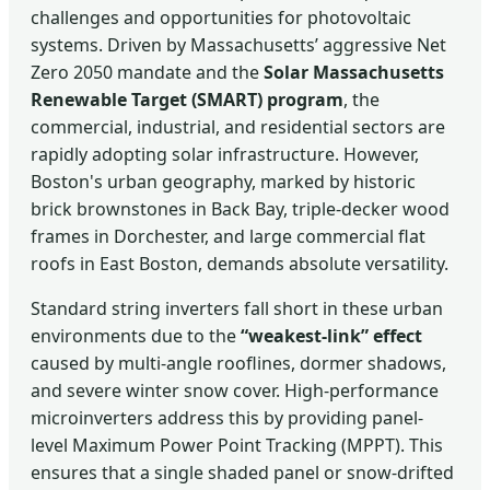
challenges and opportunities for photovoltaic
systems. Driven by Massachusetts’ aggressive Net
Zero 2050 mandate and the
Solar Massachusetts
Renewable Target (SMART) program
, the
commercial, industrial, and residential sectors are
rapidly adopting solar infrastructure. However,
Boston's urban geography, marked by historic
brick brownstones in Back Bay, triple-decker wood
frames in Dorchester, and large commercial flat
roofs in East Boston, demands absolute versatility.
Standard string inverters fall short in these urban
environments due to the
“weakest-link” effect
caused by multi-angle rooflines, dormer shadows,
and severe winter snow cover. High-performance
microinverters address this by providing panel-
level Maximum Power Point Tracking (MPPT). This
ensures that a single shaded panel or snow-drifted