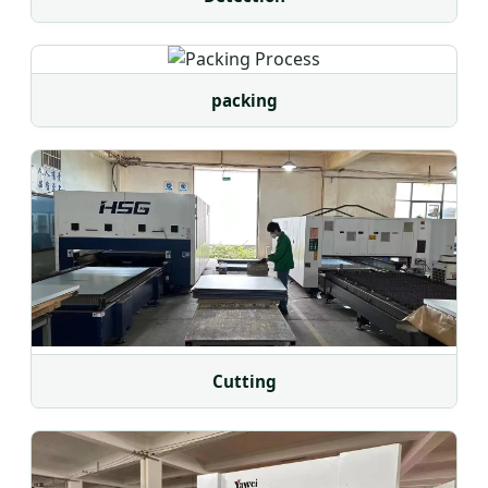
packing
Cutting