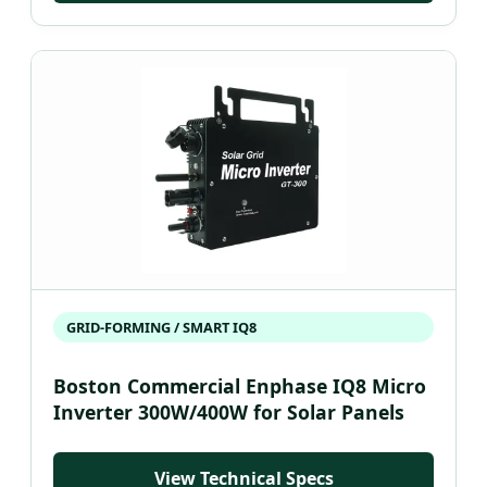
GRID-FORMING / SMART IQ8
Boston Commercial Enphase IQ8 Micro
Inverter 300W/400W for Solar Panels
View Technical Specs