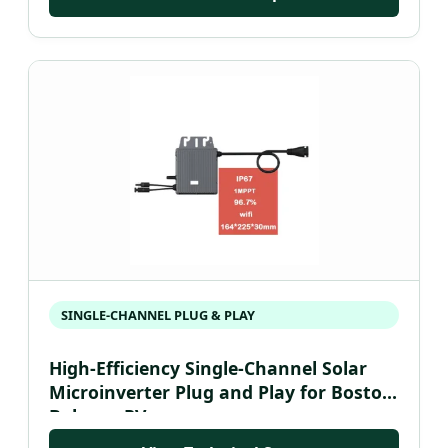
SINGLE-CHANNEL PLUG & PLAY
High-Efficiency Single-Channel Solar
Microinverter Plug and Play for Boston
Balcony PV