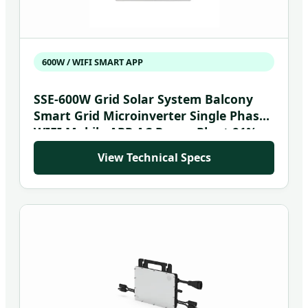
600W / WIFI SMART APP
SSE-600W Grid Solar System Balcony
Smart Grid Microinverter Single Phase
WIFI Mobile APP AC Power Plant 91%
Efficiency 20-50V
View Technical Specs