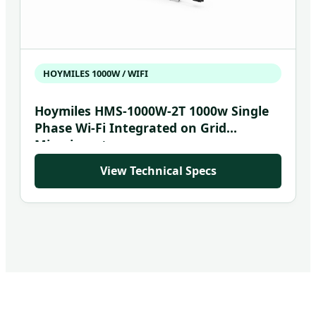
HOYMILES 1000W / WIFI
Hoymiles HMS-1000W-2T 1000w Single
Phase Wi-Fi Integrated on Grid
Microinverter
View Technical Specs