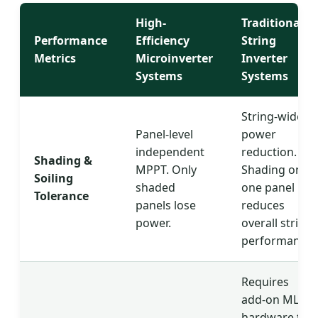
High-
Traditional
Performance
Efficiency
String
Metrics
Microinverter
Inverter
Systems
Systems
String-wide
Panel-level
power
independent
reduction.
Shading &
MPPT. Only
Shading on
Soiling
shaded
one panel
Tolerance
panels lose
reduces
power.
overall string
performance.
Requires
add-on MLPE
hardware to