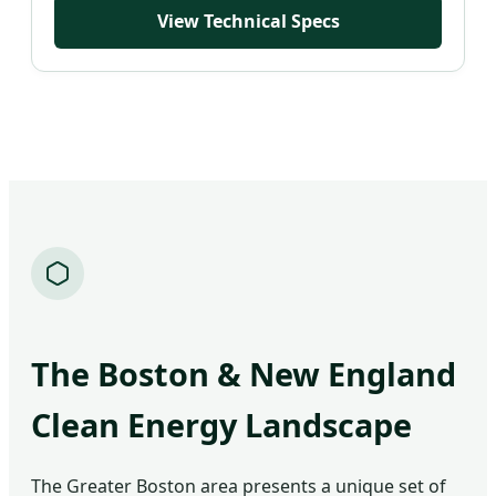
Waterproof 93%
View Technical Specs
The Boston & New England
Clean Energy Landscape
The Greater Boston area presents a unique set of