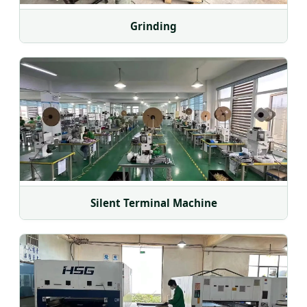
Grinding
Silent Terminal Machine