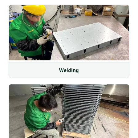
Welding