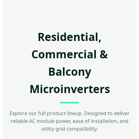
Residential,
Commercial &
Balcony
Microinverters
Explore our full product lineup. Designed to deliver
reliable AC module power, ease of installation, and
utility grid compatibility.