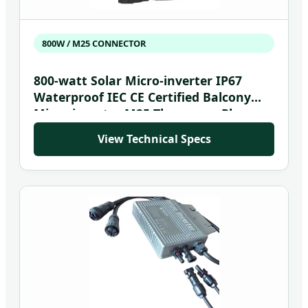
800W / M25 CONNECTOR
800-watt Solar Micro-inverter IP67
Waterproof IEC CE Certified Balcony
Micro-inverter M25 Three-core Plug
and Socket Accessory
View Technical Specs