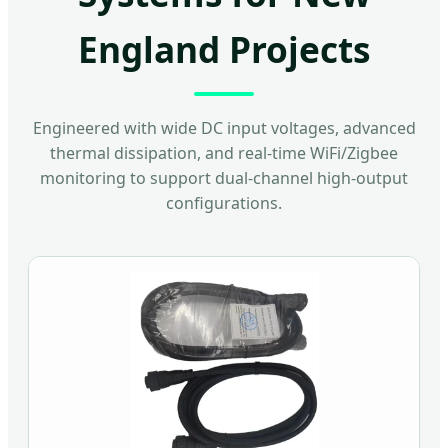
England Projects
Engineered with wide DC input voltages, advanced
thermal dissipation, and real-time WiFi/Zigbee
monitoring to support dual-channel high-output
configurations.