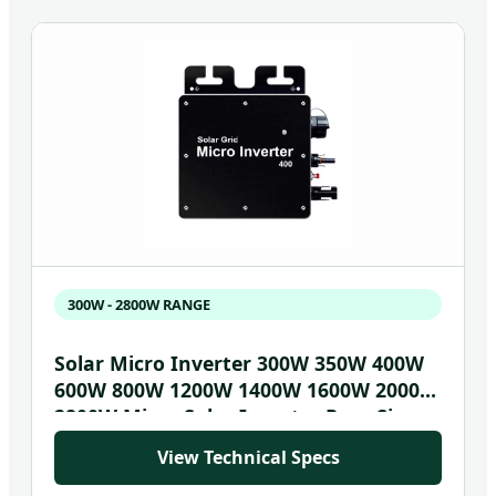
300W - 2800W RANGE
Solar Micro Inverter 300W 350W 400W
600W 800W 1200W 1400W 1600W 2000W
2800W Micro Solar Inverter Pure Sine
Wave Microinverter
View Technical Specs