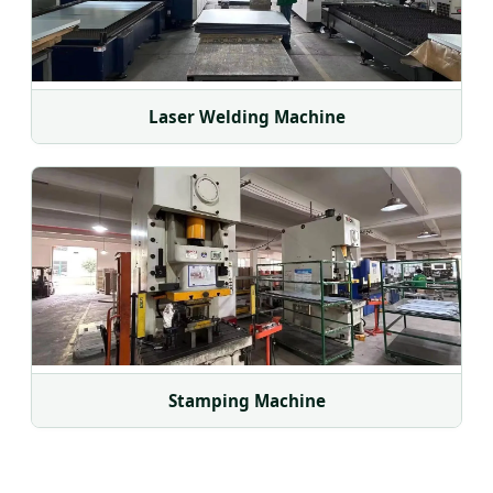
Laser Welding Machine
Stamping Machine