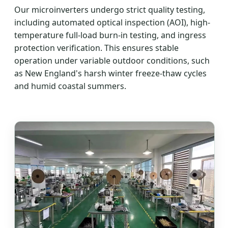
Our microinverters undergo strict quality testing,
including automated optical inspection (AOI), high-
temperature full-load burn-in testing, and ingress
protection verification. This ensures stable
operation under variable outdoor conditions, such
as New England's harsh winter freeze-thaw cycles
and humid coastal summers.