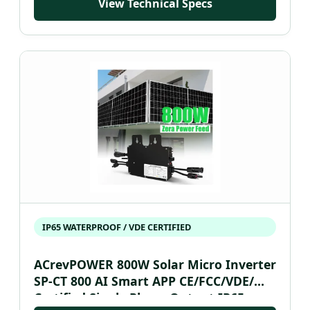
View Technical Specs
IP65 WATERPROOF / VDE CERTIFIED
ACrevPOWER 800W Solar Micro Inverter
SP-CT 800 AI Smart APP CE/FCC/VDE/
Certified Single Phase Output IP65