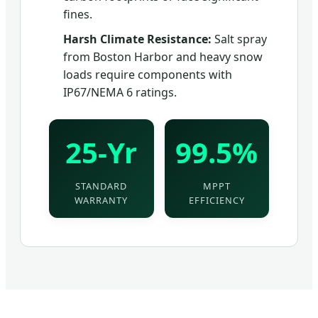
fines.
Harsh Climate Resistance:
Salt spray
from Boston Harbor and heavy snow
loads require components with
IP67/NEMA 6 ratings.
25-Yr
99.5%
STANDARD
MPPT
WARRANTY
EFFICIENCY