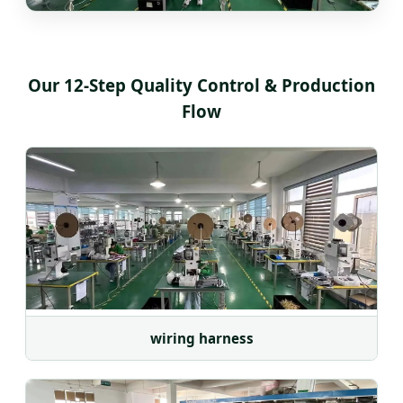
Our 12-Step Quality Control & Production
Flow
wiring harness