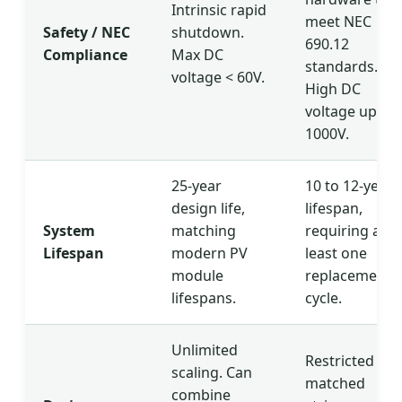
Intrinsic rapid
meet NEC
Safety / NEC
shutdown.
690.12
Compliance
Max DC
standards.
voltage < 60V.
High DC
voltage up to
1000V.
25-year
10 to 12-year
design life,
lifespan,
System
matching
requiring at
Lifespan
modern PV
least one
module
replacement
lifespans.
cycle.
Unlimited
Restricted to
scaling. Can
matched
combine