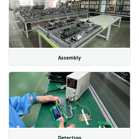
Assembly
Detection