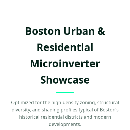
Boston Urban &
Residential
Microinverter
Showcase
Optimized for the high-density zoning, structural
diversity, and shading profiles typical of Boston’s
historical residential districts and modern
developments.