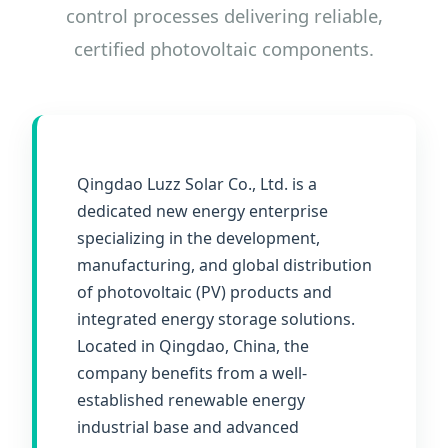
control processes delivering reliable,
certified photovoltaic components.
Qingdao Luzz Solar Co., Ltd. is a
dedicated new energy enterprise
specializing in the development,
manufacturing, and global distribution
of photovoltaic (PV) products and
integrated energy storage solutions.
Located in Qingdao, China, the
company benefits from a well-
established renewable energy
industrial base and advanced