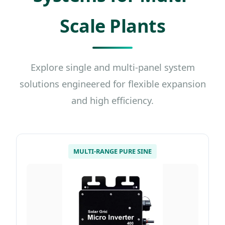
Scale Plants
Explore single and multi-panel system
solutions engineered for flexible expansion
and high efficiency.
MULTI-RANGE PURE SINE