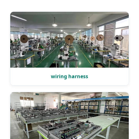
wiring harness