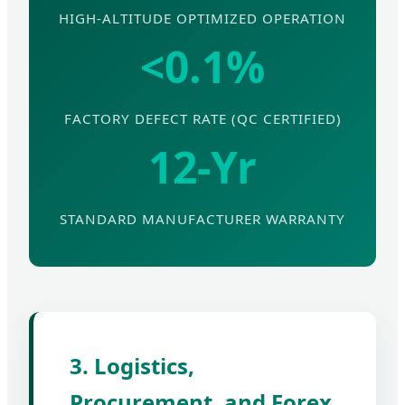
HIGH-ALTITUDE OPTIMIZED OPERATION
<0.1%
FACTORY DEFECT RATE (QC CERTIFIED)
12-Yr
STANDARD MANUFACTURER WARRANTY
3. Logistics,
Procurement, and Forex