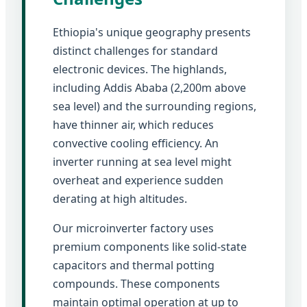
Ethiopia's unique geography presents
distinct challenges for standard
electronic devices. The highlands,
including Addis Ababa (2,200m above
sea level) and the surrounding regions,
have thinner air, which reduces
convective cooling efficiency. An
inverter running at sea level might
overheat and experience sudden
derating at high altitudes.
Our microinverter factory uses
premium components like solid-state
capacitors and thermal potting
compounds. These components
maintain optimal operation at up to