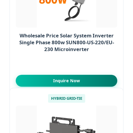
Wholesale Price Solar System Inverter
Single Phase 800w SUN800-US-220/EU-
230 Microinverter
Inquire Now
HYBRID GRID-TIE