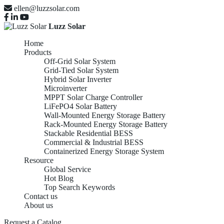
ellen@luzzsolar.com
Luzz Solar
Home
Products
Off-Grid Solar System
Grid-Tied Solar System
Hybrid Solar Inverter
Microinverter
MPPT Solar Charge Controller
LiFePO4 Solar Battery
Wall-Mounted Energy Storage Battery
Rack-Mounted Energy Storage Battery
Stackable Residential BESS
Commercial & Industrial BESS
Containerized Energy Storage System
Resource
Global Service
Hot Blog
Top Search Keywords
Contact us
About us
Request a Catalog