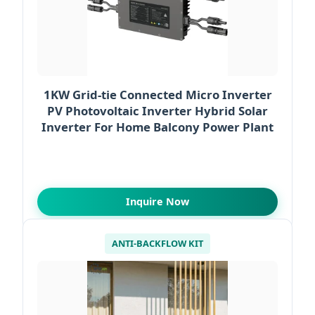
1KW Grid-tie Connected Micro Inverter
PV Photovoltaic Inverter Hybrid Solar
Inverter For Home Balcony Power Plant
Inquire Now
ANTI-BACKFLOW KIT