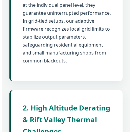
at the individual panel level, they
guarantee uninterrupted performance.
In grid-tied setups, our adaptive
firmware recognizes local grid limits to
stabilize output parameters,
safeguarding residential equipment
and small manufacturing shops from
common blackouts.
2. High Altitude Derating
& Rift Valley Thermal
Challenges