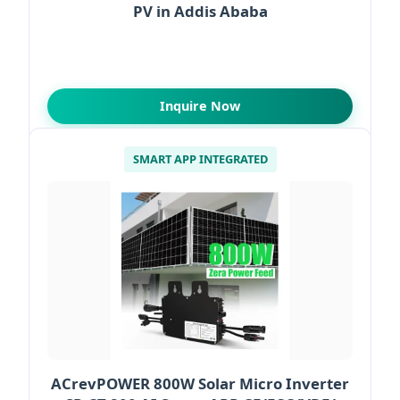
PV in Addis Ababa
Inquire Now
SMART APP INTEGRATED
ACrevPOWER 800W Solar Micro Inverter