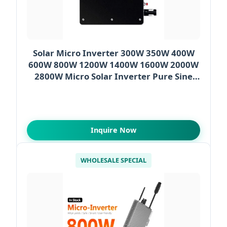
Solar Micro Inverter 300W 350W 400W
600W 800W 1200W 1400W 1600W 2000W
2800W Micro Solar Inverter Pure Sine
Wave
Inquire Now
WHOLESALE SPECIAL