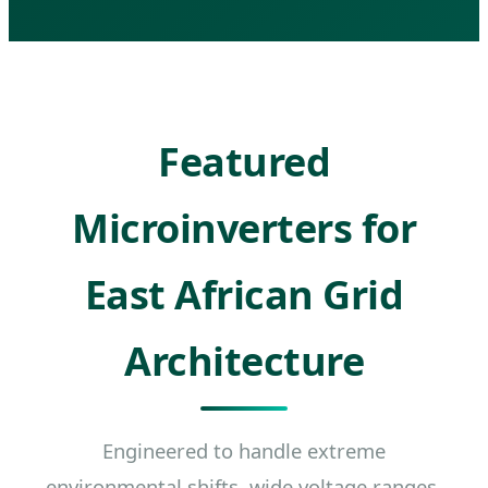
Featured
Microinverters for
East African Grid
Architecture
Engineered to handle extreme
environmental shifts, wide voltage ranges,