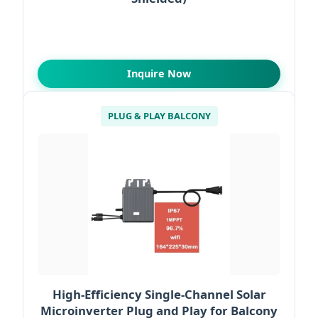
Inquire Now
PLUG & PLAY BALCONY
High-Efficiency Single-Channel Solar
Microinverter Plug and Play for Balcony