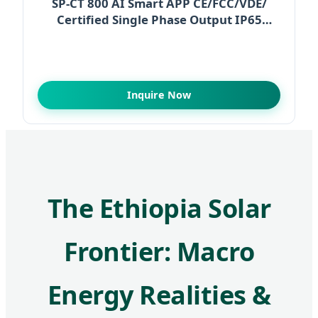
SP-CT 800 AI Smart APP CE/FCC/VDE/
Certified Single Phase Output IP65
Waterproof 93%
Inquire Now
The Ethiopia Solar
Frontier: Macro
Energy Realities &