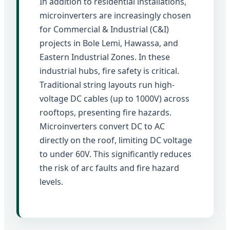
In addition to residential installations,
microinverters are increasingly chosen
for Commercial & Industrial (C&I)
projects in Bole Lemi, Hawassa, and
Eastern Industrial Zones. In these
industrial hubs, fire safety is critical.
Traditional string layouts run high-
voltage DC cables (up to 1000V) across
rooftops, presenting fire hazards.
Microinverters convert DC to AC
directly on the roof, limiting DC voltage
to under 60V. This significantly reduces
the risk of arc faults and fire hazard
levels.