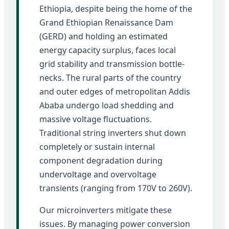
Ethiopia, despite being the home of the
Grand Ethiopian Renaissance Dam
(GERD) and holding an estimated
energy capacity surplus, faces local
grid stability and transmission bottle-
necks. The rural parts of the country
and outer edges of metropolitan Addis
Ababa undergo load shedding and
massive voltage fluctuations.
Traditional string inverters shut down
completely or sustain internal
component degradation during
undervoltage and overvoltage
transients (ranging from 170V to 260V).
Our microinverters mitigate these
issues. By managing power conversion