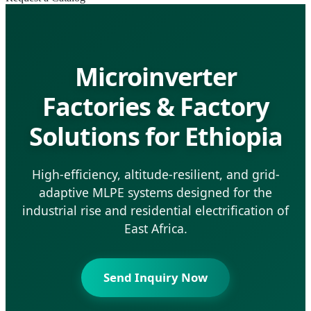
Microinverter
Factories & Factory
Solutions for Ethiopia
High-efficiency, altitude-resilient, and grid-
adaptive MLPE systems designed for the
industrial rise and residential electrification of
East Africa.
Send Inquiry Now