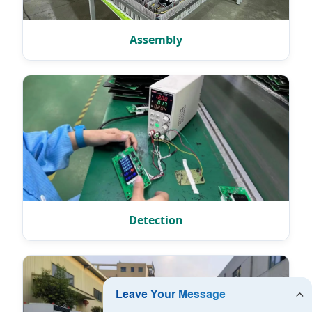
Assembly
Detection