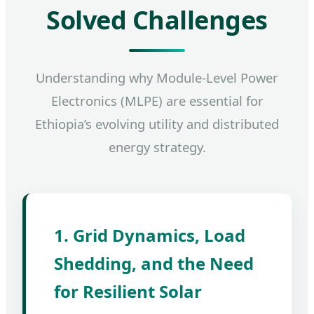
Solved Challenges
Understanding why Module-Level Power
Electronics (MLPE) are essential for
Ethiopia’s evolving utility and distributed
energy strategy.
1. Grid Dynamics, Load
Shedding, and the Need
for Resilient Solar