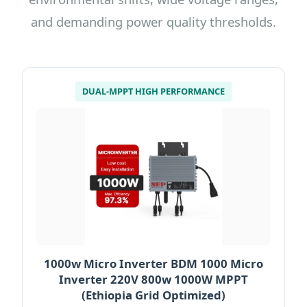
and demanding power quality thresholds.
DUAL-MPPT HIGH PERFORMANCE
1000w Micro Inverter BDM 1000 Micro
Inverter 220V 800w 1000W MPPT
(Ethiopia Grid Optimized)