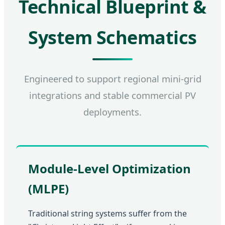
Technical Blueprint &
System Schematics
Engineered to support regional mini-grid
integrations and stable commercial PV
deployments.
Module-Level Optimization
(MLPE)
Traditional string systems suffer from the