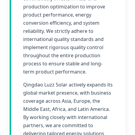
production optimization to improve
product performance, energy
conversion efficiency, and system
reliability. We strictly adhere to
international quality standards and
implement rigorous quality control
throughout the entire production
process to ensure stable and long-
term product performance.
Qingdao Luzz Solar actively expands its
global market presence, with business
coverage across Asia, Europe, the
Middle East, Africa, and Latin America.
By working closely with international
partners, we are committed to
delivering tailored energy solutions