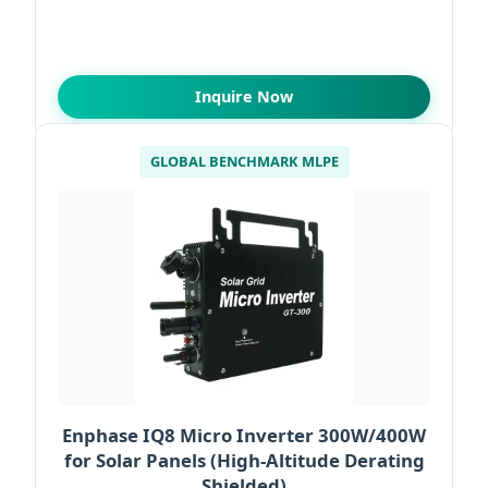
Inquire Now
GLOBAL BENCHMARK MLPE
Enphase IQ8 Micro Inverter 300W/400W
for Solar Panels (High-Altitude Derating
Shielded)