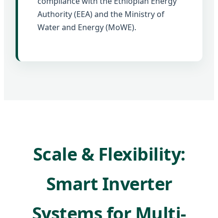
compliance with the Ethiopian Energy
Authority (EEA) and the Ministry of
Water and Energy (MoWE).
Scale & Flexibility:
Smart Inverter
Systems for Multi-