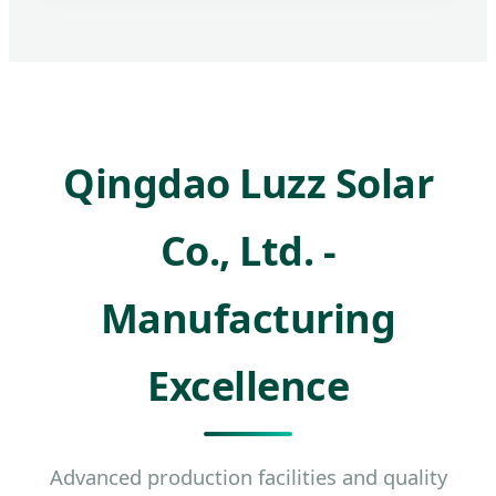
Qingdao Luzz Solar
Co., Ltd. -
Manufacturing
Excellence
Advanced production facilities and quality