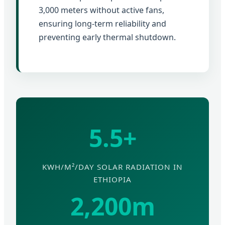
3,000 meters without active fans,
ensuring long-term reliability and
preventing early thermal shutdown.
5.5+
KWH/M²/DAY SOLAR RADIATION IN
ETHIOPIA
2,200m