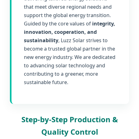
that meet diverse regional needs and
support the global energy transition.
Guided by the core values of
integrity,
innovation, cooperation, and
sustainability
, Luzz Solar strives to
become a trusted global partner in the
new energy industry. We are dedicated
to advancing solar technology and
contributing to a greener, more
sustainable future.
Step-by-Step Production &
Quality Control