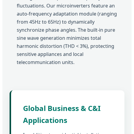
fluctuations. Our microinverters feature an
auto-frequency adaptation module (ranging
from 45Hz to 65Hz) to dynamically
synchronize phase angles. The built-in pure
sine wave generation minimizes total
harmonic distortion (THD < 3%), protecting
sensitive appliances and local
telecommunication units.
Global Business & C&I
Applications