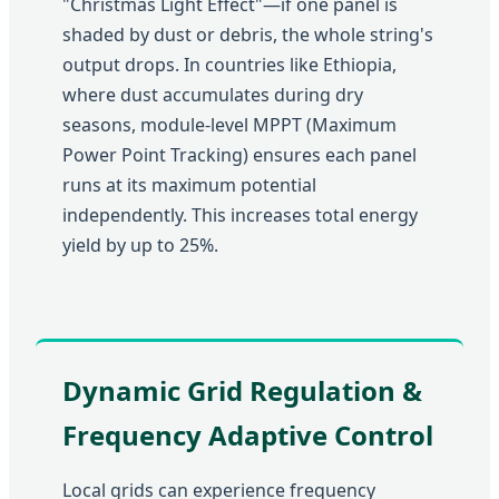
"Christmas Light Effect"—if one panel is
shaded by dust or debris, the whole string's
output drops. In countries like Ethiopia,
where dust accumulates during dry
seasons, module-level MPPT (Maximum
Power Point Tracking) ensures each panel
runs at its maximum potential
independently. This increases total energy
yield by up to 25%.
Dynamic Grid Regulation &
Frequency Adaptive Control
Local grids can experience frequency