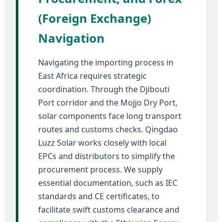
(Foreign Exchange)
Navigation
Navigating the importing process in
East Africa requires strategic
coordination. Through the Djibouti
Port corridor and the Mojjo Dry Port,
solar components face long transport
routes and customs checks. Qingdao
Luzz Solar works closely with local
EPCs and distributors to simplify the
procurement process. We supply
essential documentation, such as IEC
standards and CE certificates, to
facilitate swift customs clearance and