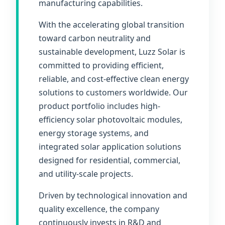
manufacturing capabilities.
With the accelerating global transition
toward carbon neutrality and
sustainable development, Luzz Solar is
committed to providing efficient,
reliable, and cost-effective clean energy
solutions to customers worldwide. Our
product portfolio includes high-
efficiency solar photovoltaic modules,
energy storage systems, and
integrated solar application solutions
designed for residential, commercial,
and utility-scale projects.
Driven by technological innovation and
quality excellence, the company
continuously invests in R&D and