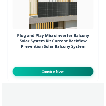
Plug and Play Microinverter Balcony
Solar System Kit Current Backflow
Prevention Solar Balcony System
Inquire Now