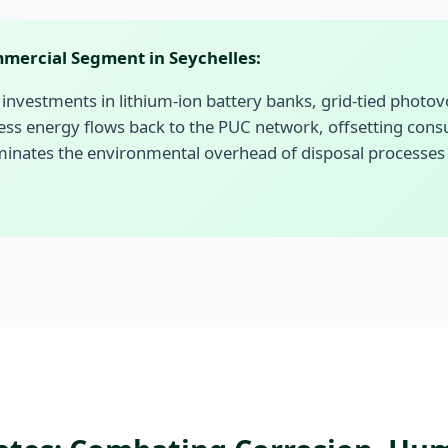
mercial Segment in Seychelles:
investments in lithium-ion battery banks, grid-tied photovolta
ess energy flows back to the PUC network, offsetting con
inates the environmental overhead of disposal processes for