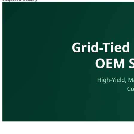
Grid-Tied
OEM S
High-Yield, M
Co