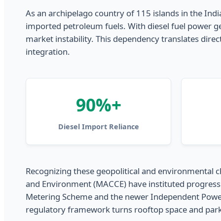
As an archipelago country of 115 islands in the India
imported petroleum fuels. With diesel fuel power ge
market instability. This dependency translates direct
integration.
90%+
Diesel Import Reliance
Recognizing these geopolitical and environmental ch
and Environment (MACCE) have instituted progressiv
Metering Scheme and the newer Independent Power Pro
regulatory framework turns rooftop space and parki