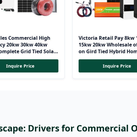
lles Commercial High
Victoria Retail Pay 8kw
ency 20kw 30kw 40kw
15kw 20kw Wholesale of
mplete Grid Tied Solar
on Gird Tied Hybrid Ho
 System Kit
Residential Photovoltai
Renewable Solar Power 
Inquire Price
Inquire Price
System
scape: Drivers for Commercial 