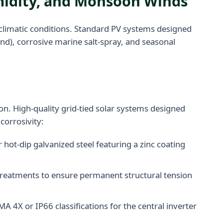
umidity, and Monsoon Winds
oclimatic conditions. Standard PV systems designed
nd), corrosive marine salt-spray, and seasonal
ion. High-quality grid-tied solar systems designed
corrosivity:
hot-dip galvanized steel featuring a zinc coating
n treatments to ensure permanent structural tension
 4X or IP66 classifications for the central inverter