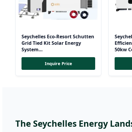
Seychelles Eco-Resort Schutten
Seyche
Grid Tied Kit Solar Energy
Effici
System
50kw Co
10kw/15kw/20kw/50kw Hybrid
Energy
Solar Power Storage Batteries
Inquire Price
Set
The Seychelles Energy Land