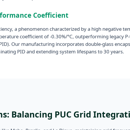
rformance Coefficient
fficiency, a phenomenon characterized by a high negative t
erature coefficient of -0.30%/°C, outperforming legacy P-
(PID). Our manufacturing incorporates double-glass encaps
iminating PID and extending system lifespans to 30 years.
s: Balancing PUC Grid Integrati