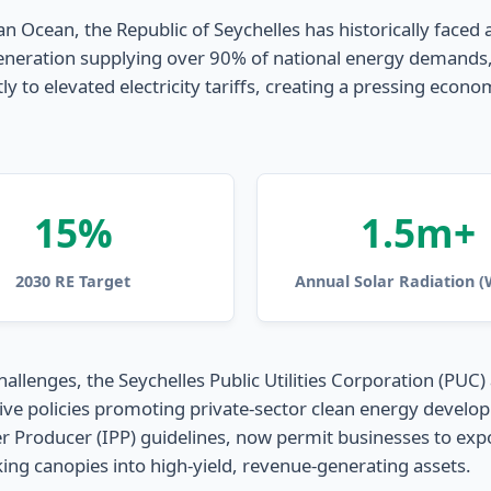
n Ocean, the Republic of Seychelles has historically faced a
neration supplying over 90% of national energy demands, lo
ly to elevated electricity tariffs, creating a pressing econ
15%
1.5m+
2030 RE Target
Annual Solar Radiation 
allenges, the Seychelles Public Utilities Corporation (PUC)
e policies promoting private-sector clean energy developm
ducer (IPP) guidelines, now permit businesses to export su
ng canopies into high-yield, revenue-generating assets.