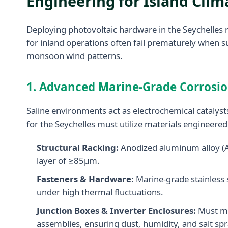
Engineering for Island Cli
Deploying photovoltaic hardware in the Seychelles 
for inland operations often fail prematurely when s
monsoon wind patterns.
1. Advanced Marine-Grade Corrosion
Saline environments act as electrochemical catalysts
for the Seychelles must utilize materials engineere
Structural Racking:
Anodized aluminum alloy (AL6
layer of ≥85μm.
Fasteners & Hardware:
Marine-grade stainless 
under high thermal fluctuations.
Junction Boxes & Inverter Enclosures:
Must mee
assemblies, ensuring dust, humidity, and salt spr