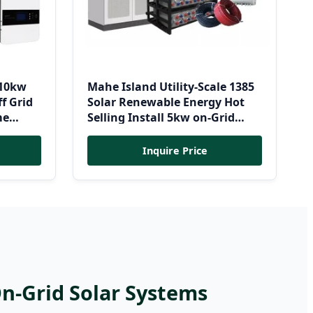
 10kw
Mahe Island Utility-Scale 1385
f Grid
Solar Renewable Energy Hot
me
Selling Install 5kw on-Grid
c
Solar Systems 500kw 1000kw
Station
1MW Grid-Tied Solar Panel Kit
Inquire Price
for Solar Power Plant
On-Grid Solar Systems