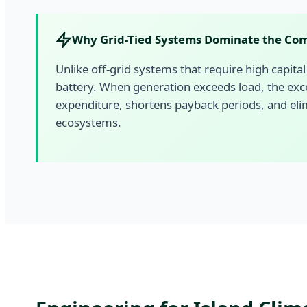
Why Grid-Tied Systems Dominate the Com
Unlike off-grid systems that require high capital 
battery. When generation exceeds load, the exc
expenditure, shortens payback periods, and elim
ecosystems.