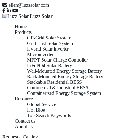
ellen@luzzsolar.com
Luzz Solar
Home
Products
Off-Grid Solar System
Grid-Tied Solar System
Hybrid Solar Inverter
Microinverter
MPPT Solar Charge Controller
LiFePO4 Solar Battery
Wall-Mounted Energy Storage Battery
Rack-Mounted Energy Storage Battery
Stackable Residential BESS
Commercial & Industrial BESS
Containerized Energy Storage System
Resource
Global Service
Hot Blog
Top Search Keywords
Contact us
About us
Request a Catalog