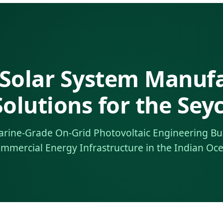
 Solar System Manuf
olutions for the Seyc
arine-Grade On-Grid Photovoltaic Engineering Bu
mmercial Energy Infrastructure in the Indian Oc