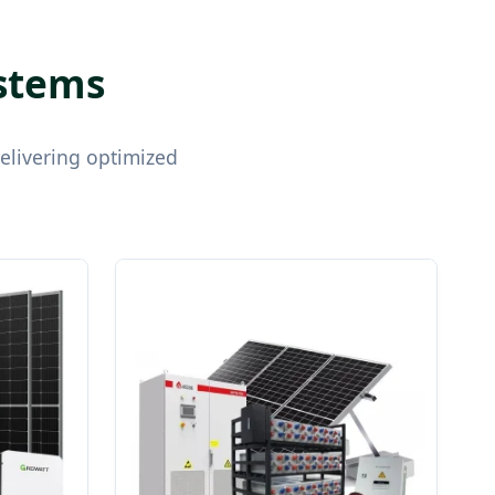
ystems
delivering optimized