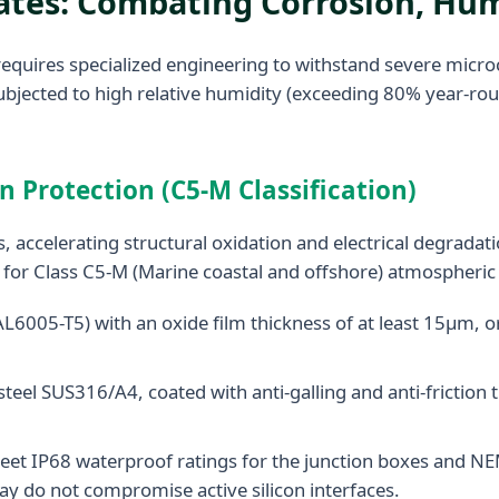
mates: Combating Corrosion, H
requires specialized engineering to withstand severe micr
ubjected to high relative humidity (exceeding 80% year-rou
 Protection (C5-M Classification)
, accelerating structural oxidation and electrical degradat
d for Class C5-M (Marine coastal and offshore) atmospheric 
005-T5) with an oxide film thickness of at least 15μm, or 
steel SUS316/A4, coated with anti-galling and anti-frictio
t IP68 waterproof ratings for the junction boxes and NEMA
ay do not compromise active silicon interfaces.