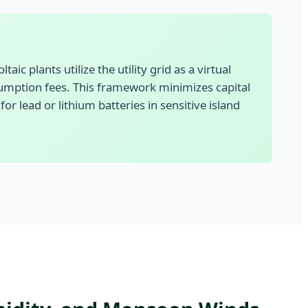
ic plants utilize the utility grid as a virtual
sumption fees. This framework minimizes capital
 lead or lithium batteries in sensitive island