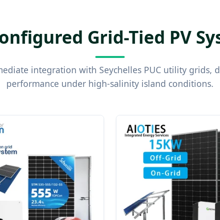
onfigured Grid-Tied PV S
diate integration with Seychelles PUC utility grids, 
performance under high-salinity island conditions.