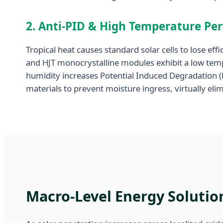
2. Anti-PID & High Temperature Pe
Tropical heat causes standard solar cells to lose e
and HJT monocrystalline modules exhibit a low temp
humidity increases Potential Induced Degradation 
materials to prevent moisture ingress, virtually el
Macro-Level Energy Solution