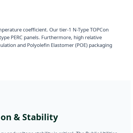
emperature coefficient. Our tier-1 N-Type TOPCon
type PERC panels. Furthermore, high relative
ulation and Polyolefin Elastomer (POE) packaging
on & Stability