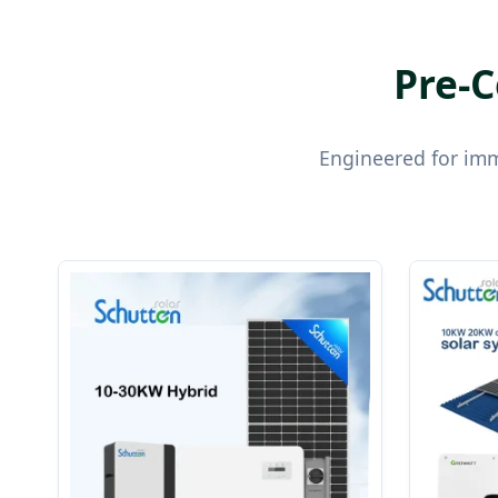
Pre-C
Engineered for imme