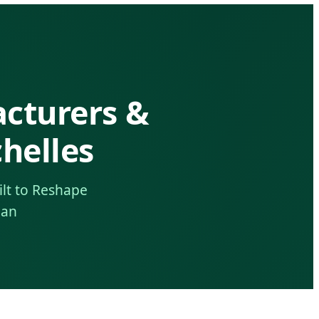
acturers &
helles
ilt to Reshape
ean