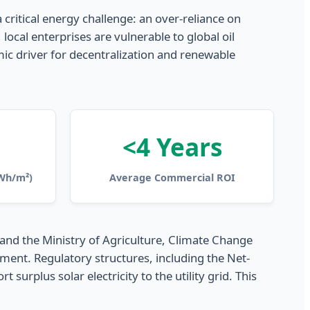
 critical energy challenge: an over-reliance on
cal enterprises are vulnerable to global oil
omic driver for decentralization and renewable
<4 Years
(Wh/m²)
Average Commercial ROI
 and the Ministry of Agriculture, Climate Change
ent. Regulatory structures, including the Net-
rplus solar electricity to the utility grid. This