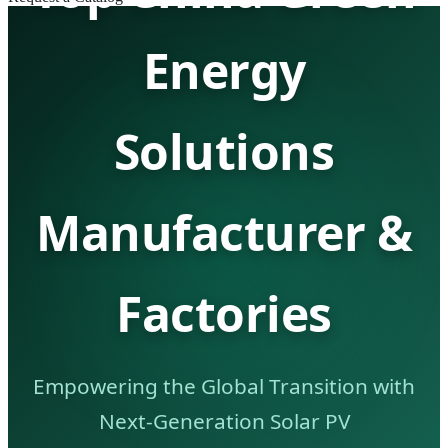
Energy
Solutions
Manufacturer &
Factories
Empowering the Global Transition with
Next-Generation Solar PV