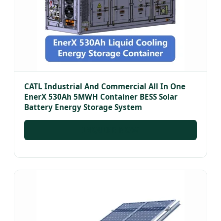
CATL Industrial And Commercial All In One
EnerX 530Ah 5MWH Container BESS Solar
Battery Energy Storage System
INQUIRE NOW