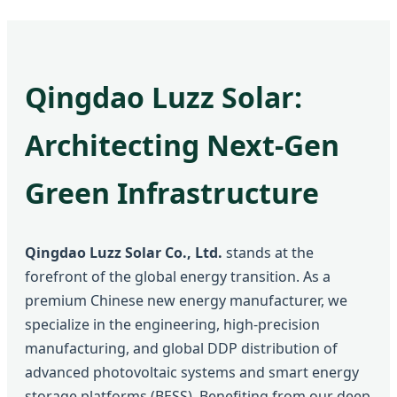
Qingdao Luzz Solar:
Architecting Next-Gen
Green Infrastructure
Qingdao Luzz Solar Co., Ltd.
stands at the
forefront of the global energy transition. As a
premium Chinese new energy manufacturer, we
specialize in the engineering, high-precision
manufacturing, and global DDP distribution of
advanced photovoltaic systems and smart energy
storage platforms (BESS). Benefiting from our deep