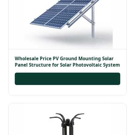
Wholesale Price PV Ground Mounting Solar
Panel Structure for Solar Photovoltaic System
INQUIRE NOW