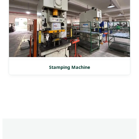
Stamping Machine