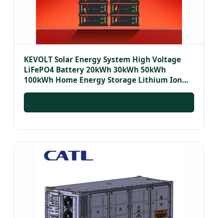
KEVOLT Solar Energy System High Voltage
LiFePO4 Battery 20kWh 30kWh 50kWh
100kWh Home Energy Storage Lithium Ion
Batteries Pack
INQUIRE NOW