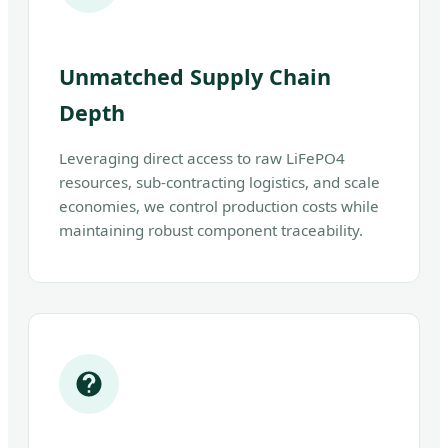
Unmatched Supply Chain
Depth
Leveraging direct access to raw LiFePO4
resources, sub-contracting logistics, and scale
economies, we control production costs while
maintaining robust component traceability.