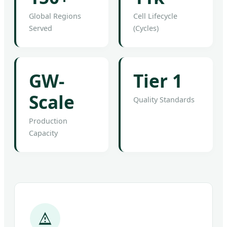
Global Regions
Cell Lifecycle
Served
(Cycles)
GW-
Tier 1
Scale
Quality Standards
Production
Capacity