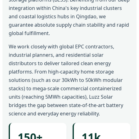
integration within China's key industrial clusters
and coastal logistics hubs in Qingdao, we
guarantee absolute supply chain stability and rapid
global fulfillment.
We work closely with global EPC contractors,
industrial planners, and residential solar
distributors to deliver tailored clean energy
platforms. From high-capacity home storage
solutions (such as our 30kWh to 50kWh modular
stacks) to mega-scale commercial containerized
units (reaching 5MWh capacities), Luzz Solar
bridges the gap between state-of-the-art battery
science and everyday energy reliability.
150+
11k