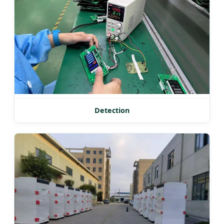
Detection