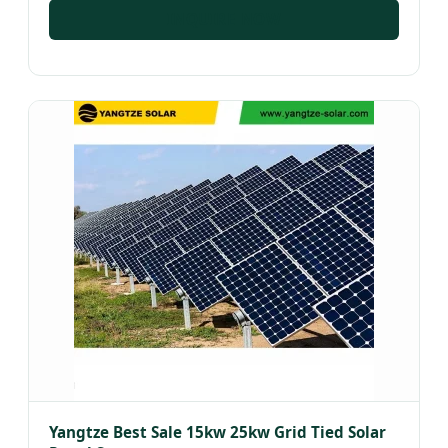
INQUIRE NOW
Yangtze Best Sale 15kw 25kw Grid Tied Solar