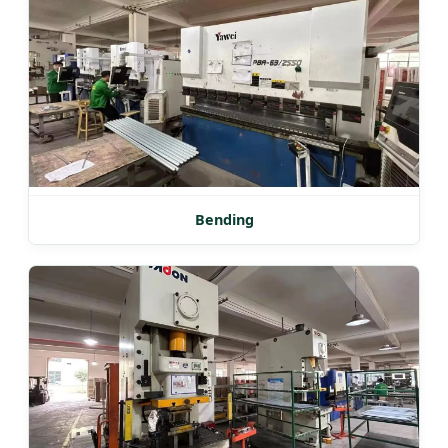
Bending