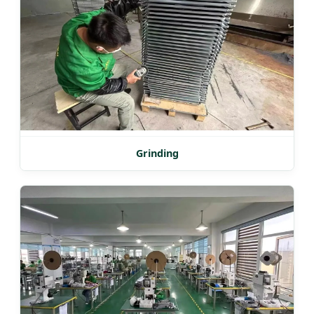
Grinding