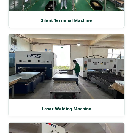
Silent Terminal Machine
Laser Welding Machine