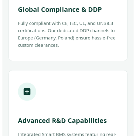
Global Compliance & DDP
Fully compliant with CE, IEC, UL, and UN38.3
certifications. Our dedicated DDP channels to
Europe (Germany, Poland) ensure hassle-free
custom clearances.
Advanced R&D Capabilities
Integrated Smart BMS systems featuring real-