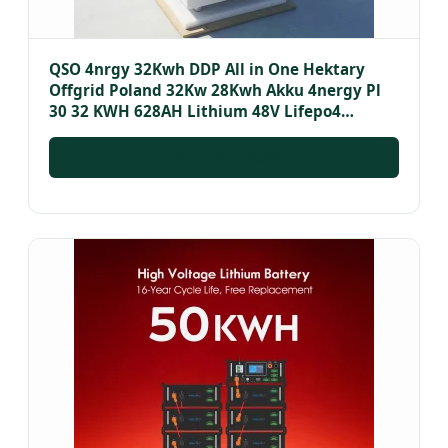
QSO 4nrgy 32Kwh DDP All in One Hektary
Offgrid Poland 32Kw 28Kwh Akku 4nergy Pl
30 32 KWH 628AH Lithium 48V Lifepo4
Battery Pack
INQUIRE NOW