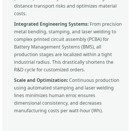
distance transport risks and optimizes material
costs.
Integrated Engineering Systems:
From precision
metal bending, stamping, and laser welding to
complex printed circuit assembly (PCBA) for
Battery Management Systems (BMS), all
production stages are localized within a tight
industrial radius. This drastically shortens the
R&D cycle for customized orders.
Scale and Optimization:
Continuous production
using automated stamping and laser welding
lines minimizes human error, ensures
dimensional consistency, and decreases
manufacturing costs per watt-hour (Wh).