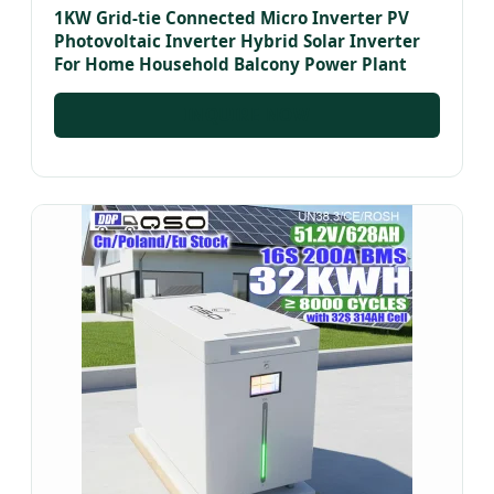
1KW Grid-tie Connected Micro Inverter PV
Photovoltaic Inverter Hybrid Solar Inverter
For Home Household Balcony Power Plant
INQUIRE NOW