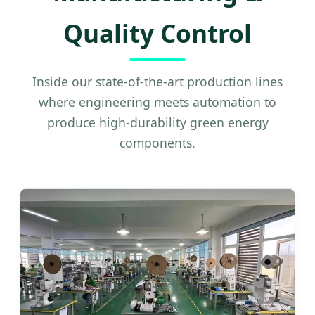
Quality Control
Inside our state-of-the-art production lines
where engineering meets automation to
produce high-durability green energy
components.