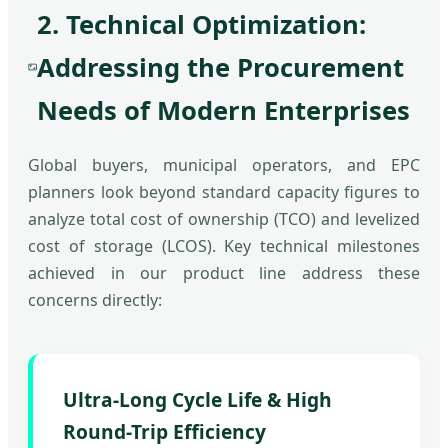
2. Technical Optimization:
Addressing the Procurement
Needs of Modern Enterprises
Global buyers, municipal operators, and EPC
planners look beyond standard capacity figures to
analyze total cost of ownership (TCO) and levelized
cost of storage (LCOS). Key technical milestones
achieved in our product line address these
concerns directly:
Ultra-Long Cycle Life & High
Round-Trip Efficiency