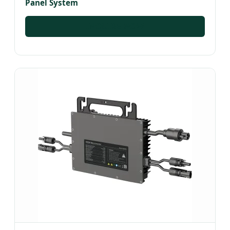
Panel System
INQUIRE NOW