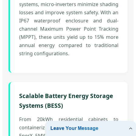
systems, micro-inverters minimize shading
losses and improve system safety. With an
IP67 waterproof enclosure and dual-
channel Maximum Power Point Tracking
(MPPT), these units yield up to 15% more
annual energy compared to traditional
string configurations.
Scalable Battery Energy Storage
Systems (BESS)
From 20kWh residential cabinets to
containerized utility units like the CATL
EnerX 5MWh platform, our architectures