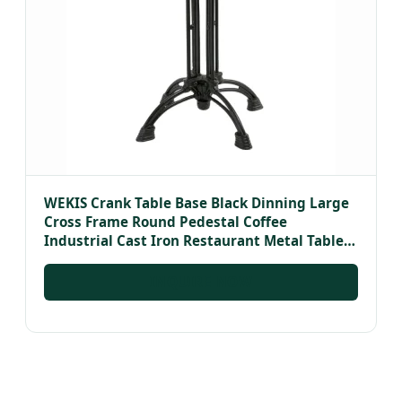
WEKIS Crank Table Base Black Dinning Large
Cross Frame Round Pedestal Coffee
Industrial Cast Iron Restaurant Metal Table
Bases
INQUIRE NOW