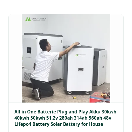
All in One Batterie Plug and Play Akku 30kwh
40kwh 50kwh 51.2v 280ah 314ah 560ah 48v
Lifepo4 Battery Solar Battery for House