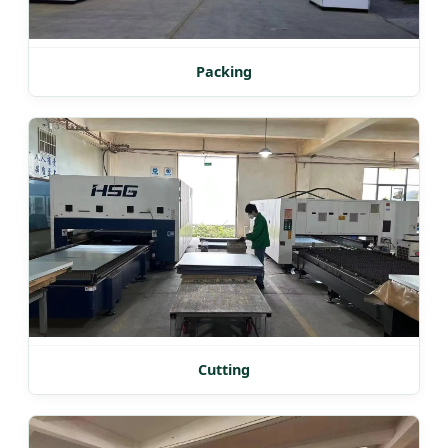
Packing
Cutting