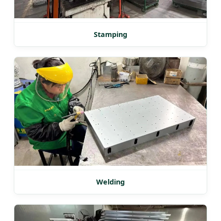
Stamping
Welding