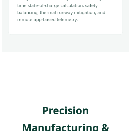
time state-of-charge calculation, safety
balancing, thermal runway mitigation, and
remote app-based telemetry.
Precision
Manufacturing &