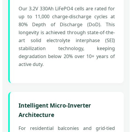
Our 3.2V 330Ah LiFePO4 cells are rated for
up to 11,000 charge-discharge cycles at
80% Depth of Discharge (DoD). This
longevity is achieved through state-of-the-
art solid electrolyte interphase (SEI)
stabilization technology, keeping
degradation below 20% over 10+ years of
active duty.
Intelligent Micro-Inverter
Architecture
For residential balconies and grid-tied