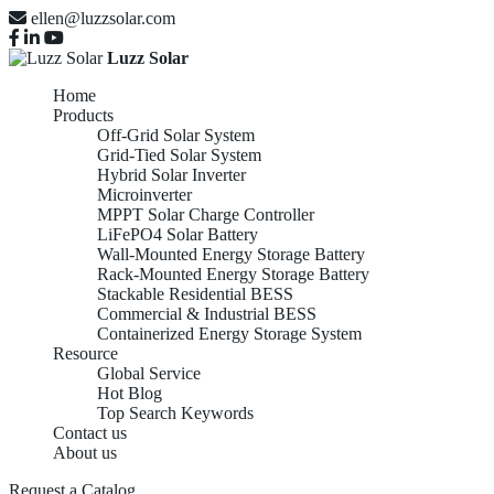
ellen@luzzsolar.com
Luzz Solar
Home
Products
Off-Grid Solar System
Grid-Tied Solar System
Hybrid Solar Inverter
Microinverter
MPPT Solar Charge Controller
LiFePO4 Solar Battery
Wall-Mounted Energy Storage Battery
Rack-Mounted Energy Storage Battery
Stackable Residential BESS
Commercial & Industrial BESS
Containerized Energy Storage System
Resource
Global Service
Hot Blog
Top Search Keywords
Contact us
About us
Top China Green
Request a Catalog