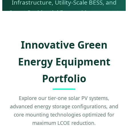
Infrastructure, Utility-Scale BESS, and
Smart Residential Energy Management
Systems.
Innovative Green
Energy Equipment
Portfolio
Explore our tier-one solar PV systems,
advanced energy storage configurations, and
core mounting technologies optimized for
maximum LCOE reduction.