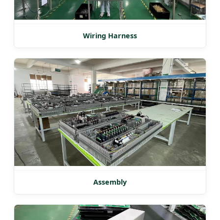
Wiring Harness
Assembly