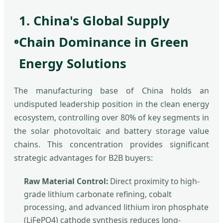
1. China's Global Supply
Chain Dominance in Green
Energy Solutions
The manufacturing base of China holds an
undisputed leadership position in the clean energy
ecosystem, controlling over 80% of key segments in
the solar photovoltaic and battery storage value
chains. This concentration provides significant
strategic advantages for B2B buyers:
Raw Material Control:
Direct proximity to high-
grade lithium carbonate refining, cobalt
processing, and advanced lithium iron phosphate
(LiFePO4) cathode synthesis reduces long-